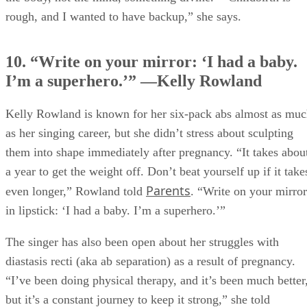
rough, and I wanted to have backup,” she says.
10. “Write on your mirror: ‘I had a baby.
I’m a superhero.’” —Kelly Rowland
Kelly Rowland is known for her six-pack abs almost as mu
as her singing career, but she didn’t stress about sculpting
them into shape immediately after pregnancy. “It takes abou
a year to get the weight off. Don’t beat yourself up if it take
Parents
even longer,” Rowland told
. “Write on your mirror
in lipstick: ‘I had a baby. I’m a superhero.’”
The singer has also been open about her struggles with
diastasis recti (aka ab separation) as a result of pregnancy.
“I’ve been doing physical therapy, and it’s been much better
but it’s a constant journey to keep it strong,” she told