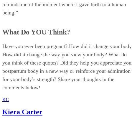
reminds me of the moment where I gave birth to a human
being.”
What Do YOU Think?
Have you ever been pregnant? How did it change your body
How did it change the way you view your body? What do
you think of these quotes? Did they help you appreciate you
postpartum body in a new way or reinforce your admiration
for your body’s strength? Share your thoughts in the
comments below!
KC
Kiera Carter