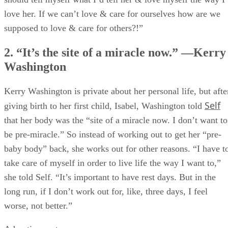
love her. If we can’t love & care for ourselves how are we
supposed to love & care for others?!”
2. “It’s the site of a miracle now.” —Kerry
Washington
Kerry Washington is private about her personal life, but afte
Self
giving birth to her first child, Isabel, Washington told
that her body was the “site of a miracle now. I don’t want to
be pre-miracle.” So instead of working out to get her “pre-
baby body” back, she works out for other reasons. “I have t
take care of myself in order to live life the way I want to,”
she told Self. “It’s important to have rest days. But in the
long run, if I don’t work out for, like, three days, I feel
worse, not better.”