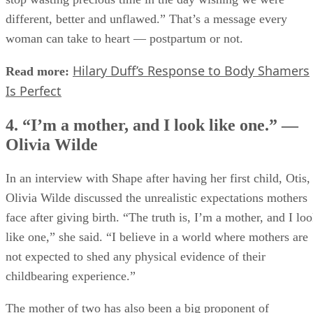
different, better and unflawed.” That’s a message every
woman can take to heart — postpartum or not.
Hilary Duff’s Response to Body Shamers
Read more:
Is Perfect
4. “I’m a mother, and I look like one.” —
Olivia Wilde
In an interview with Shape after having her first child, Otis,
Olivia Wilde discussed the unrealistic expectations mothers
face after giving birth. “The truth is, I’m a mother, and I lo
like one,” she said. “I believe in a world where mothers are
not expected to shed any physical evidence of their
childbearing experience.”
The mother of two has also been a big proponent of