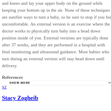
and knees and lay your upper body on the ground while
keeping your bottom up in the air. None of these techniques
are surefire ways to turn a baby, so be sure to stop if you fee
uncomfortable. An external version is an exercise where the
doctor works to physically turn baby into a head down
position inside of you. External versions are typically done
after 37 weeks, and they are performed in a hospital with
fetal monitoring and ultrasound guidance. Most babies who
turn during an external version will stay head down until
delivery.
References
SHOW MORE
SZ
Natural Birth and Baby Care: The Ultimate Guide to Baby
Position
Stacy Zogheib
New Kids Center: When Do Babies Turn Head Down Dur
Pregnancy