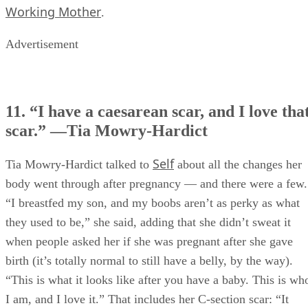
Working Mother
.
Advertisement
11. “I have a caesarean scar, and I love tha
scar.” —Tia Mowry-Hardict
Self
Tia Mowry-Hardict talked to
about all the changes her
body went through after pregnancy — and there were a few.
“I breastfed my son, and my boobs aren’t as perky as what
they used to be,” she said, adding that she didn’t sweat it
when people asked her if she was pregnant after she gave
birth (it’s totally normal to still have a belly, by the way).
“This is what it looks like after you have a baby. This is wh
I am, and I love it.” That includes her C-section scar: “It