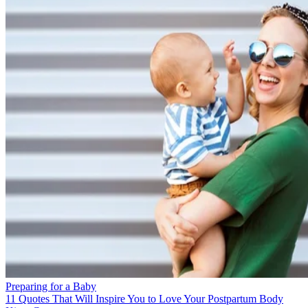
Preparing for a Baby
11 Quotes That Will Inspire You to Love Your Postpartum Body