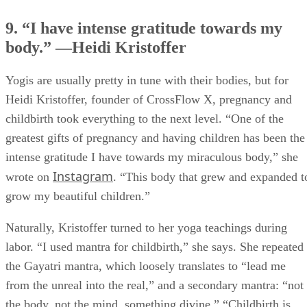
9. “I have intense gratitude towards my
body.” —Heidi Kristoffer
Yogis are usually pretty in tune with their bodies, but for
Heidi Kristoffer, founder of CrossFlow X, pregnancy and
childbirth took everything to the next level. “One of the
greatest gifts of pregnancy and having children has been the
intense gratitude I have towards my miraculous body,” she
Instagram
wrote on
. “This body that grew and expanded t
grow my beautiful children.”
Naturally, Kristoffer turned to her yoga teachings during
labor. “I used mantra for childbirth,” she says. She repeated
the Gayatri mantra, which loosely translates to “lead me
from the unreal into the real,” and a secondary mantra: “not
the body, not the mind, something divine.” “Childbirth is