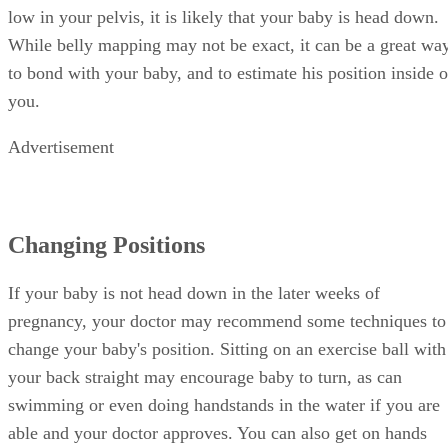
low in your pelvis, it is likely that your baby is head down.
While belly mapping may not be exact, it can be a great wa
to bond with your baby, and to estimate his position inside o
you.
Advertisement
Changing Positions
If your baby is not head down in the later weeks of
pregnancy, your doctor may recommend some techniques to
change your baby's position. Sitting on an exercise ball with
your back straight may encourage baby to turn, as can
swimming or even doing handstands in the water if you are
able and your doctor approves. You can also get on hands