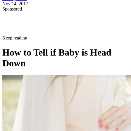
Nov 14, 2017
Sponsored
Keep reading
How to Tell if Baby is Head
Down