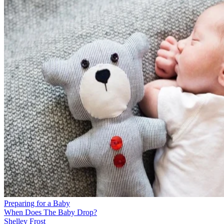
Preparing for a Baby
When Does The Baby Drop?
Shelley Frost