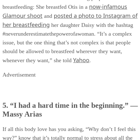
now-infamous
breastfeeding: She breastfed Otis in a
Glamour shoot
posted a photo to Instagram of
and
her breastfeeding
her daughter Daisy with the hashtag
#neverunderestimatethepowerofawoman. “It’s a complex
issue, but the one thing that’s not complex is that people
should be allowed to breastfeed wherever they want,
Yahoo
whenever they want,” she told
.
Advertisement
5. “I had a hard time in the beginning.” —
Massy Arias
If all this body love has you asking, “Why don’t I feel this
way?” know that it’s totally normal to stress about all the