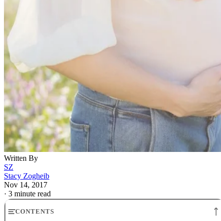
Written By
SZ
Stacy Zogheib
Nov 14, 2017
·
3 minute read
CONTENTS