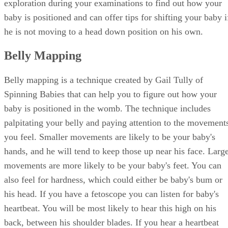
exploration during your examinations to find out how your
baby is positioned and can offer tips for shifting your baby i
he is not moving to a head down position on his own.
Belly Mapping
Belly mapping is a technique created by Gail Tully of
Spinning Babies that can help you to figure out how your
baby is positioned in the womb. The technique includes
palpitating your belly and paying attention to the movement
you feel. Smaller movements are likely to be your baby's
hands, and he will tend to keep those up near his face. Larg
movements are more likely to be your baby's feet. You can
also feel for hardness, which could either be baby's bum or
his head. If you have a fetoscope you can listen for baby's
heartbeat. You will be most likely to hear this high on his
back, between his shoulder blades. If you hear a heartbeat