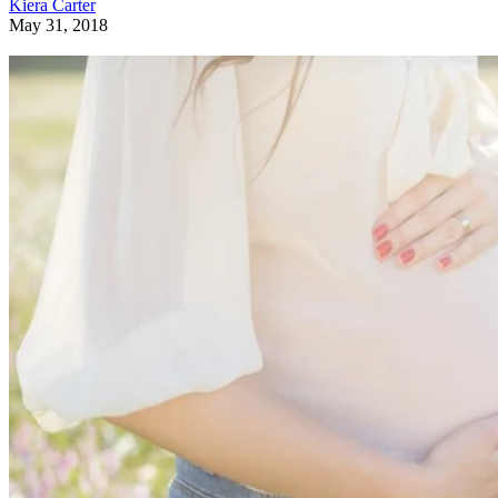
Kiera Carter
May 31, 2018