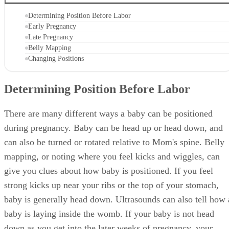
Determining Position Before Labor
Early Pregnancy
Late Pregnancy
Belly Mapping
Changing Positions
Determining Position Before Labor
There are many different ways a baby can be positioned
during pregnancy. Baby can be head up or head down, and
can also be turned or rotated relative to Mom's spine. Belly
mapping, or noting where you feel kicks and wiggles, can
give you clues about how baby is positioned. If you feel
strong kicks up near your ribs or the top of your stomach,
baby is generally head down. Ultrasounds can also tell how 
baby is laying inside the womb. If your baby is not head
down as you get into the later weeks of pregnancy, your