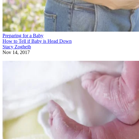
Preparing for a Baby
How to Tell if Baby is Head Down
Stacy Zogheib
Nov 14, 2017