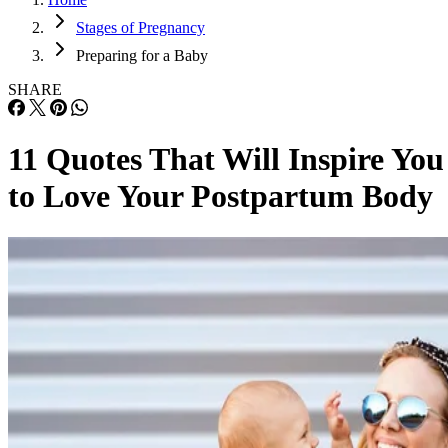
Stages of Pregnancy
Preparing for a Baby
SHARE
11 Quotes That Will Inspire You
to Love Your Postpartum Body