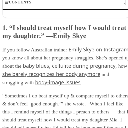
CONTENTS
1. “I should treat myself how I would treat my daughter.” —
Emily Skye
1. “I should treat myself how I would treat
2. “It’s the site of a miracle now.” —Kerry Washington
my daughter.” —Emily Skye
3. “My body has given me the greatest gift of my life.” —Hilary Duf
4. “I’m a mother, and I look like one.” —Olivia Wilde
5. “I had a hard time in the beginning.” —Massy Arias
Emily Skye on Instagra
If you follow Australian trainer
6. “You just have to be gentle with yourself.” —Reese Witherspoon
you know all about her pregnancy struggles. She’s opened u
7. “I’m excited for my daughter to see me work out.” —Mindy
Kaling
baby blues
cellulite during pregnancy
about the
,
, how
8. “My goal is to appreciate my body for what it has done.” —Sia
she barely recognizes her body anymore
and
Cooper
body-image issues
9. “I have intense gratitude towards my body.” —Heidi Kristoffer
struggling with
.
10. “Write on your mirror: ‘I had a baby. I’m a superhero.’” —Kelly
Rowland
“Sometimes I do beat myself up & compare myself to other
11. “I have a caesarean scar, and I love that scar.” —Tia Mowry-
& don’t feel ‘good enough.’” she wrote. “When I feel like
Hardict
this I remind myself of the things I preach to others — that 
What Do YOU Think?
should treat myself how I would treat my daughter Mia. I
should tell myself what I’d tell her & love myself the way I