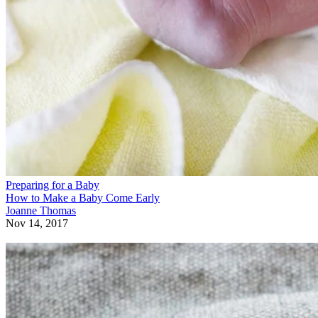
Preparing for a Baby
How to Make a Baby Come Early
Joanne Thomas
Nov 14, 2017