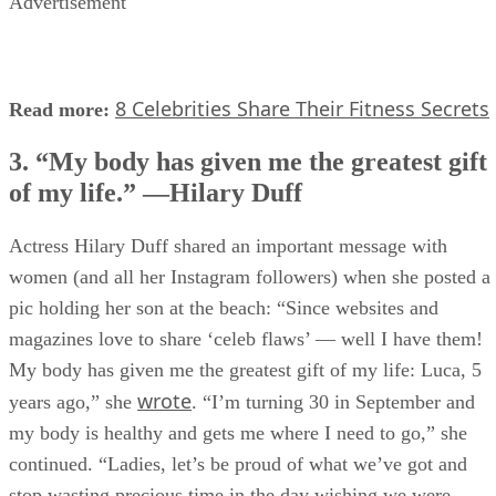
Advertisement
8 Celebrities Share Their Fitness Secrets
Read more:
3. “My body has given me the greatest gift
of my life.” —Hilary Duff
Actress Hilary Duff shared an important message with
women (and all her Instagram followers) when she posted a
pic holding her son at the beach: “Since websites and
magazines love to share ‘celeb flaws’ — well I have them!
My body has given me the greatest gift of my life: Luca, 5
wrote
years ago,” she
. “I’m turning 30 in September and
my body is healthy and gets me where I need to go,” she
continued. “Ladies, let’s be proud of what we’ve got and
stop wasting precious time in the day wishing we were