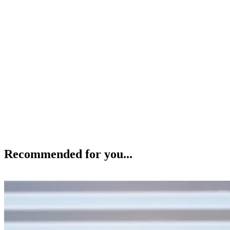
Recommended for you...