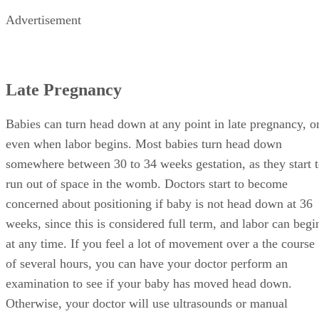
Advertisement
Late Pregnancy
Babies can turn head down at any point in late pregnancy, o
even when labor begins. Most babies turn head down
somewhere between 30 to 34 weeks gestation, as they start 
run out of space in the womb. Doctors start to become
concerned about positioning if baby is not head down at 36
weeks, since this is considered full term, and labor can begi
at any time. If you feel a lot of movement over a the course
of several hours, you can have your doctor perform an
examination to see if your baby has moved head down.
Otherwise, your doctor will use ultrasounds or manual