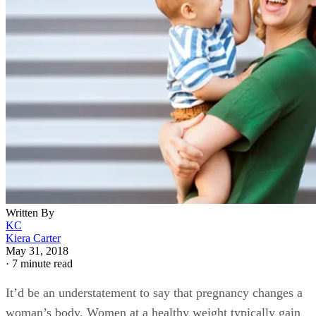
Written By
KC
Kiera Carter
May 31, 2018
·
7 minute read
It’d be an understatement to say that pregnancy changes a
woman’s body. Women at a healthy weight typically gain