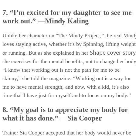
7. “I’m excited for my daughter to see me
work out.” —Mindy Kaling
Unlike her character on “The Mindy Project,” the real Mind
loves staying active, whether it’s by Spinning, lifting weight
Shape cover story
or running. But as she explained in her
she exercises for the mental benefits, not to change her body
“I know that working out is not the path for me to be
skinny,” she told the magazine. “Working out is a way for
me to have mental strength, and now, with a kid, it’s also
time that I have just for myself and to focus on my body.”
8. “My goal is to appreciate my body for
what it has done.” —Sia Cooper
Trainer Sia Cooper accepted that her body would never be