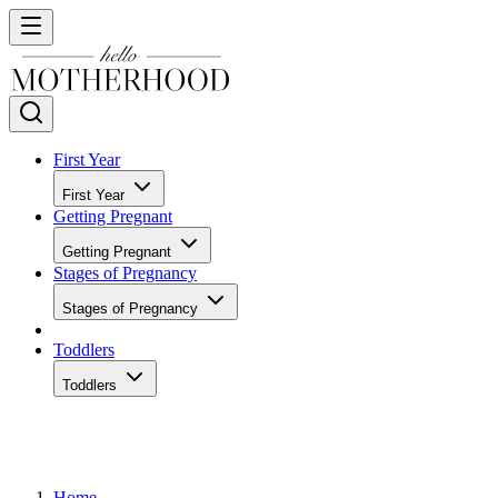
First Year
First Year
Getting Pregnant
Getting Pregnant
Stages of Pregnancy
Stages of Pregnancy
Toddlers
Toddlers
Home