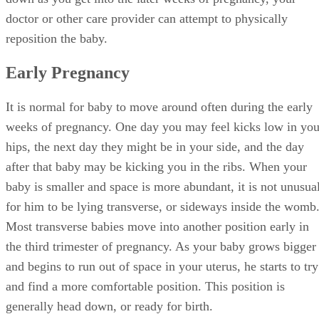
doctor or other care provider can attempt to physically
reposition the baby.
Early Pregnancy
It is normal for baby to move around often during the early
weeks of pregnancy. One day you may feel kicks low in you
hips, the next day they might be in your side, and the day
after that baby may be kicking you in the ribs. When your
baby is smaller and space is more abundant, it is not unusua
for him to be lying transverse, or sideways inside the womb
Most transverse babies move into another position early in
the third trimester of pregnancy. As your baby grows bigger
and begins to run out of space in your uterus, he starts to try
and find a more comfortable position. This position is
generally head down, or ready for birth.