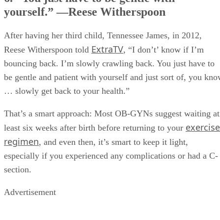
yourself.” —Reese Witherspoon
After having her third child, Tennessee James, in 2012,
ExtraTV
Reese Witherspoon told
, “I don’t’ know if I’m
bouncing back. I’m slowly crawling back. You just have to
be gentle and patient with yourself and just sort of, you kn
… slowly get back to your health.”
That’s a smart approach: Most OB-GYNs suggest waiting at
exercise
least six weeks after birth before returning to your
regimen
, and even then, it’s smart to keep it light,
especially if you experienced any complications or had a C-
section.
Advertisement