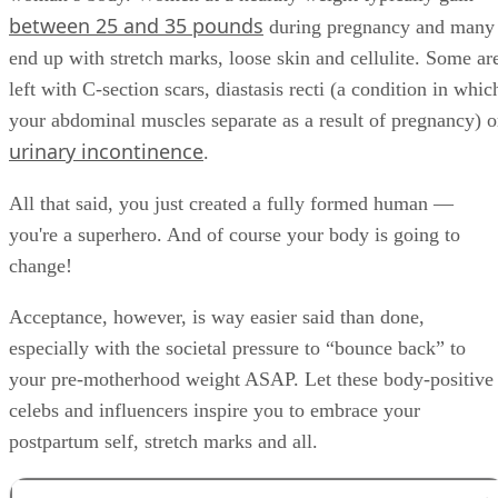
between 25 and 35 pounds
during pregnancy and many
end up with stretch marks, loose skin and cellulite. Some ar
left with C-section scars, diastasis recti (a condition in whic
your abdominal muscles separate as a result of pregnancy) o
urinary incontinence
.
All that said, you just created a fully formed human —
you're a superhero. And of course your body is going to
change!
Acceptance, however, is way easier said than done,
especially with the societal pressure to “bounce back” to
your pre-motherhood weight ASAP. Let these body-positive
celebs and influencers inspire you to embrace your
postpartum self, stretch marks and all.