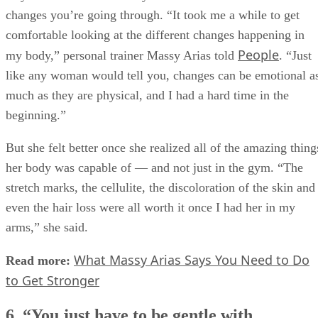
changes you’re going through. “It took me a while to get
comfortable looking at the different changes happening in
People
my body,” personal trainer Massy Arias told
. “Just
like any woman would tell you, changes can be emotional a
much as they are physical, and I had a hard time in the
beginning.”
But she felt better once she realized all of the amazing thing
her body was capable of — and not just in the gym. “The
stretch marks, the cellulite, the discoloration of the skin and
even the hair loss were all worth it once I had her in my
arms,” she said.
What Massy Arias Says You Need to Do
Read more:
to Get Stronger
6. “You just have to be gentle with