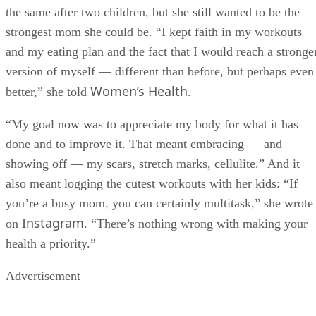
the same after two children, but she still wanted to be the
strongest mom she could be. “I kept faith in my workouts
and my eating plan and the fact that I would reach a stronge
version of myself — different than before, but perhaps even
Women’s Health
better,” she told
.
“My goal now was to appreciate my body for what it has
done and to improve it. That meant embracing — and
showing off — my scars, stretch marks, cellulite.” And it
also meant logging the cutest workouts with her kids: “If
you’re a busy mom, you can certainly multitask,” she wrote
Instagram
on
. “There’s nothing wrong with making your
health a priority.”
Advertisement