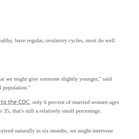
healthy, have regular, ovulatory cycles, most do well
at we might give someone slightly younger," said
l population."
 to the CDC
, only 6 percent of married women ages
35, that's still a relatively small percentage.
ceived naturally in six months, we might intervene