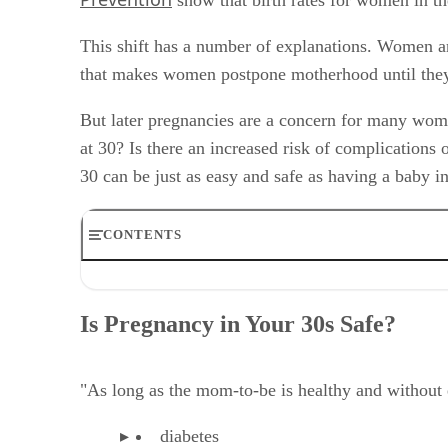
This shift has a number of explanations. Women are
that makes women postpone motherhood until they 
But later pregnancies are a concern for many women
at 30? Is there an increased risk of complications 
30 can be just as easy and safe as having a baby 
CONTENTS
Is Pregnancy in Your 30s Safe?
Fertility After 30
Is Pregnancy in Your 30s Safe?
Fertility Over Age 35
How to Prepare for Pregnancy After 30
Increased Chance of Twins
"As long as the mom-to-be is healthy and without e
Is 30 Too Old to Have a Baby? Pregnancy Complications
How to Prepare for Pregnancy After 30
diabetes