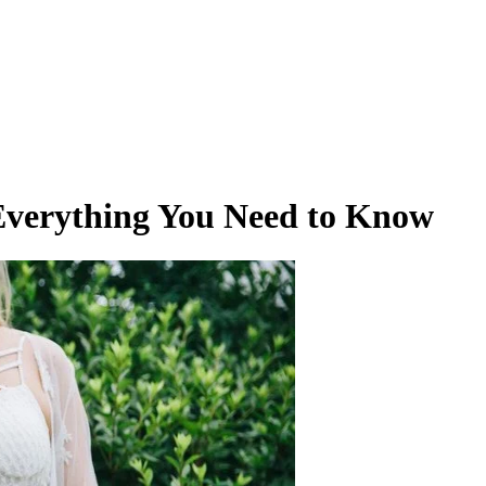
Everything You Need to Know