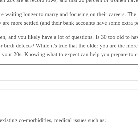
 waiting longer to marry and focusing on their careers. The 
are more settled (and their bank accounts have some extra p
, and you likely have a lot of questions. Is 30 too old to h
or birth defects? While it's true that the older you are the mor
in your 20s. Knowing what to expect can help you prepare to c
xisting co-morbidities, medical issues such as:
 and Birth Defects