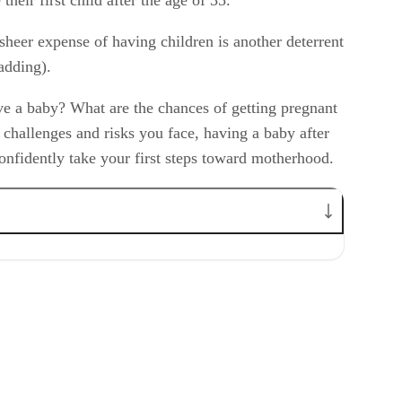
sheer expense of having children is another deterrent
adding).
ave a baby? What are the chances of getting pregnant
e challenges and risks you face, having a baby after
onfidently take your first steps toward motherhood.