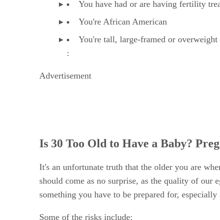
You have had or are having fertility tr
You're African American
You're tall, large-framed or overweight
:
Advertisement
Is 30 Too Old to Have a Baby? Preg
It's an unfortunate truth that the older you are w
should come as no surprise, as the quality of our e
something you have to be prepared for, especially 
Some of the risks include: