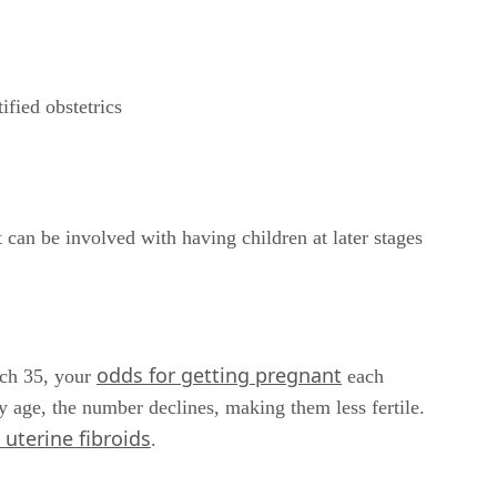
ified obstetrics
t can be involved with having children at later stages
odds for getting pregnant
ach 35, your
each
 age, the number declines, making them less fertile.
uterine fibroids
.