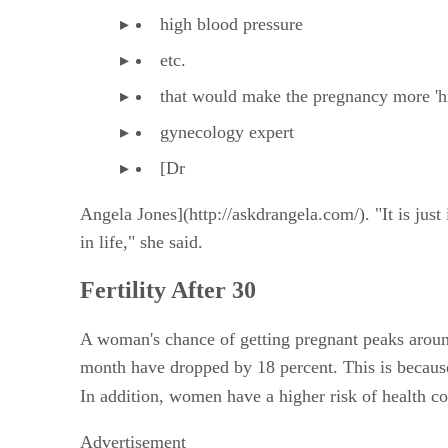
high blood pressure
etc.
that would make the pregnancy more 'high
gynecology expert
[Dr
Angela Jones](http://askdrangela.com/). "It is just
in life," she said.
Fertility After 30
A woman's chance of getting pregnant peaks around
month have dropped by 18 percent. This is because
In addition, women have a higher risk of health con
Advertisement