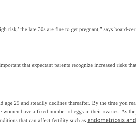
 risk,' the late 30s are fine to get pregnant," says board-cert
 important that expectant parents recognize increased risks tha
 age 25 and steadily declines thereafter. By the time you re
 women have a fixed number of eggs in their ovaries. As they
endometriosis and 
ditions that can affect fertility such as