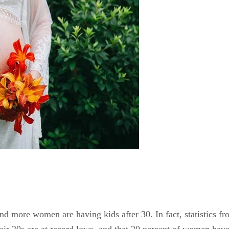
nd more women are having kids after 30. In fact, statistics f
ir 20s are at record lows, and that 20 percent of women have th