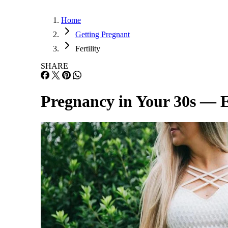
Home
Getting Pregnant
Fertility
SHARE
Pregnancy in Your 30s — 