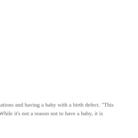
cations and having a baby with a birth defect. "This
ile it's not a reason not to have a baby, it is