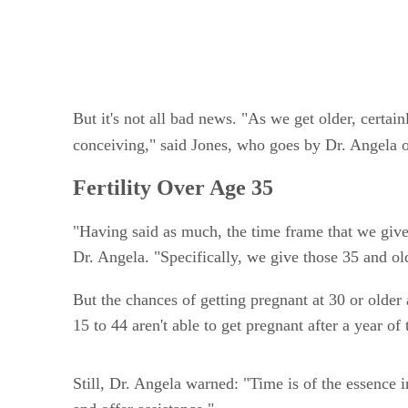
But it's not all bad news. "As we get older, certain
conceiving," said Jones, who goes by Dr. Angela o
Fertility Over Age 35
"Having said as much, the time frame that we giv
Dr. Angela. "Specifically, we give those 35 and ol
But the chances of getting pregnant at 30 or older
15 to 44 aren't able to get pregnant after a year of
Still, Dr. Angela warned: "Time is of the essence 