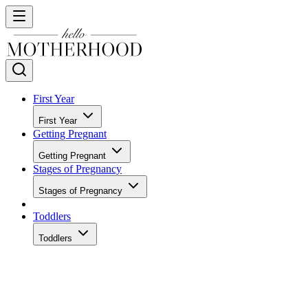
First Year
First Year
Getting Pregnant
Getting Pregnant
Stages of Pregnancy
Stages of Pregnancy
Toddlers
Toddlers