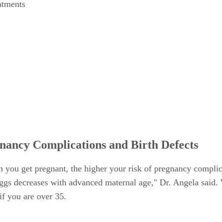
eatments
nancy Complications and Birth Defects
hen you get pregnant, the higher your risk of pregnancy compli
ggs decreases with advanced maternal age," Dr. Angela said. Wh
if you are over 35.