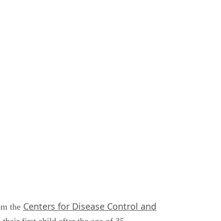
Centers for Disease Control and
rom the
eir first child after the age of 35.