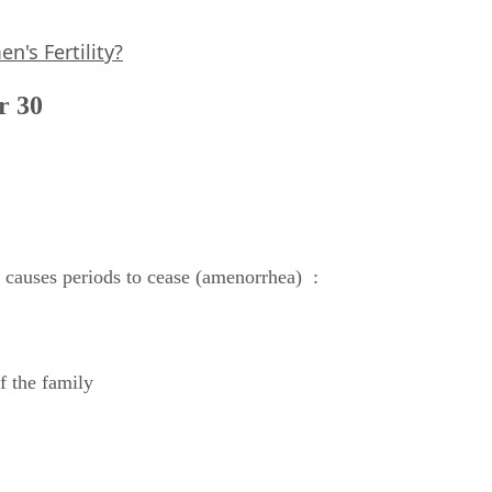
's Fertility?
r 30
t causes periods to cease (amenorrhea) :
f the family