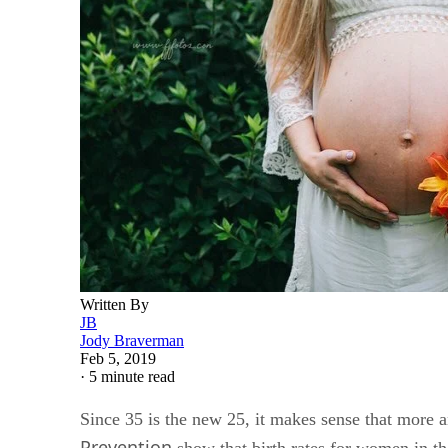
Written By
JB
Jody Braverman
Feb 5, 2019
·
5 minute read
Since 35 is the new 25, it makes sense that more a
Prevention
show that birth rates for women in the