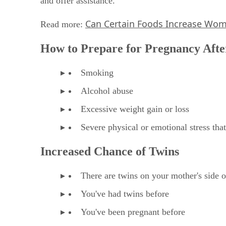
and offer assistance."
Can Certain Foods Increase Women
Read more:
How to Prepare for Pregnancy Afte
Smoking
Alcohol abuse
Excessive weight gain or loss
Severe physical or emotional stress tha
Increased Chance of Twins
There are twins on your mother's side o
You've had twins before
You've been pregnant before