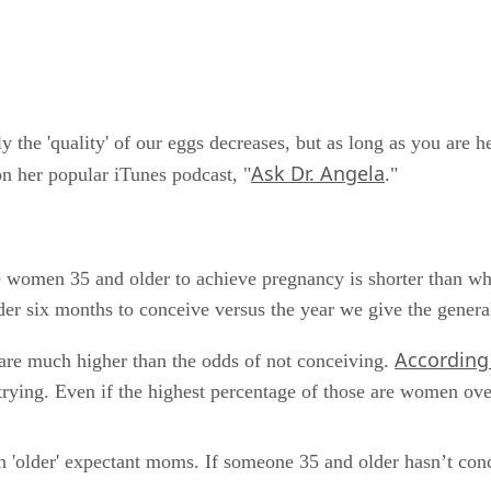
ly the 'quality' of our eggs decreases, but as long as you are 
Ask Dr. Angela
n her popular iTunes podcast, "
."
e women 35 and older to achieve pregnancy is shorter than wh
der six months to conceive versus the year we give the genera
According
 are much higher than the odds of not conceiving.
 trying. Even if the highest percentage of those are women over 
in 'older' expectant moms. If someone 35 and older hasn’t con