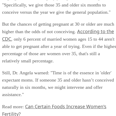
"Specifically, we give those 35 and older six months to
conceive versus the year we give the general population."
But the chances of getting pregnant at 30 or older are much
According to the
higher than the odds of not conceiving.
CDC
, only 6 percent of married women ages 15 to 44 aren't
able to get pregnant after a year of trying. Even if the highes
percentage of those are women over 35, that's still a
relatively small percentage.
Still, Dr. Angela warned: "Time is of the essence in 'older'
expectant moms. If someone 35 and older hasn’t conceived
naturally in six months, we might intervene and offer
assistance."
Can Certain Foods Increase Women's
Read more: