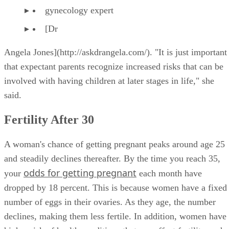
gynecology expert
[Dr
Angela Jones](http://askdrangela.com/). "It is just important
that expectant parents recognize increased risks that can be
involved with having children at later stages in life," she
said.
Fertility After 30
A woman's chance of getting pregnant peaks around age 25
and steadily declines thereafter. By the time you reach 35,
odds for getting pregnant
your
each month have
dropped by 18 percent. This is because women have a fixed
number of eggs in their ovaries. As they age, the number
declines, making them less fertile. In addition, women have