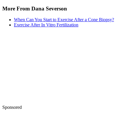
More From Dana Severson
When Can You Start to Exercise After a Cone Biopsy?
Exercise After In Vitro Fertilization
Sponsored