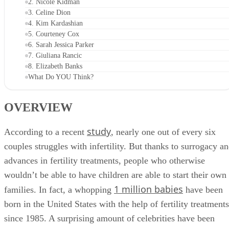
OVERVIEW
1. Chrissy Teigen
2. Nicole Kidman
3. Celine Dion
4. Kim Kardashian
5. Courteney Cox
6. Sarah Jessica Parker
7. Giuliana Rancic
8. Elizabeth Banks
What Do YOU Think?
OVERVIEW
study
According to a recent
, nearly one out of every six
couples struggles with infertility. But thanks to surrogacy a
advances in fertility treatments, people who otherwise
wouldn’t be able to have children are able to start their own
1 million babies
families. In fact, a whopping
have been