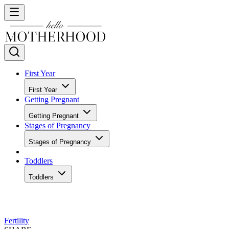
First Year
First Year
Getting Pregnant
Getting Pregnant
Stages of Pregnancy
Stages of Pregnancy
Toddlers
Toddlers
Fertility
SHARE