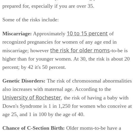
reason not to have a baby, it is something you have to be
prepared for, especially if you are over 35.
Some of the risks include:
10 to 15 percent
Miscarriage:
Approximately
of
recognized pregnancies for women of any age end in
the risk for older moms
miscarriage; however
-to-be is
higher than for younger women. At 30, the risk is about 20
percent; by 42 it's 50 percent.
Genetic Disorders:
The risk of chromosomal abnormalities
also increases with maternal age. According to the
University of Rochester
, the risk of having a baby with
Down's Syndrome is 1 in 1,250 for women who conceive at
age 25, and 1 in 100 by the age of 40.