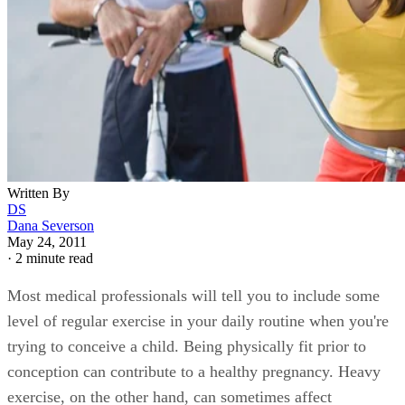
Written By
DS
Dana Severson
May 24, 2011
·
2 minute read
Most medical professionals will tell you to include some
level of regular exercise in your daily routine when you're
trying to conceive a child. Being physically fit prior to
conception can contribute to a healthy pregnancy. Heavy
exercise, on the other hand, can sometimes affect