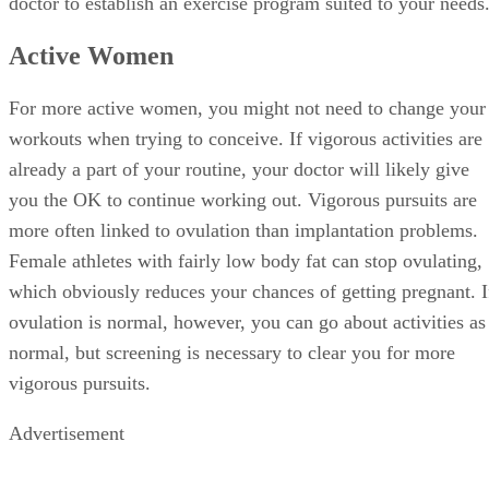
Active Women
For more active women, you might not need to change your
workouts when trying to conceive. If vigorous activities are
already a part of your routine, your doctor will likely give
you the OK to continue working out. Vigorous pursuits are
more often linked to ovulation than implantation problems.
Female athletes with fairly low body fat can stop ovulating,
which obviously reduces your chances of getting pregnant. I
ovulation is normal, however, you can go about activities as
normal, but screening is necessary to clear you for more
vigorous pursuits.
Advertisement