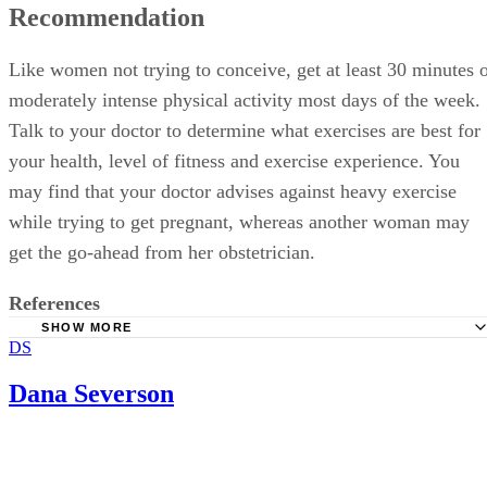
Like women not trying to conceive, get at least 30 minutes 
moderately intense physical activity most days of the week.
Talk to your doctor to determine what exercises are best for
your health, level of fitness and exercise experience. You
may find that your doctor advises against heavy exercise
while trying to get pregnant, whereas another woman may
get the go-ahead from her obstetrician.
References
SHOW MORE
DS
Journal of Perinatal Education; Exercise During The Chil
Year; Roger Hammer, et al.; Winter 2000
Dana Severson
Baby Center; Is It Okay to Exercise on My Most Fertile D
Sherman Silber