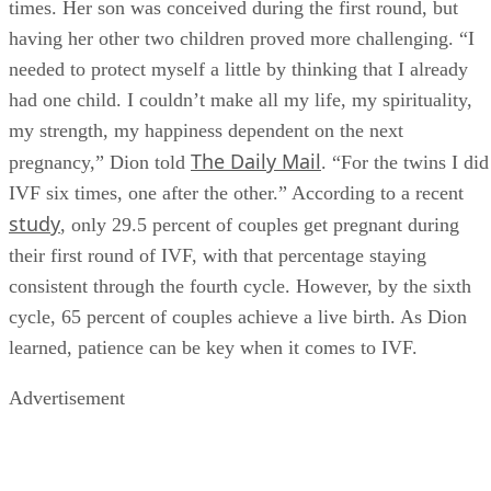
All of Celine Dion’s three children with late husband Rene
Angelil were born via IVF, which she underwent seven
times. Her son was conceived during the first round, but
having her other two children proved more challenging. “I
needed to protect myself a little by thinking that I already
had one child. I couldn’t make all my life, my spirituality,
my strength, my happiness dependent on the next
The Daily Mail
pregnancy,” Dion told
. “For the twins I did
IVF six times, one after the other.” According to a recent
study
, only 29.5 percent of couples get pregnant during
their first round of IVF, with that percentage staying
consistent through the fourth cycle. However, by the sixth
cycle, 65 percent of couples achieve a live birth. As Dion
learned, patience can be key when it comes to IVF.
Advertisement