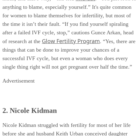
didn’t work I remember thinking, ‘Oh, I was on my feet too
The Cut
much, and that’s why,’” she told
. “You just look fo
anything to blame, especially yourself.” It's quite common
for women to blame themselves for infertility, but most of
the time it isn’t their fault. “If you find yourself spiraling
after a failed IVF cycle, stop,” cautions Gunce Arkan, head
Glow Fertility Program
of research at the
. “Yes, there are
things that can be done to improve your chances of a
successful IVF cycle, but even a woman who does every
single thing right will not get pregnant over half the time.”
Advertisement
2. Nicole Kidman