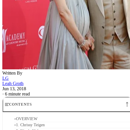
Written By
LG
Leah Groth
Jun 13, 2018
·
6 minute read
CONTENTS