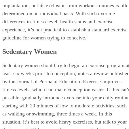
implantation, but its exclusion from workout routines is ofte
determined on an individual basis. With such extreme
differences in fitness level, health status and exercise
experience, it’s not practical to establish a standard exercise
guideline for women trying to conceive.
Sedentary Women
Sedentary women should try to begin an exercise program a
least six weeks prior to conception, notes a review publishe
by the Journal of Perinatal Education. Exercise improves
fitness levels, which can make conception easier. If this isn’
possible, gradually introduce exercise into your daily routine
starting with 20 minutes of low to moderate activities, such
as walking or swimming, three times a week. In this
situation, it’s best to avoid heavy exercises, but talk to your
doctor to establish an exercise program suited to your needs