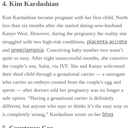
4. Kim Kardashian
Kim Kardashian became pregnant with her first child, North
less than six months after she started dating now-husband
Kanye West. However, during the pregnancy the reality star
placenta accreta
struggled with two high-risk conditions,
preeclampsia
and
. Conceiving baby number two wasn’t
quite so easy. After eight unsuccessful months, she conceiv
the couple’s son, Saint, via IVF. She and Kanye welcomed
their third child through a gestational carrier — a surrogate
who carries an embryo created from the couple's egg and
sperm — after doctors told her pregnancy was no longer a
safe option. “Having a gestational carrier is definitely
different, but anyone who says or thinks it’s the easy way ou