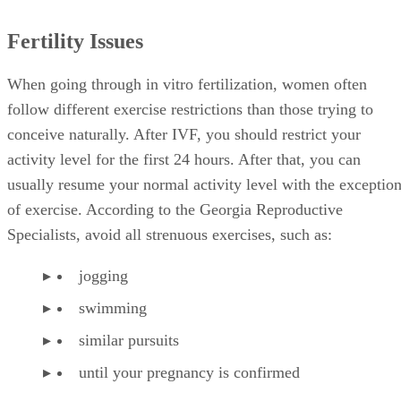
Fertility Issues
When going through in vitro fertilization, women often
follow different exercise restrictions than those trying to
conceive naturally. After IVF, you should restrict your
activity level for the first 24 hours. After that, you can
usually resume your normal activity level with the exceptio
of exercise. According to the Georgia Reproductive
Specialists, avoid all strenuous exercises, such as:
jogging
swimming
similar pursuits
until your pregnancy is confirmed
Recommendation