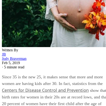
Written By
JB
Jody Braverman
Feb 5, 2019
·
5 minute read
Since 35 is the new 25, it makes sense that more and more
women are having kids after 30. In fact, statistics from the
Centers for Disease Control and Prevention
show tha
birth rates for women in their 20s are at record lows, and tha
20 percent of women have their first child after the age of