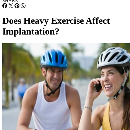
Does Heavy Exercise Affect
Implantation?