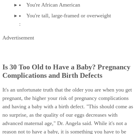
You're African American
You're tall, large-framed or overweight
:
Advertisement
Is 30 Too Old to Have a Baby? Pregnancy
Complications and Birth Defects
It's an unfortunate truth that the older you are when you get
pregnant, the higher your risk of pregnancy complications
and having a baby with a birth defect. "This should come as
no surprise, as the quality of our eggs decreases with
advanced maternal age," Dr. Angela said. While it's not a