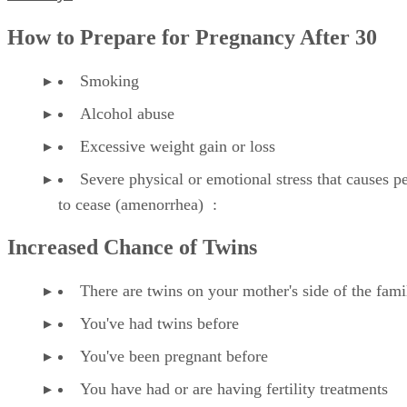
Fertility?
How to Prepare for Pregnancy After 30
Smoking
Alcohol abuse
Excessive weight gain or loss
Severe physical or emotional stress that causes p
to cease (amenorrhea) :
Increased Chance of Twins
There are twins on your mother's side of the fami
You've had twins before
You've been pregnant before
You have had or are having fertility treatments