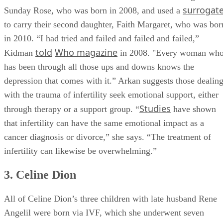
Nicole Kidman struggled with fertility for most of her life
before she and husband Keith Urban conceived daughter
surrogat
Sunday Rose, who was born in 2008, and used a
to carry their second daughter, Faith Margaret, who was bor
in 2010. “I had tried and failed and failed and failed,”
told
Who magazine
Kidman
in 2008. "Every woman wh
has been through all those ups and downs knows the
depression that comes with it.” Arkan suggests those dealin
with the trauma of infertility seek emotional support, either
Studies
through therapy or a support group. “
have shown
that infertility can have the same emotional impact as a
cancer diagnosis or divorce,” she says. “The treatment of
infertility can likewise be overwhelming.”
3. Celine Dion