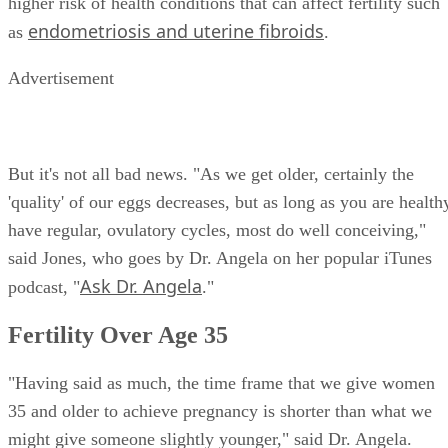
higher risk of health conditions that can affect fertility such
endometriosis and uterine fibroids
as
.
Advertisement
But it's not all bad news. "As we get older, certainly the
'quality' of our eggs decreases, but as long as you are health
have regular, ovulatory cycles, most do well conceiving,"
said Jones, who goes by Dr. Angela on her popular iTunes
Ask Dr. Angela
podcast, "
."
Fertility Over Age 35
"Having said as much, the time frame that we give women
35 and older to achieve pregnancy is shorter than what we
might give someone slightly younger," said Dr. Angela.