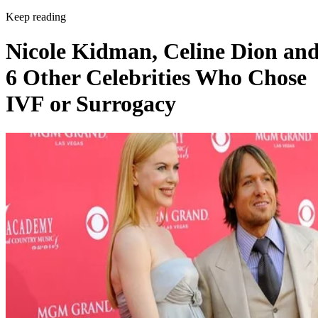
Keep reading
Nicole Kidman, Celine Dion an
6 Other Celebrities Who Chose
IVF or Surrogacy