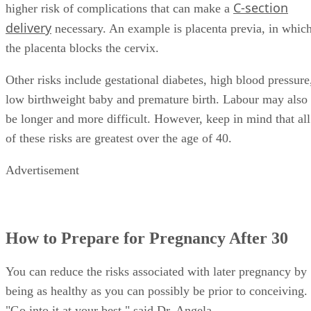
Chance of C-Section Birth:
Older moms-to-be have a
C-section
higher risk of complications that can make a
delivery
necessary. An example is placenta previa, in whic
the placenta blocks the cervix.
Other risks include gestational diabetes, high blood pressure
low birthweight baby and premature birth. Labour may also
be longer and more difficult. However, keep in mind that all
of these risks are greatest over the age of 40.
Advertisement
How to Prepare for Pregnancy After 30
You can reduce the risks associated with later pregnancy by