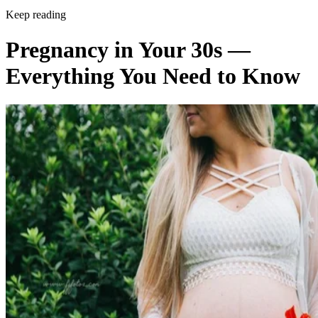
Keep reading
Pregnancy in Your 30s —
Everything You Need to Know