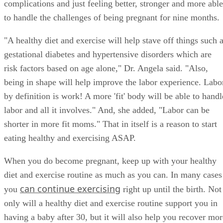
conceiving and carrying your baby to term, avoiding
complications and just feeling better, stronger and more able
to handle the challenges of being pregnant for nine months.
"A healthy diet and exercise will help stave off things such 
gestational diabetes and hypertensive disorders which are
risk factors based on age alone," Dr. Angela said. "Also,
being in shape will help improve the labor experience. Labo
by definition is work! A more 'fit' body will be able to handl
labor and all it involves." And, she added, "Labor can be
shorter in more fit moms." That in itself is a reason to start
eating healthy and exercising ASAP.
When you do become pregnant, keep up with your healthy
diet and exercise routine as much as you can. In many cases
can continue exercising
you
right up until the birth. Not