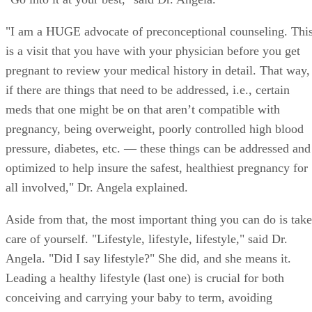
being as healthy as you can possibly be prior to conceiving.
"Go into it at your best," said Dr. Angela.
"I am a HUGE advocate of preconceptional counseling. Thi
is a visit that you have with your physician before you get
pregnant to review your medical history in detail. That way,
if there are things that need to be addressed, i.e., certain
meds that one might be on that aren’t compatible with
pregnancy, being overweight, poorly controlled high blood
pressure, diabetes, etc. — these things can be addressed and
optimized to help insure the safest, healthiest pregnancy for
all involved," Dr. Angela explained.
Aside from that, the most important thing you can do is take
care of yourself. "Lifestyle, lifestyle, lifestyle," said Dr.
Angela. "Did I say lifestyle?" She did, and she means it.
Leading a healthy lifestyle (last one) is crucial for both