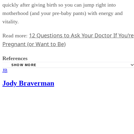
only will a healthy diet and exercise routine support you in
having a baby after 30, but it will also help you recover mor
quickly after giving birth so you can jump right into
motherhood (and your pre-baby pants) with energy and
vitality.
12 Questions to Ask Your Doctor If You're
Read more:
Pregnant (or Want to Be)
References
SHOW MORE
JB
CDC: First Births to Older Women Continue to Rise
Dr. Angela Jones, OBGYN
Jody Braverman
American College of Obstetricians and Gynecologists: Ha
Baby After Age 35: How Aging Affects Fertility and Pregnan
iTunes: Ask Dr. Angela Podcast
Fertility Specialists Medical Group: Fertility In Your 30’s