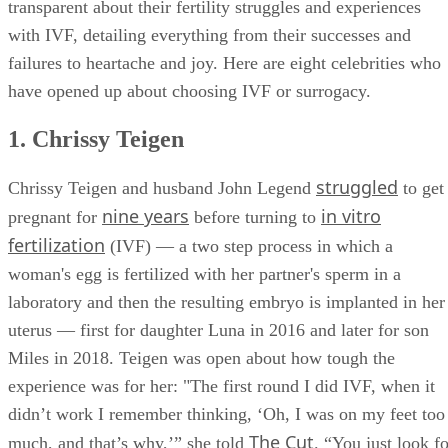
born in the United States with the help of fertility treatments
since 1985. A surprising amount of celebrities have been
transparent about their fertility struggles and experiences
with IVF, detailing everything from their successes and
failures to heartache and joy. Here are eight celebrities who
have opened up about choosing IVF or surrogacy.
1. Chrissy Teigen
struggled
Chrissy Teigen and husband John Legend
to get
nine years
in vitro
pregnant for
before turning to
fertilization
(IVF) — a two step process in which a
woman's egg is fertilized with her partner's sperm in a
laboratory and then the resulting embryo is implanted in her
uterus — first for daughter Luna in 2016 and later for son
Miles in 2018. Teigen was open about how tough the
experience was for her: "The first round I did IVF, when it