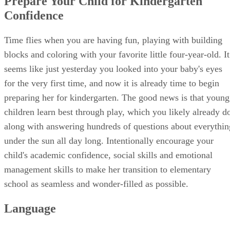
Math
Four-year-olds do not need to have any fancy math skills
before kindergarten, but most children are naturally curious
about counting things. Sit outside and count rocks or sticks,
ask your child to count out two cookies at snack time or set
out four cookies and ask her how many are left after she
takes two for herself. Many four-year-olds are able to count
up to 10 or 20 and can add and subtract sums up to four.
Show her what addition and subtraction signs look like and
play around with some simple worksheets to see what her
interest level is. Have a counting contest to see how high sh
can count, or go on a short walk and pick up one stick, leaf,