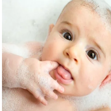
fine motor skills needed to eat, drink and speak. Blowing
raspberries and forming those cute little bubbles of saliva
essentially comprise a "mouth workout" for your little one.
But raspberries and bubbles make up a small part of the
mouthy milestones that start at around 3 months old.
The Whens and Whys
OK, you know raspberries and bubbles help develop fine
motor skills, but to what end? That's almost an open-ended
question; every step in a baby's development builds off the
previous one, so you could argue that blowing bubbles
develops the basic skills needed for survival: talking,
chewing and drinking, for starters.
At
around 6 months
, you'll notice the emergence of
raspberries, which appear concurrently with hand-to-mouth