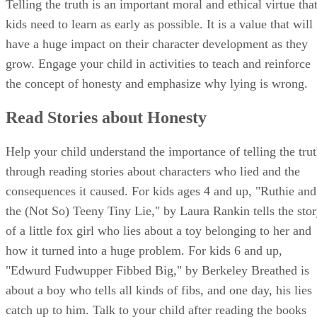
truth is so much easier.
Advertisement
Role-Playing Truthfulness
Role play scenarios with your child where she must decide
between telling the truth and telling a lie. Have your spouse
or partner participate as well. For one scenario, you and you
spouse can pretend to be two children that are friends. One
of you drops a dollar without realizing it and the other one
picks it up and doesn't say anything. The person who drops
the dollar asks the friend if he saw it, but he lies and says no
After the scene, ask your child to describe what happened
and how she would feel if she had lost the dollar she earned