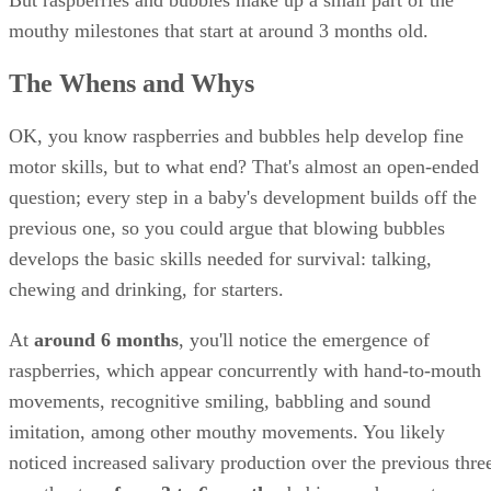
starches to sugar for ready uptake in the gut, and that's in
addition to moistening the mouth and foods, preventing toot
decay, easing swallowing, and washing away food residue
now that's a mouthful!
Symptomatic Drooling
While you can expect excessive drooling until about 18
months, keep an eye out for any abnormal drooling. If your
baby drools suddenly, has trouble breathing, and doesn't
speak (or babble), she might have food or a foreign object
lodged in her throat. Drooling accompanied by other
symptoms, such as fever, aches and pains, can indicate
infection. Look for these signs:
Drooling plus a fever of 101 degrees F or higher,
of appetite, swollen glands and sore throat might ind