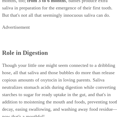
strep throat or tonsillitis
Drooling plus gasping for air with an open mout
mean your child has epiglottis
Drooling plus painful oral ulcerations can indicat
hand-foot-mouth disease or a variant of the herpes v
Drooling plus unconsciousness, tremors or violen
shaking often indicates a seizure
Expect a little drooling during the first couple years after
birth. If the drooling continues, or occurs suddenly and in
conjunction with other symptoms, play it safe and pay your
health care provider a visit.
References
SHOW MORE
HealthyChildren.Org: Drooling and Your Baby