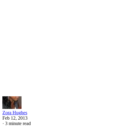
"Edwurd Fudwupper Fibbed Big," by Berkeley Breathed is
about a boy who tells all kinds of fibs, and one day, his lies
catch up to him. Talk to your child after reading the books
about why the characters lied and what they learned about
the importance of telling the truth.
Understanding Honesty and Lying
To help your child better understand why honesty is so
important, set up a few demonstrative scenarios that can giv
her a visual understanding of honesty and lying. Create two
obstacle courses in your back yard. One should be simple
and the other one quite difficult. After your child goes
through both, ask her which one was easier. Discuss how th
one with all the obstacles represents lies that increasingly ge
bigger and harder to get through, which is why telling the