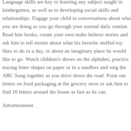
pine cone or rock every 10 steps you take and count them al
at the end.
Shapes and Colors
With a little inspiration, four-year-olds love to get creative
with shapes and colors. Cut different shapes out of colored
construction paper and hang them on his bedroom wall. Ask
your child to find four purple things or four circle things in
the house and bring them to you. Get a big box of crayons
and see how many kinds of green or pink you can find. Use
each color group to color sheets of paper to fold into paper
airplanes or cranes. Encourage your child to pick a finger
paint color that represents his mood and create a picture wit
it. Watch some episodes of his favorite show about shapes
and colors and maybe even print off some coloring sheets to
do together on a rainy day.