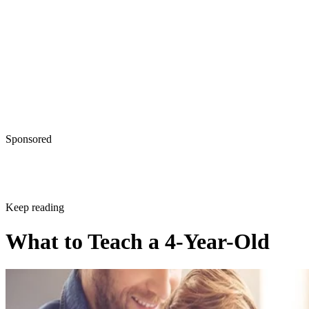
Written By
Anne Kinsey
Nov 14, 2017
·
4 minute read
CONTENTS
Prepare Your Child for Kindergarten Confidence
Language
Math
Shapes and Colors
Social Skills