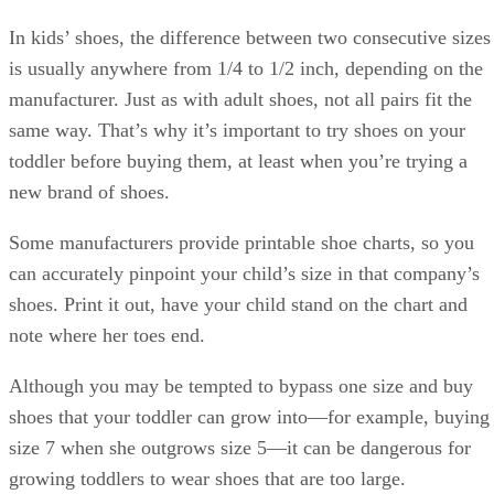
shoes, so you’ll be the one having to do it every time. The
easier the shoes are to get on and off, the more likely it is
that your toddler will learn how to do those tasks herself.
References
SHOW MORE
KW
HealthyChildren: Shoes for Active Toddlers
Softstar Shoes: How Fast Do Children's Feet Grow?
Kathryn Walsh
TinySoles: Shoe Sizing Guide