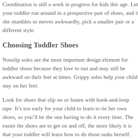
Sponsored
Keep reading
Why Do Babies Blow Bubbles?