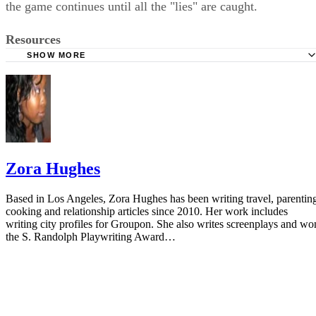
More From Zora Hughes
How to Tell if a Baby Is Cold
Sponsored