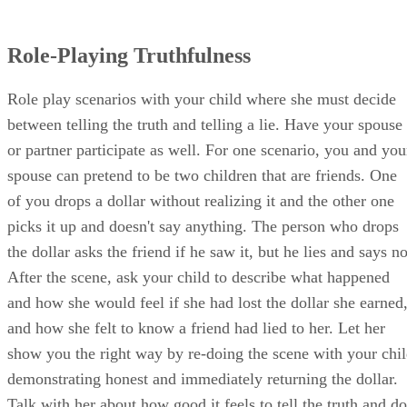
another player, the "truth fairy," tags them free only after
they make a truthful statement. However, if the child who is
freed gets tagged again, he becomes a lie chaser as well, an
the game continues until all the "lies" are caught.
Resources
SHOW MORE
Pyschology Today: Teaching Your Kids to Be Honest
Zora Hughes
Based in Los Angeles, Zora Hughes has been writing travel, parentin
cooking and relationship articles since 2010. Her work includes
writing city profiles for Groupon. She also writes screenplays and wo
the S. Randolph Playwriting Award…