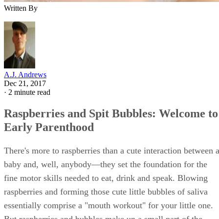
movements, recognitive smiling, babbling and sound
imitation, among other mouthy movements. You likely
noticed increased salivary production over the previous thre
months, too;
from 3 to 6 months
, babies produce extra
saliva in preparation for the emergence of their first tooth.
But that's not all that seemingly innocuous saliva can do.
Advertisement
Role in Digestion
Though your little one might seem connected to a dribbling
hose, all that saliva and those bubbles do more than release
copious amounts of oxytocin in loving parents. Saliva
neutralizes stomach acids during digestion while converting