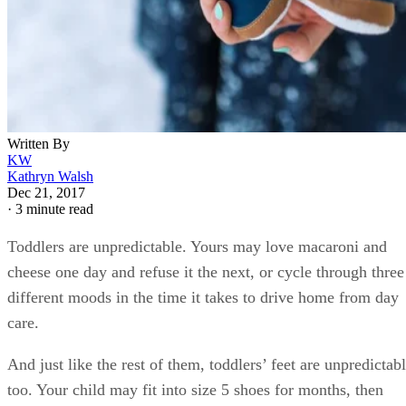
best indication of how her feet are growing. Your toddler
may need to wear two or three different sizes in a given year
Yes, it gets expensive to replace shoes that frequently, but
rest assured that her growth won’t always be this rapid. Afte
age 3, most kids’ feet only grow about 1/2 inch per year unti
they reach their adult size.
Sizing for Shoes
Make a habit of checking the fit of your child’s shoes about
once a month.
When she’s standing in them, press against the ends of her
toes with your thumb. If there’s less than a finger width’s of
space between her toes and the front seam of the shoe, she’l
soon need a larger size.