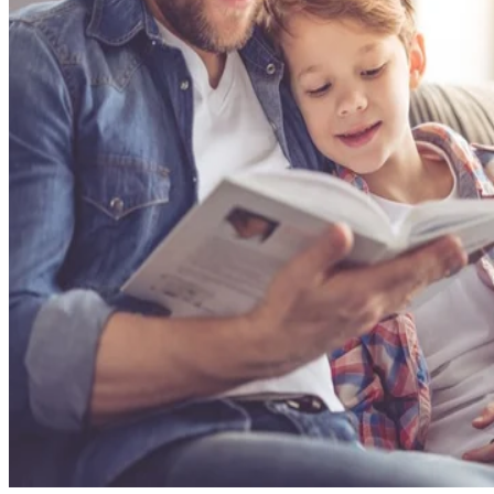
Self Management Skills
Seek Help
Prepare Your Child for Kindergarten
Confidence
Time flies when you are having fun, playing with building
blocks and coloring with your favorite little four-year-old. It
seems like just yesterday you looked into your baby's eyes
for the very first time, and now it is already time to begin
preparing her for kindergarten. The good news is that young
children learn best through play, which you likely already d
along with answering hundreds of questions about everythin
under the sun all day long. Intentionally encourage your
child's academic confidence, social skills and emotional
management skills to make her transition to elementary
school as seamless and wonder-filled as possible.