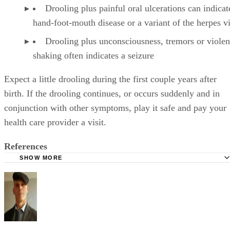
Sponsored
Keep reading
What to Teach a 4-Year-Old