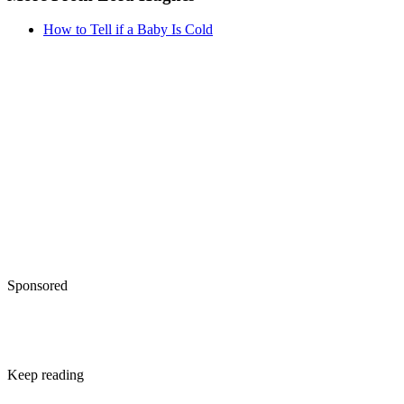
Written By
KW
Kathryn Walsh
Dec 21, 2017
·
3 minute read
Toddlers are unpredictable. Yours may love macaroni and
cheese one day and refuse it the next, or cycle through three
different moods in the time it takes to drive home from day
care.