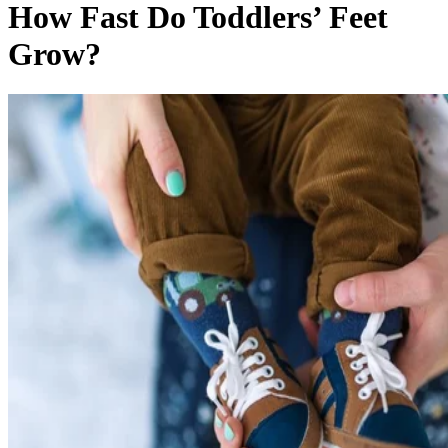
And just like the rest of them, toddlers’ feet are unpredictab
too. Your child may fit into size 5 shoes for months, then
grow out of her size 6 within weeks.
Sweet Feet
Between the ages of 1 and 3, it’s normal for a child’s foot to
grow between 1/2- and 3/4-inch per year. That growth isn’t
always super-steady, though. Growth spurts may make your
toddler’s feet grow quickly in a short period of time. If you
were to carefully measure your toddler’s feet each month,
you might notice that they stretch by 1/8 inch one month an
not at all the next month.
But who has the time or patience to wrangle a toddler into
monthly foot measuring? How she fits into her shoes is the