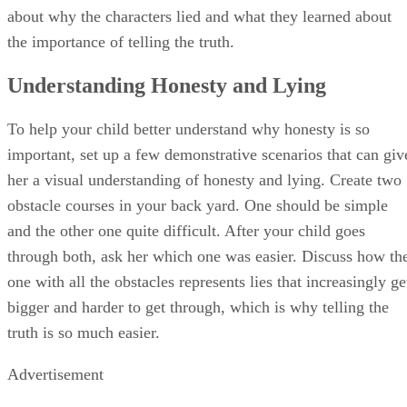
and how she felt to know a friend had lied to her. Let her
show you the right way by re-doing the scene with your chi
demonstrating honest and immediately returning the dollar.
Talk with her about how good it feels to tell the truth and do
the right thing.
Honesty-Related Games
Play games with your child and her friends that reinforce th
importance of being honest. Play an honesty trivia game,
where you give scenarios to the kids about lying. You can
give them options of three answers, with only one being the
honest answer. The first kid to "buzz" in and give the correc
answer wins a point. For another game, play "Truth Tag."
The person who is "it" is known as the "lie chaser." The oth
kids run around yelling out fibs like, "I eat smelly socks for
dinner!". The kids must go to a designated "jail area," until