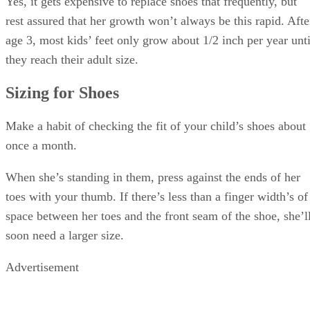
shoes that your toddler can grow into—for example, buying
size 7 when she outgrows size 5—it can be dangerous for
growing toddlers to wear shoes that are too large.
Coordination is still a work in progress for kids this age. Let
your toddler run around in a prospective pair of shoes, and i
she stumbles or moves awkwardly, pick a smaller pair or a
different style.
Choosing Toddler Shoes
Nonslip soles are the most important design element for
toddler shoes because they love to run and may still be
awkward on their feet at times. Grippy soles help your child
stay on her feet.
Look for shoes that slip on or fasten with hook-and-loop
tape. It’s too early for your child to learn to tie her own