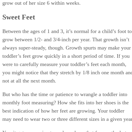
Advertisement
In kids’ shoes, the difference between two consecutive sizes
is usually anywhere from 1/4 to 1/2 inch, depending on the
manufacturer. Just as with adult shoes, not all pairs fit the
same way. That’s why it’s important to try shoes on your
toddler before buying them, at least when you’re trying a
new brand of shoes.
Some manufacturers provide printable shoe charts, so you
can accurately pinpoint your child’s size in that company’s
shoes. Print it out, have your child stand on the chart and
note where her toes end.
Although you may be tempted to bypass one size and buy