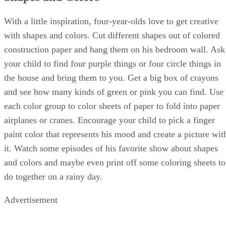
children a chance to develop social problem-solving skills
and learn teamwork. Simply by living life with your child
and encouraging her to make friends, you are preparing her
socially for kindergarten.
Self Management Skills
Kindergarten is a huge emotional milestone for most young
children who ride a bus for the first time, go to an
elementary school for the first time, sit in a large class for
the first time, focus on classwork and do homework for the
very first time. Self management skills are one of the most
important things you can teach your child to make
kindergarten fun and exciting rather than overwhelming.
Teach your child basic self-care skills like hand washing,
teeth brushing and going into a bathroom stall alone. Let hi
flex his independent work skills by choosing some age