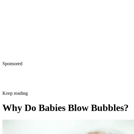
Written By
A.J. Andrews
Dec 21, 2017
·
2 minute read
Raspberries and Spit Bubbles: Welcome to
Early Parenthood
There's more to raspberries than a cute interaction between 
baby and, well, anybody―they set the foundation for the