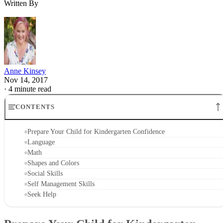
Language
Language skills are key to learning any subject taught in
kindergarten, as well as to developing social skills and
relationships. Engage your child in conversations about wha
you are doing as you go through your normal daily routine.
Read him books, create your own make believe stories and
ask him to tell stories about what his favorite stuffed toy
likes to do in a day, or about an imaginary place he would
like to go. Watch children's shows on the alphabet, practice
tracing letter shapes on paper or in a sandbox and sing the
ABC Song together as you drive down the road. Point out
letters on food packaging at the grocery store or ask him to
find 10 letters around the house as fast as he can.
Advertisement