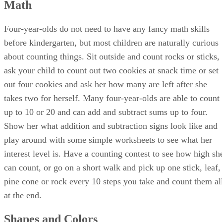
Advertisement
Social Skills
Four-year-olds learn social skills through practice and
interacting with others. Make music together, dance, or sing
along to a favorite song. Find a local music class or invite
neighborhood children to join you for play dates. Practice
sharing skills during play dates by bringing out special toys
and allowing your child to practice verbal negotiation skills.
Develop a consistent routine and give her a heads up before
it is time to do something new so that she has a chance to
learn how to smoothly transition from one activity to anothe
Sports teams at local community centers or churches give