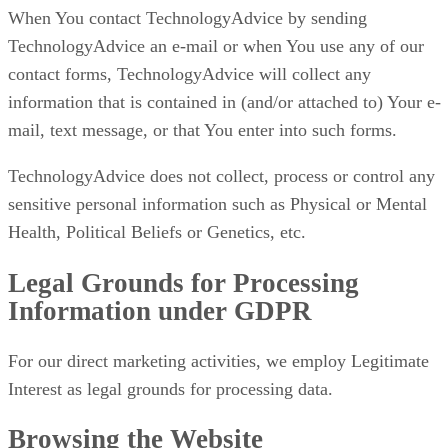
When You contact TechnologyAdvice by sending
TechnologyAdvice an e-mail or when You use any of our
contact forms, TechnologyAdvice will collect any
information that is contained in (and/or attached to) Your e-
mail, text message, or that You enter into such forms.
TechnologyAdvice does not collect, process or control any
sensitive personal information such as Physical or Mental
Health, Political Beliefs or Genetics, etc.
Legal Grounds for Processing
Information under GDPR
For our direct marketing activities, we employ Legitimate
Interest as legal grounds for processing data.
Browsing the Website