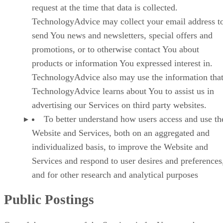
request at the time that data is collected.
TechnologyAdvice may collect your email address t
send You news and newsletters, special offers and
promotions, or to otherwise contact You about
products or information You expressed interest in.
TechnologyAdvice also may use the information tha
TechnologyAdvice learns about You to assist us in
advertising our Services on third party websites.
To better understand how users access and use th
Website and Services, both on an aggregated and
individualized basis, to improve the Website and
Services and respond to user desires and preferences
and for other research and analytical purposes
Public Postings