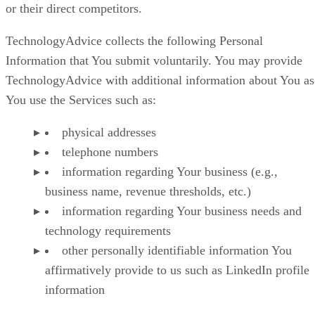
or their direct competitors.
TechnologyAdvice collects the following Personal
Information that You submit voluntarily. You may provide
TechnologyAdvice with additional information about You as
You use the Services such as:
physical addresses
telephone numbers
information regarding Your business (e.g.,
business name, revenue thresholds, etc.)
information regarding Your business needs and
technology requirements
other personally identifiable information You
affirmatively provide to us such as LinkedIn profile
information