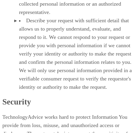
collected personal information or an authorized
representative.
Describe your request with sufficient detail that
allows us to properly understand, evaluate, and
respond to it. We cannot respond to your request or
provide you with personal information if we cannot
verify your identity or authority to make the request
and confirm the personal information relates to you.
We will only use personal information provided in a
verifiable consumer request to verify the requestor's
identity or authority to make the request.
Security
TechnologyAdvice works hard to protect Information You
provide from loss, misuse, and unauthorized access or