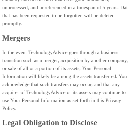
unprocessed, and unreferenced in a timespan of 5 years. Dat
that has been requested to be forgotten will be deleted
promptly.
Mergers
In the event TechnologyAdvice goes through a business
transition such as a merger, acquisition by another company,
or sale of all or a portion of its assets, Your Personal
Information will likely be among the assets transferred. You
acknowledge that such transfers may occur, and that any
acquirer of TechnologyAdvice or its assets may continue to
use Your Personal Information as set forth in this Privacy
Policy.
Legal Obligation to Disclose