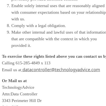
Enable solely internal uses that are reasonably aligned
with consumer expectations based on your relationship
with us.
Comply with a legal obligation.
Make other internal and lawful uses of that informatio
that are compatible with the context in which you
provided it.
To exercise these rights listed above you can contact us b
Calling 615-285-4849 x 113
datacontroller@technologyadvice.com
Email us at
Or Mail us at
TechnologyAdvice
Attn:Data Controller
3343 Perimeter Hill Dr