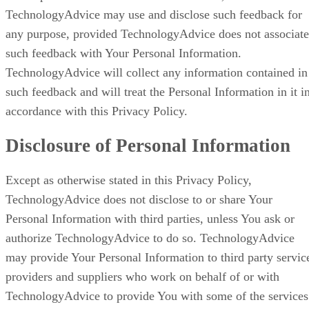
TechnologyAdvice may use and disclose such feedback for
any purpose, provided TechnologyAdvice does not associate
such feedback with Your Personal Information.
TechnologyAdvice will collect any information contained in
such feedback and will treat the Personal Information in it i
accordance with this Privacy Policy.
Disclosure of Personal Information
Except as otherwise stated in this Privacy Policy,
TechnologyAdvice does not disclose to or share Your
Personal Information with third parties, unless You ask or
authorize TechnologyAdvice to do so. TechnologyAdvice
may provide Your Personal Information to third party servic
providers and suppliers who work on behalf of or with
TechnologyAdvice to provide You with some of the services