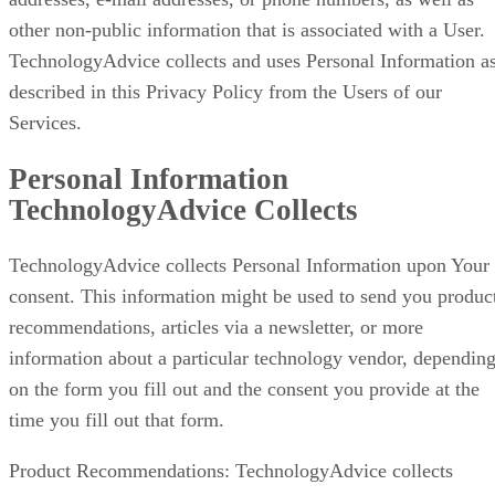
other non-public information that is associated with a User.
TechnologyAdvice collects and uses Personal Information a
described in this Privacy Policy from the Users of our
Services.
Personal Information
TechnologyAdvice Collects
TechnologyAdvice collects Personal Information upon Your
consent. This information might be used to send you produc
recommendations, articles via a newsletter, or more
information about a particular technology vendor, dependin
on the form you fill out and the consent you provide at the
time you fill out that form.
Product Recommendations: TechnologyAdvice collects