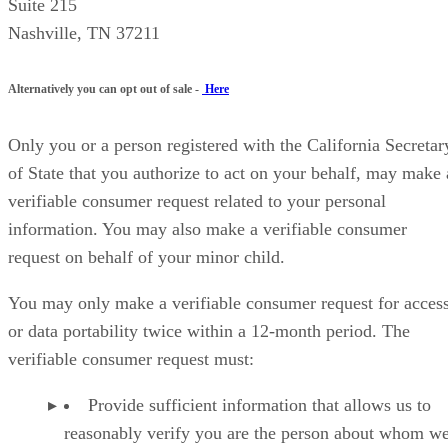
Suite 215
Nashville, TN 37211
Alternatively you can opt out of sale -
Here
Only you or a person registered with the California Secretar
of State that you authorize to act on your behalf, may make 
verifiable consumer request related to your personal
information. You may also make a verifiable consumer
request on behalf of your minor child.
You may only make a verifiable consumer request for acces
or data portability twice within a 12-month period. The
verifiable consumer request must:
Provide sufficient information that allows us to
reasonably verify you are the person about whom w