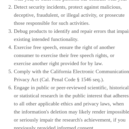
Detect security incidents, protect against malicious,
deceptive, fraudulent, or illegal activity, or prosecute
those responsible for such activities.
Debug products to identify and repair errors that impai
existing intended functionality.
Exercise free speech, ensure the right of another
consumer to exercise their free speech rights, or
exercise another right provided for by law.
Comply with the California Electronic Communication
Privacy Act (Cal. Penal Code § 1546 seq.).
Engage in public or peer-reviewed scientific, historical
or statistical research in the public interest that adheres
to all other applicable ethics and privacy laws, when
the information's deletion may likely render impossibl
or seriously impair the research's achievement, if you
previously provided informed consent.