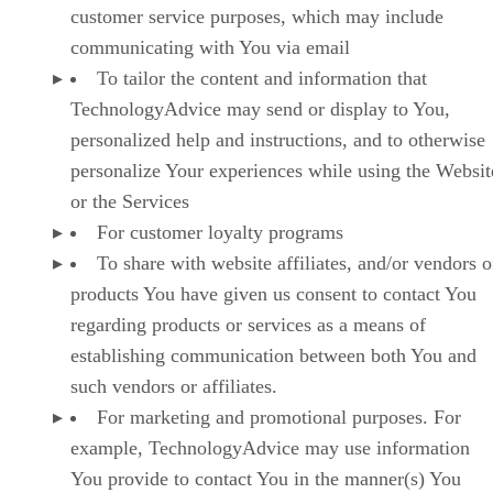
customer service purposes, which may include
communicating with You via email
To tailor the content and information that
TechnologyAdvice may send or display to You,
personalized help and instructions, and to otherwise
personalize Your experiences while using the Websit
or the Services
For customer loyalty programs
To share with website affiliates, and/or vendors o
products You have given us consent to contact You
regarding products or services as a means of
establishing communication between both You and
such vendors or affiliates.
For marketing and promotional purposes. For
example, TechnologyAdvice may use information
You provide to contact You in the manner(s) You