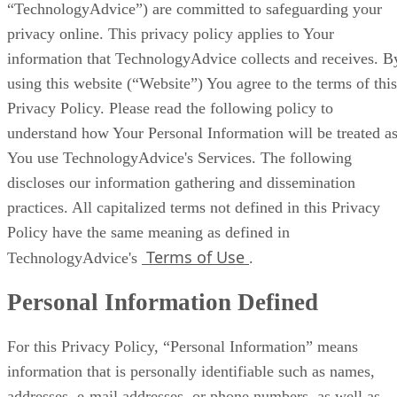
“TechnologyAdvice”) are committed to safeguarding your
privacy online. This privacy policy applies to Your
information that TechnologyAdvice collects and receives. B
using this website (“Website”) You agree to the terms of this
Privacy Policy. Please read the following policy to
understand how Your Personal Information will be treated a
You use TechnologyAdvice's Services. The following
discloses our information gathering and dissemination
practices. All capitalized terms not defined in this Privacy
Policy have the same meaning as defined in
Terms of Use
TechnologyAdvice's
.
Personal Information Defined
For this Privacy Policy, “Personal Information” means
information that is personally identifiable such as names,
addresses, e-mail addresses, or phone numbers, as well as