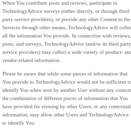
When You contribute posts and reviews, participate in
TechnologyAdvice surveys (either directly, or through third
party service providers), or provide any other Content to the
Services through other means, TechnologyAdvice will colle
all the information You provide. In connection with reviews,
posts, and surveys, TechnologyAdvice (and/or its third party
service providers) may collect a wide variety of product- an
vendor-related information.
Please be aware that while some pieces of information that
You provide to TechnologyAdvice would not be sufficient t
identify You when seen by another User without any context
the combination of different pieces of information that You
have provided for viewing by other Users, or any contextual
information, may allow other Users and TechnologyAdvice
to identify You.