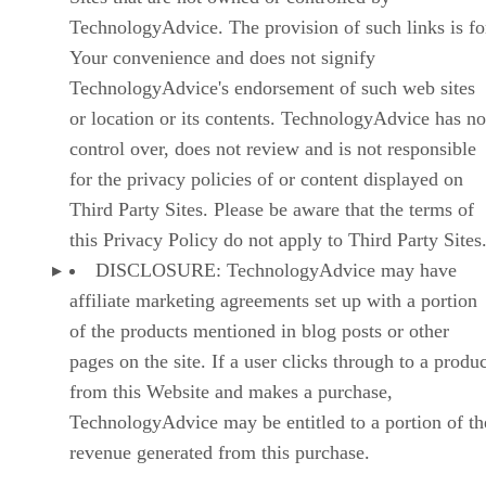
TechnologyAdvice. The provision of such links is fo
Your convenience and does not signify
TechnologyAdvice's endorsement of such web sites
or location or its contents. TechnologyAdvice has no
control over, does not review and is not responsible
for the privacy policies of or content displayed on
Third Party Sites. Please be aware that the terms of
this Privacy Policy do not apply to Third Party Sites
DISCLOSURE: TechnologyAdvice may have
affiliate marketing agreements set up with a portion
of the products mentioned in blog posts or other
pages on the site. If a user clicks through to a produ
from this Website and makes a purchase,
TechnologyAdvice may be entitled to a portion of th
revenue generated from this purchase.