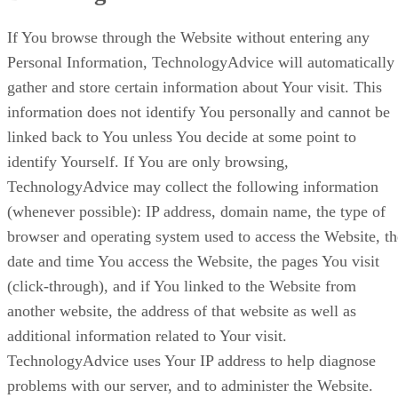
If You browse through the Website without entering any
Personal Information, TechnologyAdvice will automatically
gather and store certain information about Your visit. This
information does not identify You personally and cannot be
linked back to You unless You decide at some point to
identify Yourself. If You are only browsing,
TechnologyAdvice may collect the following information
(whenever possible): IP address, domain name, the type of
browser and operating system used to access the Website, th
date and time You access the Website, the pages You visit
(click-through), and if You linked to the Website from
another website, the address of that website as well as
additional information related to Your visit.
TechnologyAdvice uses Your IP address to help diagnose
problems with our server, and to administer the Website.