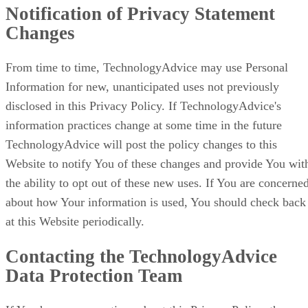
Notification of Privacy Statement
Changes
From time to time, TechnologyAdvice may use Personal
Information for new, unanticipated uses not previously
disclosed in this Privacy Policy. If TechnologyAdvice's
information practices change at some time in the future
TechnologyAdvice will post the policy changes to this
Website to notify You of these changes and provide You wit
the ability to opt out of these new uses. If You are concerne
about how Your information is used, You should check back
at this Website periodically.
Contacting the TechnologyAdvice
Data Protection Team