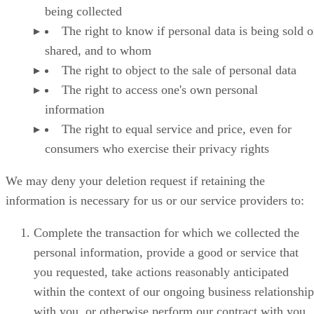
being collected
The right to know if personal data is being sold o
shared, and to whom
The right to object to the sale of personal data
The right to access one's own personal
information
The right to equal service and price, even for
consumers who exercise their privacy rights
We may deny your deletion request if retaining the
information is necessary for us or our service providers to:
Complete the transaction for which we collected the
personal information, provide a good or service that
you requested, take actions reasonably anticipated
within the context of our ongoing business relationship
with you, or otherwise perform our contract with you.