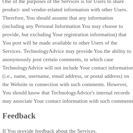
One of the purposes of the Services is for Users to share
product- and vendor-related information with other Users.
Therefore, You should assume that any information
(including any Personal Information You may choose to
provide, but excluding Your registration information) that
You post will be made available to other Users of the
Services. TechnologyAdvice may provide You the ability to
anonymously post certain comments, in which case
TechnologyAdvice will not include Your contact informatio
(i.e., name, username, email address, or postal address) on
the Website in connection with such comments. However,
You should know that TechnologyAdvice's internal records
may associate Your contact information with such comments
Feedback
If You provide feedback about the Services,