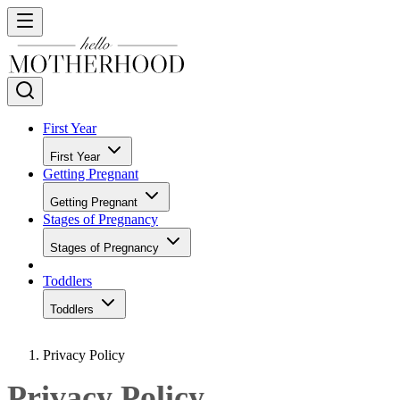
First Year
First Year
Getting Pregnant
Getting Pregnant
Stages of Pregnancy
Stages of Pregnancy
Toddlers
Toddlers
Privacy Policy
Privacy Policy