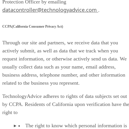
Protection Officer by emailing
datacontroller@technologyadvice.com
.
CCPA(California Consumer Privacy Act)
Through our site and partners, we receive data that you
actively submit, as well as data that we track when you
request information, or otherwise actively send us data. We
usually collect data such as your name, email address,
business address, telephone number, and other information
related to the business you represent.
TechnologyAdvice adheres to rights of data subjects set out
by CCPA. Residents of California upon verification have th
right to
The right to know which personal information is