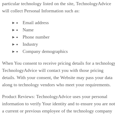
particular technology listed on the site, TechnologyAdvice
will collect Personal Information such as:
Email address
Name
Phone number
Industry
Company demographics
When You consent to receive pricing details for a technolog
TechnologyAdvice will contact you with those pricing
details. With your consent, the Website may pass your data
along to technology vendors who meet your requirements.
Product Reviews: TechnologyAdvice uses your personal
information to verify Your identity and to ensure you are not
a current or previous employee of the technology company