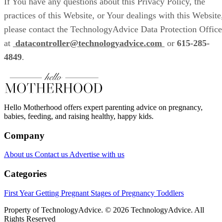
If You have any questions about this Privacy Policy, the
practices of this Website, or Your dealings with this Website
please contact the TechnologyAdvice Data Protection Office
at
datacontroller@technologyadvice.com
or
615-285-
4849
.
Hello Motherhood offers expert parenting advice on pregnancy,
babies, feeding, and raising healthy, happy kids.
Company
About us
Contact us
Advertise with us
Categories
First Year
Getting Pregnant
Stages of Pregnancy
Toddlers
Property of TechnologyAdvice. © 2026 TechnologyAdvice. All
Rights Reserved