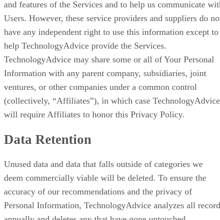
and features of the Services and to help us communicate wit
Users. However, these service providers and suppliers do no
have any independent right to use this information except to
help TechnologyAdvice provide the Services.
TechnologyAdvice may share some or all of Your Personal
Information with any parent company, subsidiaries, joint
ventures, or other companies under a common control
(collectively, “Affiliates”), in which case TechnologyAdvice
will require Affiliates to honor this Privacy Policy.
Data Retention
Unused data and data that falls outside of categories we
deem commercially viable will be deleted. To ensure the
accuracy of our recommendations and the privacy of
Personal Information, TechnologyAdvice analyzes all recor
annually and deletes any that have gone untouched,