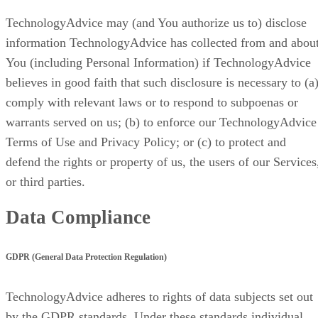
TechnologyAdvice may (and You authorize us to) disclose
information TechnologyAdvice has collected from and abou
You (including Personal Information) if TechnologyAdvice
believes in good faith that such disclosure is necessary to (a
comply with relevant laws or to respond to subpoenas or
warrants served on us; (b) to enforce our TechnologyAdvice
Terms of Use and Privacy Policy; or (c) to protect and
defend the rights or property of us, the users of our Services
or third parties.
Data Compliance
GDPR (General Data Protection Regulation)
TechnologyAdvice adheres to rights of data subjects set out
by the GDPR standards. Under these standards individual