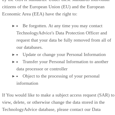
citizens of the European Union (EU) and the European
Economic Area (EEA) have the right to:
Be forgotten. At any time you may contact
TechnologyAdvice's Data Protection Officer and
request that your data be fully removed from all of
our databases.
Update or change your Personal Information
Transfer your Personal Information to another
data processor or controller
Object to the processing of your personal
information
If You would like to make a subject access request (SAR) to
view, delete, or otherwise change the data stored in the
TechnologyAdvice database, please contact our Data