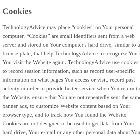
Cookies
TechnologyAdvice may place “cookies” on Your personal
computer. “Cookies” are small identifiers sent from a web
server and stored on Your computer's hard drive, similar to a
license plate, that help TechnologyAdvice to recognize You 
You visit the Website again. TechnologyAdvice use cookies
to record session information, such as record user-specific
information on what pages You access or visit, record past
activity in order to provide better service when You return t
the Website, ensure that You are not repeatedly sent the sam
banner ads, to customize Website content based on Your
browser type, and to track how You found the Website.
Cookies are not designed to be used to get data from Your
hard drive, Your e-mail or any other personal data about You