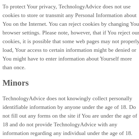
To protect Your privacy, TechnologyAdvice does not use
cookies to store or transmit any Personal Information about
You on the Internet. You can reject cookies by changing You
browser settings. Please note, however, that if You reject ou
cookies, it is possible that some web pages may not properl
load, Your access to certain information might be denied or
You might have to enter information about Yourself more
than once.
Minors
TechnologyAdvice does not knowingly collect personally
identifiable information by anyone under the age of 18. Do
not fill out any forms on the site if You are under the age of
18 and do not provide TechnologyAdvice with any
information regarding any individual under the age of 18.