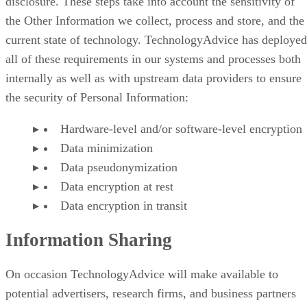
disclosure. These steps take into account the sensitivity of
the Other Information we collect, process and store, and the
current state of technology. TechnologyAdvice has deployed
all of these requirements in our systems and processes both
internally as well as with upstream data providers to ensure
the security of Personal Information:
Hardware-level and/or software-level encryption
Data minimization
Data pseudonymization
Data encryption at rest
Data encryption in transit
Information Sharing
On occasion TechnologyAdvice will make available to
potential advertisers, research firms, and business partners