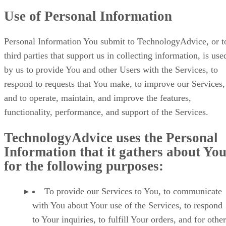
Use of Personal Information
Personal Information You submit to TechnologyAdvice, or t
third parties that support us in collecting information, is use
by us to provide You and other Users with the Services, to
respond to requests that You make, to improve our Services,
and to operate, maintain, and improve the features,
functionality, performance, and support of the Services.
TechnologyAdvice uses the Personal
Information that it gathers about Yo
for the following purposes:
To provide our Services to You, to communicate
with You about Your use of the Services, to respond
to Your inquiries, to fulfill Your orders, and for other