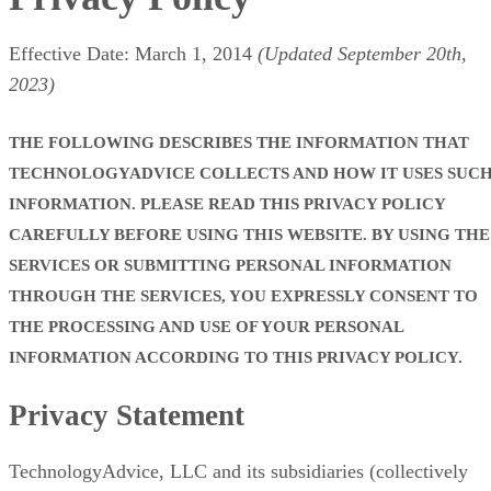
Effective Date: March 1, 2014
(Updated September 20th,
2023)
THE FOLLOWING DESCRIBES THE INFORMATION THAT
TECHNOLOGYADVICE COLLECTS AND HOW IT USES SUC
INFORMATION. PLEASE READ THIS PRIVACY POLICY
CAREFULLY BEFORE USING THIS WEBSITE. BY USING THE
SERVICES OR SUBMITTING PERSONAL INFORMATION
THROUGH THE SERVICES, YOU EXPRESSLY CONSENT TO
THE PROCESSING AND USE OF YOUR PERSONAL
INFORMATION ACCORDING TO THIS PRIVACY POLICY.
Privacy Statement
TechnologyAdvice, LLC and its subsidiaries (collectively