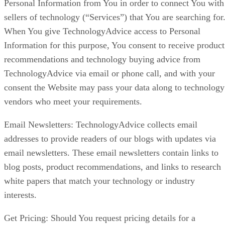
Personal Information from You in order to connect You with
sellers of technology (“Services”) that You are searching for
When You give TechnologyAdvice access to Personal
Information for this purpose, You consent to receive product
recommendations and technology buying advice from
TechnologyAdvice via email or phone call, and with your
consent the Website may pass your data along to technology
vendors who meet your requirements.
Email Newsletters: TechnologyAdvice collects email
addresses to provide readers of our blogs with updates via
email newsletters. These email newsletters contain links to
blog posts, product recommendations, and links to research
white papers that match your technology or industry
interests.
Get Pricing: Should You request pricing details for a