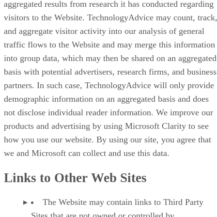
aggregated results from research it has conducted regarding
visitors to the Website. TechnologyAdvice may count, track
and aggregate visitor activity into our analysis of general
traffic flows to the Website and may merge this information
into group data, which may then be shared on an aggregated
basis with potential advertisers, research firms, and business
partners. In such case, TechnologyAdvice will only provide
demographic information on an aggregated basis and does
not disclose individual reader information. We improve our
products and advertising by using Microsoft Clarity to see
how you use our website. By using our site, you agree that
we and Microsoft can collect and use this data.
Links to Other Web Sites
The Website may contain links to Third Party
Sites that are not owned or controlled by