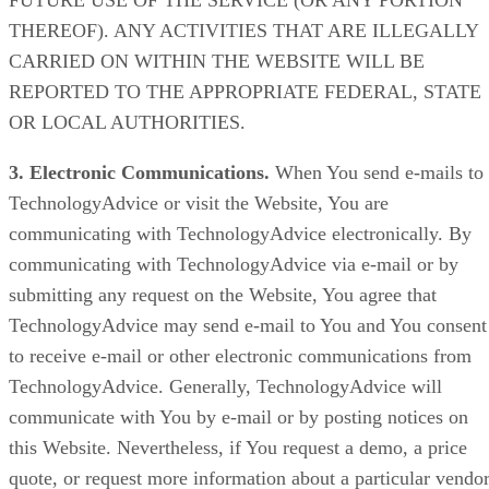
FUTURE USE OF THE SERVICE (OR ANY PORTION
THEREOF). ANY ACTIVITIES THAT ARE ILLEGALLY
CARRIED ON WITHIN THE WEBSITE WILL BE
REPORTED TO THE APPROPRIATE FEDERAL, STATE
OR LOCAL AUTHORITIES.
3. Electronic Communications.
When You send e-mails to
TechnologyAdvice or visit the Website, You are
communicating with TechnologyAdvice electronically. By
communicating with TechnologyAdvice via e-mail or by
submitting any request on the Website, You agree that
TechnologyAdvice may send e-mail to You and You consent
to receive e-mail or other electronic communications from
TechnologyAdvice. Generally, TechnologyAdvice will
communicate with You by e-mail or by posting notices on
this Website. Nevertheless, if You request a demo, a price
quote, or request more information about a particular vendor