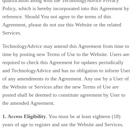
qualification along with the TechnologyAdvice Privacy
Policy, which is hereby incorporated into this Agreement by
reference. Should You not agree to the terms of this
Agreement, please do not use this Website or the related
Services.
TechnologyAdvice may amend this Agreement from time to
time by posting new Terms of Use to the Website. Users are
required to check this Agreement for updates periodically
and TechnologyAdvice and has no obligation to inform Use
of any amendments to the Agreement. Any use by a User of
the Website or Services after the new Terms of Use are
posted shall be deemed to constitute agreement by User to
the amended Agreement.
1. Access Eligibility
. You must be at least eighteen (18)
years of age to register and use the Website and Services.