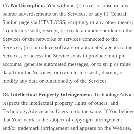
17. No Disruption.
You will not: (i) cover or obscure any
banner advertisements on the Services, or any IT Central
Station page via HTML/CSS, scripting, or any other means;
(ii) interfere with, disrupt, or create an undue burden on the
Services or the networks or services connected to the
Services; (iii) introduce software or automated agents to the
Services, or access the Service so as to produce multiple
accounts, generate automated messages, or to strip or mine
data from the Services; or (iv) interfere with, disrupt, or
modify any data or functionality of the Services.
18. Intellectual Property Infringement.
TechnologyAdvic
respects the intellectual property rights of others, and
TechnologyAdvice asks Users to do the same. If You believ
that Your work is the subject of copyright infringement
and/or trademark infringement and appears on the Website,