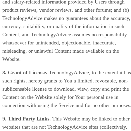
and salary-related information provided by Users through
product reviews, vendor reviews, and other forums; and (b)
TechnologyAdvice makes no guarantees about the accuracy,
currency, suitability, or quality of the information in such
Content, and TechnologyAdvice assumes no responsibility
whatsoever for unintended, objectionable, inaccurate,
misleading, or unlawful Content made available on the
Website.
8. Grant of License.
TechnologyAdvice, to the extent it has
such rights, hereby grants to You a limited, revocable, non-
sublicensable license to download, view, copy and print the
Content on the Website solely for Your personal use in
connection with using the Service and for no other purposes
9. Third Party Links.
This Website may be linked to other
websites that are not TechnologyAdvice sites (collectively,