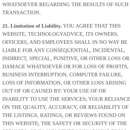
WHATSOEVER REGARDING THE RESULTS OF SUCH
TRANSACTION.
21. Limitation of Liability.
YOU AGREE THAT THIS
WEBSITE, TECHNOLOGYADVICE, ITS OWNERS,
OFFICERS, AND EMPLOYEES SHALL IN NO WAY BE
LIABLE FOR ANY CONSEQUENTIAL, INCIDENTAL,
INDIRECT, SPECIAL, PUNITIVE, OR OTHER LOSS OR
DAMAGE WHATSOEVER OR FOR LOSS OF PROFITS,
BUSINESS INTERRUPTION, COMPUTER FAILURE,
LOSS OF INFORMATION, OR OTHER LOSS ARISING
OUT OF OR CAUSED BY: YOUR USE OF OR
INABILITY TO USE THE SERVICES; YOUR RELIANC
ON THE QUALITY, ACCURACY, OR RELIABILITY OF
THE LISTINGS, RATINGS, OR REVIEWS FOUND ON
THIS WEBSITE; THE SAFETY OR SECURITY OF THE