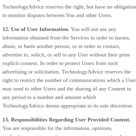
TechnologyAdvice reserves the right, but have no obligation
to monitor disputes between You and other Users.
12. Use of User Information.
You will not use any
information obtained from the Services in order to harass,
abuse, or harm another person, or in order to contact,
advertise to, solicit, or sell to any User without their prior
explicit consent. In order to protect Users from such
advertising or solicitation, TechnologyAdvice reserves the
right to restrict the number of communications which a User
may send to other Users and the sharing of any Content in
any period to a number and amount which
TechnologyAdvice deems appropriate in its sole discretion.
13. Responsibilities Regarding User Provided Content.
You are responsible for the information, opinions,