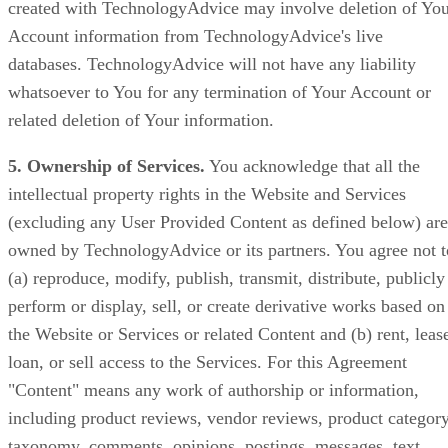
created with TechnologyAdvice may involve deletion of Yo
Account information from TechnologyAdvice's live
databases. TechnologyAdvice will not have any liability
whatsoever to You for any termination of Your Account or
related deletion of Your information.
5. Ownership of Services.
You acknowledge that all the
intellectual property rights in the Website and Services
(excluding any User Provided Content as defined below) are
owned by TechnologyAdvice or its partners. You agree not t
(a) reproduce, modify, publish, transmit, distribute, publicly
perform or display, sell, or create derivative works based on
the Website or Services or related Content and (b) rent, leas
loan, or sell access to the Services. For this Agreement
"Content" means any work of authorship or information,
including product reviews, vendor reviews, product categor
taxonomy, comments, opinions, postings, messages, text,