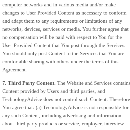
computer networks and in various media and/or make
changes to User Provided Content as necessary to conform
and adapt them to any requirements or limitations of any
networks, devices, services or media. You further agree that
no compensation will be paid with respect to You for the
User Provided Content that You post through the Services.
You should only post Content to the Services that You are
comfortable sharing with others under the terms of this
Agreement.
7. Third Party Content.
The Website and Services contain
Content provided by Users and third parties, and
TechnologyAdvice does not control such Content. Therefore
You agree that: (a) TechnologyAdvice is not responsible for
any such Content, including advertising and information
about third party products or service, employer, interview