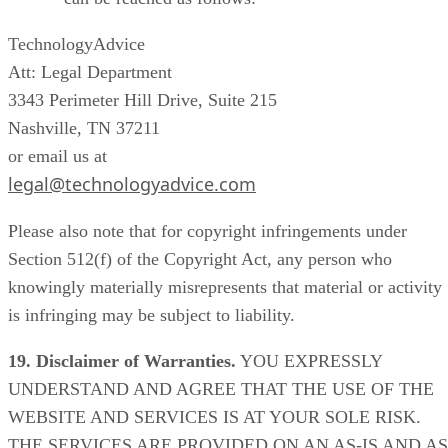
TechnologyAdvice
Att: Legal Department
3343 Perimeter Hill Drive, Suite 215
Nashville, TN 37211
or email us at
legal@technologyadvice.com
Please also note that for copyright infringements under
Section 512(f) of the Copyright Act, any person who
knowingly materially misrepresents that material or activity
is infringing may be subject to liability.
19. Disclaimer of Warranties.
YOU EXPRESSLY
UNDERSTAND AND AGREE THAT THE USE OF THE
WEBSITE AND SERVICES IS AT YOUR SOLE RISK.
THE SERVICES ARE PROVIDED ON AN AS-IS AND AS