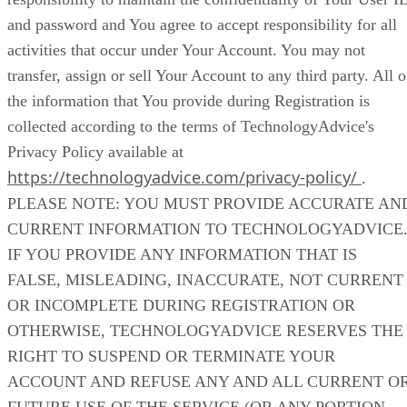
and password and You agree to accept responsibility for all
activities that occur under Your Account. You may not
transfer, assign or sell Your Account to any third party. All o
the information that You provide during Registration is
collected according to the terms of TechnologyAdvice's
Privacy Policy available at
https://technologyadvice.com/privacy-policy/
.
PLEASE NOTE: YOU MUST PROVIDE ACCURATE AN
CURRENT INFORMATION TO TECHNOLOGYADVICE
IF YOU PROVIDE ANY INFORMATION THAT IS
FALSE, MISLEADING, INACCURATE, NOT CURRENT
OR INCOMPLETE DURING REGISTRATION OR
OTHERWISE, TECHNOLOGYADVICE RESERVES THE
RIGHT TO SUSPEND OR TERMINATE YOUR
ACCOUNT AND REFUSE ANY AND ALL CURRENT O