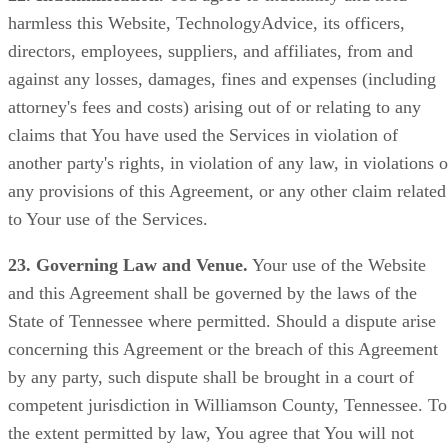
harmless this Website, TechnologyAdvice, its officers,
directors, employees, suppliers, and affiliates, from and
against any losses, damages, fines and expenses (including
attorney's fees and costs) arising out of or relating to any
claims that You have used the Services in violation of
another party's rights, in violation of any law, in violations o
any provisions of this Agreement, or any other claim related
to Your use of the Services.
23. Governing Law and Venue.
Your use of the Website
and this Agreement shall be governed by the laws of the
State of Tennessee where permitted. Should a dispute arise
concerning this Agreement or the breach of this Agreement
by any party, such dispute shall be brought in a court of
competent jurisdiction in Williamson County, Tennessee. To
the extent permitted by law, You agree that You will not