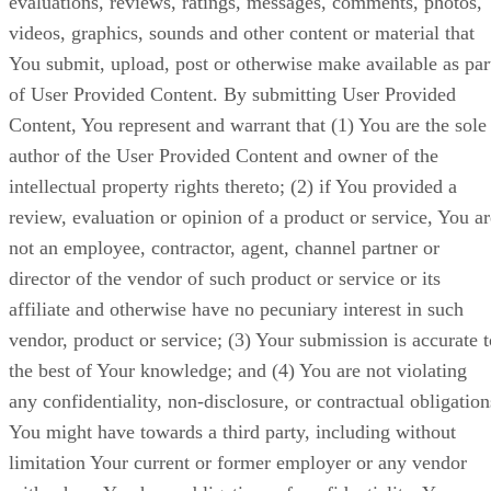
evaluations, reviews, ratings, messages, comments, photos,
videos, graphics, sounds and other content or material that
You submit, upload, post or otherwise make available as par
of User Provided Content. By submitting User Provided
Content, You represent and warrant that (1) You are the sole
author of the User Provided Content and owner of the
intellectual property rights thereto; (2) if You provided a
review, evaluation or opinion of a product or service, You ar
not an employee, contractor, agent, channel partner or
director of the vendor of such product or service or its
affiliate and otherwise have no pecuniary interest in such
vendor, product or service; (3) Your submission is accurate t
the best of Your knowledge; and (4) You are not violating
any confidentiality, non-disclosure, or contractual obligation
You might have towards a third party, including without
limitation Your current or former employer or any vendor