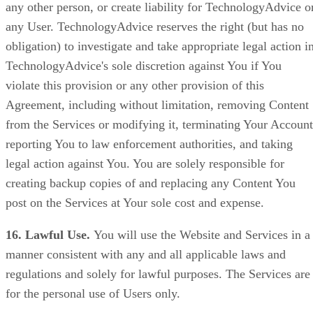
any other person, or create liability for TechnologyAdvice o
any User. TechnologyAdvice reserves the right (but has no
obligation) to investigate and take appropriate legal action i
TechnologyAdvice's sole discretion against You if You
violate this provision or any other provision of this
Agreement, including without limitation, removing Content
from the Services or modifying it, terminating Your Account
reporting You to law enforcement authorities, and taking
legal action against You. You are solely responsible for
creating backup copies of and replacing any Content You
post on the Services at Your sole cost and expense.
16. Lawful Use.
You will use the Website and Services in a
manner consistent with any and all applicable laws and
regulations and solely for lawful purposes. The Services are
for the personal use of Users only.