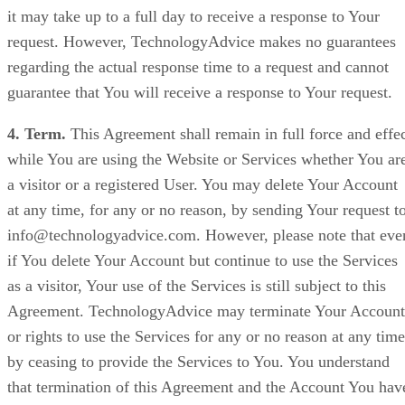
it may take up to a full day to receive a response to Your
request. However, TechnologyAdvice makes no guarantees
regarding the actual response time to a request and cannot
guarantee that You will receive a response to Your request.
4. Term.
This Agreement shall remain in full force and effe
while You are using the Website or Services whether You ar
a visitor or a registered User. You may delete Your Account
at any time, for any or no reason, by sending Your request t
info@technologyadvice.com. However, please note that eve
if You delete Your Account but continue to use the Services
as a visitor, Your use of the Services is still subject to this
Agreement. TechnologyAdvice may terminate Your Account
or rights to use the Services for any or no reason at any time
by ceasing to provide the Services to You. You understand
that termination of this Agreement and the Account You hav