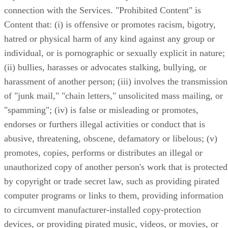
connection with the Services. "Prohibited Content" is
Content that: (i) is offensive or promotes racism, bigotry,
hatred or physical harm of any kind against any group or
individual, or is pornographic or sexually explicit in nature;
(ii) bullies, harasses or advocates stalking, bullying, or
harassment of another person; (iii) involves the transmission
of "junk mail," "chain letters," unsolicited mass mailing, or
"spamming"; (iv) is false or misleading or promotes,
endorses or furthers illegal activities or conduct that is
abusive, threatening, obscene, defamatory or libelous; (v)
promotes, copies, performs or distributes an illegal or
unauthorized copy of another person's work that is protected
by copyright or trade secret law, such as providing pirated
computer programs or links to them, providing information
to circumvent manufacturer-installed copy-protection
devices, or providing pirated music, videos, or movies, or