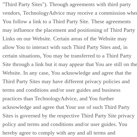
"Third Party Sites"). Through agreements with third party
vendors, TechnologyAdvice may receive a commission whe
You follow a link to a Third Party Site. These agreements
may influence the placement and positioning of Third Party
Links on our Website. Certain areas of the Website may
allow You to interact with such Third Party Sites and, in
certain situations, You may be transferred to a Third Party
Site through a link but it may appear that You are still on th
Website. In any case, You acknowledge and agree that the
Third Party Sites may have different privacy policies and
terms and conditions and/or user guides and business
practices than TechnologyAdvice, and You further
acknowledge and agree that Your use of such Third Party
Sites is governed by the respective Third Party Site privacy
policy and terms and conditions and/or user guides. You
hereby agree to comply with any and all terms and