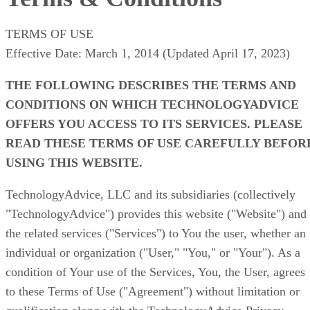
TERMS OF USE
Effective Date: March 1, 2014 (Updated April 17, 2023)
THE FOLLOWING DESCRIBES THE TERMS AND
CONDITIONS ON WHICH TECHNOLOGYADVICE
OFFERS YOU ACCESS TO ITS SERVICES. PLEASE
READ THESE TERMS OF USE CAREFULLY BEFOR
USING THIS WEBSITE.
TechnologyAdvice, LLC and its subsidiaries (collectively
"TechnologyAdvice")
provides this website ("Website") and
the related services ("Services") to You the user, whether an
individual or organization ("User," "You," or "Your"). As a
condition of Your use of the Services, You, the User, agrees
to these Terms of Use ("Agreement") without limitation or