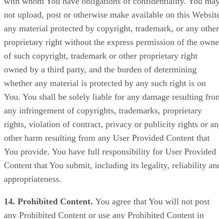
with whom You have obligations of confidentiality. You ma
not upload, post or otherwise make available on this Websit
any material protected by copyright, trademark, or any other
proprietary right without the express permission of the owne
of such copyright, trademark or other proprietary right
owned by a third party, and the burden of determining
whether any material is protected by any such right is on
You. You shall be solely liable for any damage resulting fro
any infringement of copyrights, trademarks, proprietary
rights, violation of contract, privacy or publicity rights or a
other harm resulting from any User Provided Content that
You provide. You have full responsibility for User Provided
Content that You submit, including its legality, reliability an
appropriateness.
14. Prohibited Content.
You agree that You will not post
any Prohibited Content or use any Prohibited Content in