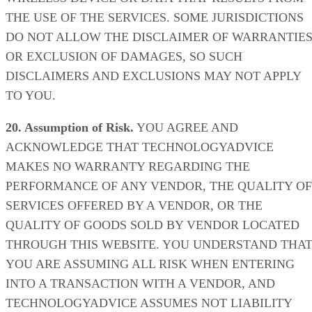
THE USE OF THE SERVICES. SOME JURISDICTIONS
DO NOT ALLOW THE DISCLAIMER OF WARRANTIE
OR EXCLUSION OF DAMAGES, SO SUCH
DISCLAIMERS AND EXCLUSIONS MAY NOT APPLY
TO YOU.
20. Assumption of Risk.
YOU AGREE AND
ACKNOWLEDGE THAT TECHNOLOGYADVICE
MAKES NO WARRANTY REGARDING THE
PERFORMANCE OF ANY VENDOR, THE QUALITY OF
SERVICES OFFERED BY A VENDOR, OR THE
QUALITY OF GOODS SOLD BY VENDOR LOCATED
THROUGH THIS WEBSITE. YOU UNDERSTAND THA
YOU ARE ASSUMING ALL RISK WHEN ENTERING
INTO A TRANSACTION WITH A VENDOR, AND
TECHNOLOGYADVICE ASSUMES NOT LIABILITY