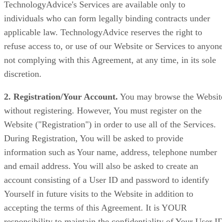
TechnologyAdvice's Services are available only to
individuals who can form legally binding contracts under
applicable law. TechnologyAdvice reserves the right to
refuse access to, or use of our Website or Services to anyon
not complying with this Agreement, at any time, in its sole
discretion.
2. Registration/Your Account.
You may browse the Websit
without registering. However, You must register on the
Website ("Registration") in order to use all of the Services.
During Registration, You will be asked to provide
information such as Your name, address, telephone number
and email address. You will also be asked to create an
account consisting of a User ID and password to identify
Yourself in future visits to the Website in addition to
accepting the terms of this Agreement. It is YOUR
responsibility to maintain the confidentiality of Your User I