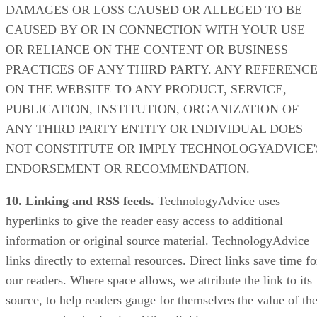
DAMAGES OR LOSS CAUSED OR ALLEGED TO BE
CAUSED BY OR IN CONNECTION WITH YOUR USE
OR RELIANCE ON THE CONTENT OR BUSINESS
PRACTICES OF ANY THIRD PARTY. ANY REFERENC
ON THE WEBSITE TO ANY PRODUCT, SERVICE,
PUBLICATION, INSTITUTION, ORGANIZATION OF
ANY THIRD PARTY ENTITY OR INDIVIDUAL DOES
NOT CONSTITUTE OR IMPLY TECHNOLOGYADVICE'
ENDORSEMENT OR RECOMMENDATION.
10. Linking and RSS feeds.
TechnologyAdvice uses
hyperlinks to give the reader easy access to additional
information or original source material. TechnologyAdvice
links directly to external resources. Direct links save time fo
our readers. Where space allows, we attribute the link to its
source, to help readers gauge for themselves the value of th