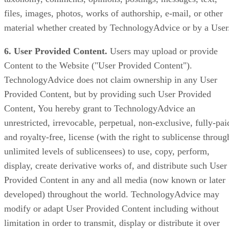
files, images, photos, works of authorship, e-mail, or other
material whether created by TechnologyAdvice or by a User
6. User Provided Content.
Users may upload or provide
Content to the Website ("User Provided Content").
TechnologyAdvice does not claim ownership in any User
Provided Content, but by providing such User Provided
Content, You hereby grant to TechnologyAdvice an
unrestricted, irrevocable, perpetual, non-exclusive, fully-pai
and royalty-free, license (with the right to sublicense throug
unlimited levels of sublicensees) to use, copy, perform,
display, create derivative works of, and distribute such User
Provided Content in any and all media (now known or later
developed) throughout the world. TechnologyAdvice may
modify or adapt User Provided Content including without
limitation in order to transmit, display or distribute it over