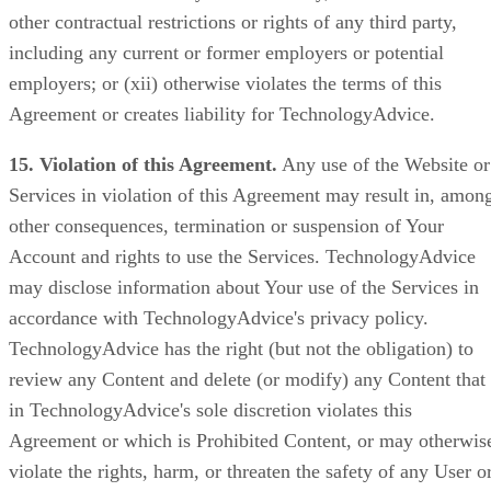
other contractual restrictions or rights of any third party,
including any current or former employers or potential
employers; or (xii) otherwise violates the terms of this
Agreement or creates liability for TechnologyAdvice.
15. Violation of this Agreement.
Any use of the Website or
Services in violation of this Agreement may result in, amon
other consequences, termination or suspension of Your
Account and rights to use the Services. TechnologyAdvice
may disclose information about Your use of the Services in
accordance with TechnologyAdvice's privacy policy.
TechnologyAdvice has the right (but not the obligation) to
review any Content and delete (or modify) any Content that
in TechnologyAdvice's sole discretion violates this
Agreement or which is Prohibited Content, or may otherwis
violate the rights, harm, or threaten the safety of any User o