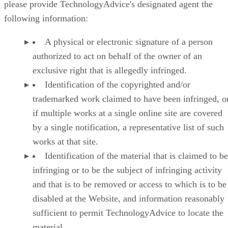
please provide TechnologyAdvice's designated agent the
following information:
A physical or electronic signature of a person
authorized to act on behalf of the owner of an
exclusive right that is allegedly infringed.
Identification of the copyrighted and/or
trademarked work claimed to have been infringed, or
if multiple works at a single online site are covered
by a single notification, a representative list of such
works at that site.
Identification of the material that is claimed to be
infringing or to be the subject of infringing activity
and that is to be removed or access to which is to be
disabled at the Website, and information reasonably
sufficient to permit TechnologyAdvice to locate the
material.