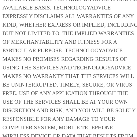
AVAILABLE BASIS. TECHNOLOGYADVICE
EXPRESSLY DISCLAIMS ALL WARRANTIES OF ANY
KIND, WHETHER EXPRESS OR IMPLIED, INCLUDING
BUT NOT LIMITED TO, THE IMPLIED WARRANTIES
OF MERCHANTABILITY AND FITNESS FOR A
PARTICULAR PURPOSE. TECHNOLOGYADVICE
MAKES NO PROMISES REGARDING RESULTS OF
USING THE SERVICES AND TECHNOLOGYADVICE
MAKES NO WARRANTY THAT THE SERVICES WILL
BE UNINTERRUPTED, TIMELY, SECURE, OR VIRUS
FREE. USE OF ANY APPLICATION THROUGH THE
USE OF THE SERVICES SHALL BE AT YOUR OWN
DISCRETION AND RISK, AND YOU WILL BE SOLELY
RESPONSIBLE FOR ANY DAMAGE TO YOUR
COMPUTER SYSTEM, MOBILE TELEPHONE,
WIRELESS DEVICE OR DATA THAT RESULTS FROM