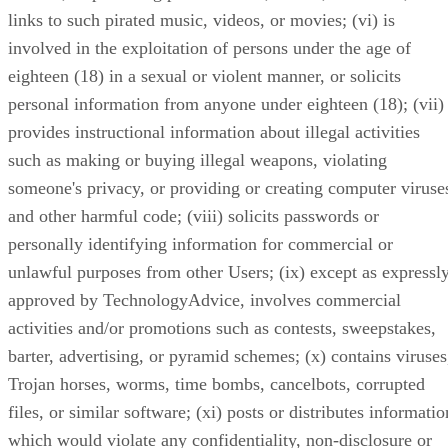
links to such pirated music, videos, or movies; (vi) is
involved in the exploitation of persons under the age of
eighteen (18) in a sexual or violent manner, or solicits
personal information from anyone under eighteen (18); (vii)
provides instructional information about illegal activities
such as making or buying illegal weapons, violating
someone's privacy, or providing or creating computer viruse
and other harmful code; (viii) solicits passwords or
personally identifying information for commercial or
unlawful purposes from other Users; (ix) except as expressl
approved by TechnologyAdvice, involves commercial
activities and/or promotions such as contests, sweepstakes,
barter, advertising, or pyramid schemes; (x) contains viruses
Trojan horses, worms, time bombs, cancelbots, corrupted
files, or similar software; (xi) posts or distributes informatio
which would violate any confidentiality, non-disclosure or