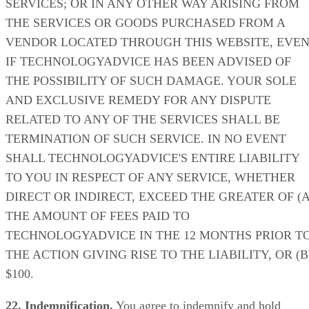
SERVICES; OR IN ANY OTHER WAY ARISING FROM
THE SERVICES OR GOODS PURCHASED FROM A
VENDOR LOCATED THROUGH THIS WEBSITE, EVE
IF TECHNOLOGYADVICE HAS BEEN ADVISED OF
THE POSSIBILITY OF SUCH DAMAGE. YOUR SOLE
AND EXCLUSIVE REMEDY FOR ANY DISPUTE
RELATED TO ANY OF THE SERVICES SHALL BE
TERMINATION OF SUCH SERVICE. IN NO EVENT
SHALL TECHNOLOGYADVICE'S ENTIRE LIABILITY
TO YOU IN RESPECT OF ANY SERVICE, WHETHER
DIRECT OR INDIRECT, EXCEED THE GREATER OF (A
THE AMOUNT OF FEES PAID TO
TECHNOLOGYADVICE IN THE 12 MONTHS PRIOR T
THE ACTION GIVING RISE TO THE LIABILITY, OR (B
$100.
22. Indemnification.
You agree to indemnify and hold