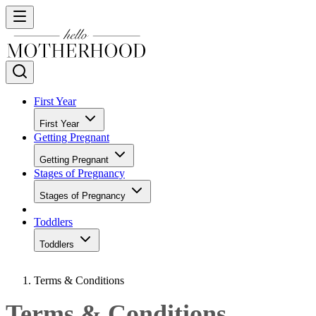
First Year
First Year
Getting Pregnant
Getting Pregnant
Stages of Pregnancy
Stages of Pregnancy
Toddlers
Toddlers
Terms & Conditions
Terms & Conditions