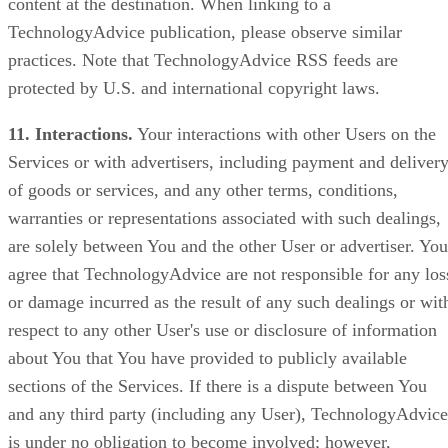
content at the destination. When linking to a
TechnologyAdvice publication, please observe similar
practices. Note that TechnologyAdvice RSS feeds are
protected by U.S. and international copyright laws.
11. Interactions.
Your interactions with other Users on the
Services or with advertisers, including payment and deliver
of goods or services, and any other terms, conditions,
warranties or representations associated with such dealings,
are solely between You and the other User or advertiser. You
agree that TechnologyAdvice are not responsible for any los
or damage incurred as the result of any such dealings or wit
respect to any other User's use or disclosure of information
about You that You have provided to publicly available
sections of the Services. If there is a dispute between You
and any third party (including any User), TechnologyAdvice
is under no obligation to become involved; however,