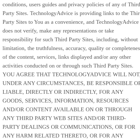
conditions, users guides and privacy policies of any of Thir
Party Sites. TechnologyAdvice is providing links to the Thi
Party Sites to You as a convenience, and TechnologyAdvice
does not verify, make any representations or take
responsibility for such Third Party Sites, including, without
limitation, the truthfulness, accuracy, quality or completenes
of the content, services, links displayed and/or any other
activities conducted on or through such Third Party Sites.
YOU AGREE THAT TECHNOLOGYADVICE WILL NOT
UNDER ANY CIRCUMSTANCES, BE RESPONSIBLE O
LIABLE, DIRECTLY OR INDIRECTLY, FOR ANY
GOODS, SERVICES, INFORMATION, RESOURCES
AND/OR CONTENT AVAILABLE ON OR THROUGH
ANY THIRD PARTY WEB SITES AND/OR THIRD-
PARTY DEALINGS OR COMMUNICATIONS, OR FOR
ANY HARM RELATED THERETO, OR FOR ANY