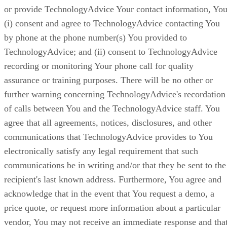
or provide TechnologyAdvice Your contact information, You
(i) consent and agree to TechnologyAdvice contacting You
by phone at the phone number(s) You provided to
TechnologyAdvice; and (ii) consent to TechnologyAdvice
recording or monitoring Your phone call for quality
assurance or training purposes. There will be no other or
further warning concerning TechnologyAdvice's recordation
of calls between You and the TechnologyAdvice staff. You
agree that all agreements, notices, disclosures, and other
communications that TechnologyAdvice provides to You
electronically satisfy any legal requirement that such
communications be in writing and/or that they be sent to the
recipient's last known address. Furthermore, You agree and
acknowledge that in the event that You request a demo, a
price quote, or request more information about a particular
vendor, You may not receive an immediate response and tha