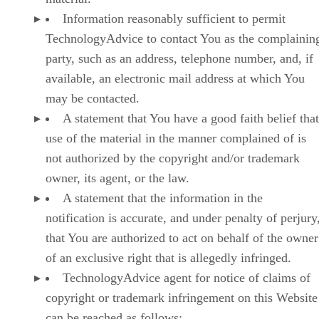
Information reasonably sufficient to permit
TechnologyAdvice to contact You as the complainin
party, such as an address, telephone number, and, if
available, an electronic mail address at which You
may be contacted.
A statement that You have a good faith belief that
use of the material in the manner complained of is
not authorized by the copyright and/or trademark
owner, its agent, or the law.
A statement that the information in the
notification is accurate, and under penalty of perjury
that You are authorized to act on behalf of the owner
of an exclusive right that is allegedly infringed.
TechnologyAdvice agent for notice of claims of
copyright or trademark infringement on this Website
can be reached as follows: