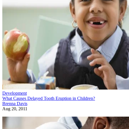
Development
What Causes Delayed Tooth Eruption in Children?
Brenna Davis
Aug 20, 2011