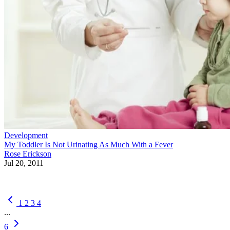
Development
My Toddler Is Not Urinating As Much With a Fever
Rose Erickson
Jul 20, 2011
1
2
3
4
...
6