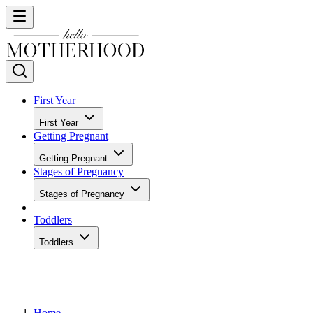
First Year
First Year
Getting Pregnant
Getting Pregnant
Stages of Pregnancy
Stages of Pregnancy
Toddlers
Toddlers
Home