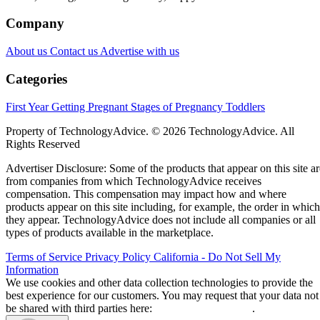
Company
About us
Contact us
Advertise with us
Categories
First Year
Getting Pregnant
Stages of Pregnancy
Toddlers
Property of TechnologyAdvice. © 2026 TechnologyAdvice. All
Rights Reserved
Advertiser Disclosure: Some of the products that appear on this site ar
from companies from which TechnologyAdvice receives
compensation. This compensation may impact how and where
products appear on this site including, for example, the order in which
they appear. TechnologyAdvice does not include all companies or all
types of products available in the marketplace.
Terms of Service
Privacy Policy
California - Do Not Sell My
Information
We use cookies and other data collection technologies to provide the
best experience for our customers. You may request that your data not
be shared with third parties here:
Do Not Sell My Data
.