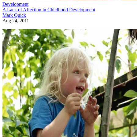
Development
A Lack of Affection in Childhood Development
Mark Quick
Aug 24, 2011