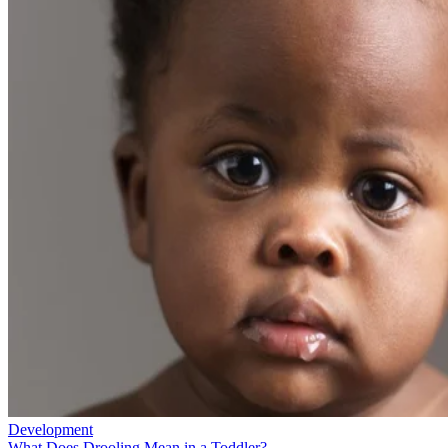
Development
What Does Drooling Mean in a Toddler?