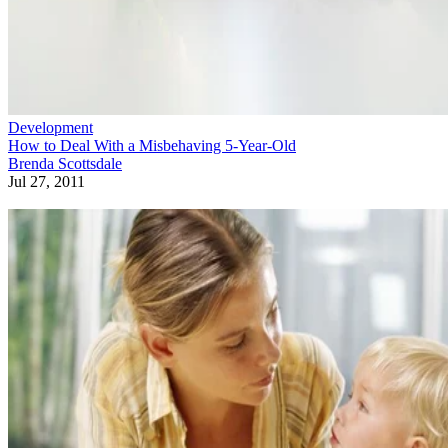
Development
How to Deal With a Misbehaving 5-Year-Old
Brenda Scottsdale
Jul 27, 2011