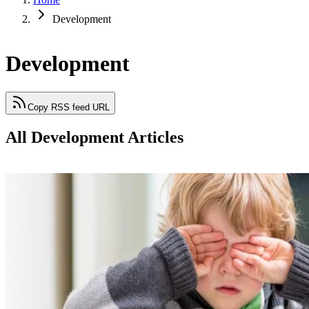
Development
Development
Copy RSS feed URL
All Development Articles