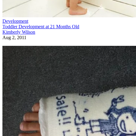
Development
Toddler Development at 21 Months Old
Kimberly Wilson
Aug 2, 2011