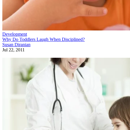
Development
Why Do Toddlers Laugh When Disciplined?
Susan Diranian
Jul 22, 2011