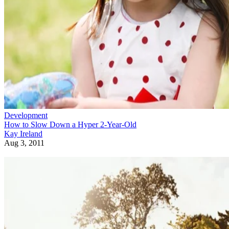
Development
How to Slow Down a Hyper 2-Year-Old
Kay Ireland
Aug 3, 2011