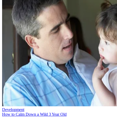
Development
How to Calm Down a Wild 3 Year Old