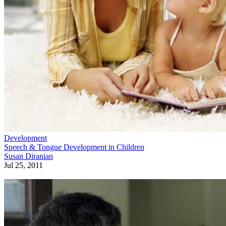
Development
Speech & Tongue Development in Children
Susan Diranian
Jul 25, 2011