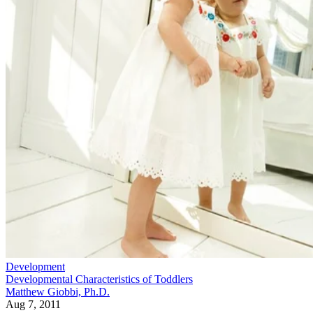
Development
Developmental Characteristics of Toddlers
Matthew Giobbi, Ph.D.
Aug 7, 2011