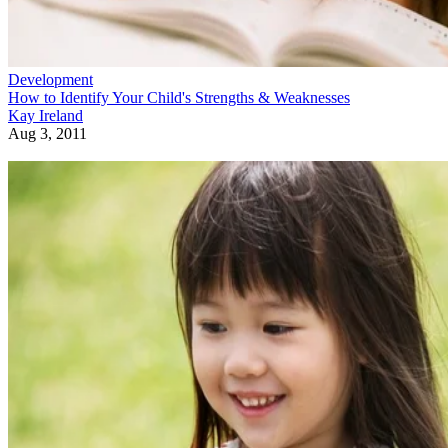
Development
How to Identify Your Child's Strengths & Weaknesses
Kay Ireland
Aug 3, 2011