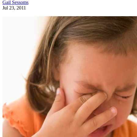
Gail Sessoms
Jul 23, 2011