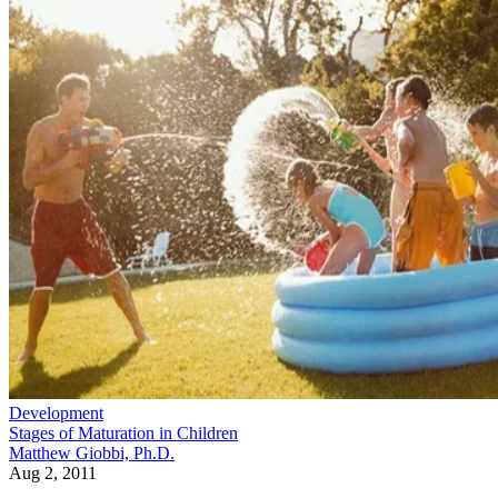
Development
Stages of Maturation in Children
Matthew Giobbi, Ph.D.
Aug 2, 2011