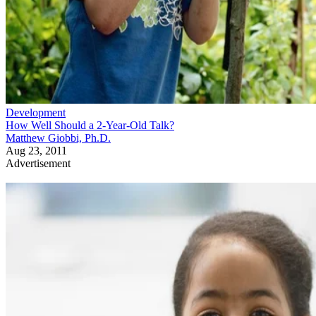
Development
How Well Should a 2-Year-Old Talk?
Matthew Giobbi, Ph.D.
Aug 23, 2011
Advertisement