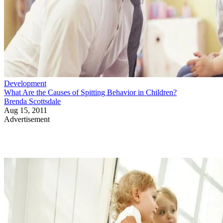
Development
What Are the Causes of Spitting Behavior in Children?
Brenda Scottsdale
Aug 15, 2011
Advertisement