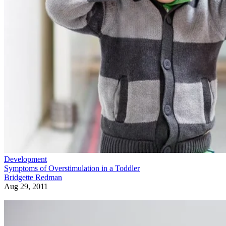
Development
Symptoms of Overstimulation in a Toddler
Bridgette Redman
Aug 29, 2011