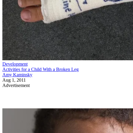
Development
Activities for a Child With a Broken Leg
Amy Kaminsky
Aug 1, 2011
Advertisement