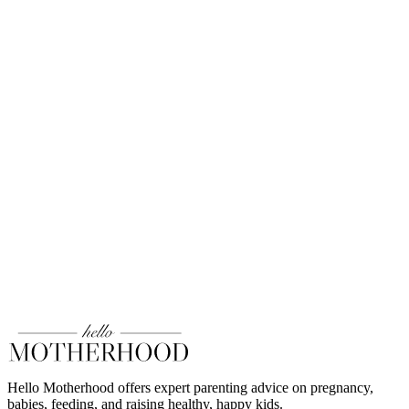
Hello Motherhood offers expert parenting advice on pregnancy,
babies, feeding, and raising healthy, happy kids.