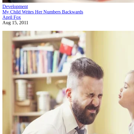
Development
My Child Writes Her Numbers Backwards
April Fox
Aug 15, 2011