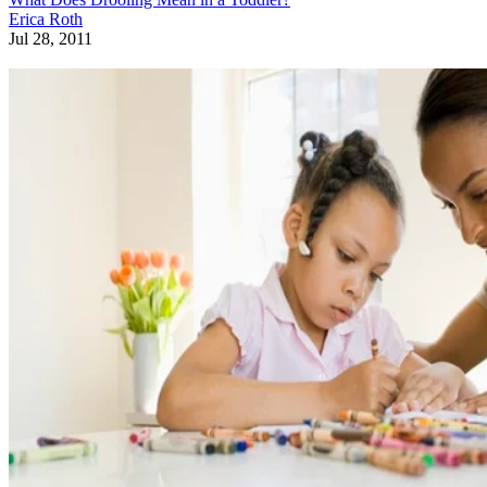
Erica Roth
Jul 28, 2011