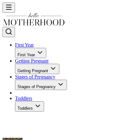
First Year
First Year
Getting Pregnant
Getting Pregnant
Stages of Pregnancy
Stages of Pregnancy
Toddlers
Toddlers