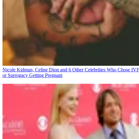
Nicole Kidman, Celine Dion and 6 Other Celebrities Who Chose IV
or Surrogacy
Getting Pregnant