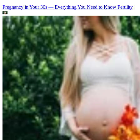
Pregnancy in Your 30s — Everything You Need to Know
Fertility