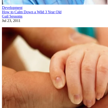
Development
How to Calm Down a Wild 3 Year Old
Gail Sessoms
Jul 23, 2011