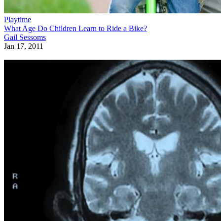
Playtime
What Age Do Children Learn to Ride a Bike?
Gail Sessoms
Jan 17, 2011