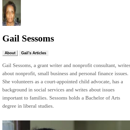
Gail Sessoms
About
Gail's Articles
Gail Sessoms, a grant writer and nonprofit consultant, write
about nonprofit, small business and personal finance issues.
She volunteers as a court-appointed child advocate, has a
background in social services and writes about issues
important to families. Sessoms holds a Bachelor of Arts
degree in liberal studies.