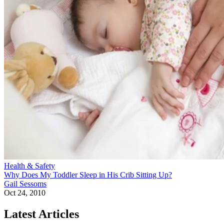
Health & Safety
Why Does My Toddler Sleep in His Crib Sitting Up?
Gail Sessoms
Oct 24, 2010
Latest Articles