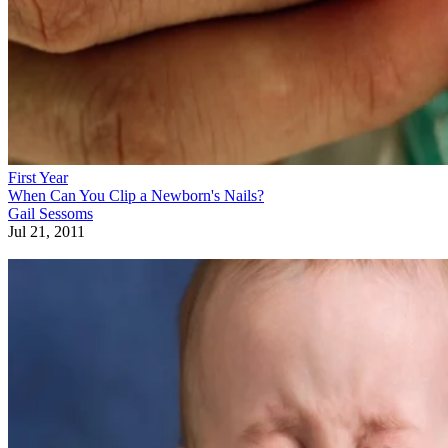
First Year
When Can You Clip a Newborn's Nails?
Gail Sessoms
Jul 21, 2011