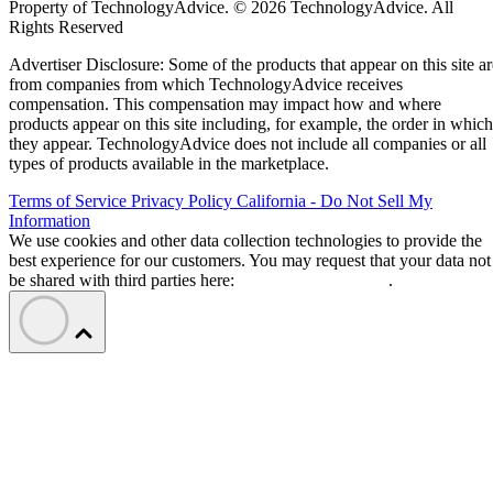
Property of TechnologyAdvice. © 2026 TechnologyAdvice. All
Rights Reserved
Advertiser Disclosure: Some of the products that appear on this site ar
from companies from which TechnologyAdvice receives
compensation. This compensation may impact how and where
products appear on this site including, for example, the order in which
they appear. TechnologyAdvice does not include all companies or all
types of products available in the marketplace.
Terms of Service
Privacy Policy
California - Do Not Sell My
Information
We use cookies and other data collection technologies to provide the
best experience for our customers. You may request that your data not
be shared with third parties here:
Do Not Sell My Data
.