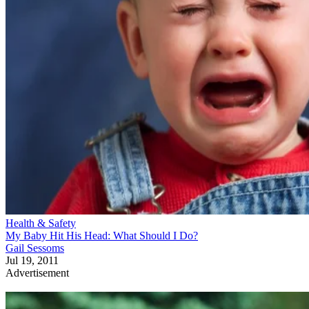
Health & Safety
My Baby Hit His Head: What Should I Do?
Gail Sessoms
Jul 19, 2011
Advertisement