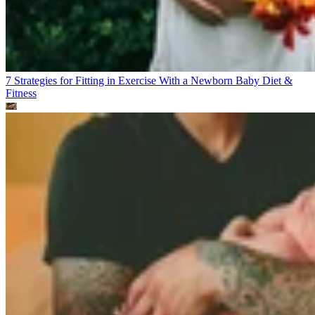
7 Strategies for Fitting in Exercise With a Newborn Baby
Diet &
Fitness