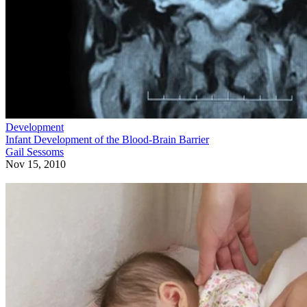
Development
Infant Development of the Blood-Brain Barrier
Gail Sessoms
Nov 15, 2010