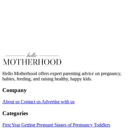
Hello Motherhood offers expert parenting advice on pregnancy,
babies, feeding, and raising healthy, happy kids.
Company
About us
Contact us
Advertise with us
Categories
First Year
Getting Pregnant
Stages of Pregnancy
Toddlers