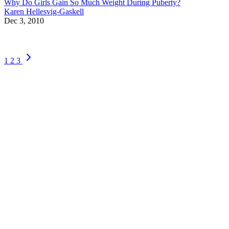
Why Do Girls Gain So Much Weight During Puberty?
Karen Hellesvig-Gaskell
Dec 3, 2010
1
2
3