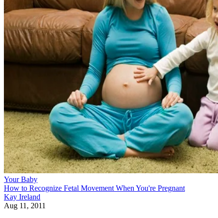
Your Baby
How to Recognize Fetal Movement When You're Pregnant
Kay Ireland
Aug 11, 2011