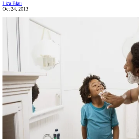
Liza Blau
Oct 24, 2013