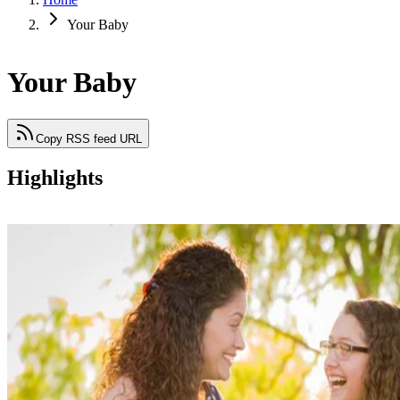
Your Baby
Your Baby
Copy RSS feed URL
Highlights