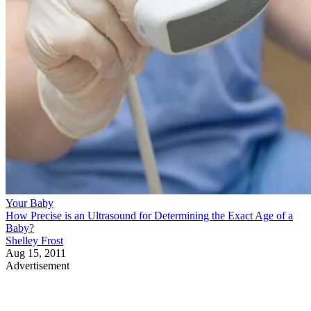
Your Baby
How Precise is an Ultrasound for Determining the Exact Age of a
Baby?
Shelley Frost
Aug 15, 2011
Advertisement