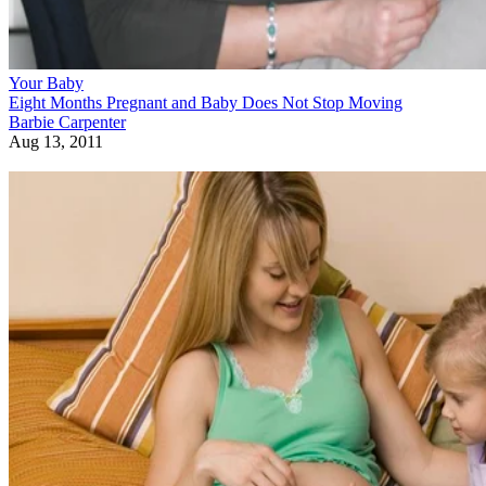
Your Baby
Eight Months Pregnant and Baby Does Not Stop Moving
Barbie Carpenter
Aug 13, 2011