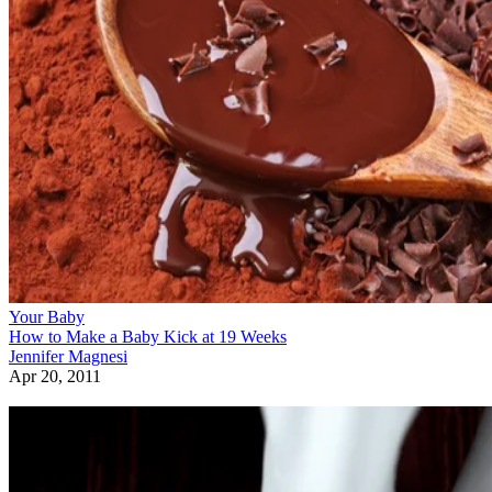
Your Baby
How to Make a Baby Kick at 19 Weeks
Jennifer Magnesi
Apr 20, 2011