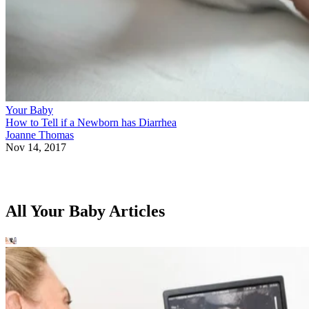
Your Baby
How to Tell if a Newborn has Diarrhea
Joanne Thomas
Nov 14, 2017
All Your Baby Articles