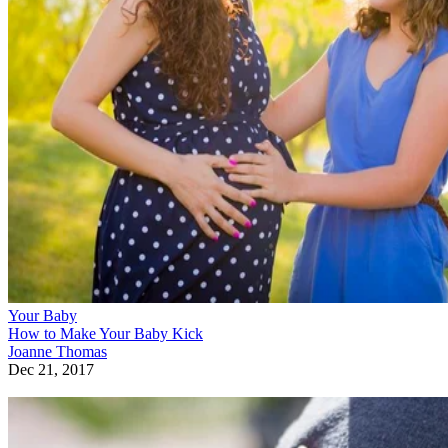
Your Baby
How to Make Your Baby Kick
Joanne Thomas
Dec 21, 2017