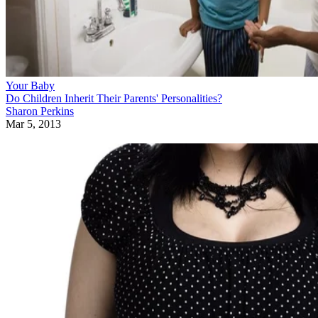
Your Baby
Do Children Inherit Their Parents' Personalities?
Sharon Perkins
Mar 5, 2013