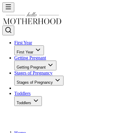
First Year
First Year
Getting Pregnant
Getting Pregnant
Stages of Pregnancy
Stages of Pregnancy
Toddlers
Toddlers
Home