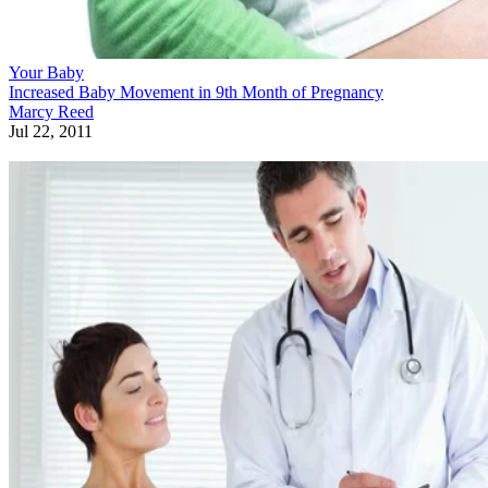
Your Baby
Increased Baby Movement in 9th Month of Pregnancy
Marcy Reed
Jul 22, 2011