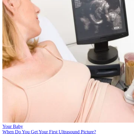
Your Baby
When Do You Get Your First Ultrasound Picture?