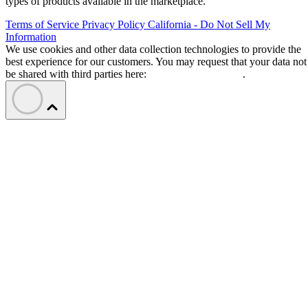
types of products available in the marketplace.
Terms of Service
Privacy Policy
California - Do Not Sell My
Information
We use cookies and other data collection technologies to provide the
best experience for our customers. You may request that your data not
be shared with third parties here:
Do Not Sell My Data
.