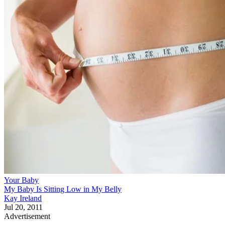
Your Baby
My Baby Is Sitting Low in My Belly
Kay Ireland
Jul 20, 2011
Advertisement