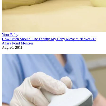
Your Baby
How Often Should I Be Feeling My Baby Move at 28 Weeks?
Alissa Pond Mentzer
Aug 20, 2011