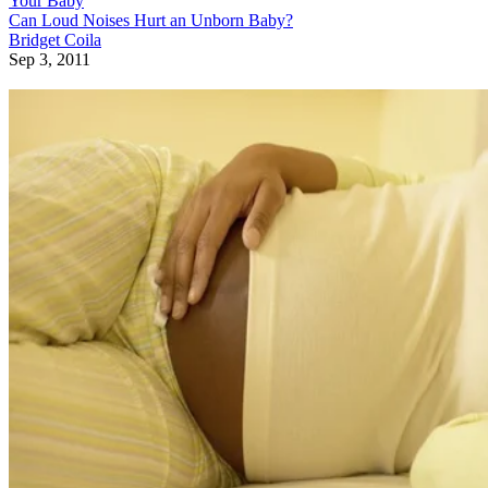
Your Baby
Can Loud Noises Hurt an Unborn Baby?
Bridget Coila
Sep 3, 2011