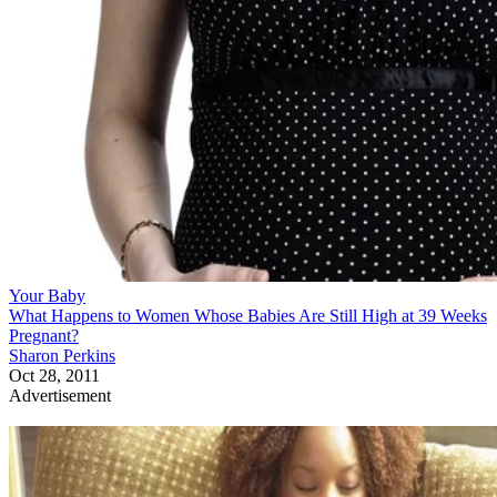
Your Baby
What Happens to Women Whose Babies Are Still High at 39 Weeks
Pregnant?
Sharon Perkins
Oct 28, 2011
Advertisement