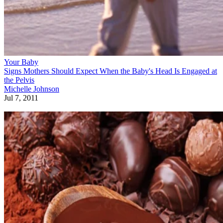
Your Baby
Signs Mothers Should Expect When the Baby's Head Is Engaged at
the Pelvis
Michelle Johnson
Jul 7, 2011