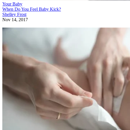
Your Baby
When Do You Feel Baby Kick?
Shelley Frost
Nov 14, 2017