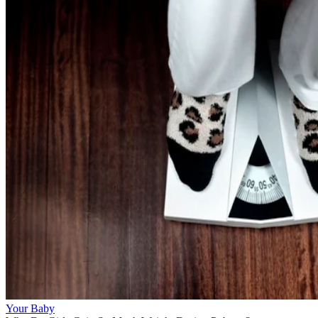
Your Baby