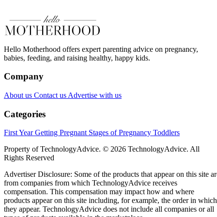
Hello Motherhood offers expert parenting advice on pregnancy,
babies, feeding, and raising healthy, happy kids.
Company
About us
Contact us
Advertise with us
Categories
First Year
Getting Pregnant
Stages of Pregnancy
Toddlers
Property of TechnologyAdvice. © 2026 TechnologyAdvice. All
Rights Reserved
Advertiser Disclosure: Some of the products that appear on this site ar
from companies from which TechnologyAdvice receives
compensation. This compensation may impact how and where
products appear on this site including, for example, the order in which
they appear. TechnologyAdvice does not include all companies or all