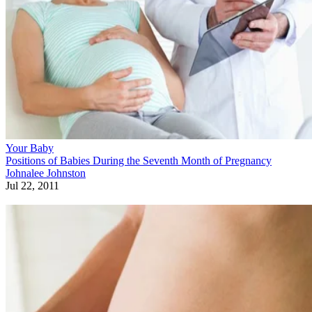
Your Baby
Positions of Babies During the Seventh Month of Pregnancy
Johnalee Johnston
Jul 22, 2011