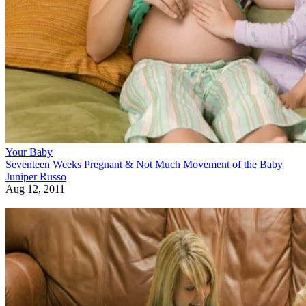
Your Baby
Seventeen Weeks Pregnant & Not Much Movement of the Baby
Juniper Russo
Aug 12, 2011