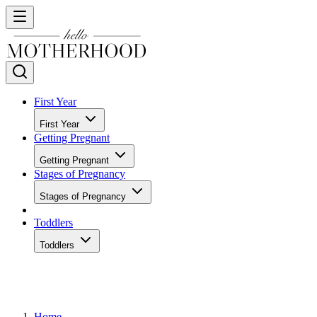
First Year
First Year
Getting Pregnant
Getting Pregnant
Stages of Pregnancy
Stages of Pregnancy
Toddlers
Toddlers
Home