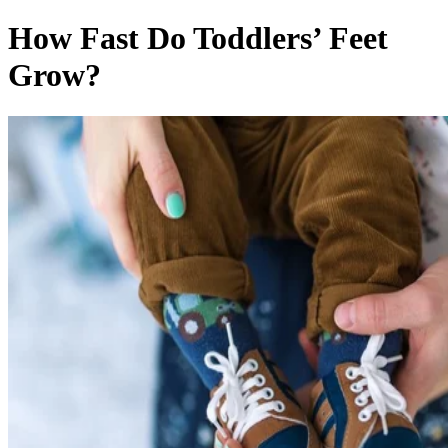
How Fast Do Toddlers’ Feet
Grow?