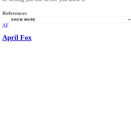
References
SHOW MORE
AF
Life.FamilyEducation: Five-year-old Writes Numbers Bac
April Fox