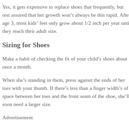
Yes, it gets expensive to replace shoes that frequently, but
rest assured that her growth won’t always be this rapid. Afte
age 3, most kids’ feet only grow about 1/2 inch per year unti
they reach their adult size.
Sizing for Shoes
Make a habit of checking the fit of your child’s shoes about
once a month.
When she’s standing in them, press against the ends of her
toes with your thumb. If there’s less than a finger width’s of
space between her toes and the front seam of the shoe, she’l
soon need a larger size.
Advertisement