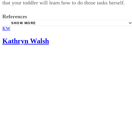
that your toddler will learn how to do those tasks herself.
References
SHOW MORE
KW
HealthyChildren: Shoes for Active Toddlers
Softstar Shoes: How Fast Do Children's Feet Grow?
Kathryn Walsh
TinySoles: Shoe Sizing Guide