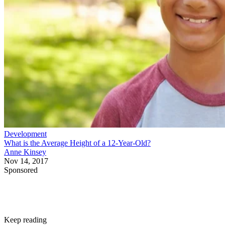
Development
What is the Average Height of a 12-Year-Old?
Anne Kinsey
Nov 14, 2017
Sponsored
Keep reading