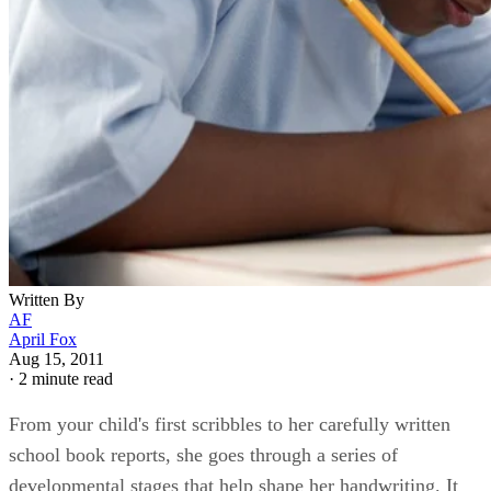
Written By
AF
April Fox
Aug 15, 2011
·
2 minute read
From your child's first scribbles to her carefully written
school book reports, she goes through a series of
developmental stages that help shape her handwriting. It