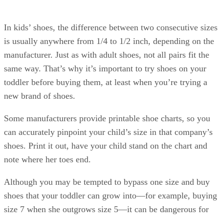
In kids’ shoes, the difference between two consecutive sizes
is usually anywhere from 1/4 to 1/2 inch, depending on the
manufacturer. Just as with adult shoes, not all pairs fit the
same way. That’s why it’s important to try shoes on your
toddler before buying them, at least when you’re trying a
new brand of shoes.
Some manufacturers provide printable shoe charts, so you
can accurately pinpoint your child’s size in that company’s
shoes. Print it out, have your child stand on the chart and
note where her toes end.
Although you may be tempted to bypass one size and buy
shoes that your toddler can grow into—for example, buying
size 7 when she outgrows size 5—it can be dangerous for