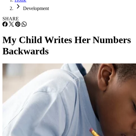
Development
SHARE
My Child Writes Her Numbers
Backwards