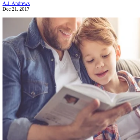
A.J. Andrews
Dec 21, 2017