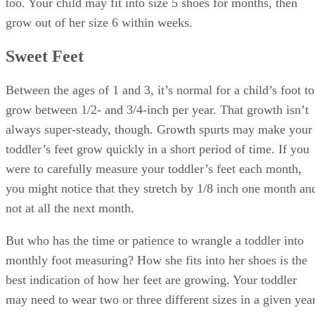
too. Your child may fit into size 5 shoes for months, then
grow out of her size 6 within weeks.
Sweet Feet
Between the ages of 1 and 3, it’s normal for a child’s foot to
grow between 1/2- and 3/4-inch per year. That growth isn’t
always super-steady, though. Growth spurts may make your
toddler’s feet grow quickly in a short period of time. If you
were to carefully measure your toddler’s feet each month,
you might notice that they stretch by 1/8 inch one month an
not at all the next month.
But who has the time or patience to wrangle a toddler into
monthly foot measuring? How she fits into her shoes is the
best indication of how her feet are growing. Your toddler
may need to wear two or three different sizes in a given year