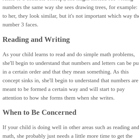
numbers the same way she sees drawing trees, for example:
to her, they look similar, but it's not important which way th
number 3 faces.
Reading and Writing
As your child learns to read and do simple math problems,
she'll begin to understand that numbers and letters can be pu
in a certain order and that they mean something. As this
concept sinks in, she'll begin to understand that numbers are
meant to be formed a certain way and will start to pay
attention to how she forms them when she writes.
When to Be Concerned
If your child is doing well in other areas such as reading an
math, she probably just needs a little more time to get the