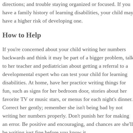
directions; and trouble staying organized or focused. If you
have a family history of learning disabilities, your child ma
have a higher risk of developing one.
How to Help
If you're concerned about your child writing her numbers
backwards and think it may be part of a bigger problem, tal
to her teacher and pediatrician about getting a referral to a
developmental expert who can test your child for learning
disabilities. At home, have her practice writing things for
fun, such as signs for her bedroom door, stories about her
favorite TV or music stars, or menus for each night's dinner.
Correct her gently; remember she isn't being bad by not
writing her numbers properly. Don't punish her for making
an error. Be positive and encouraging, and chances are she'll
be writing just fine before you know it.