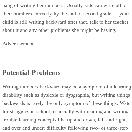
hang of writing her numbers. Usually kids can write all of
their numbers correctly by the end of second grade. If your
child is still writing backward after that, talk to her teacher
about it and any other problems she might be having.
Advertisement
Potential Problems
Writing numbers backward may be a symptom of a learning
disability such as dyslexia or dysgraphia, but writing things
backwards is rarely the only symptom of these things. Watc
for struggles in school, especially with reading and writing;
trouble learning concepts like up and down, left and right,
and over and under; difficulty following two- or three-step