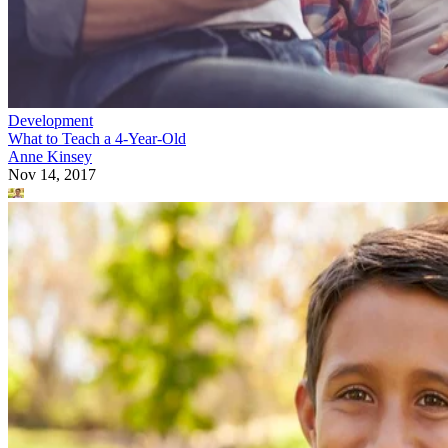
Development
What to Teach a 4-Year-Old
Anne Kinsey
Nov 14, 2017