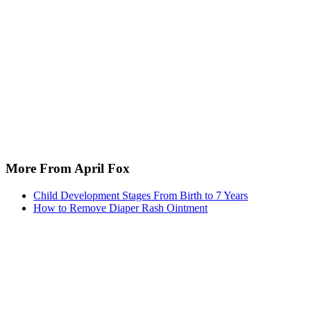
More From April Fox
Child Development Stages From Birth to 7 Years
How to Remove Diaper Rash Ointment