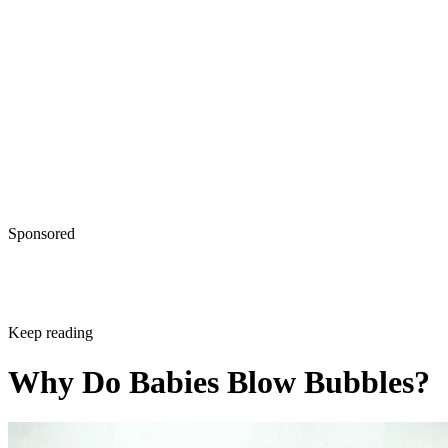
Sponsored
Keep reading
Why Do Babies Blow Bubbles?