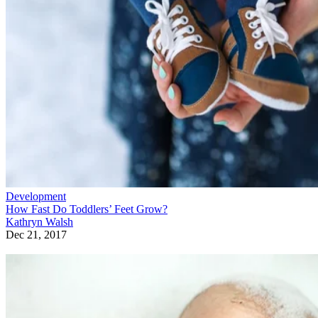
Development
How Fast Do Toddlers’ Feet Grow?
Kathryn Walsh
Dec 21, 2017