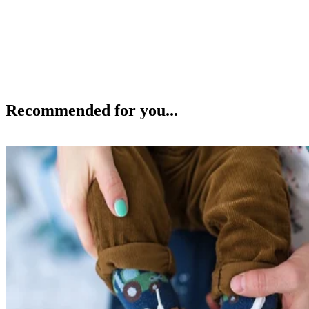
Recommended for you...