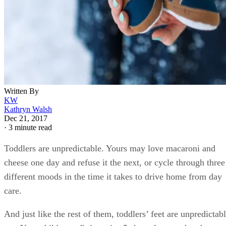
Written By
KW
Kathryn Walsh
Dec 21, 2017
·
3 minute read
Toddlers are unpredictable. Yours may love macaroni and
cheese one day and refuse it the next, or cycle through three
different moods in the time it takes to drive home from day
care.
And just like the rest of them, toddlers’ feet are unpredictab