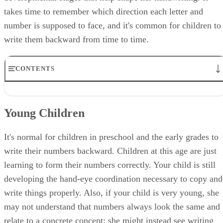
takes time to remember which direction each letter and
number is supposed to face, and it's common for children to
write them backward from time to time.
CONTENTS
Young Children
Reading and Writing
Young Children
When to Be Concerned
Potential Problems
How to Help
It's normal for children in preschool and the early grades to
write their numbers backward. Children at this age are just
learning to form their numbers correctly. Your child is still
developing the hand-eye coordination necessary to copy and
write things properly. Also, if your child is very young, she
may not understand that numbers always look the same and
relate to a concrete concept; she might instead see writing