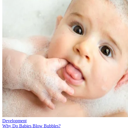
Development
Why Do Babies Blow Bubbles?