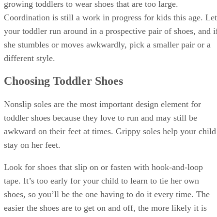
growing toddlers to wear shoes that are too large.
Coordination is still a work in progress for kids this age. Let
your toddler run around in a prospective pair of shoes, and i
she stumbles or moves awkwardly, pick a smaller pair or a
different style.
Choosing Toddler Shoes
Nonslip soles are the most important design element for
toddler shoes because they love to run and may still be
awkward on their feet at times. Grippy soles help your child
stay on her feet.
Look for shoes that slip on or fasten with hook-and-loop
tape. It’s too early for your child to learn to tie her own
shoes, so you’ll be the one having to do it every time. The
easier the shoes are to get on and off, the more likely it is