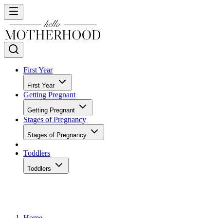
First Year
First Year
Getting Pregnant
Getting Pregnant
Stages of Pregnancy
Stages of Pregnancy
Toddlers
Toddlers
Home