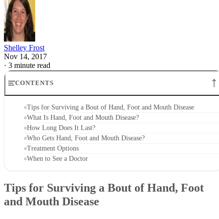
Shelley Frost
Nov 14, 2017
·
3 minute read
CONTENTS
Tips for Surviving a Bout of Hand, Foot and Mouth Disease
What Is Hand, Foot and Mouth Disease?
How Long Does It Last?
Who Gets Hand, Foot and Mouth Disease?
Treatment Options
When to See a Doctor
Tips for Surviving a Bout of Hand, Foot
and Mouth Disease