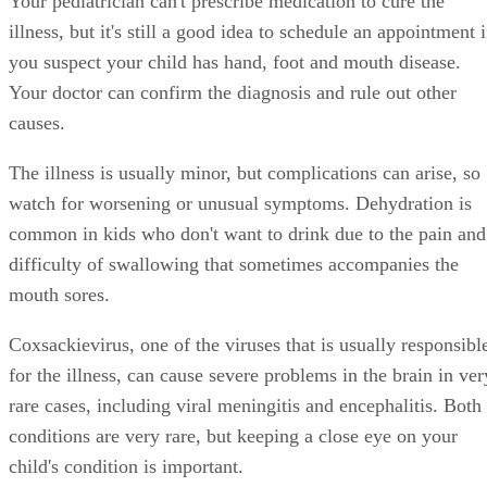
Your pediatrician can't prescribe medication to cure the
illness, but it's still a good idea to schedule an appointment i
you suspect your child has hand, foot and mouth disease.
Your doctor can confirm the diagnosis and rule out other
causes.
The illness is usually minor, but complications can arise, so
watch for worsening or unusual symptoms. Dehydration is
common in kids who don't want to drink due to the pain and
difficulty of swallowing that sometimes accompanies the
mouth sores.
Coxsackievirus, one of the viruses that is usually responsibl
for the illness, can cause severe problems in the brain in ver
rare cases, including viral meningitis and encephalitis. Both
conditions are very rare, but keeping a close eye on your
child's condition is important.