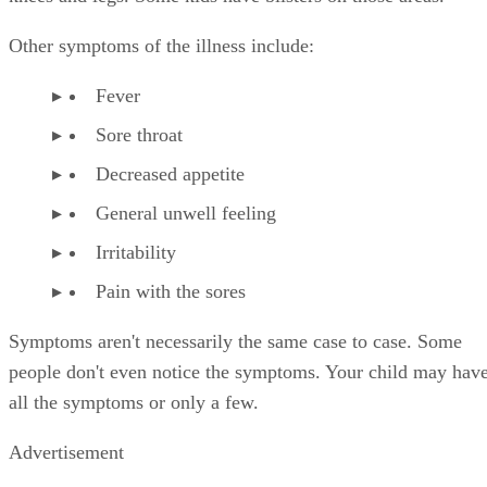
Other symptoms of the illness include:
Fever
Sore throat
Decreased appetite
General unwell feeling
Irritability
Pain with the sores
Symptoms aren't necessarily the same case to case. Some
people don't even notice the symptoms. Your child may hav
all the symptoms or only a few.
Advertisement