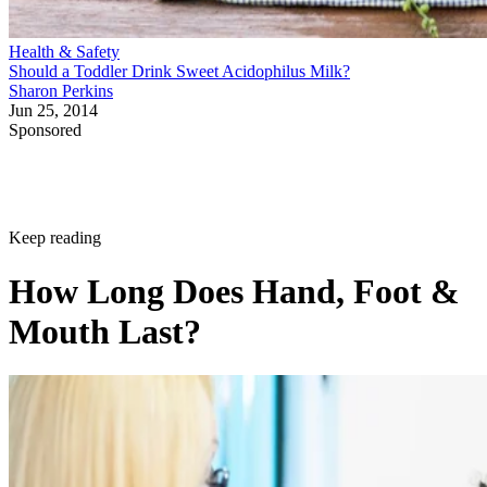
Health & Safety
Should a Toddler Drink Sweet Acidophilus Milk?
Sharon Perkins
Jun 25, 2014
Sponsored
Keep reading
How Long Does Hand, Foot &
Mouth Last?