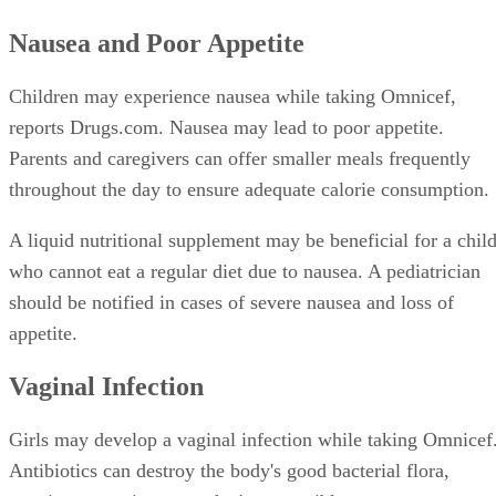
Nausea and Poor Appetite
Children may experience nausea while taking Omnicef,
reports Drugs.com. Nausea may lead to poor appetite.
Parents and caregivers can offer smaller meals frequently
throughout the day to ensure adequate calorie consumption.
A liquid nutritional supplement may be beneficial for a chil
who cannot eat a regular diet due to nausea. A pediatrician
should be notified in cases of severe nausea and loss of
appetite.
Vaginal Infection
Girls may develop a vaginal infection while taking Omnicef
Antibiotics can destroy the body's good bacterial flora,