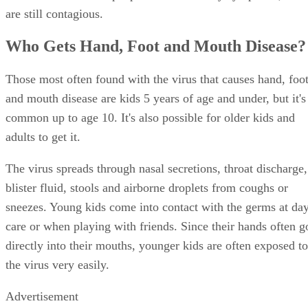
are still contagious.
Who Gets Hand, Foot and Mouth Disease?
Those most often found with the virus that causes hand, foo
and mouth disease are kids 5 years of age and under, but it's
common up to age 10. It's also possible for older kids and
adults to get it.
The virus spreads through nasal secretions, throat discharge,
blister fluid, stools and airborne droplets from coughs or
sneezes. Young kids come into contact with the germs at da
care or when playing with friends. Since their hands often g
directly into their mouths, younger kids are often exposed to
the virus very easily.
Advertisement