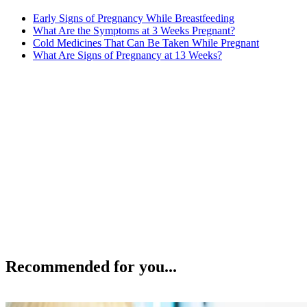
Early Signs of Pregnancy While Breastfeeding
What Are the Symptoms at 3 Weeks Pregnant?
Cold Medicines That Can Be Taken While Pregnant
What Are Signs of Pregnancy at 13 Weeks?
Recommended for you...