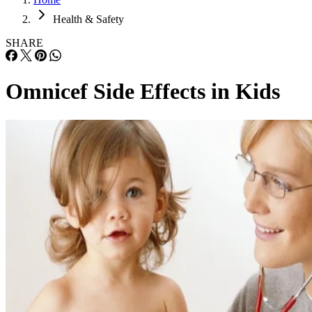
Health & Safety
SHARE
Omnicef Side Effects in Kids