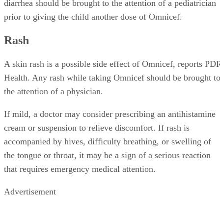
diarrhea should be brought to the attention of a pediatrician
prior to giving the child another dose of Omnicef.
Rash
A skin rash is a possible side effect of Omnicef, reports PD
Health. Any rash while taking Omnicef should be brought t
the attention of a physician.
If mild, a doctor may consider prescribing an antihistamine
cream or suspension to relieve discomfort. If rash is
accompanied by hives, difficulty breathing, or swelling of
the tongue or throat, it may be a sign of a serious reaction
that requires emergency medical attention.
Advertisement