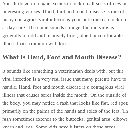
Your little germ magnet seems to pick up all sorts of new a
interesting viruses. Hand, foot and mouth disease is one of
many contagious viral infections your little one can pick up
at day care. The name sounds strange, but the virus is
generally a mild and relatively brief, albeit uncomfortable,
illness that's common with kids.
What Is Hand, Foot and Mouth Disease?
It sounds like something a veterinarian deals with, but this
viral infection is a very real issue that many parents have to
handle. Hand, foot and mouth disease is a contagious viral
illness that causes sores inside the mouth. On the outside of
the body, you may notice a rash that looks like flat, red spot
primarily on the palms of the hands and soles of the feet. T
rash sometimes extends to the buttocks, genital area, elbows
knees and legs. Some kids have blisters on those areas.