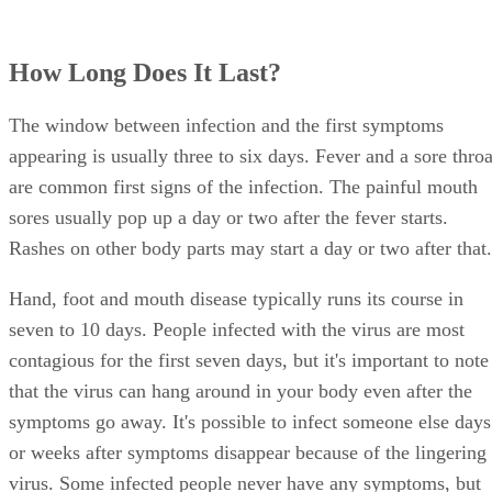
How Long Does It Last?
The window between infection and the first symptoms
appearing is usually three to six days. Fever and a sore throa
are common first signs of the infection. The painful mouth
sores usually pop up a day or two after the fever starts.
Rashes on other body parts may start a day or two after that.
Hand, foot and mouth disease typically runs its course in
seven to 10 days. People infected with the virus are most
contagious for the first seven days, but it's important to note
that the virus can hang around in your body even after the
symptoms go away. It's possible to infect someone else days
or weeks after symptoms disappear because of the lingering
virus. Some infected people never have any symptoms, but