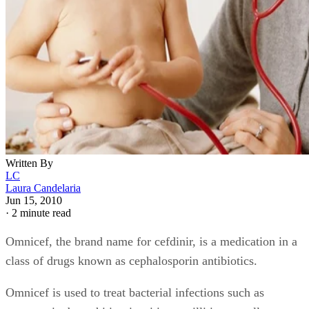
Written By
LC
Laura Candelaria
Jun 15, 2010
·
2 minute read
Omnicef, the brand name for cefdinir, is a medication in a
class of drugs known as cephalosporin antibiotics.
Omnicef is used to treat bacterial infections such as