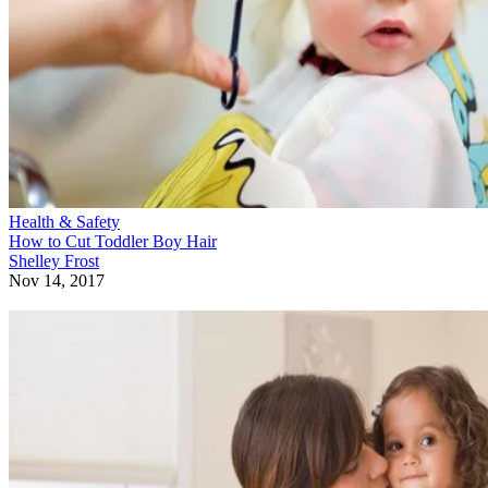
Health & Safety
How to Cut Toddler Boy Hair
Shelley Frost
Nov 14, 2017