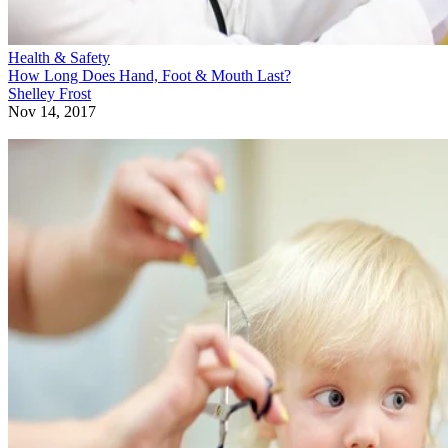
Health & Safety
How Long Does Hand, Foot & Mouth Last?
Shelley Frost
Nov 14, 2017