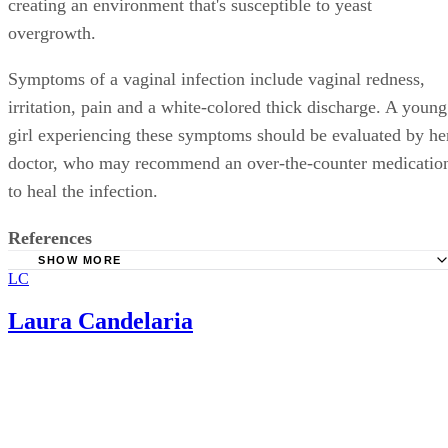
creating an environment that's susceptible to yeast
overgrowth.
Symptoms of a vaginal infection include vaginal redness,
irritation, pain and a white-colored thick discharge. A young
girl experiencing these symptoms should be evaluated by he
doctor, who may recommend an over-the-counter medicatio
to heal the infection.
References
SHOW MORE
LC
Drugs.com: Omnicef
Physicians Desk Reference (PDR Health): Omnicef
Laura Candelaria