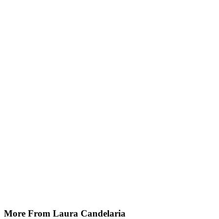
More From Laura Candelaria