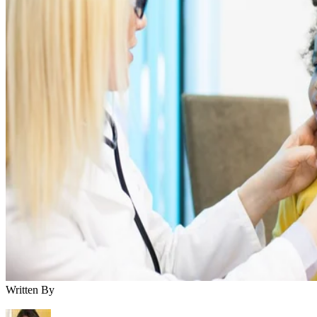
Written By