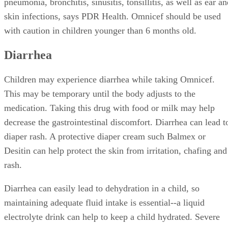
pneumonia, bronchitis, sinusitis, tonsillitis, as well as ear a
skin infections, says PDR Health. Omnicef should be used
with caution in children younger than 6 months old.
Diarrhea
Children may experience diarrhea while taking Omnicef.
This may be temporary until the body adjusts to the
medication. Taking this drug with food or milk may help
decrease the gastrointestinal discomfort. Diarrhea can lead t
diaper rash. A protective diaper cream such Balmex or
Desitin can help protect the skin from irritation, chafing and
rash.
Diarrhea can easily lead to dehydration in a child, so
maintaining adequate fluid intake is essential--a liquid
electrolyte drink can help to keep a child hydrated. Severe