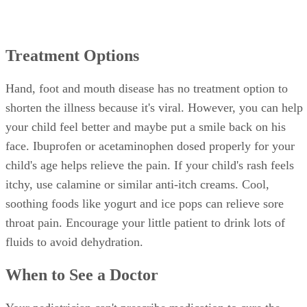
Treatment Options
Hand, foot and mouth disease has no treatment option to
shorten the illness because it's viral. However, you can help
your child feel better and maybe put a smile back on his
face. Ibuprofen or acetaminophen dosed properly for your
child's age helps relieve the pain. If your child's rash feels
itchy, use calamine or similar anti-itch creams. Cool,
soothing foods like yogurt and ice pops can relieve sore
throat pain. Encourage your little patient to drink lots of
fluids to avoid dehydration.
When to See a Doctor