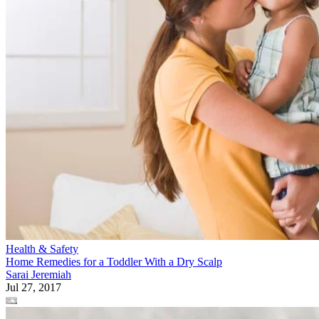
Health & Safety
Home Remedies for a Toddler With a Dry Scalp
Sarai Jeremiah
Jul 27, 2017