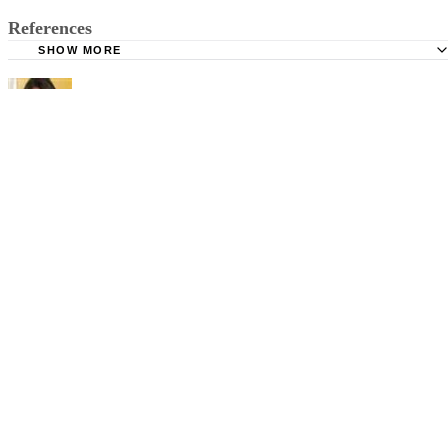
References
SHOW MORE
WebMD: Facts About Hand, Foot and Mouth Disease
Mayo Clinic: Hand, Foot and Mouth Disease
Shelley Frost
Shelley Frost spends her days writing professionally on a full-time
basis and experiments in the kitchen when she's not behind the
keyboard. She specializes in writing about lifestyle topics and draws
on her vast experience as a mom,…