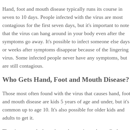
Hand, foot and mouth disease typically runs its course in
seven to 10 days. People infected with the virus are most
contagious for the first seven days, but it's important to note
that the virus can hang around in your body even after the
symptoms go away. It's possible to infect someone else days
or weeks after symptoms disappear because of the lingering
virus. Some infected people never have any symptoms, but
are still contagious.
Who Gets Hand, Foot and Mouth Disease?
Those most often found with the virus that causes hand, foo
and mouth disease are kids 5 years of age and under, but it's
common up to age 10. It's also possible for older kids and
adults to get it.