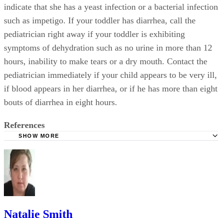
indicate that she has a yeast infection or a bacterial infection
such as impetigo. If your toddler has diarrhea, call the
pediatrician right away if your toddler is exhibiting
symptoms of dehydration such as no urine in more than 12
hours, inability to make tears or a dry mouth. Contact the
pediatrician immediately if your child appears to be very ill,
if blood appears in her diarrhea, or if he has more than eight
bouts of diarrhea in eight hours.
References
SHOW MORE
AskDrSears.com: Diaper Rash
BabyCenter.com; Diaper Rash
Natalie Smith