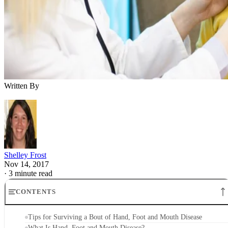
Written By
Shelley Frost
Nov 14, 2017
·
3 minute read
CONTENTS
Tips for Surviving a Bout of Hand, Foot and Mouth Disease
What Is Hand, Foot and Mouth Disease?