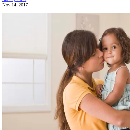
Nov 14, 2017