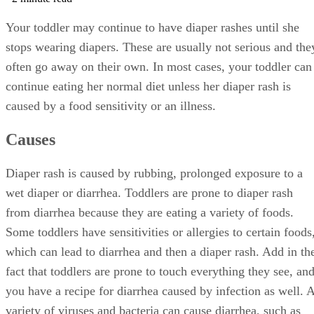
Your toddler may continue to have diaper rashes until she
stops wearing diapers. These are usually not serious and the
often go away on their own. In most cases, your toddler can
continue eating her normal diet unless her diaper rash is
caused by a food sensitivity or an illness.
Causes
Diaper rash is caused by rubbing, prolonged exposure to a
wet diaper or diarrhea. Toddlers are prone to diaper rash
from diarrhea because they are eating a variety of foods.
Some toddlers have sensitivities or allergies to certain foods
which can lead to diarrhea and then a diaper rash. Add in th
fact that toddlers are prone to touch everything they see, an
you have a recipe for diarrhea caused by infection as well. 
variety of viruses and bacteria can cause diarrhea, such as