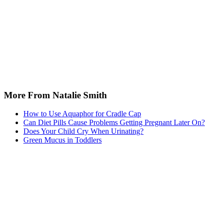
More From Natalie Smith
How to Use Aquaphor for Cradle Cap
Can Diet Pills Cause Problems Getting Pregnant Later On?
Does Your Child Cry When Urinating?
Green Mucus in Toddlers