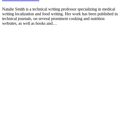
Natalie Smith is a technical writing professor specializing in medical
writing localization and food writing. Her work has been published in
technical journals, on several prominent cooking and nutrition
websites, as well as books and…