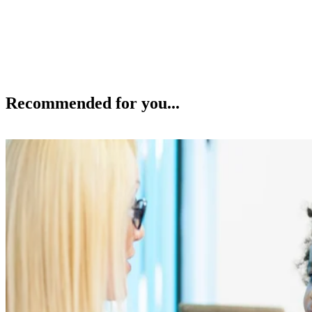
Recommended for you...