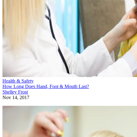
Health & Safety
How Long Does Hand, Foot & Mouth Last?
Shelley Frost
Nov 14, 2017