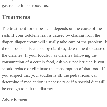
gastroenteritis or rotovirus.
Treatments
The treatment for diaper rash depends on the cause of the
rash. If your toddler's rash is caused by chafing from the
diaper, diaper cream will usually take care of the problem. I
the diaper rash is caused by diarrhea, determine the cause of
the diarrhea. If your toddler has diarrhea following the
consumption of a certain food, ask your pediatrician if you
should reduce or eliminate the consumption of that food. If
you suspect that your toddler is ill, the pediatrician can
determine if medication is necessary or if a special diet will
be enough to halt the diarrhea.
Advertisement