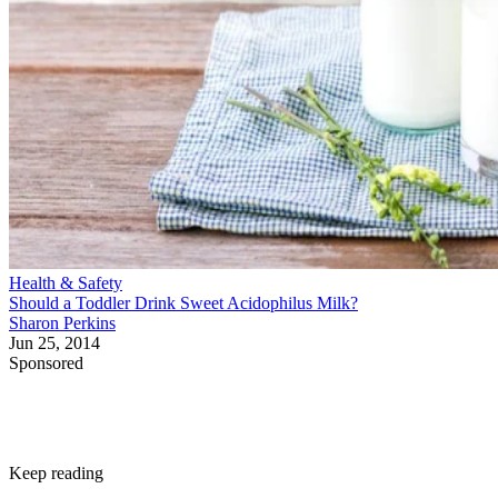
Health & Safety
Should a Toddler Drink Sweet Acidophilus Milk?
Sharon Perkins
Jun 25, 2014
Sponsored
Keep reading