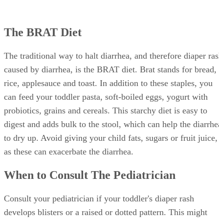
The BRAT Diet
The traditional way to halt diarrhea, and therefore diaper ra
caused by diarrhea, is the BRAT diet. Brat stands for bread,
rice, applesauce and toast. In addition to these staples, you
can feed your toddler pasta, soft-boiled eggs, yogurt with
probiotics, grains and cereals. This starchy diet is easy to
digest and adds bulk to the stool, which can help the diarrhe
to dry up. Avoid giving your child fats, sugars or fruit juice,
as these can exacerbate the diarrhea.
When to Consult The Pediatrician
Consult your pediatrician if your toddler's diaper rash
develops blisters or a raised or dotted pattern. This might