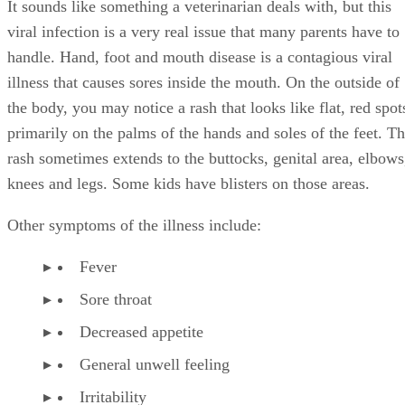
It sounds like something a veterinarian deals with, but this
viral infection is a very real issue that many parents have to
handle. Hand, foot and mouth disease is a contagious viral
illness that causes sores inside the mouth. On the outside of
the body, you may notice a rash that looks like flat, red spot
primarily on the palms of the hands and soles of the feet. T
rash sometimes extends to the buttocks, genital area, elbows
knees and legs. Some kids have blisters on those areas.
Other symptoms of the illness include:
Fever
Sore throat
Decreased appetite
General unwell feeling
Irritability