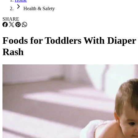
Health & Safety
SHARE
Foods for Toddlers With Diaper
Rash