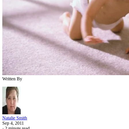
Written By
Natalie Smith
Sep 4, 2011
·
2 minute read