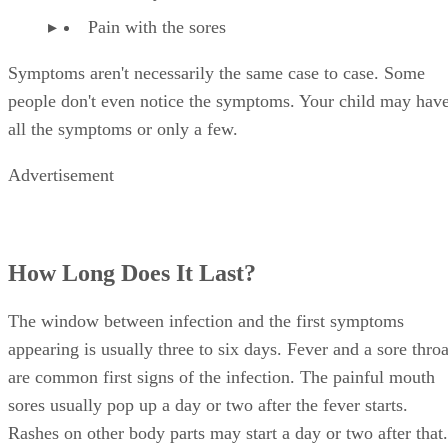
Pain with the sores
Symptoms aren't necessarily the same case to case. Some
people don't even notice the symptoms. Your child may hav
all the symptoms or only a few.
Advertisement
How Long Does It Last?
The window between infection and the first symptoms
appearing is usually three to six days. Fever and a sore throa
are common first signs of the infection. The painful mouth
sores usually pop up a day or two after the fever starts.
Rashes on other body parts may start a day or two after that.