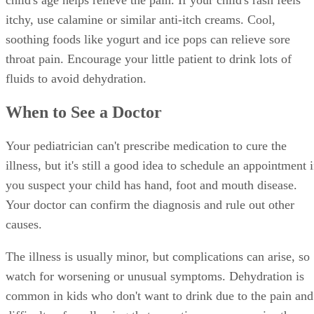
child's age helps relieve the pain. If your child's rash feels
itchy, use calamine or similar anti-itch creams. Cool,
soothing foods like yogurt and ice pops can relieve sore
throat pain. Encourage your little patient to drink lots of
fluids to avoid dehydration.
When to See a Doctor
Your pediatrician can't prescribe medication to cure the
illness, but it's still a good idea to schedule an appointment i
you suspect your child has hand, foot and mouth disease.
Your doctor can confirm the diagnosis and rule out other
causes.
The illness is usually minor, but complications can arise, so
watch for worsening or unusual symptoms. Dehydration is
common in kids who don't want to drink due to the pain and