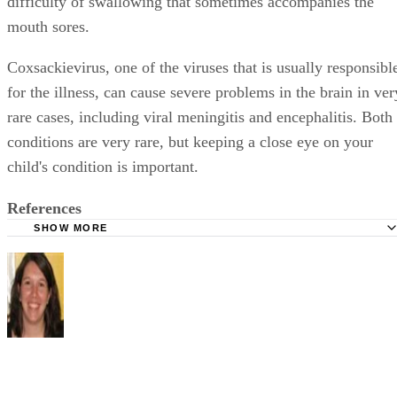
difficulty of swallowing that sometimes accompanies the
mouth sores.
Coxsackievirus, one of the viruses that is usually responsibl
for the illness, can cause severe problems in the brain in ver
rare cases, including viral meningitis and encephalitis. Both
conditions are very rare, but keeping a close eye on your
child's condition is important.
References
SHOW MORE
WebMD: Facts About Hand, Foot and Mouth Disease
Mayo Clinic: Hand, Foot and Mouth Disease
Shelley Frost