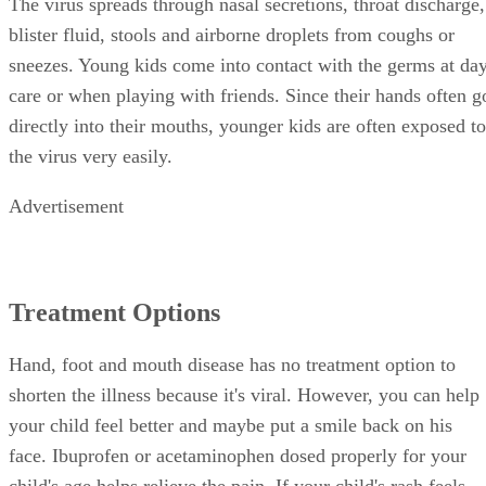
The virus spreads through nasal secretions, throat discharge,
blister fluid, stools and airborne droplets from coughs or
sneezes. Young kids come into contact with the germs at da
care or when playing with friends. Since their hands often g
directly into their mouths, younger kids are often exposed to
the virus very easily.
Advertisement
Treatment Options
Hand, foot and mouth disease has no treatment option to
shorten the illness because it's viral. However, you can help
your child feel better and maybe put a smile back on his
face. Ibuprofen or acetaminophen dosed properly for your