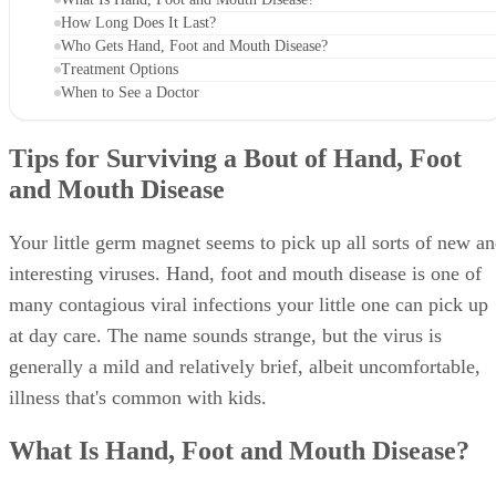
How Long Does It Last?
Who Gets Hand, Foot and Mouth Disease?
Treatment Options
When to See a Doctor
Tips for Surviving a Bout of Hand, Foot
and Mouth Disease
Your little germ magnet seems to pick up all sorts of new a
interesting viruses. Hand, foot and mouth disease is one of
many contagious viral infections your little one can pick up
at day care. The name sounds strange, but the virus is
generally a mild and relatively brief, albeit uncomfortable,
illness that's common with kids.
What Is Hand, Foot and Mouth Disease?