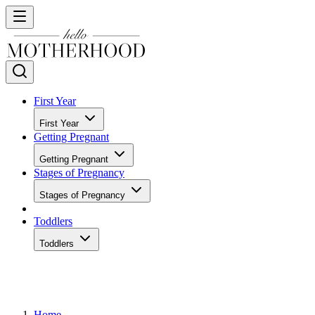
First Year
First Year
Getting Pregnant
Getting Pregnant
Stages of Pregnancy
Stages of Pregnancy
Toddlers
Toddlers
Home