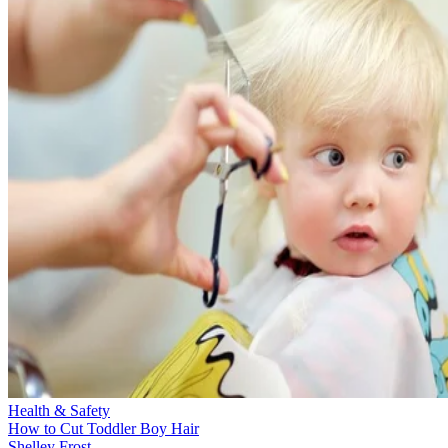
Health & Safety
How to Cut Toddler Boy Hair
Shelley Frost