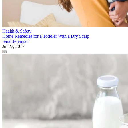
Health & Safety
Home Remedies for a Toddler With a Dry Scalp
Sarai Jeremiah
Jul 27, 2017