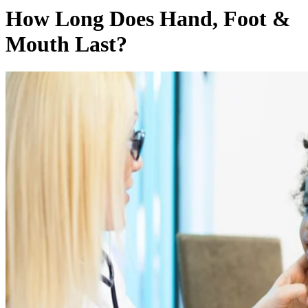
How Long Does Hand, Foot &
Mouth Last?