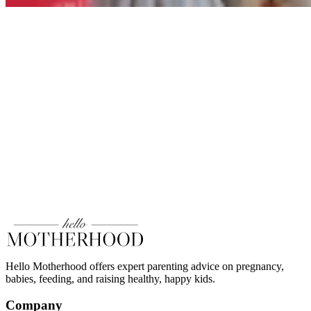
Hello Motherhood offers expert parenting advice on pregnancy,
babies, feeding, and raising healthy, happy kids.
Company