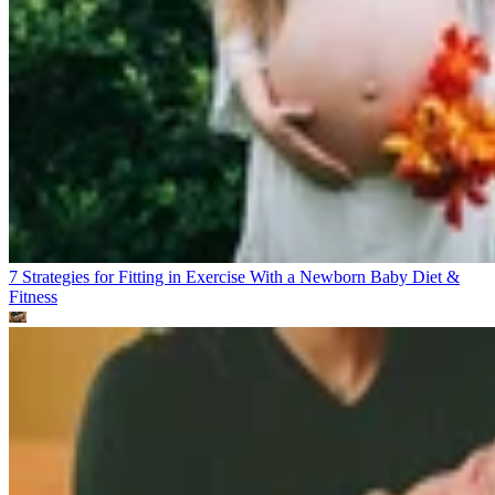
7 Strategies for Fitting in Exercise With a Newborn Baby
Diet &
Fitness