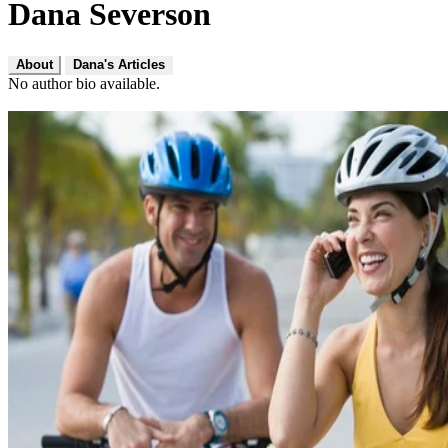
Dana Severson
About
Dana's Articles
No author bio available.