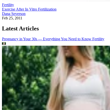
Fertility
Exercise After In Vitro Fertilization
Dana Severson
Feb 25, 2011
Latest Articles
Pregnancy in Your 30s — Everything You Need to Know
Fertility