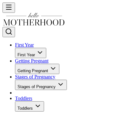
First Year
First Year
Getting Pregnant
Getting Pregnant
Stages of Pregnancy
Stages of Pregnancy
Toddlers
Toddlers