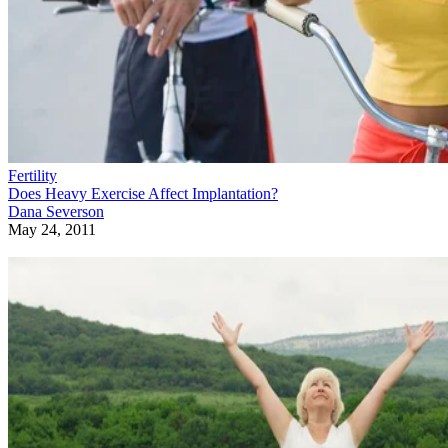
Fertility
Does Heavy Exercise Affect Implantation?
Dana Severson
May 24, 2011