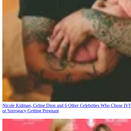
Nicole Kidman, Celine Dion and 6 Other Celebrities Who Chose IV
or Surrogacy
Getting Pregnant