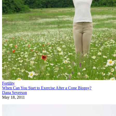
Fertility
When Can You Start to Exercise After a Cone Biopsy?
Dana Severson
May 18, 2011