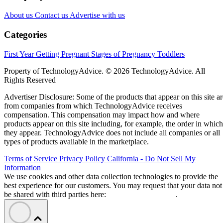
About us
Contact us
Advertise with us
Categories
First Year
Getting Pregnant
Stages of Pregnancy
Toddlers
Property of TechnologyAdvice. © 2026 TechnologyAdvice. All
Rights Reserved
Advertiser Disclosure: Some of the products that appear on this site ar
from companies from which TechnologyAdvice receives
compensation. This compensation may impact how and where
products appear on this site including, for example, the order in which
they appear. TechnologyAdvice does not include all companies or all
types of products available in the marketplace.
Terms of Service
Privacy Policy
California - Do Not Sell My
Information
We use cookies and other data collection technologies to provide the
best experience for our customers. You may request that your data not
be shared with third parties here:
Do Not Sell My Data
.