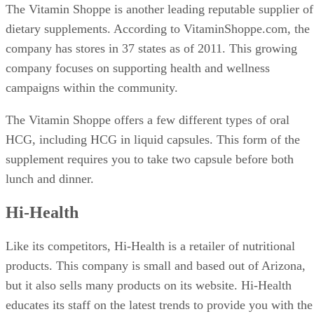
The Vitamin Shoppe is another leading reputable supplier of
dietary supplements. According to VitaminShoppe.com, the
company has stores in 37 states as of 2011. This growing
company focuses on supporting health and wellness
campaigns within the community.
The Vitamin Shoppe offers a few different types of oral
HCG, including HCG in liquid capsules. This form of the
supplement requires you to take two capsule before both
lunch and dinner.
Hi-Health
Like its competitors, Hi-Health is a retailer of nutritional
products. This company is small and based out of Arizona,
but it also sells many products on its website. Hi-Health
educates its staff on the latest trends to provide you with the