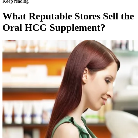
Keep reading
What Reputable Stores Sell the
Oral HCG Supplement?