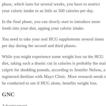
phase, which lasts for several weeks, you have to restrict
your caloric intake to as little as 500 calories per day.
In the final phase, you can slowly start to introduce more
foods into your diet, upping your caloric intake.
You need to take your oral HCG supplements several times
per day during the second and third phases.
While you might experience some weight loss on the HCG
diet, taking such a drastic cut in calories is probably the ma
culprit for shedding pounds, according to Jennifer Nelson, a
registered dietitian with Mayo Clinic. More research needs t
be conducted to see if HCG alone, benefits weight loss.
GNC
Advertisement