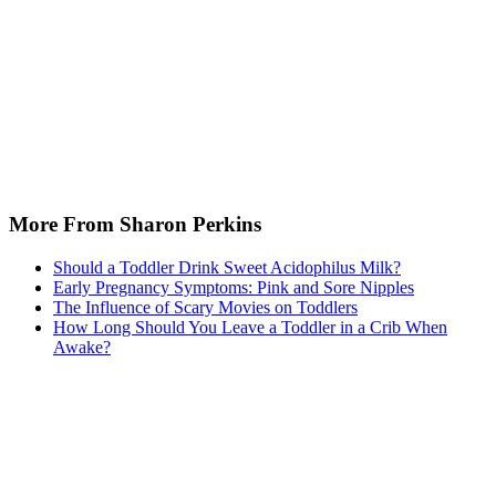
More From Sharon Perkins
Should a Toddler Drink Sweet Acidophilus Milk?
Early Pregnancy Symptoms: Pink and Sore Nipples
The Influence of Scary Movies on Toddlers
How Long Should You Leave a Toddler in a Crib When
Awake?