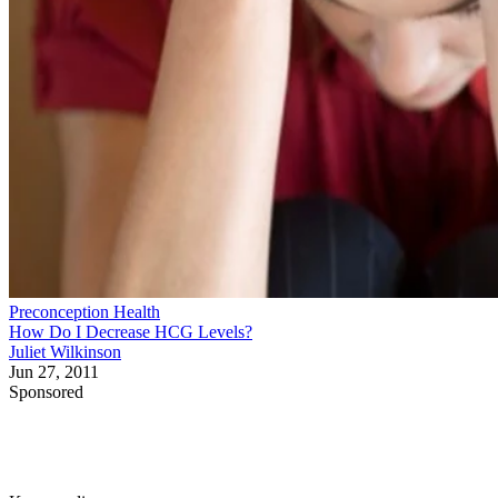
Preconception Health
How Do I Decrease HCG Levels?
Juliet Wilkinson
Jun 27, 2011
Sponsored