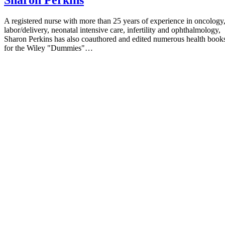
A registered nurse with more than 25 years of experience in oncology
labor/delivery, neonatal intensive care, infertility and ophthalmology,
Sharon Perkins has also coauthored and edited numerous health book
for the Wiley "Dummies"…