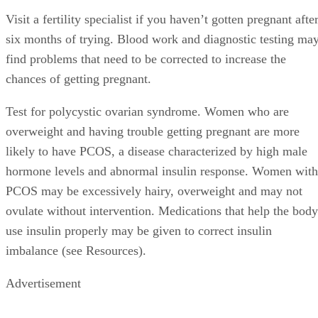
Visit a fertility specialist if you haven’t gotten pregnant afte
six months of trying. Blood work and diagnostic testing ma
find problems that need to be corrected to increase the
chances of getting pregnant.
Test for polycystic ovarian syndrome. Women who are
overweight and having trouble getting pregnant are more
likely to have PCOS, a disease characterized by high male
hormone levels and abnormal insulin response. Women with
PCOS may be excessively hairy, overweight and may not
ovulate without intervention. Medications that help the body
use insulin properly may be given to correct insulin
imbalance (see Resources).
Advertisement