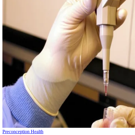
Preconception Health