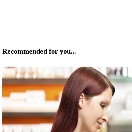
Recommended for you...