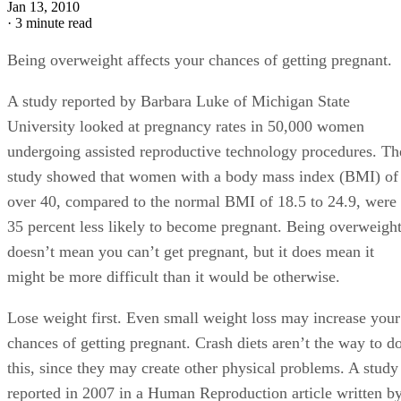
Jan 13, 2010
·
3 minute read
Being overweight affects your chances of getting pregnant.
A study reported by Barbara Luke of Michigan State
University looked at pregnancy rates in 50,000 women
undergoing assisted reproductive technology procedures. Th
study showed that women with a body mass index (BMI) of
over 40, compared to the normal BMI of 18.5 to 24.9, were
35 percent less likely to become pregnant. Being overweigh
doesn’t mean you can’t get pregnant, but it does mean it
might be more difficult than it would be otherwise.
Lose weight first. Even small weight loss may increase your
chances of getting pregnant. Crash diets aren’t the way to d
this, since they may create other physical problems. A study
reported in 2007 in a Human Reproduction article written b