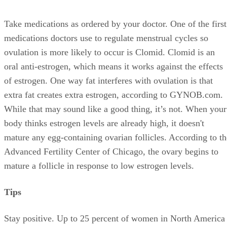
Take medications as ordered by your doctor. One of the first
medications doctors use to regulate menstrual cycles so
ovulation is more likely to occur is Clomid. Clomid is an
oral anti-estrogen, which means it works against the effects
of estrogen. One way fat interferes with ovulation is that
extra fat creates extra estrogen, according to GYNOB.com.
While that may sound like a good thing, it’s not. When your
body thinks estrogen levels are already high, it doesn't
mature any egg-containing ovarian follicles. According to th
Advanced Fertility Center of Chicago, the ovary begins to
mature a follicle in response to low estrogen levels.
Tips
Stay positive. Up to 25 percent of women in North America