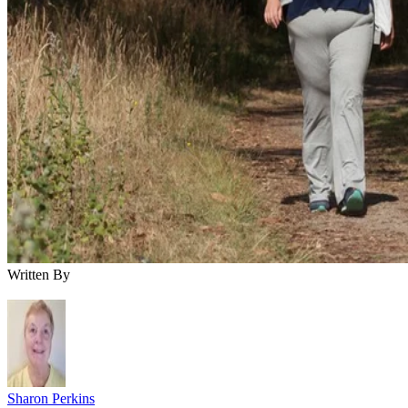
Written By
Sharon Perkins