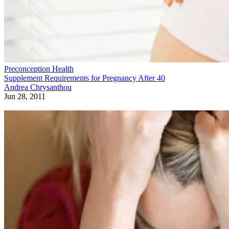
Preconception Health
Supplement Requirements for Pregnancy After 40
Andrea Chrysanthou
Jun 28, 2011