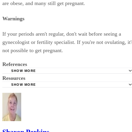
are obese, and many still get pregnant.
Warnings
If your periods aren't regular, don't wait before seeing a
gynecologist or fertility specialist. If you're not ovulating, it'
not possible to get pregnant.
References
SHOW MORE
Resources
ScienceDaily:Obesity Significantly Cuts Odds Of Successf
Pregnancy, Study Finds
SHOW MORE
Pregnancyinfo.net: Polycystic Ovarian Syndrome
GYNOB: Obesity and Infertility
Advanced Fertility Center of Chicago: Side Effects of Clo
Sharon Perkins