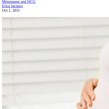
Menopause and HCG
Erica Jacques
Oct 1, 2011