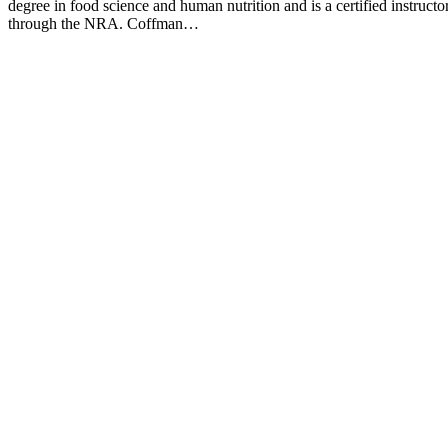
degree in food science and human nutrition and is a certified instructo
through the NRA. Coffman…