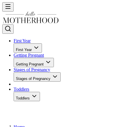
First Year
First Year
Getting Pregnant
Getting Pregnant
Stages of Pregnancy
Stages of Pregnancy
Toddlers
Toddlers
Home