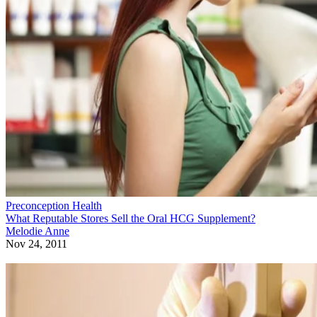
Preconception Health
What Reputable Stores Sell the Oral HCG Supplement?
Melodie Anne
Nov 24, 2011