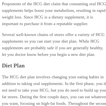
Proponents of the HCG diet claim that consuming oral HCG
supplements helps boost your metabolism, resulting in rapid
weight loss. Since HCG is a dietary supplement, it is
important to purchase it from a reputable supplier.
Several well-known chains of stores offer a variety of HCG
supplements so you can start your diet plan. While HCG
supplements are probably safe if you are generally healthy,
let you doctor know before you begin a new diet plan.
Diet Plan
The HCG diet plan involves changing your eating habits in
addition to taking oral supplements. In the first phase, you 
not need to take your HCG, but you do need to build up you
fat stores. During the first couple days, you can eat whateve
you want, focusing on high-fat foods. Throughout the secon