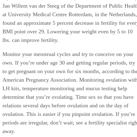
Jan Willem van der Steeg of the Department of Public Healt
at University Medical Centre Rotterdam, in the Netherlands,
found an approximate 5 percent decrease in fertility for ever
BMI point over 29. Lowering your weight even by 5 to 10
lbs. can improve fertility.
Monitor your menstrual cycles and try to conceive on your
own. If you’re under age 30 and getting regular periods, try
to get pregnant on your own for six months, according to th
American Pregnancy Association. Monitoring ovulation wit
LH kits, temperature monitoring and mucus testing help
determine that you’re ovulating. Time sex so that you have
relations several days before ovulation and on the day of
ovulation. This is easier if you pinpoint ovulation. If you’re
periods are irregular, don’t wait; see a fertility specialist righ
away.