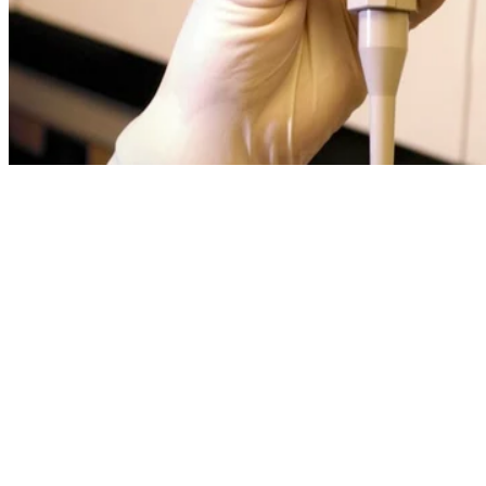
Written By
EJ
Erica Jacques
Oct 1, 2011
·
3 minute read