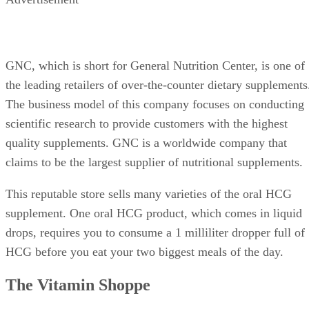
GNC, which is short for General Nutrition Center, is one of
the leading retailers of over-the-counter dietary supplements
The business model of this company focuses on conducting
scientific research to provide customers with the highest
quality supplements. GNC is a worldwide company that
claims to be the largest supplier of nutritional supplements.
This reputable store sells many varieties of the oral HCG
supplement. One oral HCG product, which comes in liquid
drops, requires you to consume a 1 milliliter dropper full of
HCG before you eat your two biggest meals of the day.
The Vitamin Shoppe