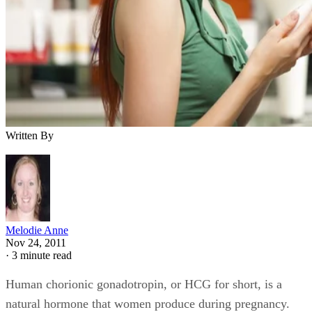
Written By
Melodie Anne
Nov 24, 2011
·
3 minute read
Human chorionic gonadotropin, or HCG for short, is a
natural hormone that women produce during pregnancy.