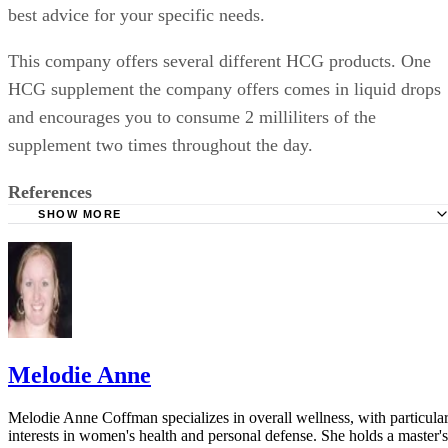
best advice for your specific needs.
This company offers several different HCG products. One
HCG supplement the company offers comes in liquid drops
and encourages you to consume 2 milliliters of the
supplement two times throughout the day.
References
SHOW MORE
Mayo Clinic: HCG Diet: Is it Safe and Effective?
GNC: NiGen BioTech HCG Solution
GNC: About GNC
Melodie Anne
Melodie Anne Coffman specializes in overall wellness, with particula
interests in women's health and personal defense. She holds a master's