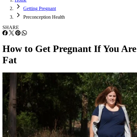
Getting Pregnant
Preconception Health
SHARE
How to Get Pregnant If You Are
Fat