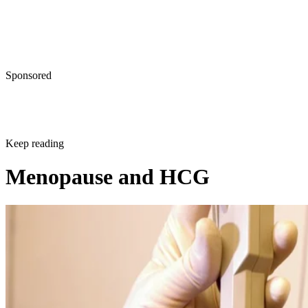
Sponsored
Keep reading
Menopause and HCG