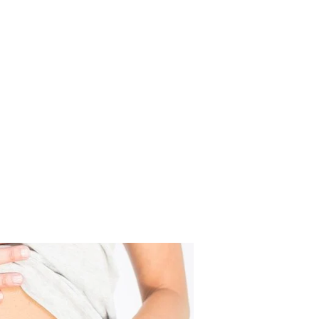
eek Before Your Period?