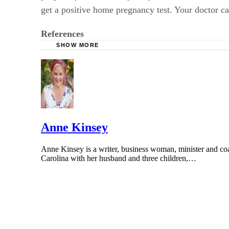
get a positive home pregnancy test. Your doctor c
References
SHOW MORE
PubMed Central: Progesterone and the Luteal 
Fertility and Sterility: A New Model for Ova
Fertility and Sterility: Is the fertile window
of Reproductive Aging on Live-Birth Rate
The British Medical Journal: The Timing of th
Anne Kinsey
Anne Kinsey is a writer, business woman, minister and coach
Carolina with her husband and three children,…