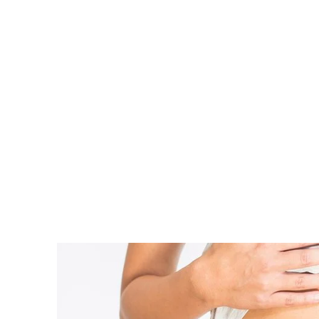
Home
Stages of Pregnancy
Your Body
SHARE
Can You Get Pregnant a W