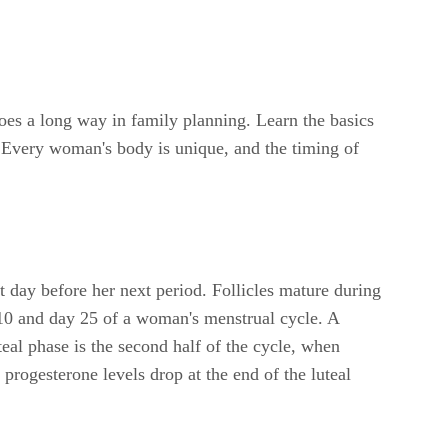
oes a long way in family planning. Learn the basics
. Every woman's body is unique, and the timing of
t day before her next period. Follicles mature during
y 10 and day 25 of a woman's menstrual cycle. A
eal phase is the second half of the cycle, when
 progesterone levels drop at the end of the luteal