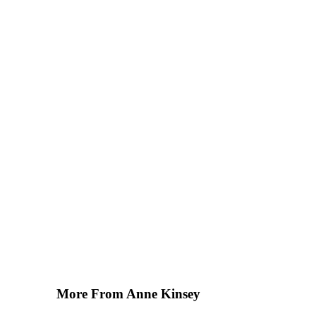
More From Anne Kinsey