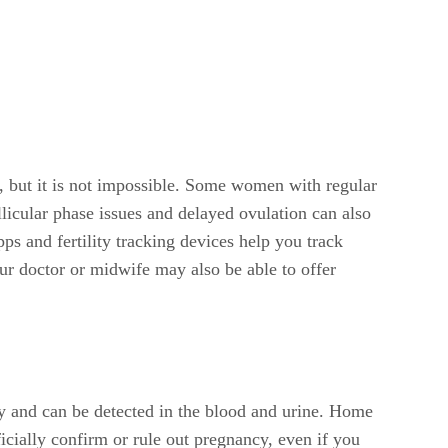
e, but it is not impossible. Some women with regular
licular phase issues and delayed ovulation can also
s and fertility tracking devices help you track
ur doctor or midwife may also be able to offer
ly and can be detected in the blood and urine. Home
icially confirm or rule out pregnancy, even if you