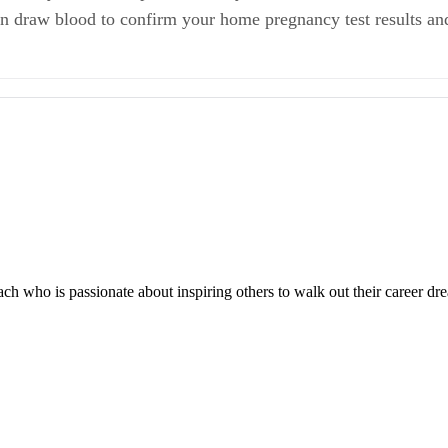
an draw blood to confirm your home pregnancy test results and
Phase: A Requisit to Reproduction
rian Follicular Development During the Human Menstrual Cycle
 extended in women with polycystic ovary syndrome? Utilizing the Societ
e “Fertile Window” in the Menstrual Cycle: Day Specific Estimates from
 who is passionate about inspiring others to walk out their career drea