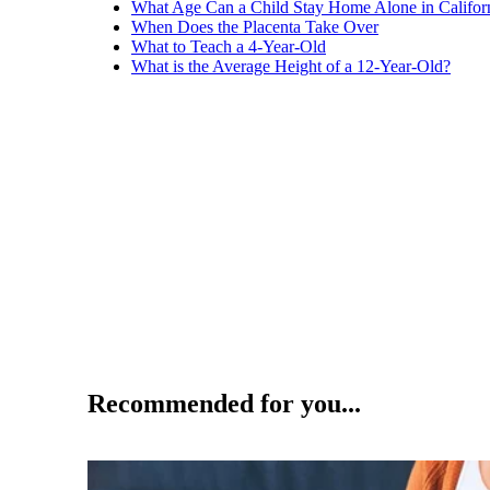
What Age Can a Child Stay Home Alone in Califor
When Does the Placenta Take Over
What to Teach a 4-Year-Old
What is the Average Height of a 12-Year-Old?
Recommended for you...