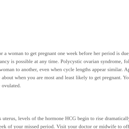
 for a woman to get pregnant one week before her period is du
ancy is possible at any time. Polycystic ovarian syndrome, fol
woman to another, even when cycle lengths appear similar. App
 about when you are most and least likely to get pregnant. Yo
 ovulated.
's uterus, levels of the hormone HCG begin to rise dramatical
eek of your missed period. Visit your doctor or midwife to off