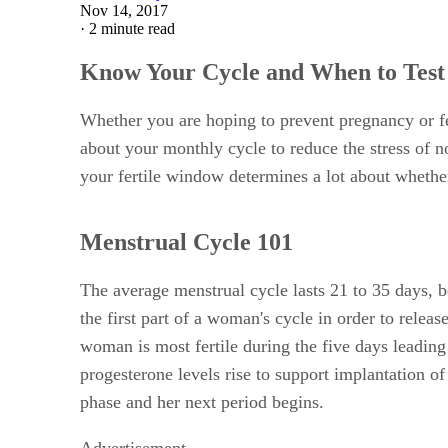
Nov 14, 2017
·
2 minute read
Know Your Cycle and When to Test
Whether you are hoping to prevent pregnancy or fe
about your monthly cycle to reduce the stress of 
your fertile window determines a lot about whether
Menstrual Cycle 101
The average menstrual cycle lasts 21 to 35 days, b
the first part of a woman's cycle in order to rele
woman is most fertile during the five days leading
progesterone levels rise to support implantation of
phase and her next period begins.
Advertisement