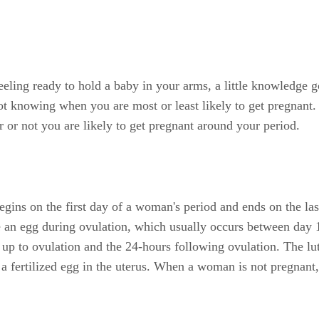
eling ready to hold a baby in your arms, a little knowledge g
not knowing when you are most or least likely to get pregnant
 or not you are likely to get pregnant around your period.
egins on the first day of a woman's period and ends on the las
ase an egg during ovulation, which usually occurs between da
 up to ovulation and the 24-hours following ovulation. The lut
 a fertilized egg in the uterus. When a woman is not pregnant,