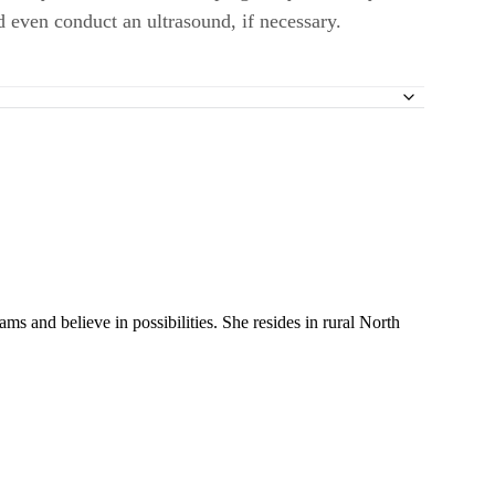
 even conduct an ultrasound, if necessary.
y for Assisted Reproductive Technology Registry to Assess the Impact
 a Prospective Study
ms and believe in possibilities. She resides in rural North