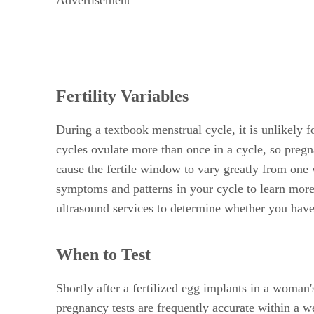
Fertility Variables
During a textbook menstrual cycle, it is unlikely
cycles ovulate more than once in a cycle, so pregn
cause the fertile window to vary greatly from one 
symptoms and patterns in your cycle to learn more
ultrasound services to determine whether you have
When to Test
Shortly after a fertilized egg implants in a woman
pregnancy tests are frequently accurate within a w