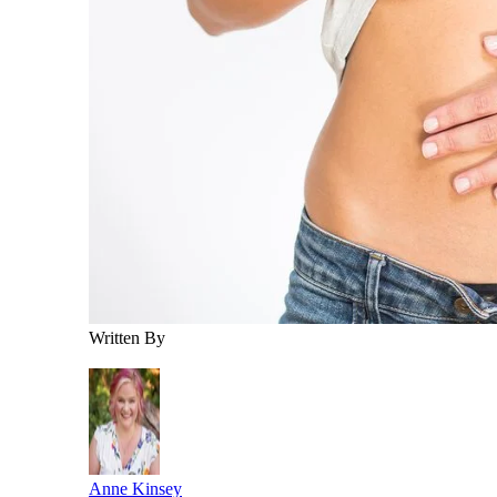
Written By
Anne Kinsey