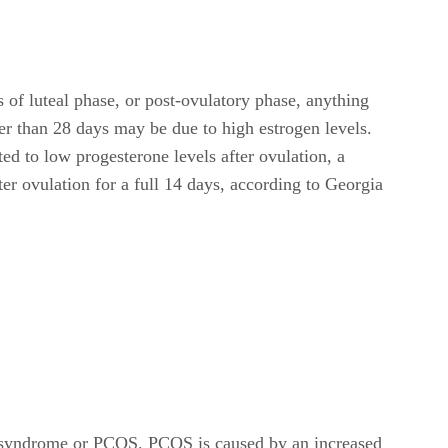
 of luteal phase, or post-ovulatory phase, anything
ther than 28 days may be due to high estrogen levels.
ed to low progesterone levels after ovulation, a
er ovulation for a full 14 days, according to Georgia
ry syndrome or PCOS. PCOS is caused by an increased