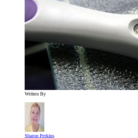
Written By
Sharon Perkins