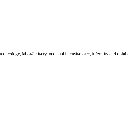
eriods normal?"
n oncology, labor/delivery, neonatal intensive care, infertility and oph