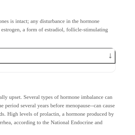
ones is intact; any disturbance in the hormone
estrogen, a form of estradiol, follicle-stimulating
lly upset. Several types of hormone imbalance can
he period several years before menopause--can cause
ds. High levels of prolactin, a hormone produced by
orrhea, according to the National Endocrine and