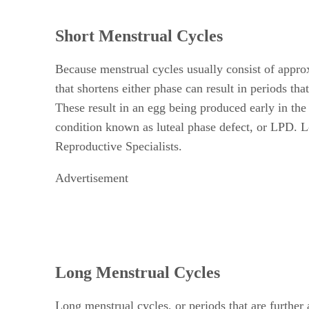
Short Menstrual Cycles
Because menstrual cycles usually consist of appro
that shortens either phase can result in periods th
These result in an egg being produced early in the 
condition known as luteal phase defect, or LPD. Lo
Reproductive Specialists.
Advertisement
Long Menstrual Cycles
Long menstrual cycles, or periods that are furth