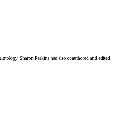
thalmology, Sharon Perkins has also coauthored and edited