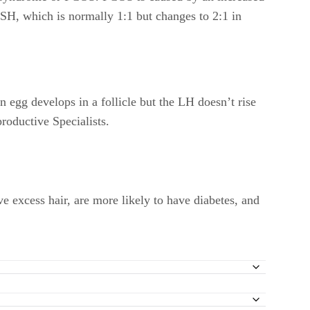
FSH, which is normally 1:1 but changes to 2:1 in
 egg develops in a follicle but the LH doesn’t rise
roductive Specialists.
xcess hair, are more likely to have diabetes, and