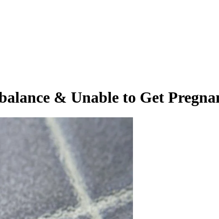
alance & Unable to Get Pregna