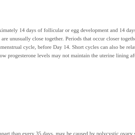
ximately 14 days of follicular or egg development and 14 days
at are unusually close together. Periods that occur closer toge
menstrual cycle, before Day 14. Short cycles can also be relat
w progesterone levels may not maintain the uterine lining aft
er apart than every 35 days, may be caused by polycystic ova