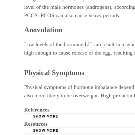
level of the male hormones (androgens), according
PCOS. PCOS can also cause heavy periods.
Anovulation
Low levels of the hormone LH can result in a syndr
high enough to cause release of the egg, resulting 
Physical Symptoms
Physical symptoms of hormone imbalance depend o
also more likely to be overweight. High prolactin 
References
SHOW MORE
Resources
Mayo Clinic; Polycystic Ovary Syndrome
SHOW MORE
Mayo Clinic; Female Infertility