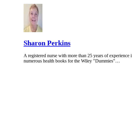
Georgia Reproductive Specialists; "Are your p
Sharon Perkins
A registered nurse with more than 25 years of experience i
numerous health books for the Wiley "Dummies"…