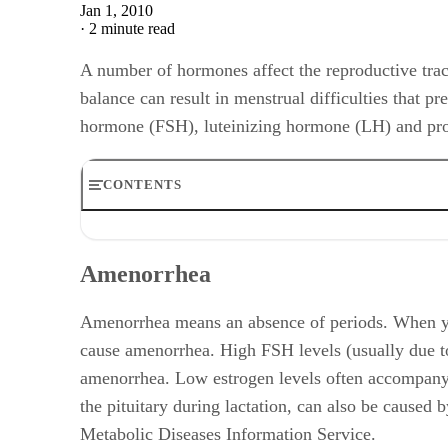
Jan 1, 2010
·
2 minute read
A number of hormones affect the reproductive tract
balance can result in menstrual difficulties that p
hormone (FSH), luteinizing hormone (LH) and pro
CONTENTS
Amenorrhea
Short Menstrual Cycles
Amenorrhea
Long Menstrual Cycles
Anovulation
Physical Symptoms
Amenorrhea means an absence of periods. When you
cause amenorrhea. High FSH levels (usually due t
amenorrhea. Low estrogen levels often accompany h
the pituitary during lactation, can also be cause
Metabolic Diseases Information Service.