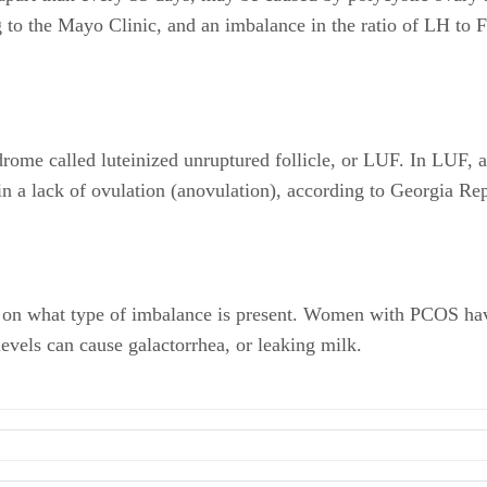
 to the Mayo Clinic, and an imbalance in the ratio of LH to 
ome called luteinized unruptured follicle, or LUF. In LUF, an
in a lack of ovulation (anovulation), according to Georgia Rep
n what type of imbalance is present. Women with PCOS have e
levels can cause galactorrhea, or leaking milk.