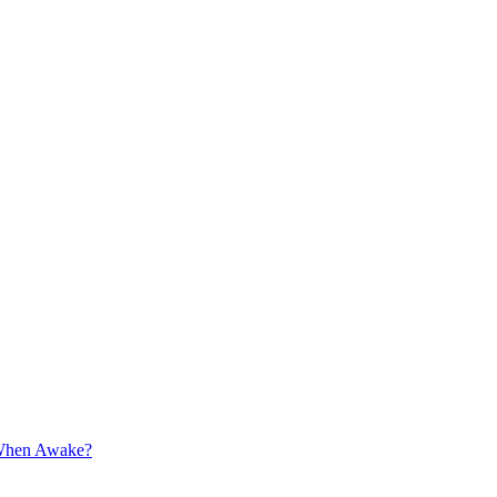
 When Awake?