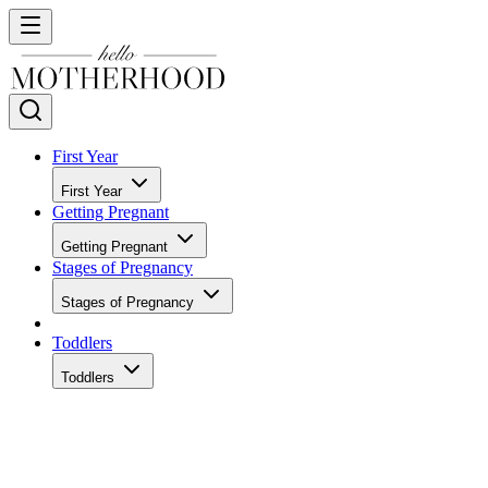
First Year
First Year
Getting Pregnant
Getting Pregnant
Stages of Pregnancy
Stages of Pregnancy
Toddlers
Toddlers