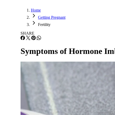
Home
Getting Pregnant
Fertility
SHARE
Symptoms of Hormone Imb