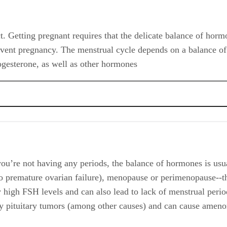
. Getting pregnant requires that the delicate balance of horm
revent pregnancy. The menstrual cycle depends on a balance of 
gesterone, as well as other hormones
’re not having any periods, the balance of hormones is usua
o premature ovarian failure), menopause or perimenopause--t
igh FSH levels and can also lead to lack of menstrual perio
d by pituitary tumors (among other causes) and can cause amen