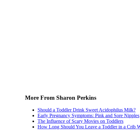
More From Sharon Perkins
Should a Toddler Drink Sweet Acidophilus Milk?
Early Pregnancy Symptoms: Pink and Sore Nipples
The Influence of Scary Movies on Toddlers
How Long Should You Leave a Toddler in a Crib