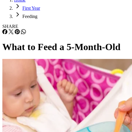
First Year
Feeding
SHARE
What to Feed a 5-Month-Old