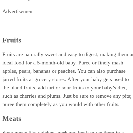
Advertisement
Fruits
Fruits are naturally sweet and easy to digest, making them a
ideal food for a 5-month-old baby. Puree or finely mash
apples, pears, bananas or peaches. You can also purchase
jarred fruits at grocery stores. After your baby gets used to
the bland fruits, add tart or sour fruits to your baby’s diet,
such as cherries and plums. Just be sure to remove any pits;
puree them completely as you would with other fruits.
Meats
Stew meats like chicken, pork and beef; puree them in a