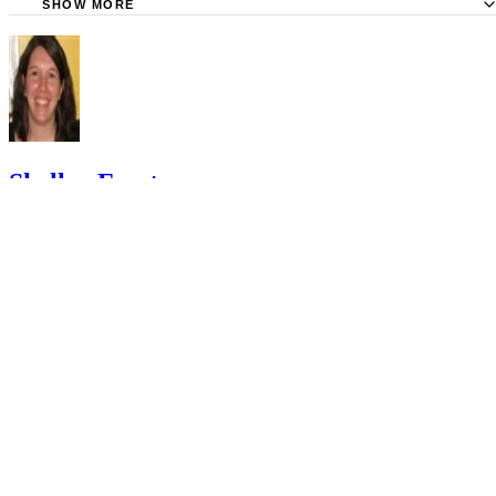
SHOW MORE
KidsHealth: Formula Feeding FAQs: Starting Solids and M
University of Michigan: Feeding Your Baby and Toddler (B
Age Two)
HealthyChildren.org: Why Formula Instead of Cow's Milk
Shelley Frost
Shelley Frost spends her days writing professionally on a full-time
basis and experiments in the kitchen when she's not behind the
keyboard. She specializes in writing about lifestyle topics and draws
on her vast experience as a mom,…