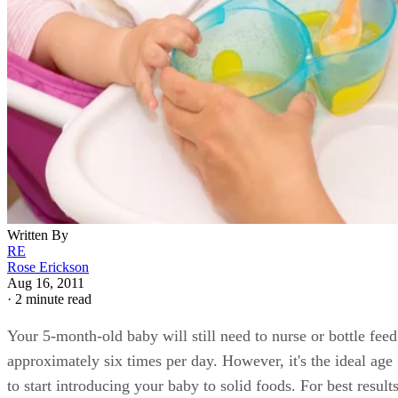
Written By
RE
Rose Erickson
Aug 16, 2011
·
2 minute read
Your 5-month-old baby will still need to nurse or bottle feed
approximately six times per day. However, it's the ideal age
to start introducing your baby to solid foods. For best results