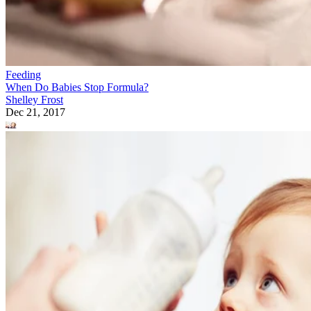
Feeding
When Do Babies Stop Formula?
Shelley Frost
Dec 21, 2017