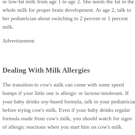
or low-fat milk from age 1 to age 2. She needs the fat in the
whole milk for proper brain development. At age 2, talk to
her pediatrician about switching to 2 percent or 1 percent
milk.
Advertisement
Dealing With Milk Allergies
The transition to cow's milk can come with some speed
bumps if your little one is allergic or lactose-intolerant. If
your baby drinks soy-based formula, talk to your pediatricia
before trying cow's milk. Even if your baby drinks regular
formula made from cow's milk, you should watch for signs
of allergic reactions when you start him on cow's milk.