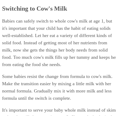
Switching to Cow's Milk
Babies can safely switch to whole cow's milk at age 1, but
it's important that your child has the habit of eating solids
well-established. Let her eat a variety of different kinds of
solid food. Instead of getting most of her nutrients from
milk, now she gets the things her body needs from solid
food. Too much cow's milk fills up her tummy and keeps he
from eating the food she needs.
Some babies resist the change from formula to cow's milk.
Make the transition easier by mixing a little milk with her
normal formula. Gradually mix it with more milk and less
formula until the switch is complete.
It's important to serve your baby whole milk instead of skim