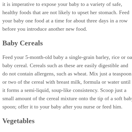
it is imperative to expose your baby to a variety of safe,
healthy foods that are not likely to upset her stomach. Feed
your baby one food at a time for about three days in a row
before you introduce another new food.
Baby Cereals
Feed your 5-month-old baby a single-grain barley, rice or oa
baby cereal. Cereals such as these are easily digestible and
do not contain allergens, such as wheat. Mix just a teaspoon
or two of the cereal with breast milk, formula or water until
it forms a semi-liquid, soup-like consistency. Scoop just a
small amount of the cereal mixture onto the tip of a soft bab
spoon; offer it to your baby after you nurse or feed him.
Vegetables