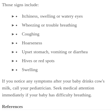
Those signs include:
Itchiness, swelling or watery eyes
Wheezing or trouble breathing
Coughing
Hoarseness
Upset stomach, vomiting or diarrhea
Hives or red spots
Swelling
If you notice any symptoms after your baby drinks cow's
milk, call your pediatrician. Seek medical attention
immediately if your baby has difficulty breathing.
References