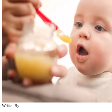
Written By