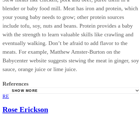
blender or baby food mill. Meat has iron and protein, which
your young baby needs to grow; other protein sources
include tofu, soy, nuts and beans. Protein provides a baby
with the strength to learn valuable skills like crawling and
eventually walking. Don’t be afraid to add flavor to the
meats. For example, Matthew Amster-Burton on the
Babycenter website suggests stewing the meat in ginger, soy
sauce, orange juice or lime juice.
References
SHOW MORE
RE
What to Expect: Best First Foods to Feed Your Baby
University of Nebraska–Lincoln Extension: Feeding the F
Rose Erickson
Month Old Baby
Babycenter; Introducing Solid Food; April 2011
Babycenter; Adventurous First Foods for Babies; Evonne 