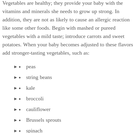
Vegetables are healthy; they provide your baby with the
vitamins and minerals she needs to grow up strong. In
addition, they are not as likely to cause an allergic reaction
like some other foods. Begin with mashed or pureed
vegetables with a mild taste; introduce carrots and sweet
potatoes. When your baby becomes adjusted to these flavors
add stronger-tasting vegetables, such as:
peas
string beans
kale
broccoli
cauliflower
Brussels sprouts
spinach