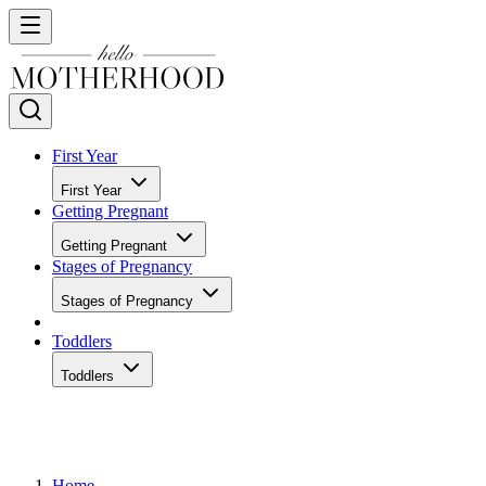
First Year
First Year
Getting Pregnant
Getting Pregnant
Stages of Pregnancy
Stages of Pregnancy
Toddlers
Toddlers
Home