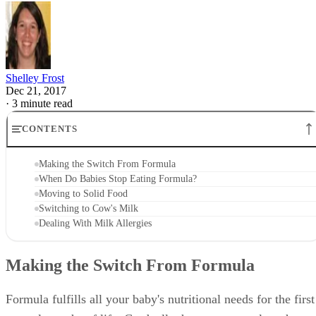
Shelley Frost
Dec 21, 2017
·
3 minute read
CONTENTS
Making the Switch From Formula
When Do Babies Stop Eating Formula?
Moving to Solid Food
Switching to Cow's Milk
Dealing With Milk Allergies
Making the Switch From Formula
Formula fulfills all your baby's nutritional needs for the first