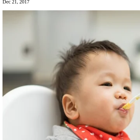
Dec 21, 2017