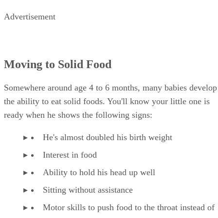
Advertisement
Moving to Solid Food
Somewhere around age 4 to 6 months, many babies develop
the ability to eat solid foods. You'll know your little one is
ready when he shows the following signs:
He's almost doubled his birth weight
Interest in food
Ability to hold his head up well
Sitting without assistance
Motor skills to push food to the throat instead of