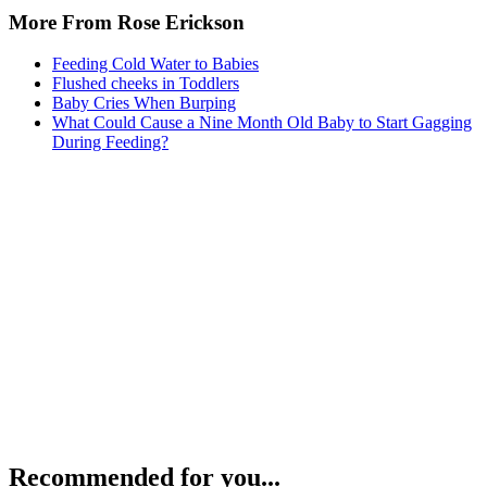
More From Rose Erickson
Feeding Cold Water to Babies
Flushed cheeks in Toddlers
Baby Cries When Burping
What Could Cause a Nine Month Old Baby to Start Gagging
During Feeding?
Recommended for you...