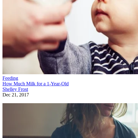
Feeding
How Much Milk for a 1-Year-Old
Shelley Frost
Dec 21, 2017