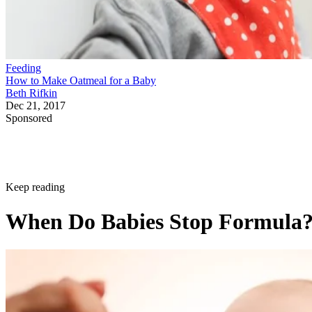
Feeding
How to Make Oatmeal for a Baby
Beth Rifkin
Dec 21, 2017
Sponsored
Keep reading
When Do Babies Stop Formula