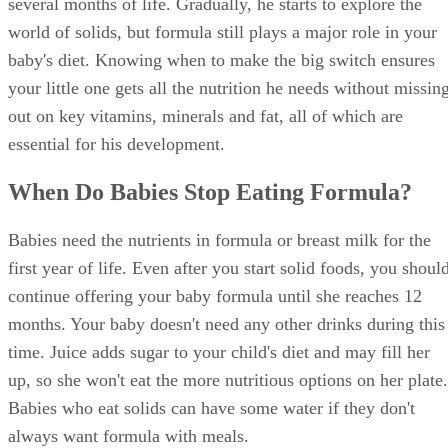
several months of life. Gradually, he starts to explore the
world of solids, but formula still plays a major role in your
baby's diet. Knowing when to make the big switch ensures
your little one gets all the nutrition he needs without missin
out on key vitamins, minerals and fat, all of which are
essential for his development.
When Do Babies Stop Eating Formula?
Babies need the nutrients in formula or breast milk for the
first year of life. Even after you start solid foods, you shoul
continue offering your baby formula until she reaches 12
months. Your baby doesn't need any other drinks during this
time. Juice adds sugar to your child's diet and may fill her
up, so she won't eat the more nutritious options on her plate.
Babies who eat solids can have some water if they don't
always want formula with meals.