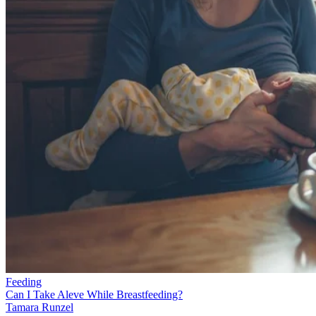
Feeding
Can I Take Aleve While Breastfeeding?
Tamara Runzel