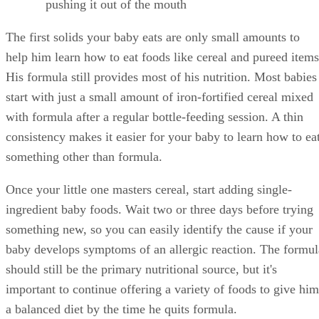
pushing it out of the mouth
The first solids your baby eats are only small amounts to
help him learn how to eat foods like cereal and pureed items
His formula still provides most of his nutrition. Most babies
start with just a small amount of iron-fortified cereal mixed
with formula after a regular bottle-feeding session. A thin
consistency makes it easier for your baby to learn how to ea
something other than formula.
Once your little one masters cereal, start adding single-
ingredient baby foods. Wait two or three days before trying
something new, so you can easily identify the cause if your
baby develops symptoms of an allergic reaction. The formul
should still be the primary nutritional source, but it's
important to continue offering a variety of foods to give him
a balanced diet by the time he quits formula.