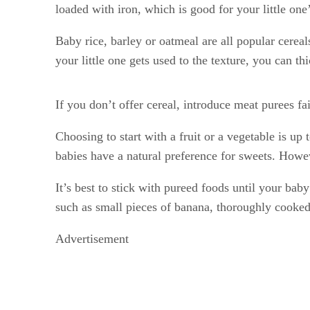
loaded with iron, which is good for your little one
Baby rice, barley or oatmeal are all popular cereal
your little one gets used to the texture, you can thi
If you don’t offer cereal, introduce meat purees fai
Choosing to start with a fruit or a vegetable is up
babies have a natural preference for sweets. Howev
It’s best to stick with pureed foods until your baby
such as small pieces of banana, thoroughly cooke
Advertisement