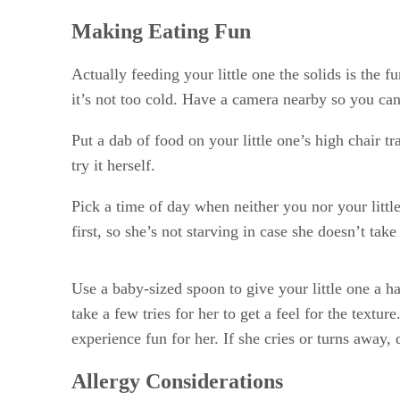
Making Eating Fun
Actually feeding your little one the solids is the f
it’s not too cold. Have a camera nearby so you can 
Put a dab of food on your little one’s high chair t
try it herself.
Pick a time of day when neither you nor your little
first, so she’s not starving in case she doesn’t take
Use a baby-sized spoon to give your little one a ha
take a few tries for her to get a feel for the text
experience fun for her. If she cries or turns away, 
Allergy Considerations