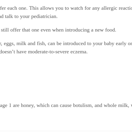
er each one. This allows you to watch for any allergic reactio
d talk to your pediatrician.
still offer that one even when introducing a new food.
r, eggs, milk and fish, can be introduced to your baby early 
e doesn’t have moderate-to-severe eczema.
ge 1 are honey, which can cause botulism, and whole milk, whi