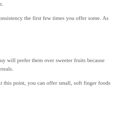
t.
consistency the first few times you offer some. As
 guy will prefer them over sweeter fruits because
ereals.
t this point, you can offer small, soft finger foods