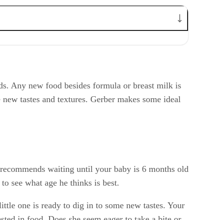
ids. Any new food besides formula or breast milk is
e new tastes and textures. Gerber makes some ideal
s recommends waiting until your baby is 6 months old
to see what age he thinks is best.
ttle one is ready to dig in to some new tastes. Your
sted in food. Does she seem eager to take a bite or