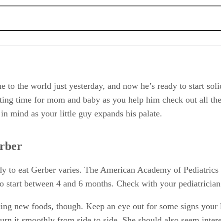
e to the world just yesterday, and now he’s ready to start sol
iting time for mom and baby as you help him check out all th
 in mind as your little guy expands his palate.
erber
ready to eat Gerber varies. The American Academy of Pediatric
 to start between 4 and 6 months. Check with your pediatrician 
ng new foods, though. Keep an eye out for some signs your li
urn it smoothly from side to side. She should also seem intere