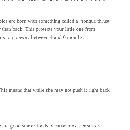
 babies are born with something called a “tongue thrust
 than back. This protects your little one from
starts to go away between 4 and 6 months.
his means that while she may not push it right back
e are good starter foods because most cereals are