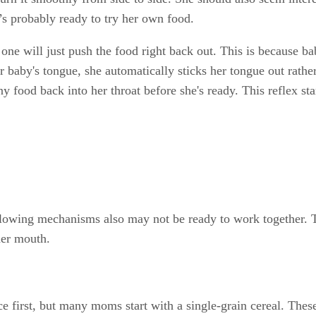
e’s probably ready to try her own food.
ttle one will just push the food right back out. This is because
baby's tongue, she automatically sticks her tongue out rather
any food back into her throat before she's ready. This reflex 
llowing mechanisms also may not be ready to work together. T
her mouth.
ce first, but many moms start with a single-grain cereal. Thes