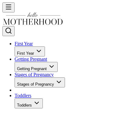
First Year
First Year
Getting Pregnant
Getting Pregnant
Stages of Pregnancy
Stages of Pregnancy
Toddlers
Toddlers