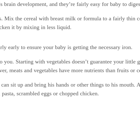
’s brain development, and they’re fairly easy for baby to diges
s. Mix the cereal with breast milk or formula to a fairly thin 
cken it by mixing in less liquid.
rly early to ensure your baby is getting the necessary iron.
 to you. Starting with vegetables doesn’t guarantee your little
er, meats and vegetables have more nutrients than fruits or c
 can sit up and bring his hands or other things to his mouth. A
d pasta, scrambled eggs or chopped chicken.