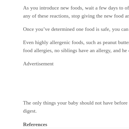
As you introduce new foods, wait a few days to off
any of these reactions, stop giving the new food an
Once you’ve determined one food is safe, you can 
Even highly allergenic foods, such as peanut butte
food allergies, no siblings have an allergy, and h
Advertisement
The only things your baby should not have before a
digest.
References