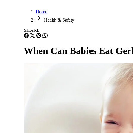
Home
Health & Safety
SHARE
When Can Babies Eat Ger