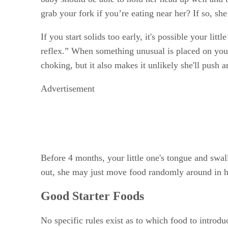
grab your fork if you’re eating near her? If so, sh
If you start solids too early, it's possible your li
reflex.” When something unusual is placed on your 
choking, but it also makes it unlikely she'll push 
Advertisement
Before 4 months, your little one's tongue and swa
out, she may just move food randomly around in 
Good Starter Foods
No specific rules exist as to which food to introdu