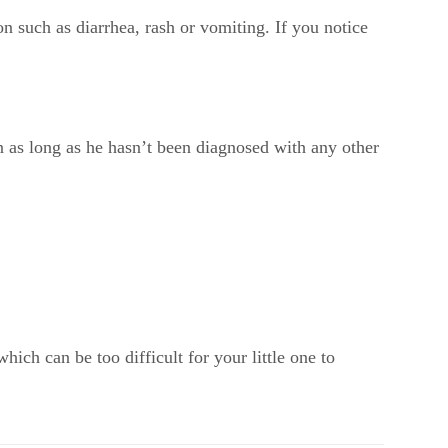
n such as diarrhea, rash or vomiting. If you notice
on as long as he hasn’t been diagnosed with any other
ch can be too difficult for your little one to