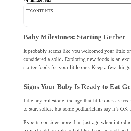
·
4 minute read
CONTENTS
Baby Milestones: Starting Gerber
Signs Your Baby Is Ready to Eat Gerber
Baby Milestones: Starting Gerber
Good Starter Foods
Making Eating Fun
Allergy Considerations
It probably seems like you welcomed your little on
considered a solid. Exploring new foods is an exc
starter foods for your little one. Keep a few things
Signs Your Baby Is Ready to Eat G
Like any milestone, the age that little ones are 
to start solids, but some pediatricians say it’s OK
Experts consider more than just age when introduci
baby should be able to hold her head up well and t