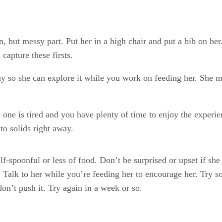
un, but messy part. Put her in a high chair and put a bib on her
capture these firsts.
ray so she can explore it while you work on feeding her. She mi
 one is tired and you have plenty of time to enjoy the experie
 to solids right away.
lf-spoonful or less of food. Don’t be surprised or upset if sh
ure. Talk to her while you’re feeding her to encourage her. Try
don’t push it. Try again in a week or so.