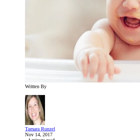
Written By
Tamara Runzel
Nov 14, 2017