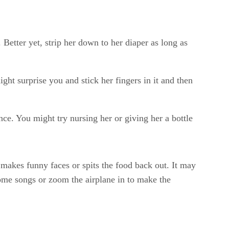
. Better yet, strip her down to her diaper as long as
ght surprise you and stick her fingers in it and then
nce. You might try nursing her or giving her a bottle
e makes funny faces or spits the food back out. It may
 some songs or zoom the airplane in to make the