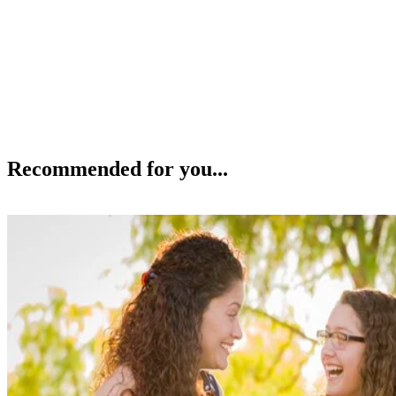
Recommended for you...