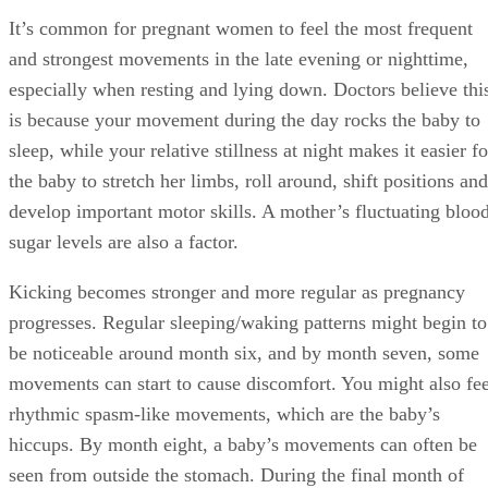
It’s common for pregnant women to feel the most frequent
and strongest movements in the late evening or nighttime,
especially when resting and lying down. Doctors believe thi
is because your movement during the day rocks the baby to
sleep, while your relative stillness at night makes it easier fo
the baby to stretch her limbs, roll around, shift positions and
develop important motor skills. A mother’s fluctuating bloo
sugar levels are also a factor.
Kicking becomes stronger and more regular as pregnancy
progresses. Regular sleeping/waking patterns might begin to
be noticeable around month six, and by month seven, some
movements can start to cause discomfort. You might also fee
rhythmic spasm-like movements, which are the baby’s
hiccups. By month eight, a baby’s movements can often be
seen from outside the stomach. During the final month of