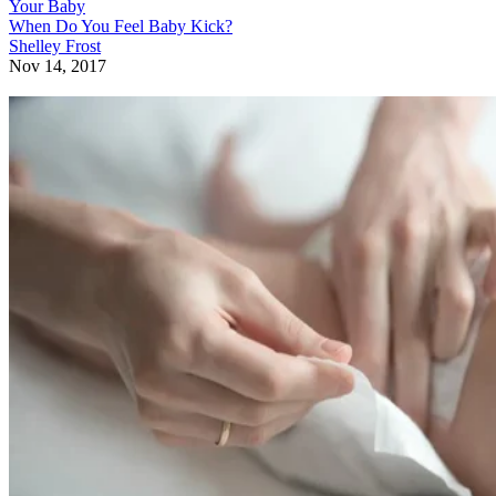
Your Baby
When Do You Feel Baby Kick?
Shelley Frost
Nov 14, 2017