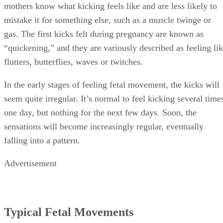
mothers know what kicking feels like and are less likely to
mistake it for something else, such as a muscle twinge or
gas. The first kicks felt during pregnancy are known as
“quickening,” and they are variously described as feeling li
flutters, butterflies, waves or twitches.
In the early stages of feeling fetal movement, the kicks will
seem quite irregular. It’s normal to feel kicking several time
one day, but nothing for the next few days. Soon, the
sensations will become increasingly regular, eventually
falling into a pattern.
Advertisement
Typical Fetal Movements