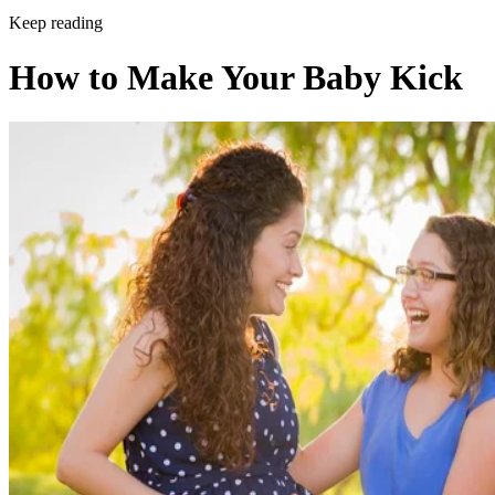
Keep reading
How to Make Your Baby Kick