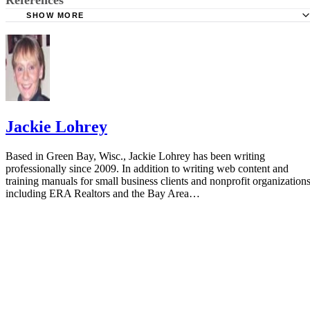
SHOW MORE
AAFP: Interpretation of the Electronic Fetal Heart Rate Du
Labor
FetalMonitorStrips: Electronic Fetal Heart Rate Monitor St
Jackie Lohrey
Based in Green Bay, Wisc., Jackie Lohrey has been writing
professionally since 2009. In addition to writing web content and
training manuals for small business clients and nonprofit organizations
including ERA Realtors and the Bay Area…