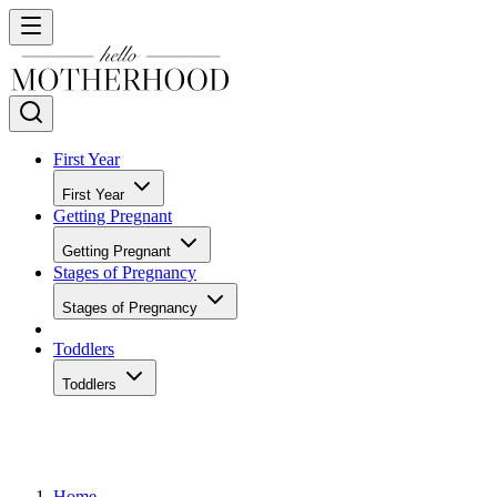
First Year
First Year
Getting Pregnant
Getting Pregnant
Stages of Pregnancy
Stages of Pregnancy
Toddlers
Toddlers
Home