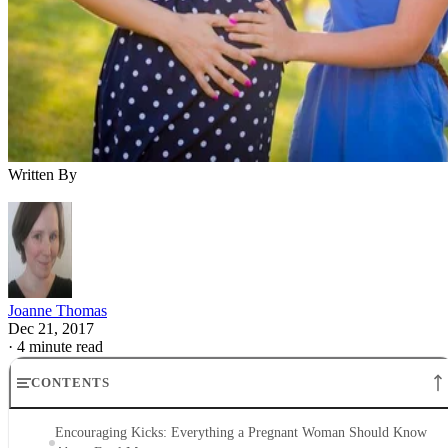
Written By
Joanne Thomas
Dec 21, 2017
·
4 minute read
CONTENTS
Encouraging Kicks: Everything a Pregnant Woman Should Know