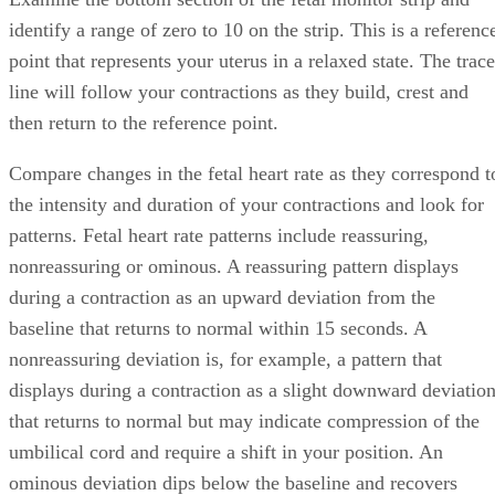
identify a range of zero to 10 on the strip. This is a referenc
point that represents your uterus in a relaxed state. The trace
line will follow your contractions as they build, crest and
then return to the reference point.
Compare changes in the fetal heart rate as they correspond t
the intensity and duration of your contractions and look for
patterns. Fetal heart rate patterns include reassuring,
nonreassuring or ominous. A reassuring pattern displays
during a contraction as an upward deviation from the
baseline that returns to normal within 15 seconds. A
nonreassuring deviation is, for example, a pattern that
displays during a contraction as a slight downward deviatio
that returns to normal but may indicate compression of the
umbilical cord and require a shift in your position. An
ominous deviation dips below the baseline and recovers