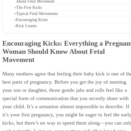
About Fetal Movement
The First Kicks
Typical Fetal Movements
Encouraging Kicks
Kick Counts
Encouraging Kicks: Everything a Pregnan
Woman Should Know About Fetal
Movement
Many mothers agree that feeling their baby kick is one of th
best parts of pregnancy. Before you get the joy of meeting
your son or daughter, those gentle jabs and rolls feel like a
special form of communication that you secretly share with
your child. It’s a sensation almost impossible to describe. If
it’s your first pregnancy, you might be eager to feel the earl
kicks, but there’s no way to speed them along—you can onl