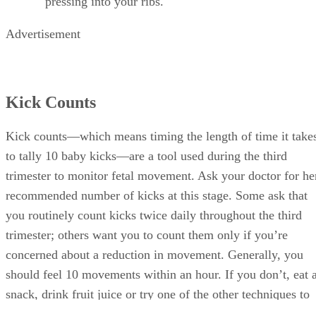
pressing into your ribs.
Advertisement
Kick Counts
Kick counts—which means timing the length of time it take
to tally 10 baby kicks—are a tool used during the third
trimester to monitor fetal movement. Ask your doctor for he
recommended number of kicks at this stage. Some ask that
you routinely count kicks twice daily throughout the third
trimester; others want you to count them only if you’re
concerned about a reduction in movement. Generally, you
should feel 10 movements within an hour. If you don’t, eat 
snack, drink fruit juice or try one of the other techniques to
encourage movement; then lie down and repeat the test. If