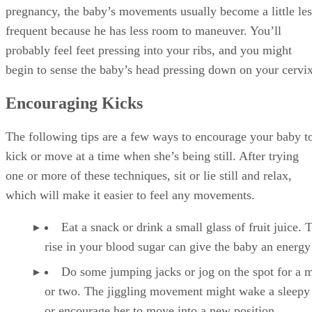
pregnancy, the baby’s movements usually become a little les
frequent because he has less room to maneuver. You’ll
probably feel feet pressing into your ribs, and you might
begin to sense the baby’s head pressing down on your cervix
Encouraging Kicks
The following tips are a few ways to encourage your baby t
kick or move at a time when she’s being still. After trying
one or more of these techniques, sit or lie still and relax,
which will make it easier to feel any movements.
Eat a snack or drink a small glass of fruit juice. 
rise in your blood sugar can give the baby an energy
Do some jumping jacks or jog on the spot for a 
or two. The jiggling movement might wake a sleepy
or encourage her to move into a new position.