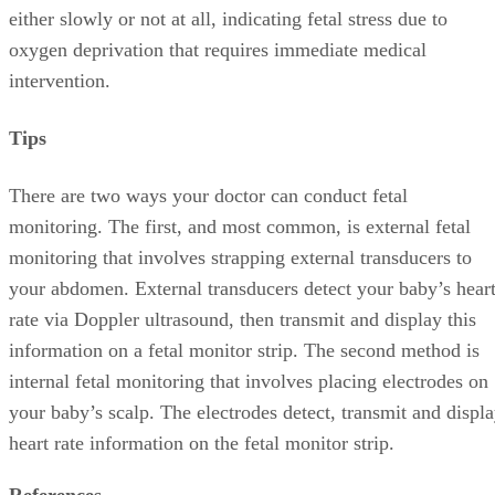
either slowly or not at all, indicating fetal stress due to
oxygen deprivation that requires immediate medical
intervention.
Tips
There are two ways your doctor can conduct fetal
monitoring. The first, and most common, is external fetal
monitoring that involves strapping external transducers to
your abdomen. External transducers detect your baby’s hear
rate via Doppler ultrasound, then transmit and display this
information on a fetal monitor strip. The second method is
internal fetal monitoring that involves placing electrodes on
your baby’s scalp. The electrodes detect, transmit and displ
heart rate information on the fetal monitor strip.
References