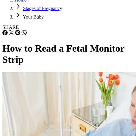
Stages of Pregnancy
Your Baby
SHARE
How to Read a Fetal Monitor
Strip