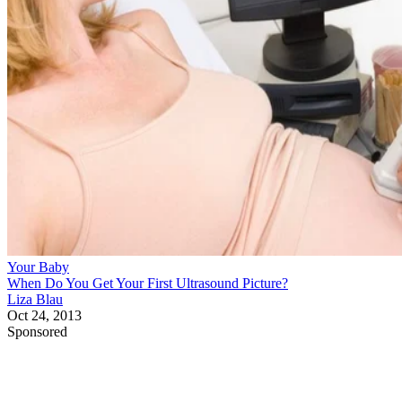
Your Baby
When Do You Get Your First Ultrasound Picture?
Liza Blau
Oct 24, 2013
Sponsored