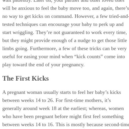
wait patiently. Later on, your partner and other loved ones
will be anxious to feel the baby move too, and again, there’s
no way to get kicks on command. However, a few tried-and
tested techniques can encourage your baby to perk up and
start wriggling. They’re not guaranteed to work every time,
but they might provide enough of a nudge to get those little
limbs going. Furthermore, a few of these tricks can be very
useful for easing your mind when “kick counts” come into
play toward the end of your pregnancy.
The First Kicks
A pregnant woman usually starts to feel her baby’s kicks
between weeks 14 to 26. For first-time mothers, it’s
generally around week 18 at the earliest; whereas, women
who have been pregnant before might first feel something
between weeks 14 to 16. This is mostly because second-tim