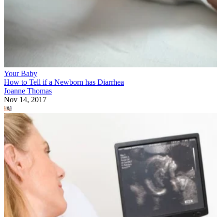
Your Baby
How to Tell if a Newborn has Diarrhea
Joanne Thomas
Nov 14, 2017