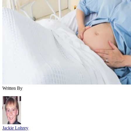
Written By
Jackie Lohrey