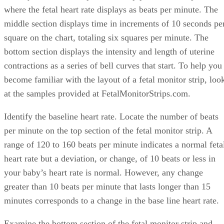
where the fetal heart rate displays as beats per minute. The
middle section displays time in increments of 10 seconds pe
square on the chart, totaling six squares per minute. The
bottom section displays the intensity and length of uterine
contractions as a series of bell curves that start. To help you
become familiar with the layout of a fetal monitor strip, loo
at the samples provided at FetalMonitorStrips.com.
Identify the baseline heart rate. Locate the number of beats
per minute on the top section of the fetal monitor strip. A
range of 120 to 160 beats per minute indicates a normal feta
heart rate but a deviation, or change, of 10 beats or less in
your baby’s heart rate is normal. However, any change
greater than 10 beats per minute that lasts longer than 15
minutes corresponds to a change in the base line heart rate.
Examine the bottom section of the fetal monitor strip and