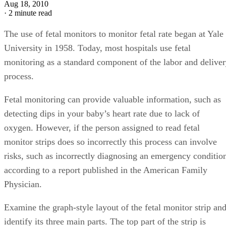
Aug 18, 2010
·
2 minute read
The use of fetal monitors to monitor fetal rate began at Yale
University in 1958. Today, most hospitals use fetal
monitoring as a standard component of the labor and delive
process.
Fetal monitoring can provide valuable information, such as
detecting dips in your baby’s heart rate due to lack of
oxygen. However, if the person assigned to read fetal
monitor strips does so incorrectly this process can involve
risks, such as incorrectly diagnosing an emergency conditio
according to a report published in the American Family
Physician.
Examine the graph-style layout of the fetal monitor strip an
identify its three main parts. The top part of the strip is