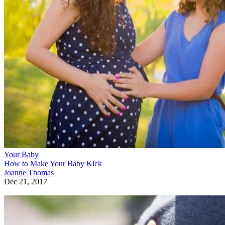
Your Baby
How to Make Your Baby Kick
Joanne Thomas
Dec 21, 2017