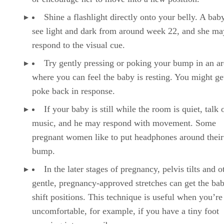
Shine a flashlight directly onto your belly. A bab
see light and dark from around week 22, and she ma
respond to the visual cue.
Try gently pressing or poking your bump in an ar
where you can feel the baby is resting. You might ge
poke back in response.
If your baby is still while the room is quiet, talk 
music, and he may respond with movement. Some
pregnant women like to put headphones around thei
bump.
In the later stages of pregnancy, pelvis tilts and o
gentle, pregnancy-approved stretches can get the bab
shift positions. This technique is useful when you’re
uncomfortable, for example, if you have a tiny foot