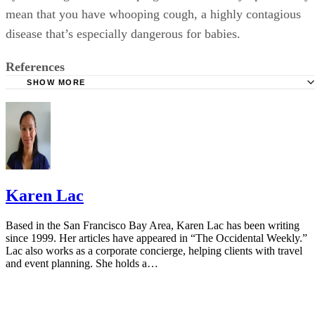
mean that you have whooping cough, a highly contagious
disease that’s especially dangerous for babies.
References
SHOW MORE
Cleveland Clinic: Medicine Guidelines During Pregnancy
American Pregnancy Association: Cough and Cold Durin
Pregnancy
Vicks NyQuil: FAQ
Mayo Clinic: Cough and Cold Combinations (Oral Route)
Karen Lac
Using
FDA: FDA Drug Safety Communication
Based in the San Francisco Bay Area, Karen Lac has been writing
since 1999. Her articles have appeared in “The Occidental Weekly.”
NCBI: Is Acetaminophen Safe In Pregnancy?
Lac also works as a corporate concierge, helping clients with travel
and event planning. She holds a…
American Association of Pregnancy: Hot Tubs During Pr
Mayo Clinic: Antihistamine