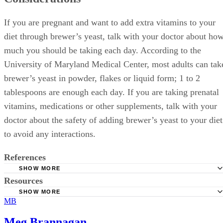
If you are pregnant and want to add extra vitamins to your
diet through brewer’s yeast, talk with your doctor about ho
much you should be taking each day. According to the
University of Maryland Medical Center, most adults can tak
brewer’s yeast in powder, flakes or liquid form; 1 to 2
tablespoons are enough each day. If you are taking prenatal
vitamins, medications or other supplements, talk with your
doctor about the safety of adding brewer’s yeast to your diet
to avoid any interactions.
References
SHOW MORE
Resources
Hosseinzadeh, P., Javanbakht, M. H., Mostafavi, S. A., Dja
M., Derakhshanian, H., Hajianfar, H., … Djazayer, A. (2013,
SHOW MORE
MB
Tufts Medical Center: Brewer’s Yeast
October). Brewer’s yeast improves glycemic indices in type 
diabetes mellitus. International Journal of Preventive Medicin
Meg Brannagan