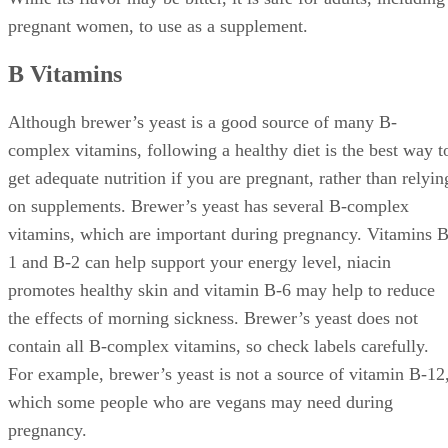
pregnant women, to use as a supplement.
B Vitamins
Although brewer’s yeast is a good source of many B-
complex vitamins, following a healthy diet is the best way t
get adequate nutrition if you are pregnant, rather than relyin
on supplements. Brewer’s yeast has several B-complex
vitamins, which are important during pregnancy. Vitamins B
1 and B-2 can help support your energy level, niacin
promotes healthy skin and vitamin B-6 may help to reduce
the effects of morning sickness. Brewer’s yeast does not
contain all B-complex vitamins, so check labels carefully.
For example, brewer’s yeast is not a source of vitamin B-12
which some people who are vegans may need during
pregnancy.