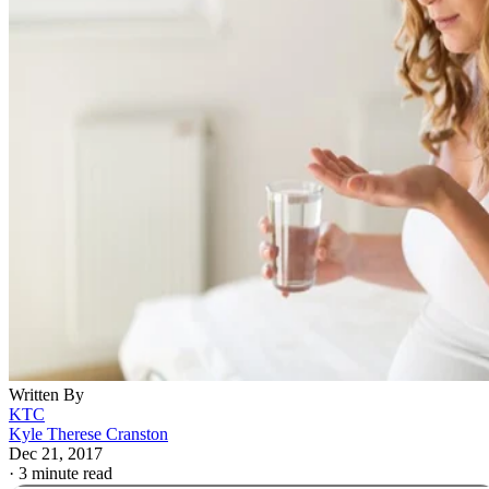
Written By
KTC
Kyle Therese Cranston
Dec 21, 2017
·
3 minute read