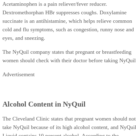
Acetaminophen is a pain reliever/fever reducer.
Dextromethorphan HBr suppresses coughs. Doxylamine
succinate is an antihistamine, which helps relieve common
cold and flu symptoms, such as congestion, runny nose and
eyes, and sneezing.
The NyQuil company states that pregnant or breastfeeding
women should check with their doctor before taking NyQuil
Advertisement
Alcohol Content in NyQuil
The Cleveland Clinic states that pregnant women should not
take NyQuil because of its high alcohol content, and NyQui
Liquid contains 10 percent alcohol. According to the