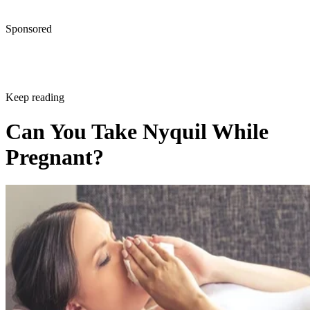
Sponsored
Keep reading
Can You Take Nyquil While
Pregnant?