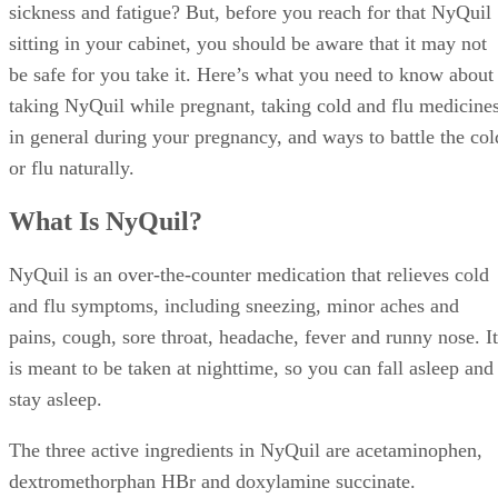
sickness and fatigue? But, before you reach for that NyQuil
sitting in your cabinet, you should be aware that it may not
be safe for you take it. Here’s what you need to know about
taking NyQuil while pregnant, taking cold and flu medicine
in general during your pregnancy, and ways to battle the col
or flu naturally.
What Is NyQuil?
NyQuil is an over-the-counter medication that relieves cold
and flu symptoms, including sneezing, minor aches and
pains, cough, sore throat, headache, fever and runny nose. It
is meant to be taken at nighttime, so you can fall asleep and
stay asleep.
The three active ingredients in NyQuil are acetaminophen,
dextromethorphan HBr and doxylamine succinate.