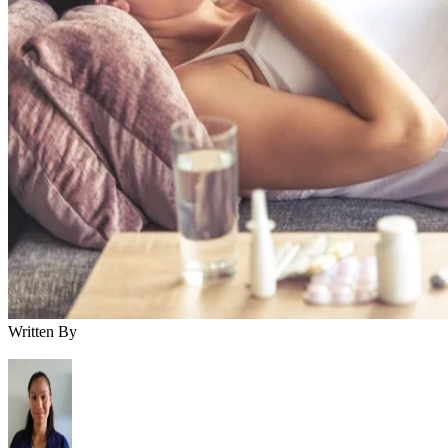
Written By