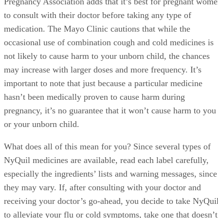
Pregnancy Association adds that it’s best for pregnant wom
to consult with their doctor before taking any type of
medication. The Mayo Clinic cautions that while the
occasional use of combination cough and cold medicines is
not likely to cause harm to your unborn child, the chances
may increase with larger doses and more frequency. It’s
important to note that just because a particular medicine
hasn’t been medically proven to cause harm during
pregnancy, it’s no guarantee that it won’t cause harm to you
or your unborn child.
What does all of this mean for you? Since several types of
NyQuil medicines are available, read each label carefully,
especially the ingredients’ lists and warning messages, since
they may vary. If, after consulting with your doctor and
receiving your doctor’s go-ahead, you decide to take NyQui
to alleviate your flu or cold symptoms, take one that doesn’t