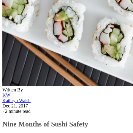
Written By
KW
Kathryn Walsh
Dec 21, 2017
·
2 minute read
Nine Months of Sushi Safety