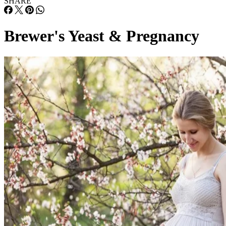
SHARE
Brewer's Yeast & Pregnancy