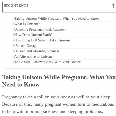
CONTENTS
Taking Unisom While Pregnant: What You Need to Know
What Is Unisom?
Unisom’s Pregnancy Risk Category
How Does Unisom Work?
How Long Is It Safe to Take Unisom?
Unisom Dosage
Unisom and Morning Sickness
An Alternative to Unisom
To Be Safe, Always Check With Your Doctor
Taking Unisom While Pregnant: What You
Need to Know
Pregnancy takes a toll on your body as well as your sleep.
Because of this, many pregnant women turn to medications
to help with morning sickness and sleeping problems.