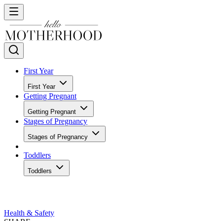
First Year
First Year
Getting Pregnant
Getting Pregnant
Stages of Pregnancy
Stages of Pregnancy
Toddlers
Toddlers
Health & Safety