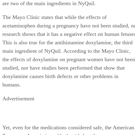
are two of the main ingredients in NyQuil.
The Mayo Clinic states that while the effects of
acetaminophen during a pregnancy have not been studied, n
research shows that it has a negative effect on human fetuse
This is also true for the antihistamine doxylamine, the third
main ingredient of NyQuil. According to the Mayo Clinic,
the effects of doxylamine on pregnant women have not been
studied, nor have studies been performed that show that
doxylamine causes birth defects or other problems in
humans.
Advertisement
Yet, even for the medications considered safe, the American