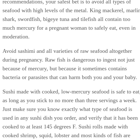
recommendations, your safest bet is to avoid all types of
seafood with high levels of the metal. King mackerel, marli
shark, swordfish, bigeye tuna and tilefish all contain too
much mercury for a pregnant woman to safely eat, even in
moderation.
Avoid sashimi and all varieties of raw seafood altogether
during pregnancy. Raw fish is dangerous to ingest not just
because of mercury, but because it sometimes contains
bacteria or parasites that can harm both you and your baby.
Sushi made with cooked, low-mercury seafood is safe to eat
as long as you stick to no more than three servings a week.
Just make sure you know exactly what type of seafood is
used in any sushi dish you order, and verify that it has been
cooked to at least 145 degrees F. Sushi rolls made with
cooked shrimp, squid, lobster and most kinds of fish are