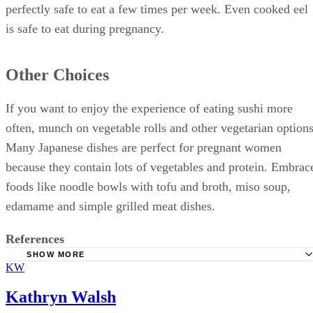
perfectly safe to eat a few times per week. Even cooked eel
is safe to eat during pregnancy.
Other Choices
If you want to enjoy the experience of eating sushi more
often, munch on vegetable rolls and other vegetarian options
Many Japanese dishes are perfect for pregnant women
because they contain lots of vegetables and protein. Embrac
foods like noodle bowls with tofu and broth, miso soup,
edamame and simple grilled meat dishes.
References
SHOW MORE
KW
FoodSafety.gov: Food Safety for Pregnant Women
Natural Resources Defense Council: Safe Sushi
Kathryn Walsh