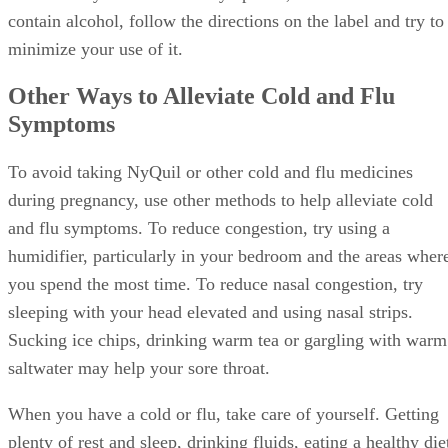
contain alcohol, follow the directions on the label and try to
minimize your use of it.
Other Ways to Alleviate Cold and Flu
Symptoms
To avoid taking NyQuil or other cold and flu medicines
during pregnancy, use other methods to help alleviate cold
and flu symptoms. To reduce congestion, try using a
humidifier, particularly in your bedroom and the areas wher
you spend the most time. To reduce nasal congestion, try
sleeping with your head elevated and using nasal strips.
Sucking ice chips, drinking warm tea or gargling with warm
saltwater may help your sore throat.
When you have a cold or flu, take care of yourself. Getting
plenty of rest and sleep, drinking fluids, eating a healthy die