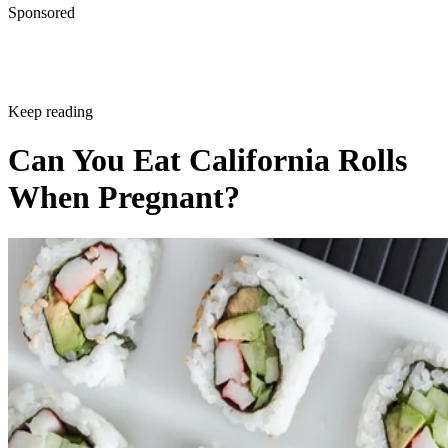
Sponsored
Keep reading
Can You Eat California Rolls
When Pregnant?