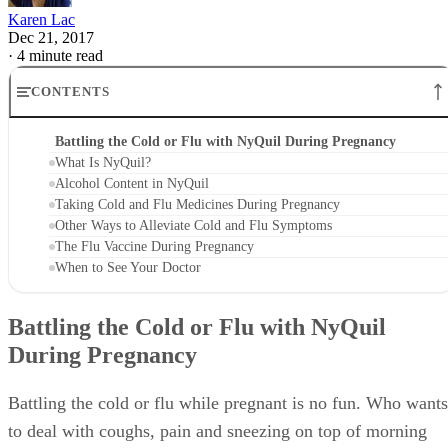
Karen Lac
Dec 21, 2017
·
4 minute read
CONTENTS
Battling the Cold or Flu with NyQuil During Pregnancy
What Is NyQuil?
Alcohol Content in NyQuil
Taking Cold and Flu Medicines During Pregnancy
Other Ways to Alleviate Cold and Flu Symptoms
The Flu Vaccine During Pregnancy
When to See Your Doctor
Battling the Cold or Flu with NyQuil
During Pregnancy
Battling the cold or flu while pregnant is no fun. Who wants
to deal with coughs, pain and sneezing on top of morning