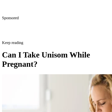
Sponsored
Keep reading
Can I Take Unisom While
Pregnant?