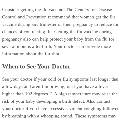
Consider getting the flu vaccine. The Centers for Disease
Control and Prevention recommend that women get the flu
vaccine during any trimester of their pregnancy to reduce th
chances of contracting flu. Getting the flu vaccine during
pregnancy also can help protect your baby from the flu for
several months after birth. Your doctor can provide more
information about the flu shot.
When to See Your Doctor
See your doctor if your cold or flu symptoms last longer tha
a few days and aren’t improving, or if you have a fever
higher than 102 degrees F. A high temperature may raise the
risk of your baby developing a birth defect. Also contact
your doctor if you have excessive, violent coughing followe
by breathing with a whooping sound. These symptoms may