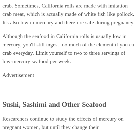
crab. Sometimes, California rolls are made with imitation
crab meat, which is actually made of white fish like pollock
It's also low in mercury and therefore safe during pregnancy
Although the seafood in California rolls is usually low in
mercury, you'll still ingest too much of the element if you ea
crab everyday. Limit yourself to two to three servings of
low-mercury seafood per week.
Advertisement
Sushi, Sashimi and Other Seafood
Researchers continue to study the effects of mercury on
pregnant women, but until they change their