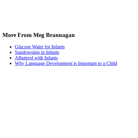
More From Meg Brannagan
Glucose Water for Infants
Sundowning in Infants
Albuterol with Infants
Why Language Development is Important to a Child