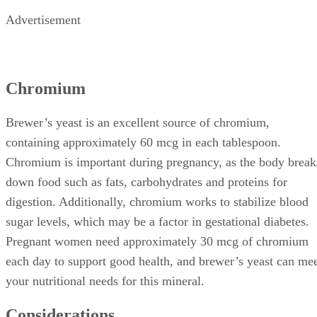
Advertisement
Chromium
Brewer’s yeast is an excellent source of chromium,
containing approximately 60 mcg in each tablespoon.
Chromium is important during pregnancy, as the body break
down food such as fats, carbohydrates and proteins for
digestion. Additionally, chromium works to stabilize blood
sugar levels, which may be a factor in gestational diabetes.
Pregnant women need approximately 30 mcg of chromium
each day to support good health, and brewer’s yeast can me
your nutritional needs for this mineral.
Considerations