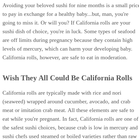
Avoiding your beloved sushi for nine months is a small pric
to pay in exchange for a healthy baby...but, man, you're
going to miss it. Or will you? If California rolls are your
sushi dish of choice, you're in luck. Some types of seafood
are off limits during pregnancy because they contain high
levels of mercury, which can harm your developing baby.
California rolls, however, are safe to eat in moderation.
Wish They All Could Be California Rolls
California rolls are typically made with rice and nori
(seaweed) wrapped around cucumber, avocado, and crab
meat or imitation crab meat. All these elements are safe to
eat while you're pregnant. In fact, California rolls are one of
the safest sushi choices, because crab is low in mercury and
sushi chefs used steamed or boiled varieties rather than raw