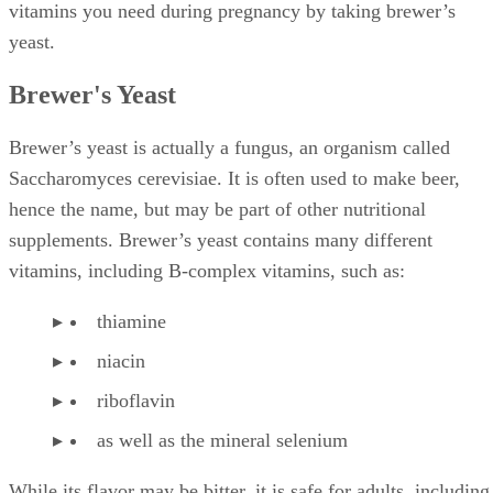
vitamins you need during pregnancy by taking brewer’s
yeast.
Brewer's Yeast
Brewer’s yeast is actually a fungus, an organism called
Saccharomyces cerevisiae. It is often used to make beer,
hence the name, but may be part of other nutritional
supplements. Brewer’s yeast contains many different
vitamins, including B-complex vitamins, such as:
thiamine
niacin
riboflavin
as well as the mineral selenium
While its flavor may be bitter, it is safe for adults, including