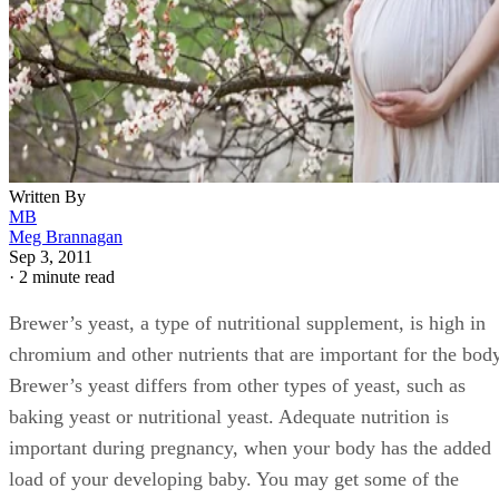
Written By
MB
Meg Brannagan
Sep 3, 2011
·
2 minute read
Brewer’s yeast, a type of nutritional supplement, is high in
chromium and other nutrients that are important for the body
Brewer’s yeast differs from other types of yeast, such as
baking yeast or nutritional yeast. Adequate nutrition is
important during pregnancy, when your body has the added
load of your developing baby. You may get some of the