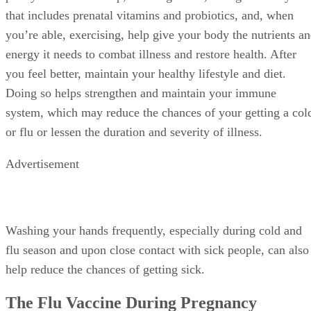
that includes prenatal vitamins and probiotics, and, when
you’re able, exercising, help give your body the nutrients a
energy it needs to combat illness and restore health. After
you feel better, maintain your healthy lifestyle and diet.
Doing so helps strengthen and maintain your immune
system, which may reduce the chances of your getting a col
or flu or lessen the duration and severity of illness.
Advertisement
Washing your hands frequently, especially during cold and
flu season and upon close contact with sick people, can also
help reduce the chances of getting sick.
The Flu Vaccine During Pregnancy