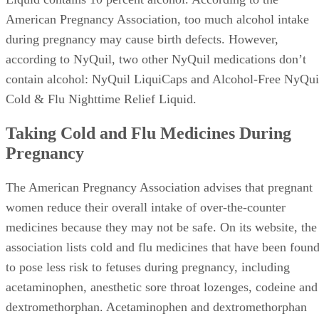
American Pregnancy Association, too much alcohol intake
during pregnancy may cause birth defects. However,
according to NyQuil, two other NyQuil medications don’t
contain alcohol: NyQuil LiquiCaps and Alcohol-Free NyQui
Cold & Flu Nighttime Relief Liquid.
Taking Cold and Flu Medicines During
Pregnancy
The American Pregnancy Association advises that pregnant
women reduce their overall intake of over-the-counter
medicines because they may not be safe. On its website, the
association lists cold and flu medicines that have been foun
to pose less risk to fetuses during pregnancy, including
acetaminophen, anesthetic sore throat lozenges, codeine and
dextromethorphan. Acetaminophen and dextromethorphan