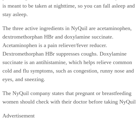
is meant to be taken at nighttime, so you can fall asleep and
stay asleep.
The three active ingredients in NyQuil are acetaminophen,
dextromethorphan HBr and doxylamine succinate.
Acetaminophen is a pain reliever/fever reducer.
Dextromethorphan HBr suppresses coughs. Doxylamine
succinate is an antihistamine, which helps relieve common
cold and flu symptoms, such as congestion, runny nose and
eyes, and sneezing.
The NyQuil company states that pregnant or breastfeeding
women should check with their doctor before taking NyQuil
Advertisement