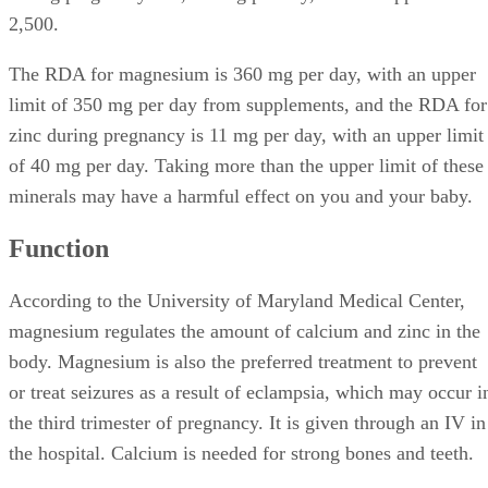
2,500.
The RDA for magnesium is 360 mg per day, with an upper
limit of 350 mg per day from supplements, and the RDA for
zinc during pregnancy is 11 mg per day, with an upper limit
of 40 mg per day. Taking more than the upper limit of these
minerals may have a harmful effect on you and your baby.
Function
According to the University of Maryland Medical Center,
magnesium regulates the amount of calcium and zinc in the
body. Magnesium is also the preferred treatment to prevent
or treat seizures as a result of eclampsia, which may occur i
the third trimester of pregnancy. It is given through an IV in
the hospital. Calcium is needed for strong bones and teeth.