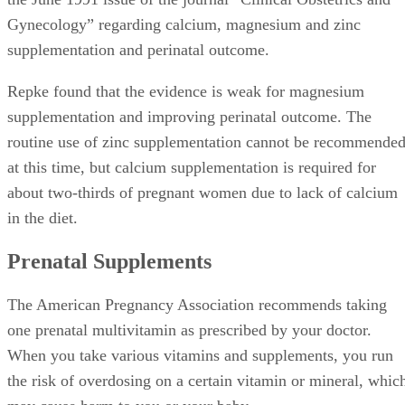
Gynecology” regarding calcium, magnesium and zinc
supplementation and perinatal outcome.
Repke found that the evidence is weak for magnesium
supplementation and improving perinatal outcome. The
routine use of zinc supplementation cannot be recommende
at this time, but calcium supplementation is required for
about two-thirds of pregnant women due to lack of calcium
in the diet.
Prenatal Supplements
The American Pregnancy Association recommends taking
one prenatal multivitamin as prescribed by your doctor.
When you take various vitamins and supplements, you run
the risk of overdosing on a certain vitamin or mineral, whic