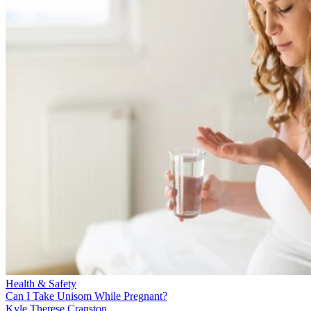
Health & Safety
Can I Take Unisom While Pregnant?
Kyle Therese Cranston