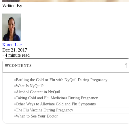
Written By
Karen Lac
Dec 21, 2017
·
4 minute read
CONTENTS
Battling the Cold or Flu with NyQuil During Pregnancy
What Is NyQuil?
Alcohol Content in NyQuil
Taking Cold and Flu Medicines During Pregnancy
Other Ways to Alleviate Cold and Flu Symptoms
The Flu Vaccine During Pregnancy
When to See Your Doctor