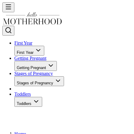
First Year
First Year
Getting Pregnant
Getting Pregnant
Stages of Pregnancy
Stages of Pregnancy
Toddlers
Toddlers
Home