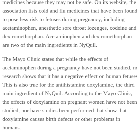
medicines because they may not be safe. On its website, the
association lists cold and flu medicines that have been foun
to pose less risk to fetuses during pregnancy, including
acetaminophen, anesthetic sore throat lozenges, codeine and
dextromethorphan. Acetaminophen and dextromethorphan
are two of the main ingredients in NyQuil.
The Mayo Clinic states that while the effects of
acetaminophen during a pregnancy have not been studied, n
research shows that it has a negative effect on human fetuse
This is also true for the antihistamine doxylamine, the third
main ingredient of NyQuil. According to the Mayo Clinic,
the effects of doxylamine on pregnant women have not been
studied, nor have studies been performed that show that
doxylamine causes birth defects or other problems in
humans.