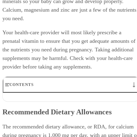
minerals so your baby can grow and develop properly.
Calcium, magnesium and zinc are just a few of the nutrients
you need.
Your health-care provider will most likely prescribe a
prenatal vitamin to ensure that you get adequate amounts of
the nutrients you need during pregnancy. Taking additional
supplements may be harmful. Check with your health-care
provider before taking any supplements.
CONTENTS
Recommended Dietary Allowances
Function
Recommended Dietary Allowances
Expert Insight
Prenatal Supplements
Precautions
The recommended dietary allowance, or RDA, for calcium
during pregnancy is 1,000 mg per day, with an upper limit o