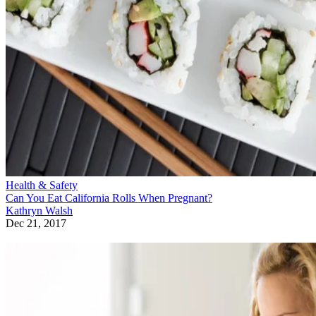
Health & Safety
Can You Eat California Rolls When Pregnant?
Kathryn Walsh
Dec 21, 2017