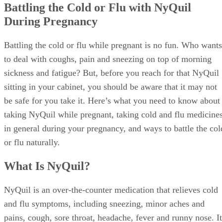
Battling the Cold or Flu with NyQuil
During Pregnancy
Battling the cold or flu while pregnant is no fun. Who wants
to deal with coughs, pain and sneezing on top of morning
sickness and fatigue? But, before you reach for that NyQuil
sitting in your cabinet, you should be aware that it may not
be safe for you take it. Here’s what you need to know about
taking NyQuil while pregnant, taking cold and flu medicine
in general during your pregnancy, and ways to battle the col
or flu naturally.
What Is NyQuil?
NyQuil is an over-the-counter medication that relieves cold
and flu symptoms, including sneezing, minor aches and
pains, cough, sore throat, headache, fever and runny nose. It