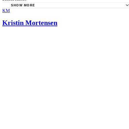
SHOW MORE
KM
Perinatology.com: Daily Dietary Reference Intakes Durin
Pregnancy
Kristin Mortensen
University of Maryland Medical Center: Magnesium
Linus Pauling Institute; Zinc; March 14, 2011
“Clinical Obstetrics and Gynecology”: Calcium, Magnesi
Zinc Supplementation and Perinatal Outcome; Repke, J.T.; J
1991