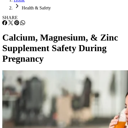
Health & Safety
SHARE
Calcium, Magnesium, & Zinc
Supplement Safety During
Pregnancy