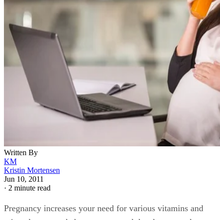
Written By
KM
Kristin Mortensen
Jun 10, 2011
·
2 minute read
Pregnancy increases your need for various vitamins and