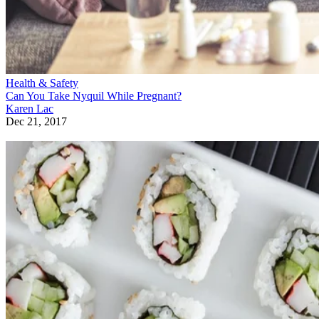
Health & Safety
Can You Take Nyquil While Pregnant?
Karen Lac
Dec 21, 2017