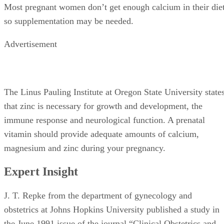
Most pregnant women don’t get enough calcium in their die
so supplementation may be needed.
Advertisement
The Linus Pauling Institute at Oregon State University state
that zinc is necessary for growth and development, the
immune response and neurological function. A prenatal
vitamin should provide adequate amounts of calcium,
magnesium and zinc during your pregnancy.
Expert Insight
J. T. Repke from the department of gynecology and
obstetrics at Johns Hopkins University published a study in
the June 1991 issue of the journal “Clinical Obstetrics and