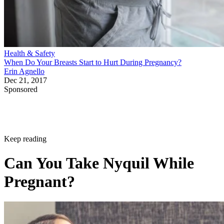
Health & Safety
When Do Your Breasts Start to Hurt During Pregnancy?
Erin Agnello
Dec 21, 2017
Sponsored
Keep reading
Can You Take Nyquil While
Pregnant?