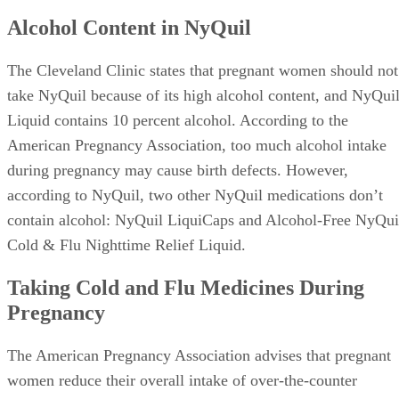
Alcohol Content in NyQuil
The Cleveland Clinic states that pregnant women should not
take NyQuil because of its high alcohol content, and NyQui
Liquid contains 10 percent alcohol. According to the
American Pregnancy Association, too much alcohol intake
during pregnancy may cause birth defects. However,
according to NyQuil, two other NyQuil medications don’t
contain alcohol: NyQuil LiquiCaps and Alcohol-Free NyQui
Cold & Flu Nighttime Relief Liquid.
Taking Cold and Flu Medicines During
Pregnancy
The American Pregnancy Association advises that pregnant
women reduce their overall intake of over-the-counter