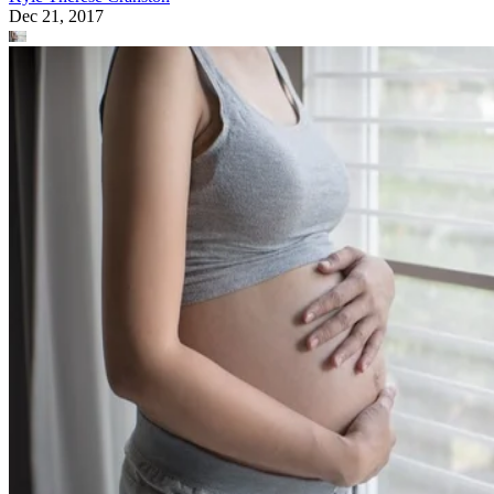
Dec 21, 2017