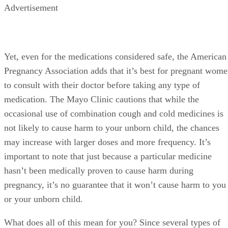
Advertisement
Yet, even for the medications considered safe, the American
Pregnancy Association adds that it’s best for pregnant wom
to consult with their doctor before taking any type of
medication. The Mayo Clinic cautions that while the
occasional use of combination cough and cold medicines is
not likely to cause harm to your unborn child, the chances
may increase with larger doses and more frequency. It’s
important to note that just because a particular medicine
hasn’t been medically proven to cause harm during
pregnancy, it’s no guarantee that it won’t cause harm to you
or your unborn child.
What does all of this mean for you? Since several types of