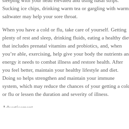
sleeping with your head elevated and using nasal strips.
Sucking ice chips, drinking warm tea or gargling with warm
saltwater may help your sore throat.
When you have a cold or flu, take care of yourself. Getting
plenty of rest and sleep, drinking fluids, eating a healthy die
that includes prenatal vitamins and probiotics, and, when
you’re able, exercising, help give your body the nutrients a
energy it needs to combat illness and restore health. After
you feel better, maintain your healthy lifestyle and diet.
Doing so helps strengthen and maintain your immune
system, which may reduce the chances of your getting a col
or flu or lessen the duration and severity of illness.
Advertisement