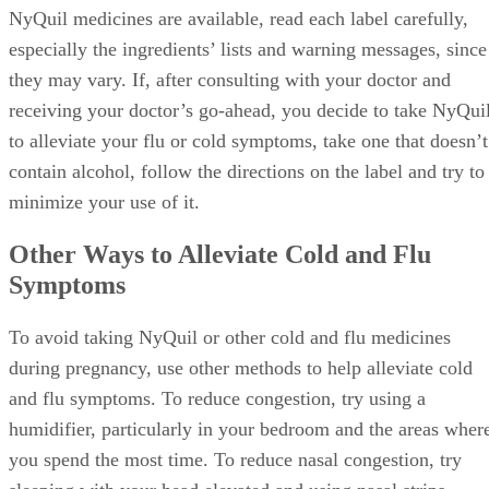
NyQuil medicines are available, read each label carefully,
especially the ingredients’ lists and warning messages, since
they may vary. If, after consulting with your doctor and
receiving your doctor’s go-ahead, you decide to take NyQui
to alleviate your flu or cold symptoms, take one that doesn’t
contain alcohol, follow the directions on the label and try to
minimize your use of it.
Other Ways to Alleviate Cold and Flu
Symptoms
To avoid taking NyQuil or other cold and flu medicines
during pregnancy, use other methods to help alleviate cold
and flu symptoms. To reduce congestion, try using a
humidifier, particularly in your bedroom and the areas wher
you spend the most time. To reduce nasal congestion, try