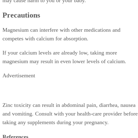
may cause harm to you or your baby.
Precautions
Magnesium can interfere with other medications and
competes with calcium for absorption.
If your calcium levels are already low, taking more
magnesium may result in even lower levels of calcium.
Advertisement
Zinc toxicity can result in abdominal pain, diarrhea, nausea
and vomiting. Consult with your health-care provider before
taking any supplements during your pregnancy.
References