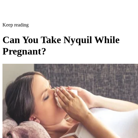
Keep reading
Can You Take Nyquil While
Pregnant?