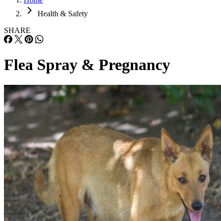
Health & Safety
SHARE
Flea Spray & Pregnancy