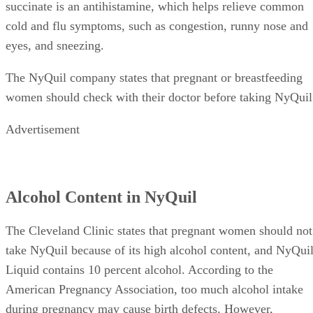
succinate is an antihistamine, which helps relieve common
cold and flu symptoms, such as congestion, runny nose and
eyes, and sneezing.
The NyQuil company states that pregnant or breastfeeding
women should check with their doctor before taking NyQuil
Advertisement
Alcohol Content in NyQuil
The Cleveland Clinic states that pregnant women should not
take NyQuil because of its high alcohol content, and NyQui
Liquid contains 10 percent alcohol. According to the
American Pregnancy Association, too much alcohol intake
during pregnancy may cause birth defects. However,