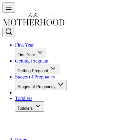
First Year
First Year
Getting Pregnant
Getting Pregnant
Stages of Pregnancy
Stages of Pregnancy
Toddlers
Toddlers
Home