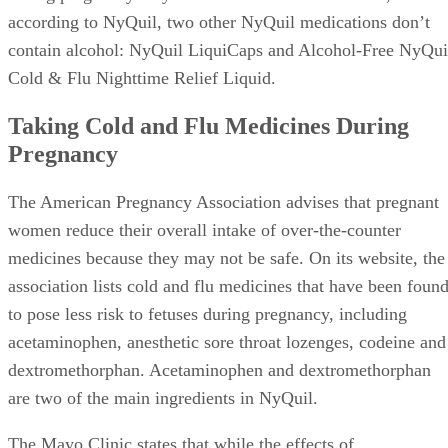
according to NyQuil, two other NyQuil medications don’t
contain alcohol: NyQuil LiquiCaps and Alcohol-Free NyQui
Cold & Flu Nighttime Relief Liquid.
Taking Cold and Flu Medicines During
Pregnancy
The American Pregnancy Association advises that pregnant
women reduce their overall intake of over-the-counter
medicines because they may not be safe. On its website, the
association lists cold and flu medicines that have been foun
to pose less risk to fetuses during pregnancy, including
acetaminophen, anesthetic sore throat lozenges, codeine and
dextromethorphan. Acetaminophen and dextromethorphan
are two of the main ingredients in NyQuil.
The Mayo Clinic states that while the effects of