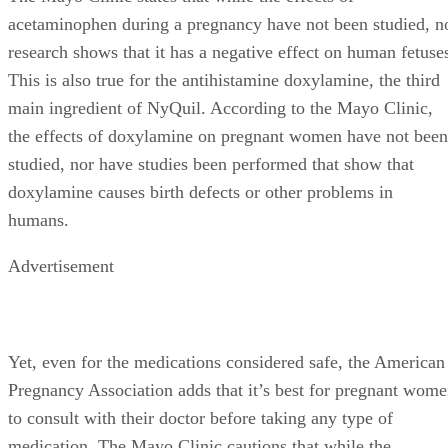
acetaminophen during a pregnancy have not been studied, n
research shows that it has a negative effect on human fetuse
This is also true for the antihistamine doxylamine, the third
main ingredient of NyQuil. According to the Mayo Clinic,
the effects of doxylamine on pregnant women have not been
studied, nor have studies been performed that show that
doxylamine causes birth defects or other problems in
humans.
Advertisement
Yet, even for the medications considered safe, the American
Pregnancy Association adds that it’s best for pregnant wom
to consult with their doctor before taking any type of
medication. The Mayo Clinic cautions that while the