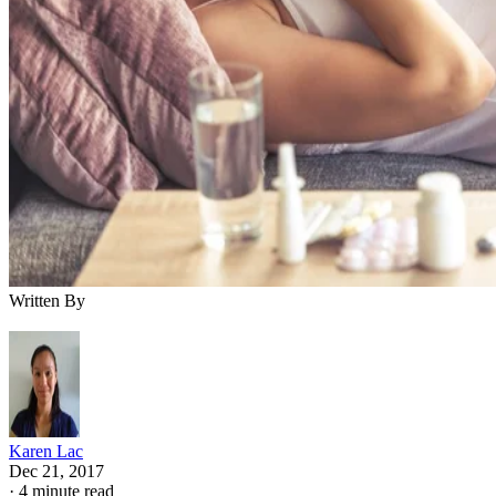
Written By
Karen Lac
Dec 21, 2017
·
4 minute read