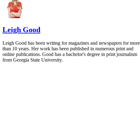
Leigh Good
Leigh Good has been writing for magazines and newspapers for more
than 10 years. Her work has been published in numerous print and
online publications. Good has a bachelor's degree in print journalism
from Georgia State University.