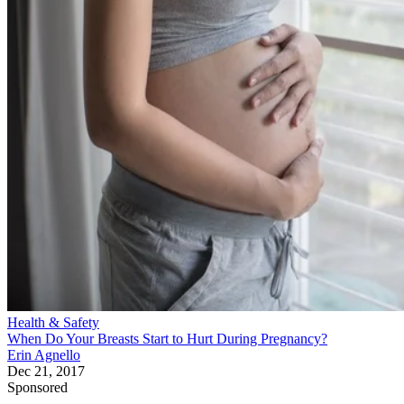
Health & Safety
When Do Your Breasts Start to Hurt During Pregnancy?
Erin Agnello
Dec 21, 2017
Sponsored