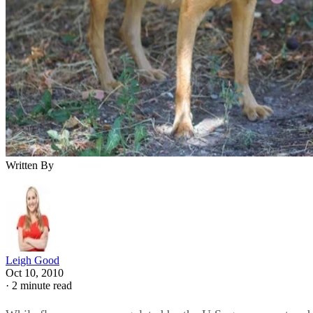
Written By
Leigh Good
Oct 10, 2010
·
2 minute read