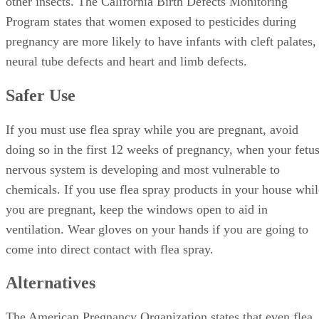
other insects. The California Birth Defects Monitoring
Program states that women exposed to pesticides during
pregnancy are more likely to have infants with cleft palates,
neural tube defects and heart and limb defects.
Safer Use
If you must use flea spray while you are pregnant, avoid
doing so in the first 12 weeks of pregnancy, when your fetus
nervous system is developing and most vulnerable to
chemicals. If you use flea spray products in your house whil
you are pregnant, keep the windows open to aid in
ventilation. Wear gloves on your hands if you are going to
come into direct contact with flea spray.
Alternatives
The American Pregnancy Organization states that even flea