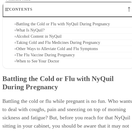
CONTENTS
Battling the Cold or Flu with NyQuil During Pregnancy
What Is NyQuil?
Alcohol Content in NyQuil
Taking Cold and Flu Medicines During Pregnancy
Other Ways to Alleviate Cold and Flu Symptoms
The Flu Vaccine During Pregnancy
When to See Your Doctor
Battling the Cold or Flu with NyQuil
During Pregnancy
Battling the cold or flu while pregnant is no fun. Who wants
to deal with coughs, pain and sneezing on top of morning
sickness and fatigue? But, before you reach for that NyQuil
sitting in your cabinet, you should be aware that it may not