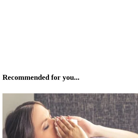
Recommended for you...