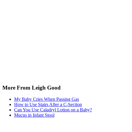
More From Leigh Good
My Baby Cries When Passing Gas
How to Use Stairs After a C-Section
Can You Use Caladryl Lotion on a Baby?
Mucus in Infant Stool