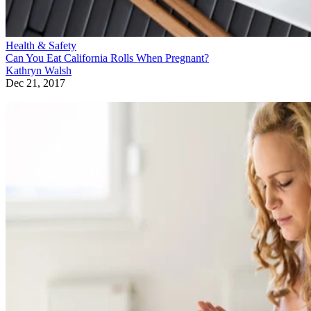
Health & Safety
Can You Eat California Rolls When Pregnant?
Kathryn Walsh
Dec 21, 2017