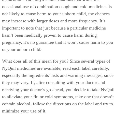
occasional use of combination cough and cold medicines is
not likely to cause harm to your unborn child, the chances
may increase with larger doses and more frequency. It’s
important to note that just because a particular medicine
hasn’t been medically proven to cause harm during
pregnancy, it’s no guarantee that it won’t cause harm to you
or your unborn child.
What does all of this mean for you? Since several types of
NyQuil medicines are available, read each label carefully,
especially the ingredients’ lists and warning messages, since
they may vary. If, after consulting with your doctor and
receiving your doctor’s go-ahead, you decide to take NyQui
to alleviate your flu or cold symptoms, take one that doesn’t
contain alcohol, follow the directions on the label and try to
minimize your use of it.