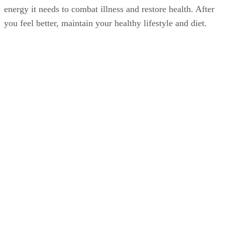
energy it needs to combat illness and restore health. After
you feel better, maintain your healthy lifestyle and diet.
Doing so helps strengthen and maintain your immune
system, which may reduce the chances of your getting a col
or flu or lessen the duration and severity of illness.
Advertisement
Washing your hands frequently, especially during cold and
flu season and upon close contact with sick people, can also
help reduce the chances of getting sick.
The Flu Vaccine During Pregnancy
Consider getting the flu vaccine. The Centers for Disease