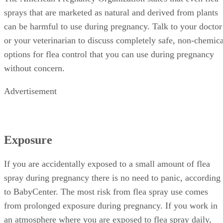
sprays that are marketed as natural and derived from plants
can be harmful to use during pregnancy. Talk to your doctor
or your veterinarian to discuss completely safe, non-chemica
options for flea control that you can use during pregnancy
without concern.
Advertisement
Exposure
If you are accidentally exposed to a small amount of flea
spray during pregnancy there is no need to panic, according
to BabyCenter. The most risk from flea spray use comes
from prolonged exposure during pregnancy. If you work in
an atmosphere where you are exposed to flea spray daily,