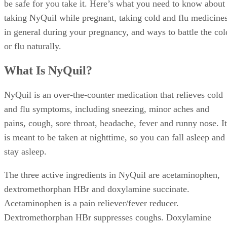
be safe for you take it. Here’s what you need to know about
taking NyQuil while pregnant, taking cold and flu medicine
in general during your pregnancy, and ways to battle the col
or flu naturally.
What Is NyQuil?
NyQuil is an over-the-counter medication that relieves cold
and flu symptoms, including sneezing, minor aches and
pains, cough, sore throat, headache, fever and runny nose. It
is meant to be taken at nighttime, so you can fall asleep and
stay asleep.
The three active ingredients in NyQuil are acetaminophen,
dextromethorphan HBr and doxylamine succinate.
Acetaminophen is a pain reliever/fever reducer.
Dextromethorphan HBr suppresses coughs. Doxylamine