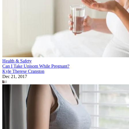
Health & Safety
Can I Take Unisom While Pregnant?
Kyle Therese Cranston
Dec 21, 2017