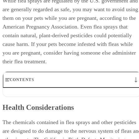
While flea sprays are regulated by the U.S. government and
are generally regarded as safe, you may want to avoid using
them on your pets while you are pregnant, according to the
American Pregnancy Association. Even flea sprays that
contain natural, plant-derived pesticides could potentially
cause harm. If your pets become infested with fleas while
you are pregnant, consider having someone else administer
their flea treatment.
CONTENTS
Health Considerations
Safer Use
Health Considerations
Alternatives
Exposure
Potential Long-Term Effects
The chemicals contained in flea sprays and other pesticides
are designed to do damage to the nervous system of fleas an