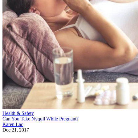
Health & Safety
Can You Take Nyquil While Pregnant?
Karen Lac
Dec 21, 2017