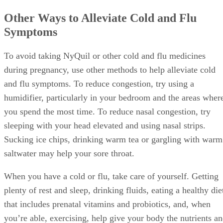
Other Ways to Alleviate Cold and Flu
Symptoms
To avoid taking NyQuil or other cold and flu medicines
during pregnancy, use other methods to help alleviate cold
and flu symptoms. To reduce congestion, try using a
humidifier, particularly in your bedroom and the areas wher
you spend the most time. To reduce nasal congestion, try
sleeping with your head elevated and using nasal strips.
Sucking ice chips, drinking warm tea or gargling with warm
saltwater may help your sore throat.
When you have a cold or flu, take care of yourself. Getting
plenty of rest and sleep, drinking fluids, eating a healthy die
that includes prenatal vitamins and probiotics, and, when
you’re able, exercising, help give your body the nutrients a