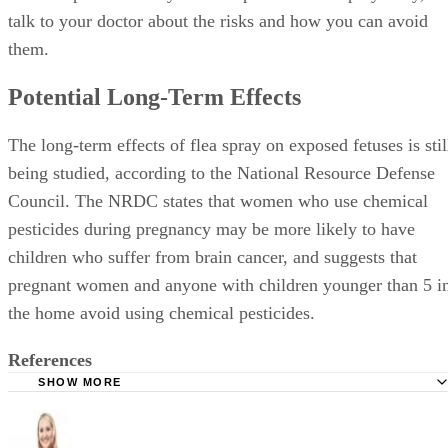
talk to your doctor about the risks and how you can avoid
them.
Potential Long-Term Effects
The long-term effects of flea spray on exposed fetuses is stil
being studied, according to the National Resource Defense
Council. The NRDC states that women who use chemical
pesticides during pregnancy may be more likely to have
children who suffer from brain cancer, and suggests that
pregnant women and anyone with children younger than 5 i
the home avoid using chemical pesticides.
References
SHOW MORE
National Resource Defense Council: Poison on Pets