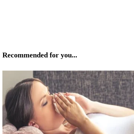
Recommended for you...