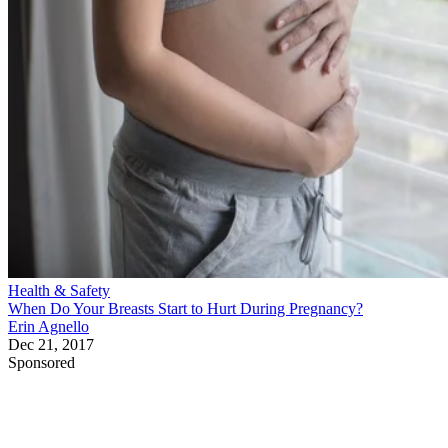
Health & Safety
When Do Your Breasts Start to Hurt During Pregnancy?
Erin Agnello
Dec 21, 2017
Sponsored