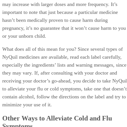
may increase with larger doses and more frequency. It’s
important to note that just because a particular medicine
hasn’t been medically proven to cause harm during
pregnancy, it’s no guarantee that it won’t cause harm to you
or your unborn child.
What does all of this mean for you? Since several types of
NyQuil medicines are available, read each label carefully,
especially the ingredients’ lists and warning messages, since
they may vary. If, after consulting with your doctor and
receiving your doctor’s go-ahead, you decide to take NyQui
to alleviate your flu or cold symptoms, take one that doesn’t
contain alcohol, follow the directions on the label and try to
minimize your use of it.
Other Ways to Alleviate Cold and Flu
Symptoms