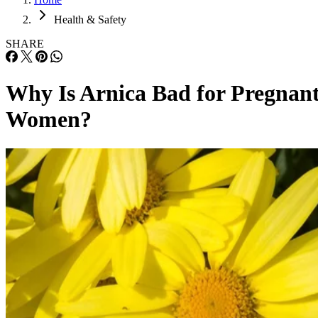
Health & Safety
SHARE
Why Is Arnica Bad for Pregnan
Women?