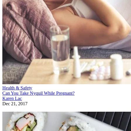
Health & Safety
Can You Take Nyquil While Pregnant?
Karen Lac
Dec 21, 2017