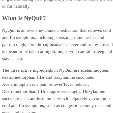
or flu naturally.
What Is NyQuil?
NyQuil is an over-the-counter medication that relieves cold
and flu symptoms, including sneezing, minor aches and
pains, cough, sore throat, headache, fever and runny nose. It
is meant to be taken at nighttime, so you can fall asleep and
stay asleep.
The three active ingredients in NyQuil are acetaminophen,
dextromethorphan HBr and doxylamine succinate.
Acetaminophen is a pain reliever/fever reducer.
Dextromethorphan HBr suppresses coughs. Doxylamine
succinate is an antihistamine, which helps relieve common
cold and flu symptoms, such as congestion, runny nose and
eyes, and sneezing.