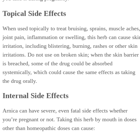
Topical Side Effects
When used topically to treat bruising, sprains, muscle aches
joint pain, inflammation or swelling, this herb can cause ski
irritation, including blistering, burning, rashes or other skin
irritations. Do not use on broken skin; when the skin barrier
is breached, some of the drug could be absorbed
systemically, which could cause the same effects as taking
the drug orally.
Internal Side Effects
Arnica can have severe, even fatal side effects whether
you’re pregnant or not. Taking this herb by mouth in doses
other than homeopathic doses can cause: