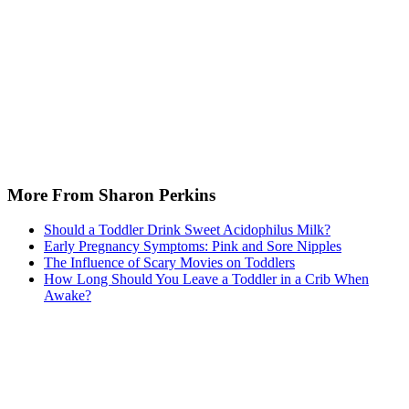
More From Sharon Perkins
Should a Toddler Drink Sweet Acidophilus Milk?
Early Pregnancy Symptoms: Pink and Sore Nipples
The Influence of Scary Movies on Toddlers
How Long Should You Leave a Toddler in a Crib When
Awake?