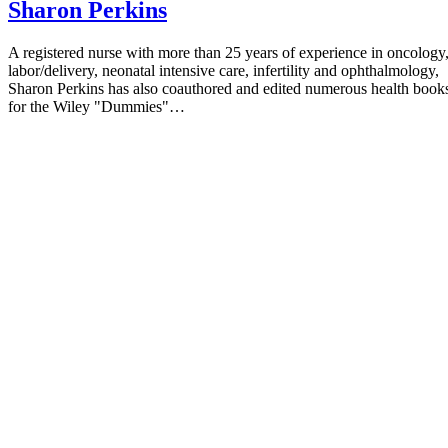
Sharon Perkins
Plants; Arnica
"Journal of the Roal Society of Medicine"; Safety of Hom
A registered nurse with more than 25 years of experience in oncology
labor/delivery, neonatal intensive care, infertility and ophthalmology,
Products; Brian Kirby; May 2002
Sharon Perkins has also coauthored and edited numerous health book
for the Wiley "Dummies"…