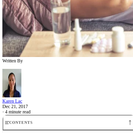
Written By
Karen Lac
Dec 21, 2017
·
4 minute read
CONTENTS