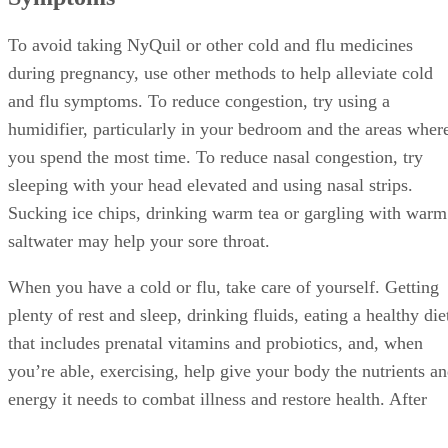
To avoid taking NyQuil or other cold and flu medicines
during pregnancy, use other methods to help alleviate cold
and flu symptoms. To reduce congestion, try using a
humidifier, particularly in your bedroom and the areas wher
you spend the most time. To reduce nasal congestion, try
sleeping with your head elevated and using nasal strips.
Sucking ice chips, drinking warm tea or gargling with warm
saltwater may help your sore throat.
When you have a cold or flu, take care of yourself. Getting
plenty of rest and sleep, drinking fluids, eating a healthy die
that includes prenatal vitamins and probiotics, and, when
you’re able, exercising, help give your body the nutrients a
energy it needs to combat illness and restore health. After
you feel better, maintain your healthy lifestyle and diet.