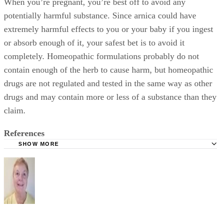
When you’re pregnant, you’re best off to avoid any
potentially harmful substance. Since arnica could have
extremely harmful effects to you or your baby if you ingest
or absorb enough of it, your safest bet is to avoid it
completely. Homeopathic formulations probably do not
contain enough of the herb to cause harm, but homeopathic
drugs are not regulated and tested in the same way as other
drugs and may contain more or less of a substance than they
claim.
References
SHOW MORE
Drugs.com; Arnica
University of Maryland Medical Center; Arnica; Steven Eh
August 2008
Memorial Sloan-Kettering Cancer Center; Arnica;March 2
United States Food and Drug Administration: FDA Poison