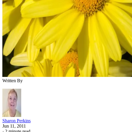
Written By
Sharon Perkins
Jun 11, 2011
·
2 minute read