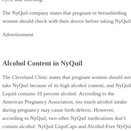
The NyQuil company states that pregnant or breastfeeding
women should check with their doctor before taking NyQuil
Advertisement
Alcohol Content in NyQuil
The Cleveland Clinic states that pregnant women should not
take NyQuil because of its high alcohol content, and NyQui
Liquid contains 10 percent alcohol. According to the
American Pregnancy Association, too much alcohol intake
during pregnancy may cause birth defects. However,
according to NyQuil, two other NyQuil medications don’t
contain alcohol: NyQuil LiquiCaps and Alcohol-Free NyQui