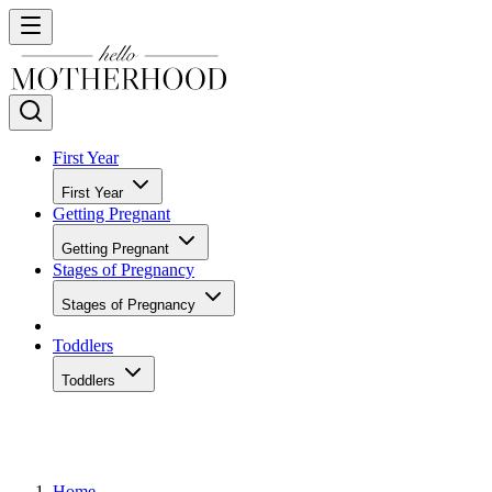
First Year
First Year
Getting Pregnant
Getting Pregnant
Stages of Pregnancy
Stages of Pregnancy
Toddlers
Toddlers
Home