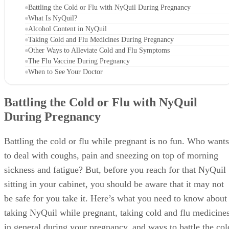
Battling the Cold or Flu with NyQuil During Pregnancy
What Is NyQuil?
Alcohol Content in NyQuil
Taking Cold and Flu Medicines During Pregnancy
Other Ways to Alleviate Cold and Flu Symptoms
The Flu Vaccine During Pregnancy
When to See Your Doctor
Battling the Cold or Flu with NyQuil
During Pregnancy
Battling the cold or flu while pregnant is no fun. Who wants
to deal with coughs, pain and sneezing on top of morning
sickness and fatigue? But, before you reach for that NyQuil
sitting in your cabinet, you should be aware that it may not
be safe for you take it. Here’s what you need to know about
taking NyQuil while pregnant, taking cold and flu medicine
in general during your pregnancy, and ways to battle the col