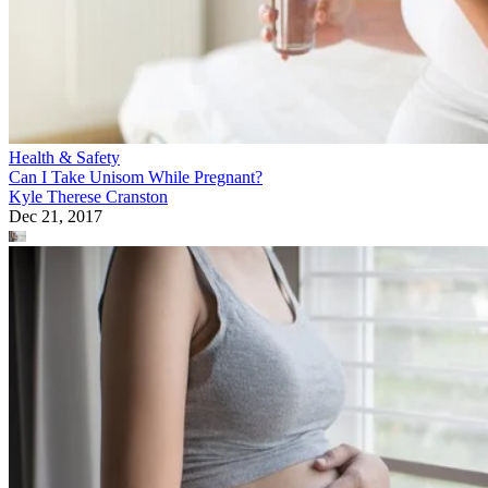
Health & Safety
Can I Take Unisom While Pregnant?
Kyle Therese Cranston
Dec 21, 2017