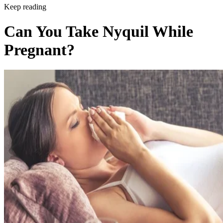
Keep reading
Can You Take Nyquil While
Pregnant?