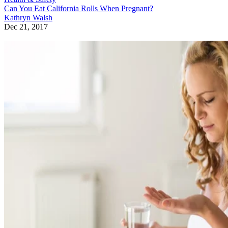
Can You Eat California Rolls When Pregnant?
Kathryn Walsh
Dec 21, 2017