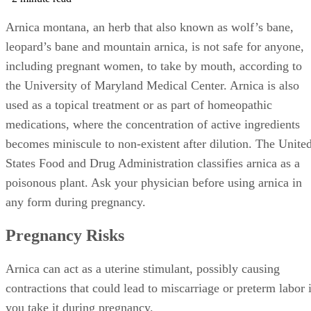
Arnica montana, an herb that also known as wolf’s bane,
leopard’s bane and mountain arnica, is not safe for anyone,
including pregnant women, to take by mouth, according to
the University of Maryland Medical Center. Arnica is also
used as a topical treatment or as part of homeopathic
medications, where the concentration of active ingredients
becomes miniscule to non-existent after dilution. The Unite
States Food and Drug Administration classifies arnica as a
poisonous plant. Ask your physician before using arnica in
any form during pregnancy.
Pregnancy Risks
Arnica can act as a uterine stimulant, possibly causing
contractions that could lead to miscarriage or preterm labor i
you take it during pregnancy.