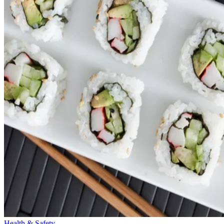
Health & Safety