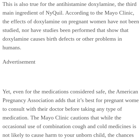
This is also true for the antihistamine doxylamine, the third
main ingredient of NyQuil. According to the Mayo Clinic,
the effects of doxylamine on pregnant women have not been
studied, nor have studies been performed that show that
doxylamine causes birth defects or other problems in
humans.
Advertisement
Yet, even for the medications considered safe, the American
Pregnancy Association adds that it’s best for pregnant wom
to consult with their doctor before taking any type of
medication. The Mayo Clinic cautions that while the
occasional use of combination cough and cold medicines is
not likely to cause harm to your unborn child, the chances