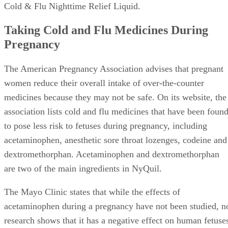
Cold & Flu Nighttime Relief Liquid.
Taking Cold and Flu Medicines During
Pregnancy
The American Pregnancy Association advises that pregnant
women reduce their overall intake of over-the-counter
medicines because they may not be safe. On its website, the
association lists cold and flu medicines that have been foun
to pose less risk to fetuses during pregnancy, including
acetaminophen, anesthetic sore throat lozenges, codeine and
dextromethorphan. Acetaminophen and dextromethorphan
are two of the main ingredients in NyQuil.
The Mayo Clinic states that while the effects of
acetaminophen during a pregnancy have not been studied, n
research shows that it has a negative effect on human fetuse