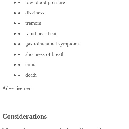
low blood pressure
dizziness
tremors
rapid heartbeat
gastrointestinal symptoms
shortness of breath
coma
death
Advertisement
Considerations