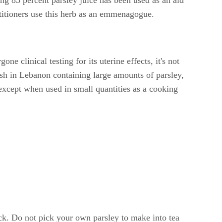
actitioners use this herb as an emmenagogue.
ne clinical testing for its uterine effects, it's not
sh in Lebanon containing large amounts of parsley,
xcept when used in small quantities as a cooking
k. Do not pick your own parsley to make into tea