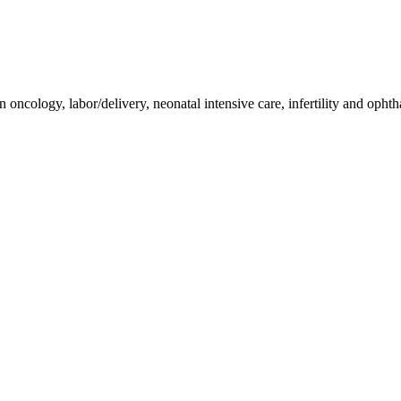
n oncology, labor/delivery, neonatal intensive care, infertility and oph