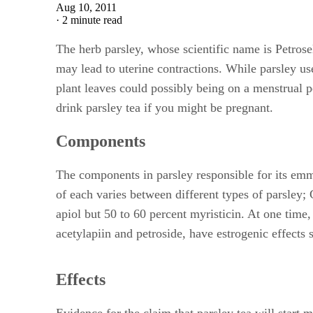
Aug 10, 2011
·
2 minute read
The herb parsley, whose scientific name is Petros
may lead to uterine contractions. While parsley us
plant leaves could possibly being on a menstrual pe
drink parsley tea if you might be pregnant.
Components
The components in parsley responsible for its emm
of each varies between different types of parsley;
apiol but 50 to 60 percent myristicin. At one time
acetylapiin and petroside, have estrogenic effects 
Effects
Evidence for the claim that parsley tea will start 