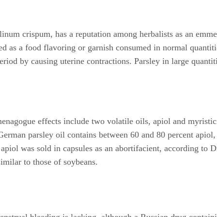
elinum crispum, has a reputation among herbalists as an emme
ed as a food flavoring or garnish consumed in normal quantiti
riod by causing uterine contractions. Parsley in large quantiti
enagogue effects include two volatile oils, apiol and myristi
 German parsley oil contains between 60 and 80 percent apiol,
, apiol was sold in capsules as an abortifacient, according t
similar to those of soybeans.
menstrual bleeding is lacking, although a Russian drug contain