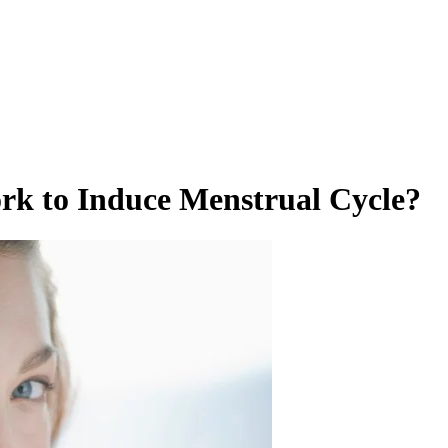
ork to Induce Menstrual Cycle?