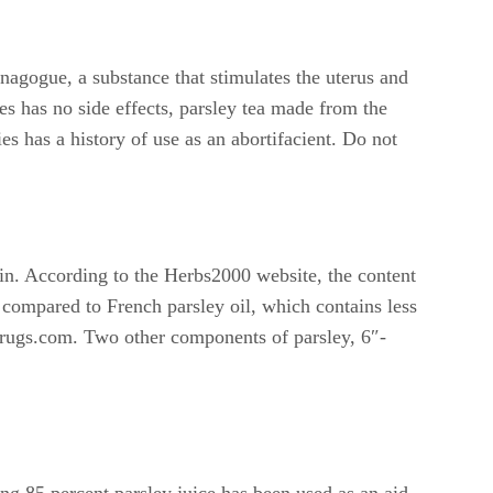
nagogue, a substance that stimulates the uterus and
es has no side effects, parsley tea made from the
es has a history of use as an abortifacient. Do not
cin. According to the Herbs2000 website, the content
 compared to French parsley oil, which contains less
o Drugs.com. Two other components of parsley, 6″-
ing 85 percent parsley juice has been used as an aid