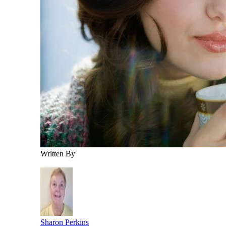
Written By
Sharon Perkins