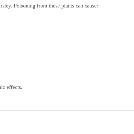
arsley. Poisoning from these plants can cause:
ic effects.