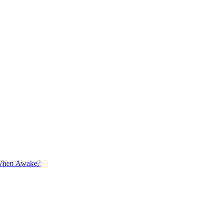
 When Awake?