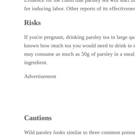
for inducing labor. Other reports of its effective
Risks
If you're pregnant, drinking parsley tea in large qua
known how much tea you would need to drink to exp
may consume as much as 50g of parsley in a meal, 
ingredient.
Advertisement
Cautions
Wild parsley looks similar to three common poiso