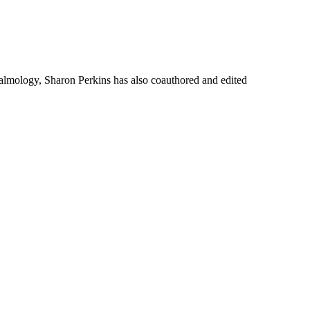
thalmology, Sharon Perkins has also coauthored and edited