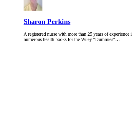
Sharon Perkins
A registered nurse with more than 25 years of experience i
numerous health books for the Wiley "Dummies"…