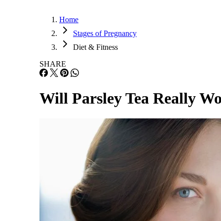
Home
Stages of Pregnancy
Diet & Fitness
SHARE
Will Parsley Tea Really W