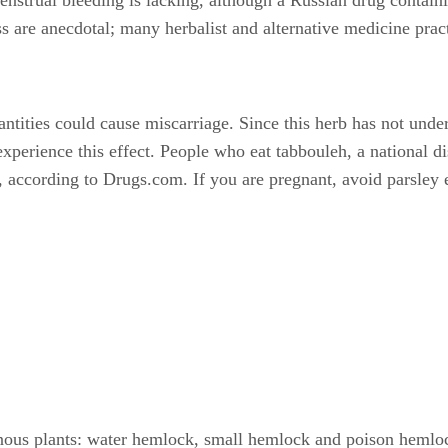
ness are anecdotal; many herbalist and alternative medicine pr
ntities could cause miscarriage. Since this herb has not undergo
erience this effect. People who eat tabbouleh, a national di
according to Drugs.com. If you are pregnant, avoid parsley e
nous plants: water hemlock, small hemlock and poison hemloc