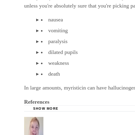
unless you're absolutely sure that you're picking p
nausea
vomiting
paralysis
dilated pupils
weakness
death
In large amounts, myristicin can have hallucinogen
References
SHOW MORE
Drugs.com: Parsley
Herbs 2000: Parsley
BabyCentre UK: Herb and Drug Safety Chart