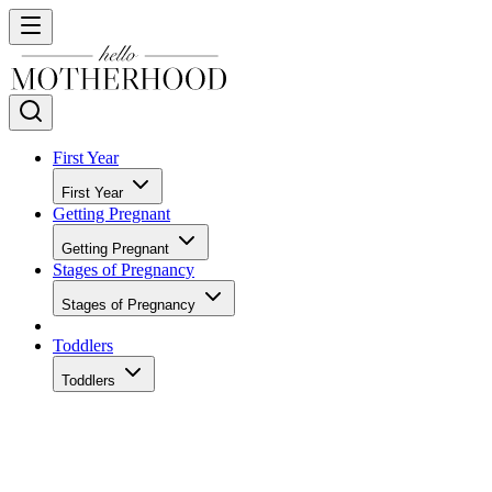
First Year
First Year
Getting Pregnant
Getting Pregnant
Stages of Pregnancy
Stages of Pregnancy
Toddlers
Toddlers