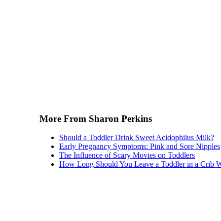
More From Sharon Perkins
Should a Toddler Drink Sweet Acidophilus Milk?
Early Pregnancy Symptoms: Pink and Sore Nipples
The Influence of Scary Movies on Toddlers
How Long Should You Leave a Toddler in a Crib