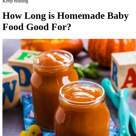
Keep reading
How Long is Homemade Baby
Food Good For?