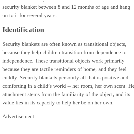
security blanket between 8 and 12 months of age and hang
on to it for several years.
Identification
Security blankets are often known as transitional objects,
because they help children transition from dependence to
independence. These transitional objects work primarily
because they are tactile reminders of home, and they feel
cuddly. Security blankets personify all that is positive and
comforting in a child’s world -- her room, her own scent. H
attachment stems from the familiarity of the object, and its
value lies in its capacity to help her be on her own.
Advertisement