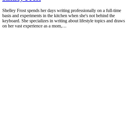
Shelley Frost spends her days writing professionally on a full-time
basis and experiments in the kitchen when she's not behind the
keyboard. She specializes in writing about lifestyle topics and draws
on her vast experience as a mom,…