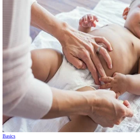
Basics