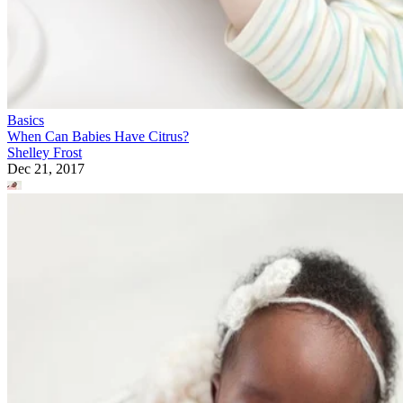
Basics
When Can Babies Have Citrus?
Shelley Frost
Dec 21, 2017