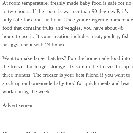
At room temperature, freshly made baby food is safe for up
to two hours. If the room is warmer than 90 degrees F, it's
only safe for about an hour. Once you refrigerate homemade
food that contains fruits and veggies, you have about 48
hours to use it. If your creation includes meat, poultry, fish
or eggs, use it with 24 hours.
Want to make larger batches? Pop the homemade food into
the freezer for longer storage. It's safe in the freezer for up t
three months. The freezer is your best friend if you want to
stock up on homemade baby food for quick meals and less
work during the week.
Advertisement