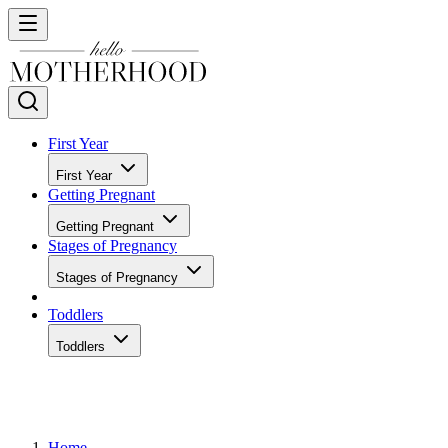
First Year
First Year
Getting Pregnant
Getting Pregnant
Stages of Pregnancy
Stages of Pregnancy
Toddlers
Toddlers
Home