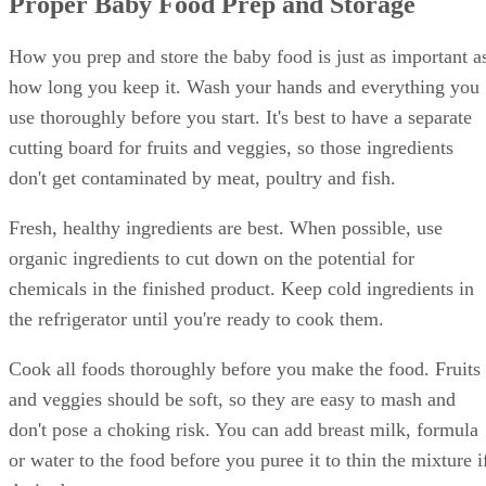
Proper Baby Food Prep and Storage
How you prep and store the baby food is just as important a
how long you keep it. Wash your hands and everything you
use thoroughly before you start. It's best to have a separate
cutting board for fruits and veggies, so those ingredients
don't get contaminated by meat, poultry and fish.
Fresh, healthy ingredients are best. When possible, use
organic ingredients to cut down on the potential for
chemicals in the finished product. Keep cold ingredients in
the refrigerator until you're ready to cook them.
Cook all foods thoroughly before you make the food. Fruits
and veggies should be soft, so they are easy to mash and
don't pose a choking risk. You can add breast milk, formula
or water to the food before you puree it to thin the mixture i