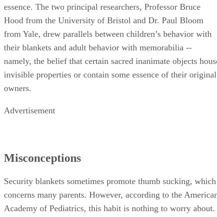
essence. The two principal researchers, Professor Bruce
Hood from the University of Bristol and Dr. Paul Bloom
from Yale, drew parallels between children’s behavior with
their blankets and adult behavior with memorabilia --
namely, the belief that certain sacred inanimate objects hous
invisible properties or contain some essence of their original
owners.
Advertisement
Misconceptions
Security blankets sometimes promote thumb sucking, which
concerns many parents. However, according to the America
Academy of Pediatrics, this habit is nothing to worry about.