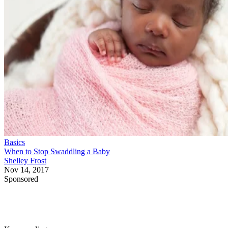
Basics
When to Stop Swaddling a Baby
Shelley Frost
Nov 14, 2017
Sponsored