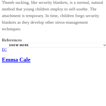
Thumb sucking, like security blankets, is a normal, natural
method that young children employ to self-soothe. The
attachment is temporary. In time, children forgo security
blankets as they develop other stress-management
techniques.
References
SHOW MORE
EC
Healthy Children: Transitional Objects
KidsHealth: Weaning Your Child
Emma Cale
Science Daily: Why Children Love Their Security Blanket