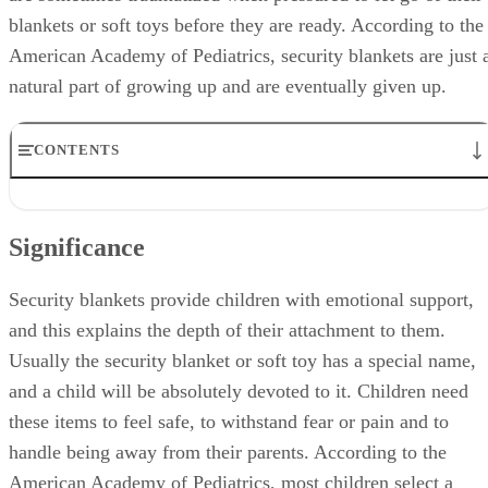
blankets or soft toys before they are ready. According to the
American Academy of Pediatrics, security blankets are just 
natural part of growing up and are eventually given up.
CONTENTS
Significance
Identification
Significance
Benefits
Theories
Misconceptions
Security blankets provide children with emotional support,
and this explains the depth of their attachment to them.
Usually the security blanket or soft toy has a special name,
and a child will be absolutely devoted to it. Children need
these items to feel safe, to withstand fear or pain and to
handle being away from their parents. According to the
American Academy of Pediatrics, most children select a