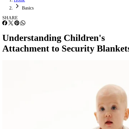
Basics
SHARE
Understanding Children's
Attachment to Security Blanket