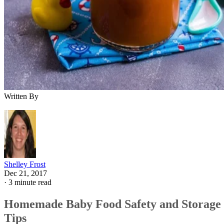
Written By
Shelley Frost
Dec 21, 2017
·
3 minute read
Homemade Baby Food Safety and Storage
Tips