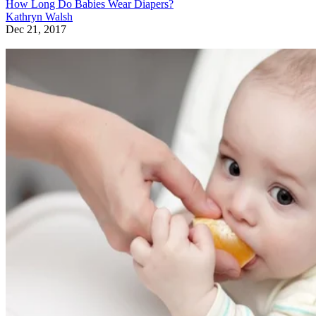
How Long Do Babies Wear Diapers?
Kathryn Walsh
Dec 21, 2017