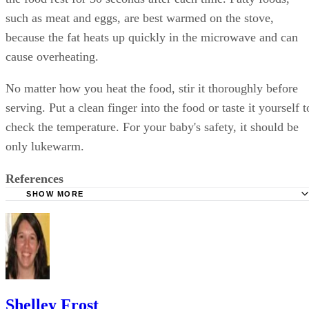
such as meat and eggs, are best warmed on the stove,
because the fat heats up quickly in the microwave and can
cause overheating.
No matter how you heat the food, stir it thoroughly before
serving. Put a clean finger into the food or taste it yourself t
check the temperature. For your baby's safety, it should be
only lukewarm.
References
SHOW MORE
Foodsafety.gov: Homemade Baby Food: Make It Safely
WebMD: Homemade Baby Food: Is It Right for You?
Cooking Light: Homemade Baby Food Storage
U.S. Food and Drug Administration: Food Safety for Mom
Once Baby Arrives
Shelley Frost