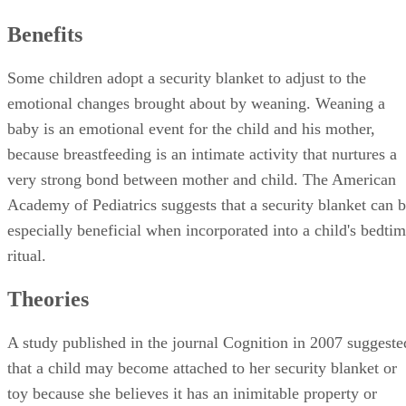
Benefits
Some children adopt a security blanket to adjust to the
emotional changes brought about by weaning. Weaning a
baby is an emotional event for the child and his mother,
because breastfeeding is an intimate activity that nurtures a
very strong bond between mother and child. The American
Academy of Pediatrics suggests that a security blanket can 
especially beneficial when incorporated into a child's bedti
ritual.
Theories
A study published in the journal Cognition in 2007 suggeste
that a child may become attached to her security blanket or
toy because she believes it has an inimitable property or