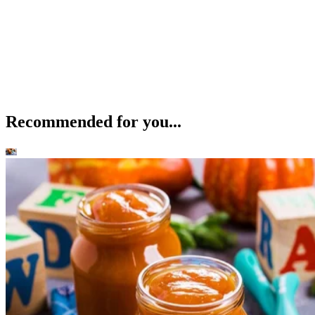
Recommended for you...