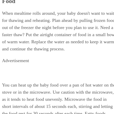
Food
When mealtime rolls around, your baby doesn't want to wait
for thawing and reheating. Plan ahead by pulling frozen foo
out of the freezer the night before you plan to use it. Need a
faster thaw? Put the airtight container of food in a small bo
of warm water. Replace the water as needed to keep it warm
and continue the thawing process.
Advertisement
You can heat up the baby food over a pan of hot water on th
stove or in the microwave. Use caution with the microwave,
as it tends to heat food unevenly. Microwave the food in
short intervals of about 15 seconds each, stirring and letting
the food rest for 30 seconds after each time. Fatty foods,