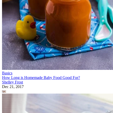
Basics
How Long is Homemade Baby Food Good For?
Shelley Frost
Dec 21, 2017