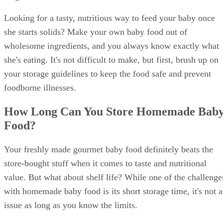
Looking for a tasty, nutritious way to feed your baby once
she starts solids? Make your own baby food out of
wholesome ingredients, and you always know exactly what
she's eating. It's not difficult to make, but first, brush up on
your storage guidelines to keep the food safe and prevent
foodborne illnesses.
How Long Can You Store Homemade Bab
Food?
Your freshly made gourmet baby food definitely beats the
store-bought stuff when it comes to taste and nutritional
value. But what about shelf life? While one of the challenge
with homemade baby food is its short storage time, it's not 
issue as long as you know the limits.