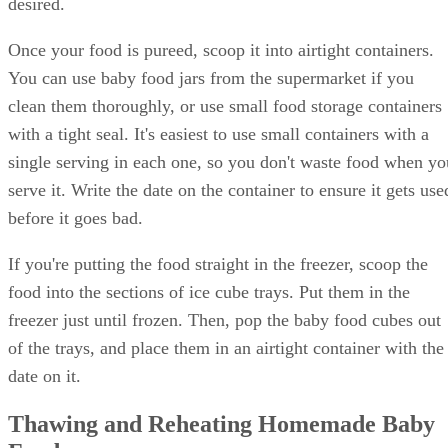
desired.
Once your food is pureed, scoop it into airtight containers.
You can use baby food jars from the supermarket if you
clean them thoroughly, or use small food storage containers
with a tight seal. It's easiest to use small containers with a
single serving in each one, so you don't waste food when yo
serve it. Write the date on the container to ensure it gets use
before it goes bad.
If you're putting the food straight in the freezer, scoop the
food into the sections of ice cube trays. Put them in the
freezer just until frozen. Then, pop the baby food cubes out
of the trays, and place them in an airtight container with the
date on it.
Thawing and Reheating Homemade Baby