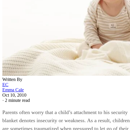
Written By
EC
Emma Cale
Oct 10, 2010
·
2 minute read
Parents often worry that a child’s attachment to his security
blanket denotes insecurity or weakness. As a result, children
are sometimes traumatized when pressured to let go of their