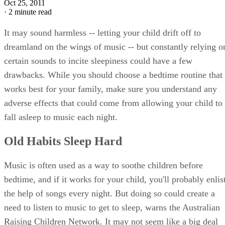
Oct 25, 2011
·
2 minute read
It may sound harmless -- letting your child drift off to
dreamland on the wings of music -- but constantly relying o
certain sounds to incite sleepiness could have a few
drawbacks. While you should choose a bedtime routine that
works best for your family, make sure you understand any
adverse effects that could come from allowing your child to
fall asleep to music each night.
Old Habits Sleep Hard
Music is often used as a way to soothe children before
bedtime, and if it works for your child, you'll probably enlis
the help of songs every night. But doing so could create a
need to listen to music to get to sleep, warns the Australian
Raising Children Network. It may not seem like a big deal