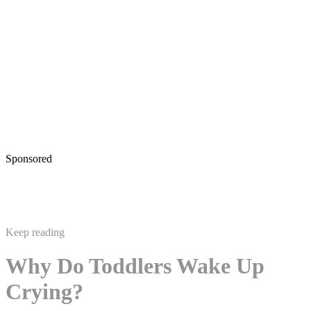
Sponsored
Keep reading
Why Do Toddlers Wake Up
Crying?