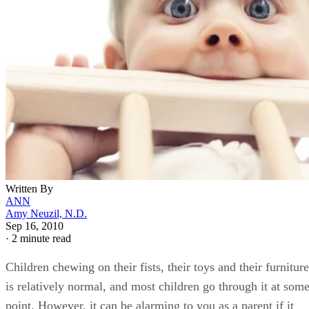
Written By
ANN
Amy Neuzil, N.D.
Sep 16, 2010
·
2 minute read
Children chewing on their fists, their toys and their furniture
is relatively normal, and most children go through it at som
point. However, it can be alarming to you as a parent if it