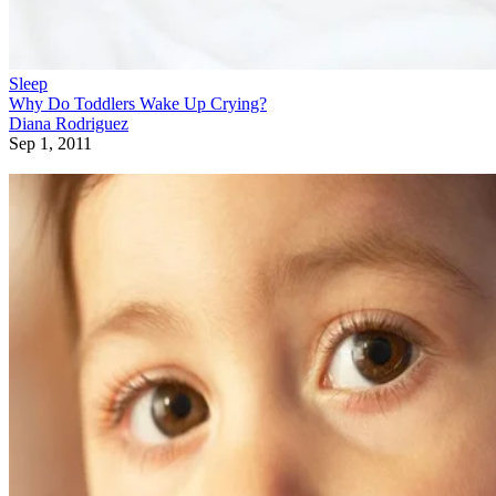
Sleep
Why Do Toddlers Wake Up Crying?
Diana Rodriguez
Sep 1, 2011