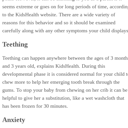
seems extreme or goes on for long periods of time, accordin
to the KidsHealth website. There are a wide variety of
reasons for this behavior and so it should be examined
carefully along with any other symptoms your child displays
Teething
Teething can happen anywhere between the ages of 3 month
and 3 years old, explains KidsHealth. During this
developmental phase it is considered normal for your child t
chew more to help her emerging tooth break through the
gums. To stop your baby from chewing on her crib it can be
helpful to give her a substitution, like a wet washcloth that
has been frozen for 30 minutes.
Anxiety