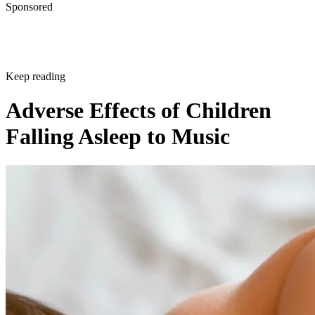
Sponsored
Keep reading
Adverse Effects of Children
Falling Asleep to Music