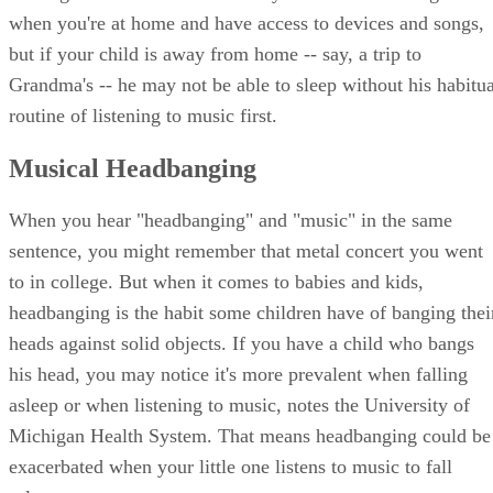
when you're at home and have access to devices and songs,
but if your child is away from home -- say, a trip to
Grandma's -- he may not be able to sleep without his habitua
routine of listening to music first.
Musical Headbanging
When you hear "headbanging" and "music" in the same
sentence, you might remember that metal concert you went
to in college. But when it comes to babies and kids,
headbanging is the habit some children have of banging thei
heads against solid objects. If you have a child who bangs
his head, you may notice it's more prevalent when falling
asleep or when listening to music, notes the University of
Michigan Health System. That means headbanging could be
exacerbated when your little one listens to music to fall