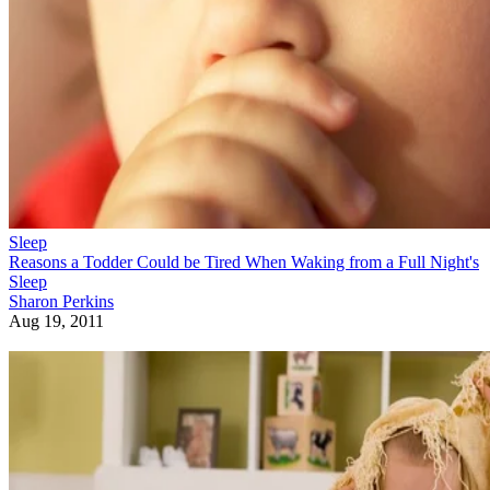
Sleep
Reasons a Todder Could be Tired When Waking from a Full Night's
Sleep
Sharon Perkins
Aug 19, 2011