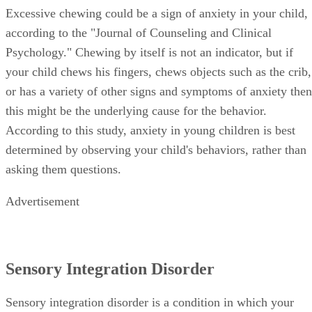
Excessive chewing could be a sign of anxiety in your child,
according to the "Journal of Counseling and Clinical
Psychology." Chewing by itself is not an indicator, but if
your child chews his fingers, chews objects such as the crib,
or has a variety of other signs and symptoms of anxiety then
this might be the underlying cause for the behavior.
According to this study, anxiety in young children is best
determined by observing your child's behaviors, rather than
asking them questions.
Advertisement
Sensory Integration Disorder
Sensory integration disorder is a condition in which your