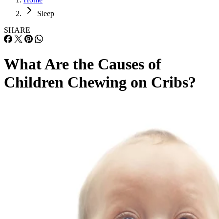
Sleep
SHARE
What Are the Causes of
Children Chewing on Cribs?