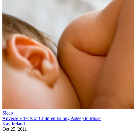
Sleep
Adverse Effects of Children Falling Asleep to Music
Kay Ireland
Oct 25, 2011