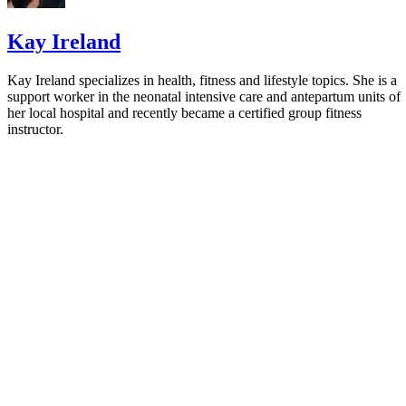
Establish Good Sleep Habits for your Children
Kay Ireland
Kay Ireland specializes in health, fitness and lifestyle topics. She is a
support worker in the neonatal intensive care and antepartum units of
her local hospital and recently became a certified group fitness
instructor.