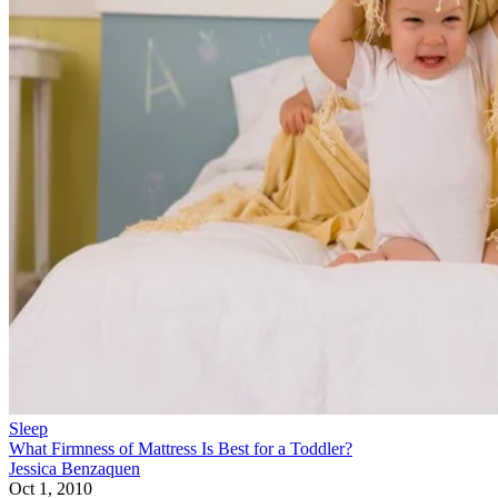
Sleep
What Firmness of Mattress Is Best for a Toddler?
Jessica Benzaquen
Oct 1, 2010