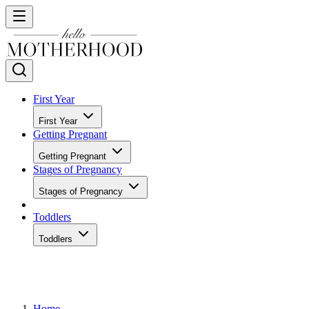
First Year
First Year
Getting Pregnant
Getting Pregnant
Stages of Pregnancy
Stages of Pregnancy
Toddlers
Toddlers
Home