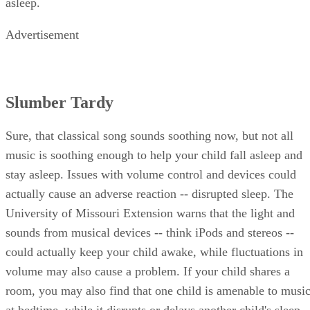
asleep.
Advertisement
Slumber Tardy
Sure, that classical song sounds soothing now, but not all
music is soothing enough to help your child fall asleep and
stay asleep. Issues with volume control and devices could
actually cause an adverse reaction -- disrupted sleep. The
University of Missouri Extension warns that the light and
sounds from musical devices -- think iPods and stereos --
could actually keep your child awake, while fluctuations in
volume may also cause a problem. If your child shares a
room, you may also find that one child is amenable to musi