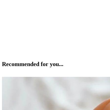
Recommended for you...