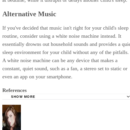
at bedtime, while it disrupts or delays another child's sleep.
Alternative Music
If you've decided that music isn't right for your child's sleep
routine, consider using a white noise machine instead. It
essentially drowns out household sounds and provides a qui
sleep environment for your child without any of the pitfalls.
A white noise machine can be any device that makes a
constant, quiet sound, such as a fan, a stereo set to static or
even an app on your smartphone.
References
SHOW MORE
Raising Child Network: Changing Your Baby's Sleep Patte
University of Michigan Health System: Bad Habits/Annoy
Behavior
University of Missouri Extension: Sleep Soundly: How to