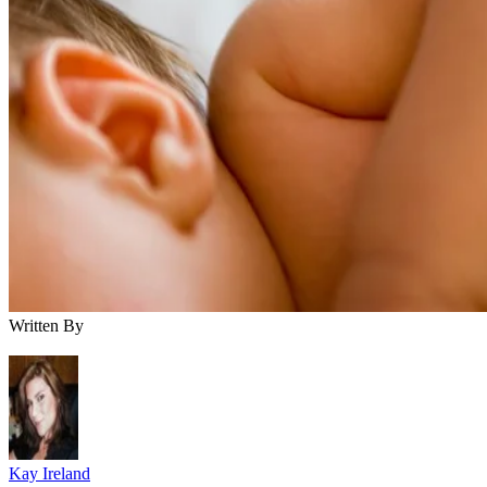
Written By
Kay Ireland