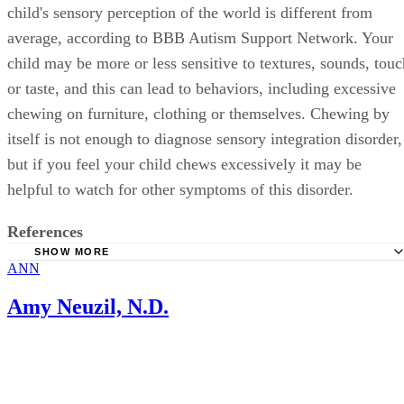
child's sensory perception of the world is different from
average, according to BBB Autism Support Network. Your
child may be more or less sensitive to textures, sounds, touc
or taste, and this can lead to behaviors, including excessive
chewing on furniture, clothing or themselves. Chewing by
itself is not enough to diagnose sensory integration disorder,
but if you feel your child chews excessively it may be
helpful to watch for other symptoms of this disorder.
References
SHOW MORE
ANN
KidsHealth: Teething Tots
BBB Autism Support Network, Autism Society of Ontario
Amy Neuzil, N.D.
Newsletter: The Sensory Integration Issue