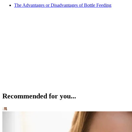
The Advantages or Disadvantages of Bottle Feeding
Recommended for you...