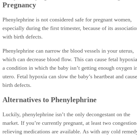
Pregnancy
Phenylephrine is not considered safe for pregnant women,
especially during the first trimester, because of its associati
with birth defects.
Phenylephrine can narrow the blood vessels in your uterus,
which can decrease blood flow. This can cause fetal hypoxia
a condition in which the baby isn’t getting enough oxygen i
utero. Fetal hypoxia can slow the baby’s heartbeat and caus
birth defects.
Alternatives to Phenylephrine
Luckily, phenylephrine isn’t the only decongestant on the
market. If you’re currently pregnant, at least two congestion
relieving medications are available. As with any cold remed