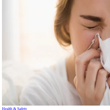
Health & Safety