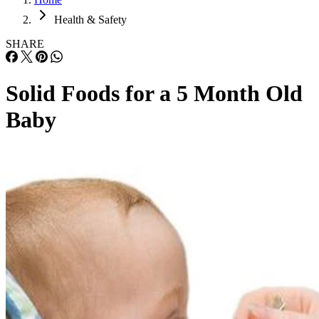
Health & Safety
SHARE
Solid Foods for a 5 Month Old
Baby