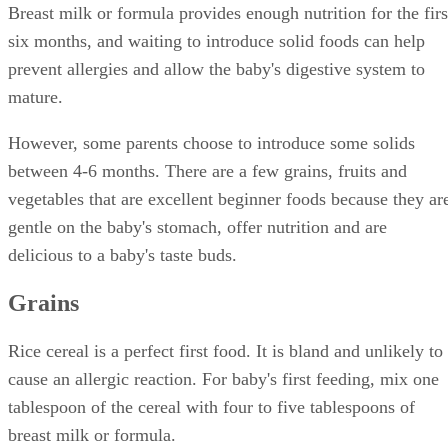
Breast milk or formula provides enough nutrition for the firs
six months, and waiting to introduce solid foods can help
prevent allergies and allow the baby's digestive system to
mature.
However, some parents choose to introduce some solids
between 4-6 months. There are a few grains, fruits and
vegetables that are excellent beginner foods because they ar
gentle on the baby's stomach, offer nutrition and are
delicious to a baby's taste buds.
Grains
Rice cereal is a perfect first food. It is bland and unlikely to
cause an allergic reaction. For baby's first feeding, mix one
tablespoon of the cereal with four to five tablespoons of
breast milk or formula.