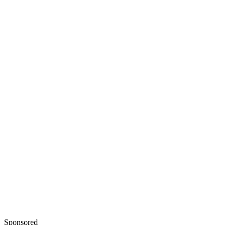
Baby Center: Is It Safe to Take Cold Medications During
Pregnancy?
Healthline: How to Treat a Cold or Flu When You’re Preg
Sponsored