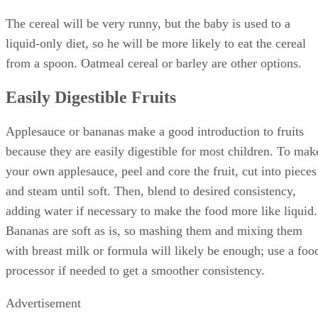
The cereal will be very runny, but the baby is used to a
liquid-only diet, so he will be more likely to eat the cereal
from a spoon. Oatmeal cereal or barley are other options.
Easily Digestible Fruits
Applesauce or bananas make a good introduction to fruits
because they are easily digestible for most children. To mak
your own applesauce, peel and core the fruit, cut into pieces
and steam until soft. Then, blend to desired consistency,
adding water if necessary to make the food more like liquid.
Bananas are soft as is, so mashing them and mixing them
with breast milk or formula will likely be enough; use a foo
processor if needed to get a smoother consistency.
Advertisement