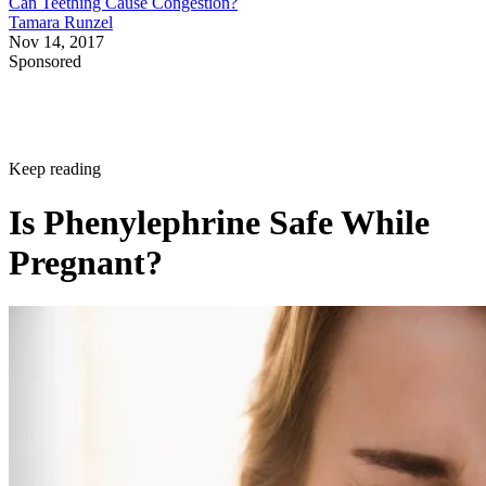
Can Teething Cause Congestion?
Tamara Runzel
Nov 14, 2017
Sponsored
Keep reading
Is Phenylephrine Safe While
Pregnant?