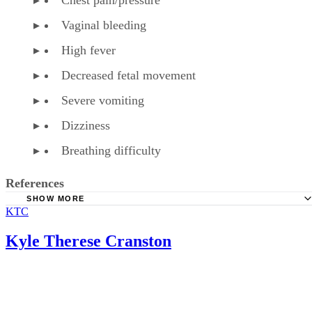
Vaginal bleeding
High fever
Decreased fetal movement
Severe vomiting
Dizziness
Breathing difficulty
References
SHOW MORE
KTC
American Family Physician: Over-the-Counter Medication
Pregnancy
Kyle Therese Cranston
American Pregnancy Association: Fetal Distress
WebMD: Phenylephrine HCL Tablet, Chewable Precaution
WebMD: Phenylephrine HCL Tablet, Chewable