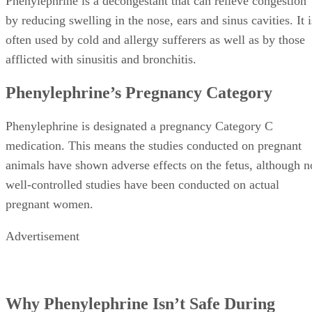
Phenylephrine is a decongestant that can relieve congestion
by reducing swelling in the nose, ears and sinus cavities. It i
often used by cold and allergy sufferers as well as by those
afflicted with sinusitis and bronchitis.
Phenylephrine’s Pregnancy Category
Phenylephrine is designated a pregnancy Category C
medication. This means the studies conducted on pregnant
animals have shown adverse effects on the fetus, although n
well-controlled studies have been conducted on actual
pregnant women.
Advertisement
Why Phenylephrine Isn’t Safe During