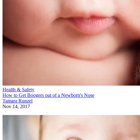
Health & Safety
How to Get Boogers out of a Newborn's Nose
Tamara Runzel
Nov 14, 2017