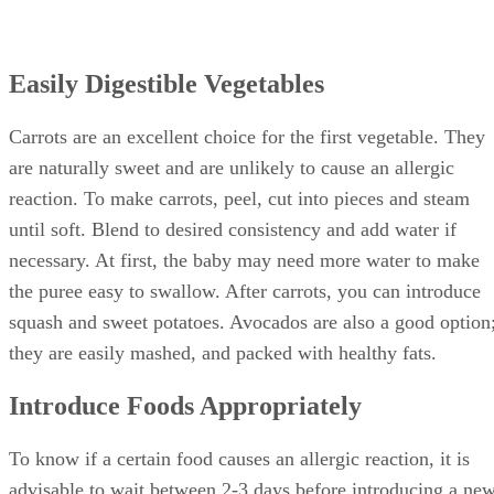
Easily Digestible Vegetables
Carrots are an excellent choice for the first vegetable. They
are naturally sweet and are unlikely to cause an allergic
reaction. To make carrots, peel, cut into pieces and steam
until soft. Blend to desired consistency and add water if
necessary. At first, the baby may need more water to make
the puree easy to swallow. After carrots, you can introduce
squash and sweet potatoes. Avocados are also a good option
they are easily mashed, and packed with healthy fats.
Introduce Foods Appropriately
To know if a certain food causes an allergic reaction, it is
advisable to wait between 2-3 days before introducing a ne