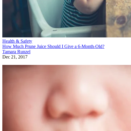
Health & Safety
How Much Prune Juice Should I Give a 6-Month-Old?
Tamara Runzel
Dec 21, 2017