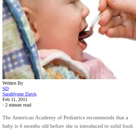
Written By
SD
Sarahlynne Davis
Feb 11, 2011
·
2 minute read
The American Academy of Pediatrics recommends that a
baby is 6 months old before she is introduced to solid food.