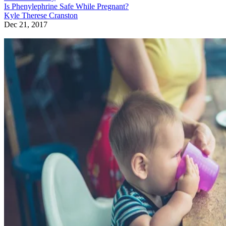
Is Phenylephrine Safe While Pregnant?
Kyle Therese Cranston
Dec 21, 2017