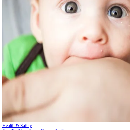
Health & Safety