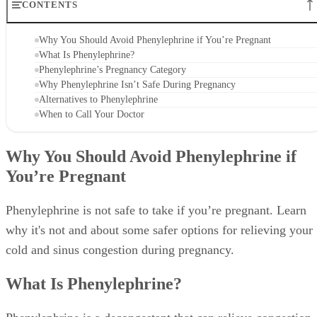
CONTENTS
Why You Should Avoid Phenylephrine if You’re Pregnant
What Is Phenylephrine?
Phenylephrine’s Pregnancy Category
Why Phenylephrine Isn’t Safe During Pregnancy
Alternatives to Phenylephrine
When to Call Your Doctor
Why You Should Avoid Phenylephrine if
You’re Pregnant
Phenylephrine is not safe to take if you’re pregnant. Learn
why it's not and about some safer options for relieving your
cold and sinus congestion during pregnancy.
What Is Phenylephrine?