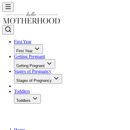
First Year
First Year
Getting Pregnant
Getting Pregnant
Stages of Pregnancy
Stages of Pregnancy
Toddlers
Toddlers
Home