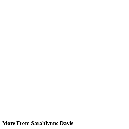
More From Sarahlynne Davis