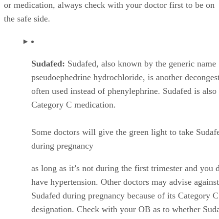
or medication, always check with your doctor first to be on
the safe side.
Sudafed:
Sudafed, also known by the generic name
pseudoephedrine hydrochloride, is another deconges
often used instead of phenylephrine. Sudafed is also
Category C medication.
Some doctors will give the green light to take Sudaf
during pregnancy
as long as it’s not during the first trimester and you 
have hypertension. Other doctors may advise against
Sudafed during pregnancy because of its Category C
designation. Check with your OB as to whether Suda