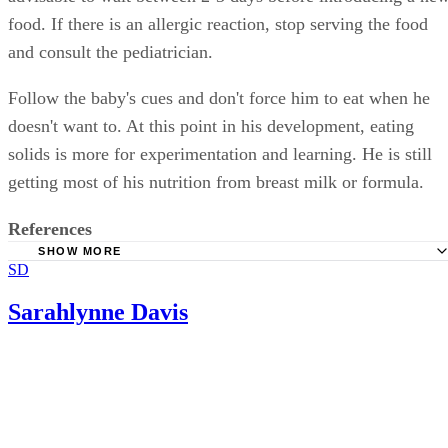
food. If there is an allergic reaction, stop serving the food
and consult the pediatrician.
Follow the baby's cues and don't force him to eat when he
doesn't want to. At this point in his development, eating
solids is more for experimentation and learning. He is still
getting most of his nutrition from breast milk or formula.
References
SHOW MORE
SD
Healthy Children: Switching to Solid Foods
wholesomebabyfood: stage 1 baby food recipes
Sarahlynne Davis