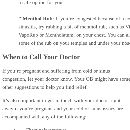
a safe option for you.
*
Menthol Rub
: If you’re congested because of a co
sinusitis, try rubbing a bit of menthol rub, such as V
VapoRub or Mentholatum, on your chest. You can al
some of the rub on your temples and under your nos
When to Call Your Doctor
If you’re pregnant and suffering from cold or sinus
congestion, let your doctor know. Your OB might have som
other suggestions to help you find relief.
It’s also important to get in touch with your doctor right
away if you’re pregnant and your cold or sinus issues are
accompanied with any of the following:
Chest pain/pressure