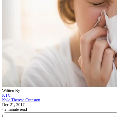
Written By
KTC
Kyle Therese Cranston
Dec 21, 2017
·
2 minute read