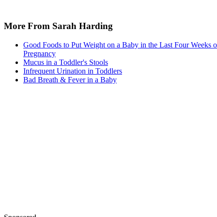
Written By
Shelley Frost
Dec 21, 2017