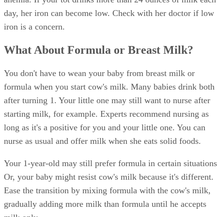
eat if she doesn't show interest at those times, but stick to th
regular schedule to establish healthy eating habits. Instead o
offering a continuous cup of milk all day long, serve the mi
with meals or snacks.
Your 1-year-old needs a variety of nutritious foods, includin
cereal, fruits, vegetables and meats. Offer plenty of foods
naturally high in iron such as meat, fish and beans to balanc
the low iron content of milk.
References
SHOW MORE
KidsHealth: Feeding Your 1- to 2-Year-Old
Parenting: Ask Dr. Sears: Cows' Milk for Babies?
University of Michigan: Feeding Your Baby and Toddler (B
Age Two)
HealthyChildren.org: Why Formula Instead of Cow's Milk