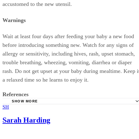
More From Sarah Harding
Good Foods to Put Weight on a Baby in the Last Four Weeks o
Pregnancy
Mucus in a Toddler's Stools
Infrequent Urination in Toddlers
Bad Breath & Fever in a Baby