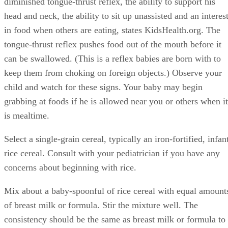
thickening the cereal until you are able to follow the
directions on the container for the ratio of water, breast milk
or formula to dry cereal. You may be able to introduce your
baby to other foods during this time. Consult with your
pediatrician. Often the best foods are nonallergenic and
bland, including oatmeal, mashed banana or other simple
fruits.
Continue practicing these steps with your baby and he will
eventually swallow food like everyone else in your
household. A baby is born knowing how to eat, but he needs
practice.
Tips
Keep a baby in his high chair during mealtimes so he learns
by observing. Allow your baby to hold and play with the