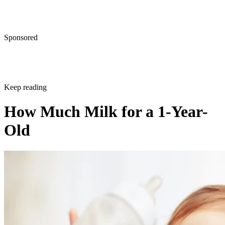
Shelley Frost
Dec 21, 2017
·
3 minute read
CONTENTS
Tips for Adding Cow's Milk Into Your 1-Year-Old's Diet
When Can You Introduce Cow's Milk?
What Is the Recommended Amount of Milk?
What About Formula or Breast Milk?
How Do You Balance Solid Foods and Milk?
Tips for Adding Cow's Milk Into Your 1-
Year-Old's Diet