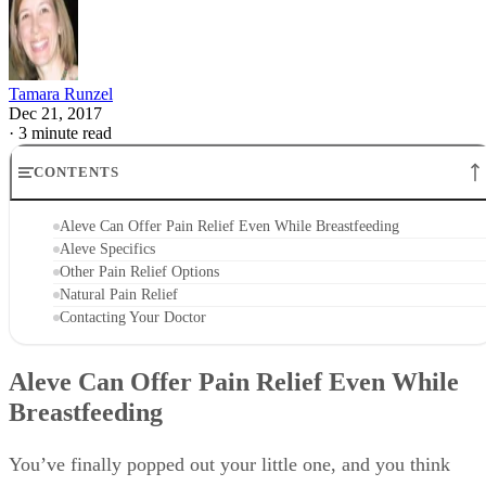
According to the packaging, you should take one Aleve
every eight to 12 hours with a full glass of water. You can
take two pills within the first hour for your first dose, but
make sure not to take more than two within 12 hours and no
more than three within 24 hours.
Aleve enters your breast milk in low amounts and is a long-
acting drug, which means it stays in your system longer tha
some other pain relievers. As a result, you shouldn’t take it
longer than a week while breastfeeding.
Advertisement
It’s always best to check with your or your baby’s doctor
before starting any medication while breastfeeding. Your