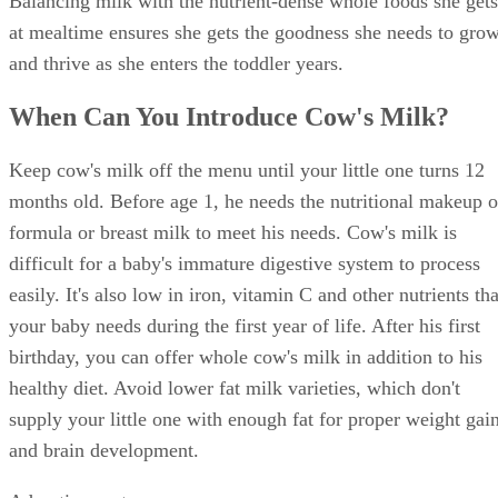
little one, since cow's milk doesn't contain much iron. Your
little one needs iron for proper development and to avoid
anemia. If your tot drinks more than 24 ounces of milk each
day, her iron can become low. Check with her doctor if low
iron is a concern.
What About Formula or Breast Milk?
You don't have to wean your baby from breast milk or
formula when you start cow's milk. Many babies drink both
after turning 1. Your little one may still want to nurse after
starting milk, for example. Experts recommend nursing as
long as it's a positive for you and your little one. You can
nurse as usual and offer milk when she eats solid foods.
Your 1-year-old may still prefer formula in certain situations
Or, your baby might resist cow's milk because it's different.