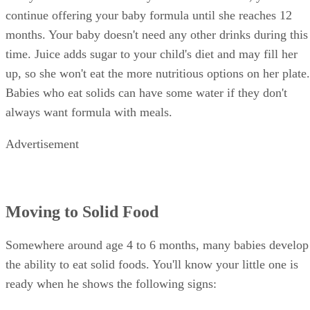
something other than formula.
Once your little one masters cereal, start adding single-
ingredient baby foods. Wait two or three days before trying
something new, so you can easily identify the cause if your
baby develops symptoms of an allergic reaction. The formul
should still be the primary nutritional source, but it's
important to continue offering a variety of foods to give him
a balanced diet by the time he quits formula.
Switching to Cow's Milk
Babies can safely switch to whole cow's milk at age 1, but
it's important that your child has the habit of eating solids
well-established. Let her eat a variety of different kinds of
solid food. Instead of getting most of her nutrients from
milk, now she gets the things her body needs from solid