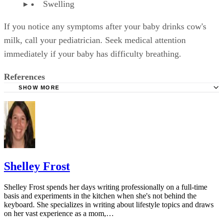
Sponsored
Keep reading
How Much Milk for a 1-Year-
Old