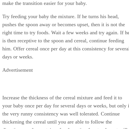
baby spoon before or in between feedings to help him grow
accustomed to the new utensil.
Warnings
Wait at least four days after feeding your baby a new food
before introducing something new. Watch for any signs of
allergy or sensitivity, including hives, rash, upset stomach,
trouble breathing, wheezing, vomiting, diarrhea or diaper
rash. Do not get upset at your baby during mealtime. Keep i
a relaxed time so he learns to enjoy it.
References
SHOW MORE
SH
KidsHealth.org: Feeding Your 4-to-7 month-old
MayoClinic.com: Babies and Solid Foods
Sarah Harding