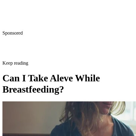
Written By
Tamara Runzel
Dec 21, 2017
·
3 minute read
CONTENTS
Aleve Can Offer Pain Relief Even While Breastfeeding
Aleve Specifics
Other Pain Relief Options
Natural Pain Relief
Contacting Your Doctor
Aleve Can Offer Pain Relief Even While