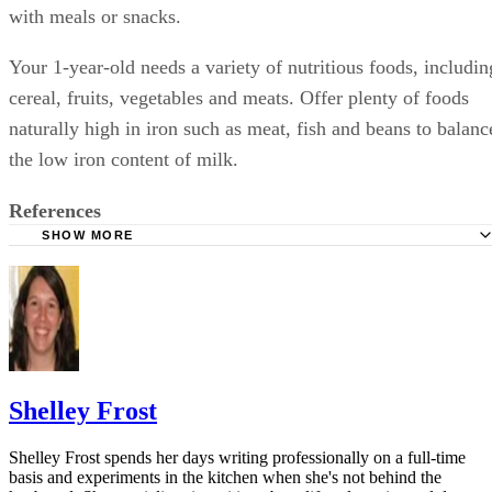
Sponsored
Keep reading
Can I Take Aleve While
Breastfeeding?