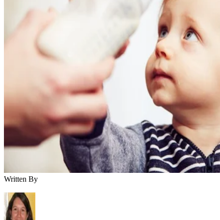
Bottoms up! Your little one reaches a new milestone at age 1
the addition of milk to her diet. But how much is too much?
Balancing milk with the nutrient-dense whole foods she gets
at mealtime ensures she gets the goodness she needs to gro
and thrive as she enters the toddler years.
When Can You Introduce Cow's Milk?
Keep cow's milk off the menu until your little one turns 12
months old. Before age 1, he needs the nutritional makeup o
formula or breast milk to meet his needs. Cow's milk is
difficult for a baby's immature digestive system to process
easily. It's also low in iron, vitamin C and other nutrients tha
your baby needs during the first year of life. After his first
birthday, you can offer whole cow's milk in addition to his
healthy diet. Avoid lower fat milk varieties, which don't