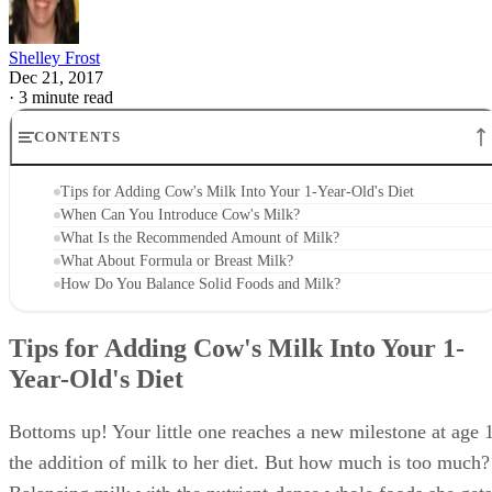
supply your little one with enough fat for proper weight gai
and brain development.
Advertisement
What Is the Recommended Amount of
Milk?
At 1 year old, babies can safely have about 24 ounces of
milk per day. If your little one drinks too much milk, it can
interfere with her solid food intake and result in too many
calories consumed each day. All that milk fills up her tumm
so she doesn't have room for the fruits, veggies, lean meats,
grains and other healthy foods in her diet.
Too much milk can also cause an iron deficiency in your