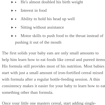
food. Too much cow's milk fills up her tummy and keeps he
from eating the food she needs.
Some babies resist the change from formula to cow's milk.
Make the transition easier by mixing a little milk with her
normal formula. Gradually mix it with more milk and less
formula until the switch is complete.
It's important to serve your baby whole milk instead of skim
or low-fat milk from age 1 to age 2. She needs the fat in the
whole milk for proper brain development. At age 2, talk to
her pediatrician about switching to 2 percent or 1 percent
milk.
Advertisement