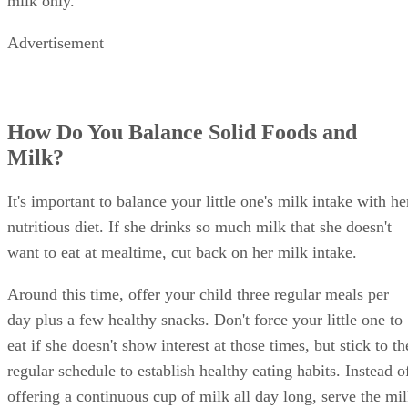
Shelley Frost
Shelley Frost spends her days writing professionally on a full-time
basis and experiments in the kitchen when she's not behind the
keyboard. She specializes in writing about lifestyle topics and draws
on her vast experience as a mom,…