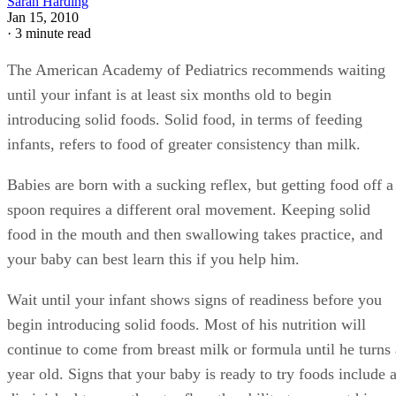
consistency should be the same as breast milk or formula to
make the transition easier for your baby.
Try feeding your baby the mixture. If he turns his head,
pushes the spoon away or becomes upset, then it is not the
right time to try foods. Wait a few weeks and try again. If h
is then receptive to the spoon and cereal, continue feeding
him. Offer cereal once per day at this consistency for severa
days or weeks.
Advertisement
Increase the thickness of the cereal mixture and feed it to
your baby once per day for several days or weeks, but only i
the very runny consistency was well tolerated. Continue