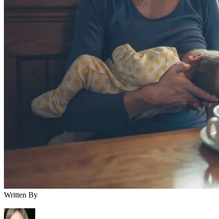
Breastfeeding
You’ve finally popped out your little one, and you think
you’re in the clear for medication the next time a cold or
headache rolls around—but not so fast. If you’re
breastfeeding your baby, you still need to use caution when
taking medicine. Fortunately, some pain relief options are
available, including Aleve.
Aleve Specifics
Aleve is the brand name for the drug “naproxen sodium.” It’
a nonsteroidal anti-inflammatory drug, or NSAID. NSAIDs
are generally used to reduce swelling or fever, relieve pain
and ease any minor aches caused by the common cold. Alev
is available without a prescription and can be found at any
drugstore.