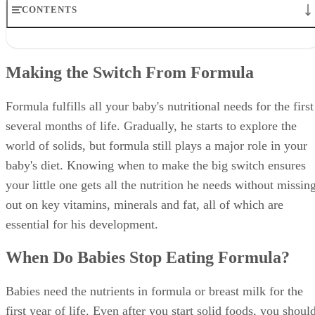
ready when he shows the following signs:
He's almost doubled his birth weight
Interest in food
Ability to hold his head up well
Sitting without assistance
Motor skills to push food to the throat instead of
pushing it out of the mouth
The first solids your baby eats are only small amounts to
help him learn how to eat foods like cereal and pureed items
His formula still provides most of his nutrition. Most babies
start with just a small amount of iron-fortified cereal mixed
with formula after a regular bottle-feeding session. A thin
consistency makes it easier for your baby to learn how to ea