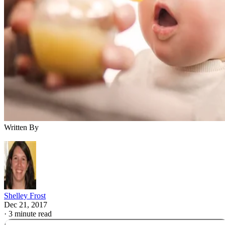
Babies need the nutrients in formula or breast milk for the
first year of life. Even after you start solid foods, you shoul
continue offering your baby formula until she reaches 12
months. Your baby doesn't need any other drinks during this
time. Juice adds sugar to your child's diet and may fill her
up, so she won't eat the more nutritious options on her plate.
Babies who eat solids can have some water if they don't
always want formula with meals.
Advertisement
Moving to Solid Food
Somewhere around age 4 to 6 months, many babies develop
the ability to eat solid foods. You'll know your little one is