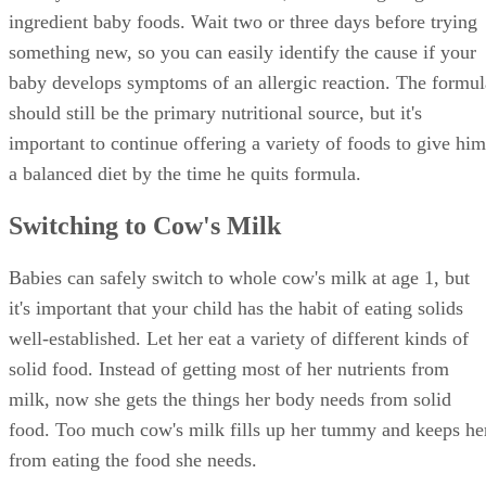
Dealing With Milk Allergies
The transition to cow's milk can come with some speed
bumps if your little one is allergic or lactose-intolerant. If
your baby drinks soy-based formula, talk to your pediatricia
before trying cow's milk. Even if your baby drinks regular
formula made from cow's milk, you should watch for signs
of allergic reactions when you start him on cow's milk.
Those signs include:
Itchiness, swelling or watery eyes
Wheezing or trouble breathing
Coughing
Hoarseness