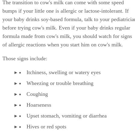
Shelley Frost spends her days writing professionally on a full-time
basis and experiments in the kitchen when she's not behind the
keyboard. She specializes in writing about lifestyle topics and draws
on her vast experience as a mom,…