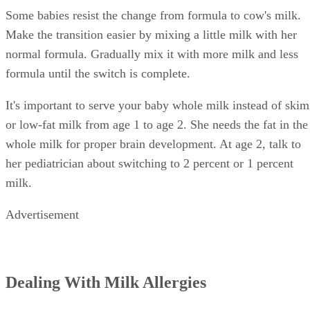
Upset stomach, vomiting or diarrhea
Hives or red spots
Swelling
If you notice any symptoms after your baby drinks cow's
milk, call your pediatrician. Seek medical attention
immediately if your baby has difficulty breathing.
References
SHOW MORE
KidsHealth: Formula Feeding FAQs: Starting Solids and M
University of Michigan: Feeding Your Baby and Toddler (B
Age Two)
HealthyChildren.org: Why Formula Instead of Cow's Milk
Shelley Frost