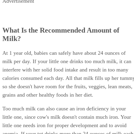
Ease the transition by mixing formula with the cow's milk,
gradually adding more milk than formula until he accepts
milk only.
Advertisement
How Do You Balance Solid Foods and
Milk?
It's important to balance your little one's milk intake with he
nutritious diet. If she drinks so much milk that she doesn't
want to eat at mealtime, cut back on her milk intake.
Around this time, offer your child three regular meals per
day plus a few healthy snacks. Don't force your little one to