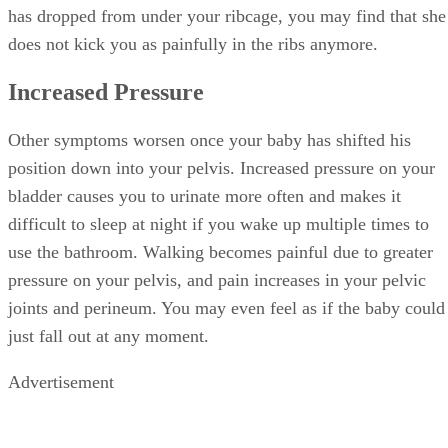
has dropped from under your ribcage, you may find that she
does not kick you as painfully in the ribs anymore.
Increased Pressure
Other symptoms worsen once your baby has shifted his
position down into your pelvis. Increased pressure on your
bladder causes you to urinate more often and makes it
difficult to sleep at night if you wake up multiple times to
use the bathroom. Walking becomes painful due to greater
pressure on your pelvis, and pain increases in your pelvic
joints and perineum. You may even feel as if the baby could
just fall out at any moment.
Advertisement