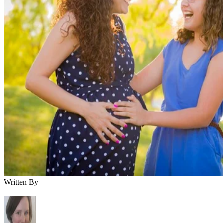
Written By