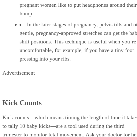
pregnant women like to put headphones around thei
bump.
In the later stages of pregnancy, pelvis tilts and o
gentle, pregnancy-approved stretches can get the bab
shift positions. This technique is useful when you’re
uncomfortable, for example, if you have a tiny foot
pressing into your ribs.
Advertisement
Kick Counts
Kick counts—which means timing the length of time it take
to tally 10 baby kicks—are a tool used during the third
trimester to monitor fetal movement. Ask your doctor for he