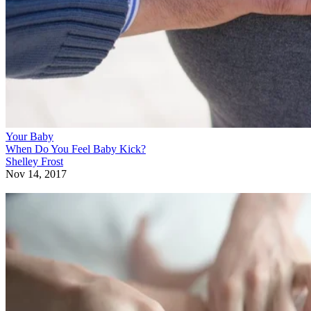
Your Baby
When Do You Feel Baby Kick?
Shelley Frost
Nov 14, 2017