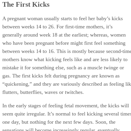
The First Kicks
A pregnant woman usually starts to feel her baby’s kicks
between weeks 14 to 26. For first-time mothers, it’s
generally around week 18 at the earliest; whereas, women
who have been pregnant before might first feel something
between weeks 14 to 16. This is mostly because second-tim
mothers know what kicking feels like and are less likely to
mistake it for something else, such as a muscle twinge or
gas. The first kicks felt during pregnancy are known as
“quickening,” and they are variously described as feeling li
flutters, butterflies, waves or twitches.
In the early stages of feeling fetal movement, the kicks will
seem quite irregular. It’s normal to feel kicking several time
one day, but nothing for the next few days. Soon, the
sensations will become increasingly regular, eventually