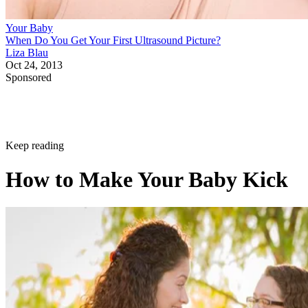
Your Baby
When Do You Get Your First Ultrasound Picture?
Liza Blau
Oct 24, 2013
Sponsored
Keep reading
How to Make Your Baby Kick