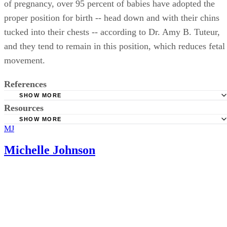
of pregnancy, over 95 percent of babies have adopted the
proper position for birth -- head down and with their chins
tucked into their chests -- according to Dr. Amy B. Tuteur,
and they tend to remain in this position, which reduces fetal
movement.
References
SHOW MORE
Resources
Giving Birth Naturally; Lightening During Pregnancy as a
Sign of Labor; Catherine Beier; June 2011
SHOW MORE
MJ
Bellybelly.com.au; Baby Not Engaged? Wondering When
BabyCenter: When Is My Baby Likely to Drop?
Baby Might Engage?; Kelly Winder
Michelle Johnson
AmazingPregnancy.com: What Does It Mean When My D
Says the Baby Is Engaged?
What to Expect; Week 37 of Pregnancy; Heidi Murkoff
Ask Dr. Amy; Before Labor Begins; Amy B. Tuteur