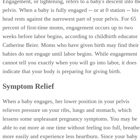
Engagement, or lightening, refers to a baby's descent into th
pelvis. When a baby is fully engaged -- or at 0 station -- his
head rests against the narrowest part of your pelvis. For 65
percent of first-time moms, engagement occurs up to two
weeks before labor begins, according to childbirth educator
Catherine Beier. Moms who have given birth may find their
babies do not engage until labor begins. While engagement
cannot tell you exactly when you will go into labor, it does
indicate that your body is preparing for giving birth.
Symptom Relief
When a baby engages, her lower position in your pelvis
relieves pressure on your ribs, lungs and stomach, which
lessens some unpleasant pregnancy symptoms. You may be
able to eat more at one time without feeling too full, breathe
more easily and experience less heartburn. Since your baby