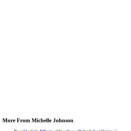
More From Michelle Johnson