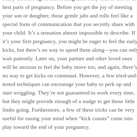
best parts of pregnancy. Before you get the joy of meeting
your son or daughter, those gentle jabs and rolls feel like a
special form of communication that you secretly share with
your child. It’s a sensation almost impossible to describe. If
it’s your first pregnancy, you might be eager to feel the earl
kicks, but there’s no way to speed them along—you can onl
wait patiently. Later on, your partner and other loved ones
will be anxious to feel the baby move too, and again, there’s
no way to get kicks on command. However, a few tried-and
tested techniques can encourage your baby to perk up and
start wriggling. They’re not guaranteed to work every time,
but they might provide enough of a nudge to get those little
limbs going. Furthermore, a few of these tricks can be very
useful for easing your mind when “kick counts” come into
play toward the end of your pregnancy.