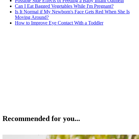
Possible Side Effects of Feeding a Baby Infant Oatmeal
Can I Eat Bagged Vegetables While I'm Pregnant?
Is It Normal if My Newborn's Face Gets Red When She Is
Moving Around?
How to Improve Eye Contact With a Toddler
Recommended for you...