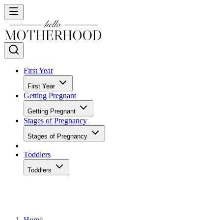
First Year
First Year
Getting Pregnant
Getting Pregnant
Stages of Pregnancy
Stages of Pregnancy
Toddlers
Toddlers
Home