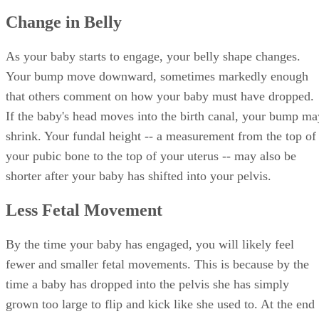
Change in Belly
As your baby starts to engage, your belly shape changes.
Your bump move downward, sometimes markedly enough
that others comment on how your baby must have dropped.
If the baby's head moves into the birth canal, your bump ma
shrink. Your fundal height -- a measurement from the top of
your pubic bone to the top of your uterus -- may also be
shorter after your baby has shifted into your pelvis.
Less Fetal Movement
By the time your baby has engaged, you will likely feel
fewer and smaller fetal movements. This is because by the
time a baby has dropped into the pelvis she has simply
grown too large to flip and kick like she used to. At the end