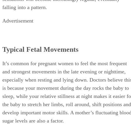
falling into a pattern.
Advertisement
Typical Fetal Movements
It’s common for pregnant women to feel the most frequent
and strongest movements in the late evening or nighttime,
especially when resting and lying down. Doctors believe thi
is because your movement during the day rocks the baby to
sleep, while your relative stillness at night makes it easier fo
the baby to stretch her limbs, roll around, shift positions and
develop important motor skills. A mother’s fluctuating bloo
sugar levels are also a factor.