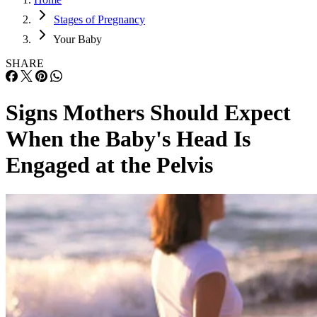
Stages of Pregnancy
Your Baby
SHARE
Signs Mothers Should Expect
When the Baby's Head Is
Engaged at the Pelvis