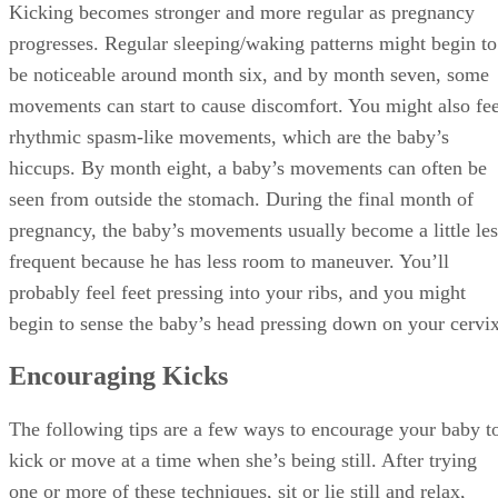
Kicking becomes stronger and more regular as pregnancy
progresses. Regular sleeping/waking patterns might begin to
be noticeable around month six, and by month seven, some
movements can start to cause discomfort. You might also fee
rhythmic spasm-like movements, which are the baby’s
hiccups. By month eight, a baby’s movements can often be
seen from outside the stomach. During the final month of
pregnancy, the baby’s movements usually become a little les
frequent because he has less room to maneuver. You’ll
probably feel feet pressing into your ribs, and you might
begin to sense the baby’s head pressing down on your cervix
Encouraging Kicks
The following tips are a few ways to encourage your baby t
kick or move at a time when she’s being still. After trying
one or more of these techniques, sit or lie still and relax,