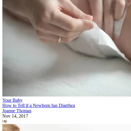
Your Baby
How to Tell if a Newborn has Diarrhea
Joanne Thomas
Nov 14, 2017