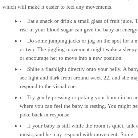
which will make it easier to feel any movements.
Eat a snack or drink a small glass of fruit juice. 
rise in your blood sugar can give the baby an energy
Do some jumping jacks or jog on the spot for a 
or two. The jiggling movement might wake a sleepy
or encourage her to move into a new position.
Shine a flashlight directly onto your belly. A bab
see light and dark from around week 22, and she ma
respond to the visual cue.
Try gently pressing or poking your bump in an ar
where you can feel the baby is resting. You might ge
poke back in response.
If your baby is still while the room is quiet, talk 
music, and he may respond with movement. Some