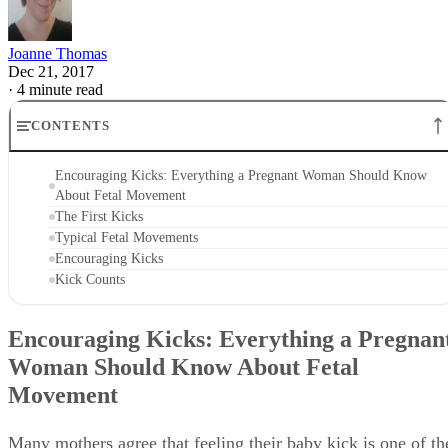
Joanne Thomas
Dec 21, 2017
·
4 minute read
CONTENTS
Encouraging Kicks: Everything a Pregnant Woman Should Know
About Fetal Movement
The First Kicks
Typical Fetal Movements
Encouraging Kicks
Kick Counts
Encouraging Kicks: Everything a Pregnan
Woman Should Know About Fetal
Movement
Many mothers agree that feeling their baby kick is one of th