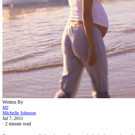
Written By
MJ
Michelle Johnson
Jul 7, 2011
·
2 minute read