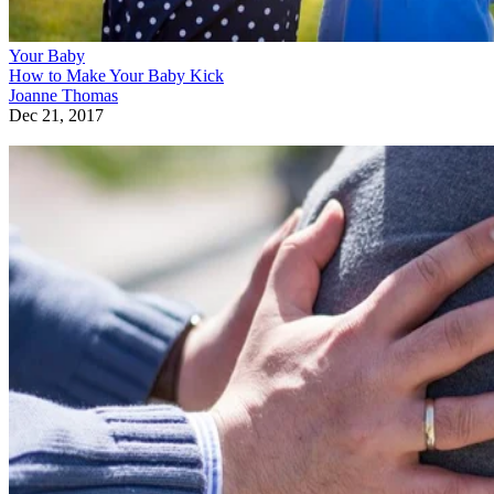
Your Baby
How to Make Your Baby Kick
Joanne Thomas
Dec 21, 2017