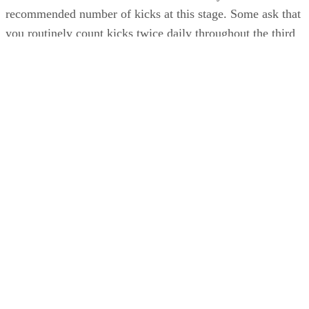
recommended number of kicks at this stage. Some ask that
you routinely count kicks twice daily throughout the third
trimester; others want you to count them only if you’re
concerned about a reduction in movement. Generally, you
should feel 10 movements within an hour. If you don’t, eat 
snack, drink fruit juice or try one of the other techniques to
encourage movement; then lie down and repeat the test. If
you don’t feel 10 movements within two hours, call your
doctor. Lack of movement usually just means a sleepy baby,
but it’s best to err on the side of caution and get your
practitioner’s advice if you’re concerned.
References
SHOW MORE
WebMD: Feeling Your Baby Kick
What to Expect: Fetal Movement During Pregnancy