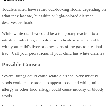
Toddlers often have rather odd-looking stools, depending on
what they last ate, but white or light-colored diarrhea
deserves evaluation.
While white diarrhea could be a temporary reaction to a
intestinal infection, it could also indicate a serious problem
with your child's liver or other parts of the gastrointestinal
tract. Call your pediatrician if your child has white diarrhea.
Possible Causes
Several things could cause white diarrhea. Very mucusy
stools could cause stools to appear loose and white; milk
allergy or other food allergy could cause mucusy or bloody
stools.