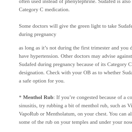
often used instead of phenylephrine. Sudafed is also
Category C medication.
Some doctors will give the green light to take Sudaf
during pregnancy
as long as it’s not during the first trimester and you 
have hypertension. Other doctors may advise against
Sudafed during pregnancy because of its Category C
designation. Check with your OB as to whether Suda
a safe option for you.
*
Menthol Rub
: If you’re congested because of a co
sinusitis, try rubbing a bit of menthol rub, such as V
VapoRub or Mentholatum, on your chest. You can al
some of the rub on your temples and under your nos