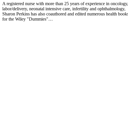
A registered nurse with more than 25 years of experience in oncology
labor/delivery, neonatal intensive care, infertility and ophthalmology,
Sharon Perkins has also coauthored and edited numerous health book
for the Wiley "Dummies"…