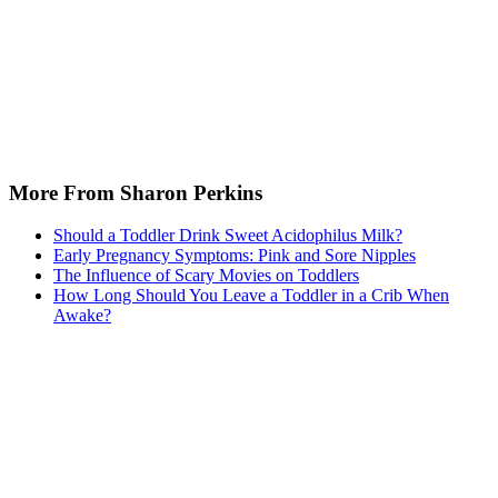
More From Sharon Perkins
Should a Toddler Drink Sweet Acidophilus Milk?
Early Pregnancy Symptoms: Pink and Sore Nipples
The Influence of Scary Movies on Toddlers
How Long Should You Leave a Toddler in a Crib When
Awake?