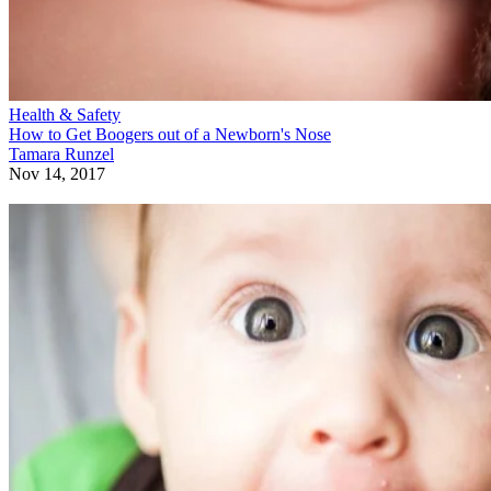
Health & Safety
How to Get Boogers out of a Newborn's Nose
Tamara Runzel
Nov 14, 2017