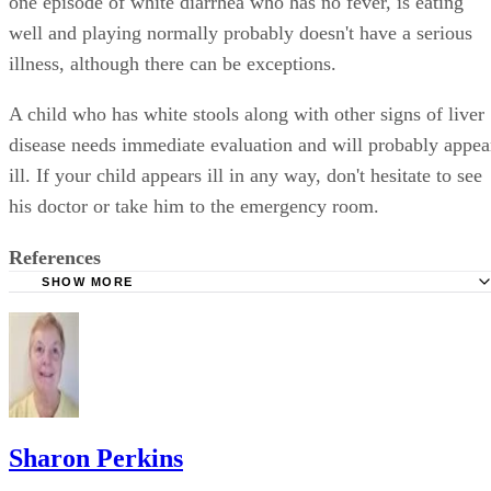
one episode of white diarrhea who has no fever, is eating
well and playing normally probably doesn't have a serious
illness, although there can be exceptions.
A child who has white stools along with other signs of liver
disease needs immediate evaluation and will probably appea
ill. If your child appears ill in any way, don't hesitate to see
his doctor or take him to the emergency room.
References
SHOW MORE
NetDoctor: Why Are My Infant Son's Stools Pale and Whi
MayoClinic.com: White Stool: Should I Be Concerned?
DrGreene.com: Food Allergies
Better Medicine: Pale Stool: Causes
MayoClinic.com: Stool Color: When to Worry
Sharon Perkins
University of Rochester Medical Center: What Is Celiac D