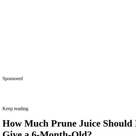
Sponsored
Keep reading
How Much Prune Juice Should 
Give a 6-Month-Old?