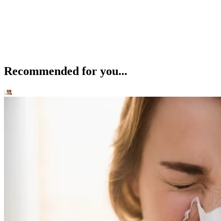
Recommended for you...