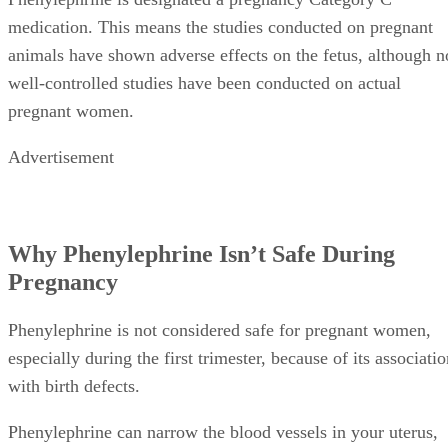
medication. This means the studies conducted on pregnant
animals have shown adverse effects on the fetus, although n
well-controlled studies have been conducted on actual
pregnant women.
Advertisement
Why Phenylephrine Isn’t Safe During
Pregnancy
Phenylephrine is not considered safe for pregnant women,
especially during the first trimester, because of its associati
with birth defects.
Phenylephrine can narrow the blood vessels in your uterus,