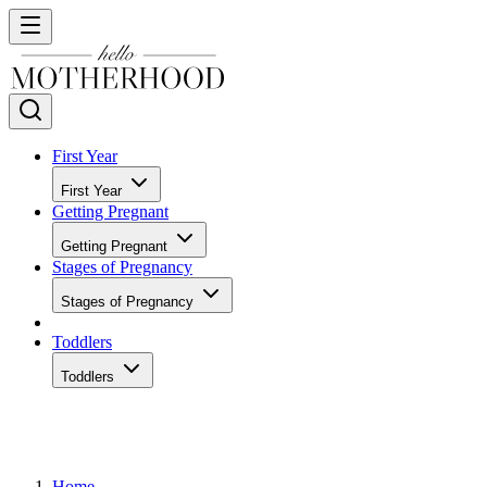
First Year
First Year
Getting Pregnant
Getting Pregnant
Stages of Pregnancy
Stages of Pregnancy
Toddlers
Toddlers
Home