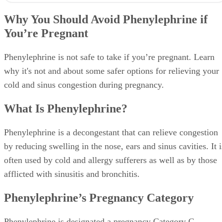
Why You Should Avoid Phenylephrine if
You’re Pregnant
Phenylephrine is not safe to take if you’re pregnant. Learn
why it's not and about some safer options for relieving your
cold and sinus congestion during pregnancy.
What Is Phenylephrine?
Phenylephrine is a decongestant that can relieve congestion
by reducing swelling in the nose, ears and sinus cavities. It i
often used by cold and allergy sufferers as well as by those
afflicted with sinusitis and bronchitis.
Phenylephrine’s Pregnancy Category
Phenylephrine is designated a pregnancy Category C