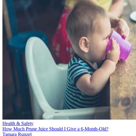
Health & Safety
How Much Prune Juice Should I Give a 6-Month-Old?
Tamara Runzel