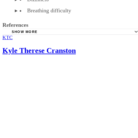
Breathing difficulty
References
SHOW MORE
KTC
American Family Physician: Over-the-Counter Medication
Pregnancy
Kyle Therese Cranston
American Pregnancy Association: Fetal Distress
WebMD: Phenylephrine HCL Tablet, Chewable Precaution
WebMD: Phenylephrine HCL Tablet, Chewable
Baby Center: Is It Safe to Take Cold Medications During
Pregnancy?
Healthline: How to Treat a Cold or Flu When You’re Preg