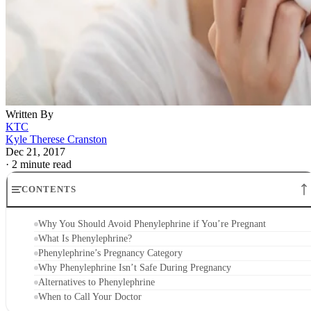
Written By
KTC
Kyle Therese Cranston
Dec 21, 2017
·
2 minute read
CONTENTS
Why You Should Avoid Phenylephrine if You’re Pregnant
What Is Phenylephrine?
Phenylephrine’s Pregnancy Category
Why Phenylephrine Isn’t Safe During Pregnancy
Alternatives to Phenylephrine
When to Call Your Doctor