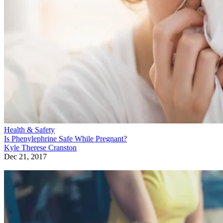
Health & Safety
Is Phenylephrine Safe While Pregnant?
Kyle Therese Cranston
Dec 21, 2017