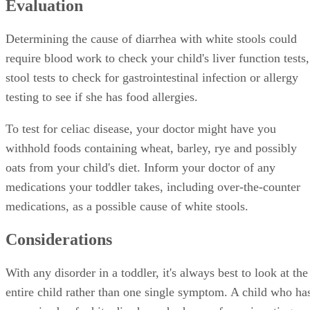
Evaluation
Determining the cause of diarrhea with white stools could
require blood work to check your child's liver function tests,
stool tests to check for gastrointestinal infection or allergy
testing to see if she has food allergies.
To test for celiac disease, your doctor might have you
withhold foods containing wheat, barley, rye and possibly
oats from your child's diet. Inform your doctor of any
medications your toddler takes, including over-the-counter
medications, as a possible cause of white stools.
Considerations
With any disorder in a toddler, it's always best to look at the
entire child rather than one single symptom. A child who ha