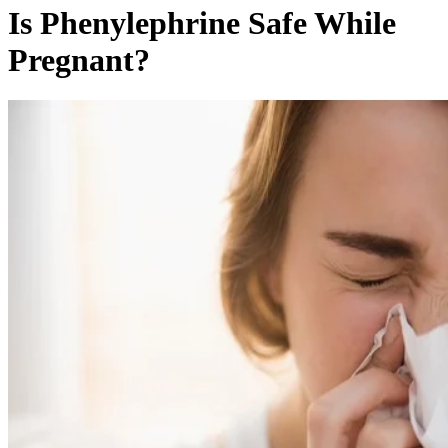
Is Phenylephrine Safe While
Pregnant?