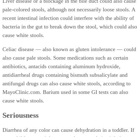
Liver disease or a blockage in the bile duct could also cause
pale-colored stools, although not necessarily loose stools. A
recent intestinal infection could interfere with the ability of
bacteria in the gut to break down the stool, which could also
cause white stools.
Celiac disease — also known as gluten intolerance — could
also cause pale stools. Some medications such as certain
antibiotics, antacids containing aluminum hydroxide,
antidiarrheal drugs containing bismuth subsalicylate and
antifungal drugs can also cause white stools, according to
MayoClinic.com. Barium used in some GI tests can also
cause white stools.
Seriousness
Diarrhea of any color can cause dehydration in a toddler. If