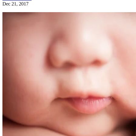
Dec 21, 2017