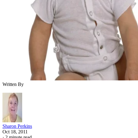
Written By
Sharon Perkins
Oct 18, 2011
·
2 minute read