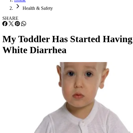
Health & Safety
SHARE
My Toddler Has Started Having
White Diarrhea