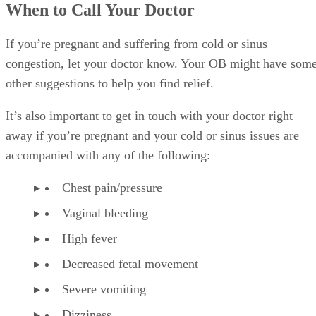
When to Call Your Doctor
If you’re pregnant and suffering from cold or sinus
congestion, let your doctor know. Your OB might have som
other suggestions to help you find relief.
It’s also important to get in touch with your doctor right
away if you’re pregnant and your cold or sinus issues are
accompanied with any of the following:
Chest pain/pressure
Vaginal bleeding
High fever
Decreased fetal movement
Severe vomiting
Dizziness