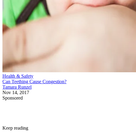
Health & Safety
Can Teething Cause Congestion?
Tamara Runzel
Nov 14, 2017
Sponsored
Keep reading