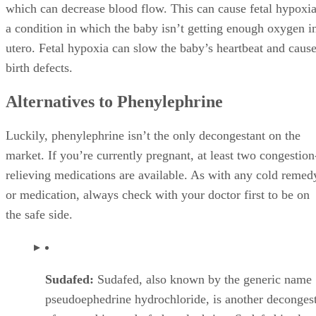
which can decrease blood flow. This can cause fetal hypoxia
a condition in which the baby isn’t getting enough oxygen i
utero. Fetal hypoxia can slow the baby’s heartbeat and caus
birth defects.
Alternatives to Phenylephrine
Luckily, phenylephrine isn’t the only decongestant on the
market. If you’re currently pregnant, at least two congestion
relieving medications are available. As with any cold remed
or medication, always check with your doctor first to be on
the safe side.
Sudafed:
Sudafed, also known by the generic name
pseudoephedrine hydrochloride, is another deconges