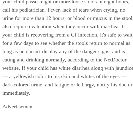
your child passes eight or more loose stools in eight hours,
call his pediatrician. Fever, lack of tears when crying, no
urine for more than 12 hours, or blood or mucus in the stool
also require evaluation when they occur with diarrhea. If
your child is recovering from a GI infection, it's safe to wait
for a few days to see whether the stools return to normal as
long as he doesn't display any of the danger signs, and is
eating and drinking normally, according to the NetDoctor
website. If your child has white diarrhea along with jaundic
— a yellowish color to his skin and whites of the eyes —
dark-colored urine, and fatigue or lethargy, notify his doctor
immediately.
Advertisement