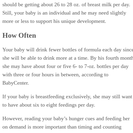
should be getting about 26 to 28 oz. of breast milk per day.
Still, your baby is an individual and he may need slightly
more or less to support his unique development.
How Often
Your baby will drink fewer bottles of formula each day sinc
she will be able to drink more at a time. By his fourth mont
she may have about four or five 6- to 7-oz. bottles per day
with three or four hours in between, according to
BabyCenter.
If your baby is breastfeeding exclusively, she may still want
to have about six to eight feedings per day.
However, reading your baby’s hunger cues and feeding her
on demand is more important than timing and counting