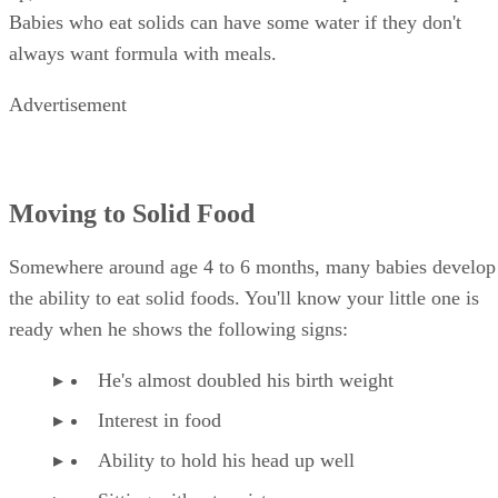
Babies who eat solids can have some water if they don't
always want formula with meals.
Advertisement
Moving to Solid Food
Somewhere around age 4 to 6 months, many babies develop
the ability to eat solid foods. You'll know your little one is
ready when he shows the following signs:
He's almost doubled his birth weight
Interest in food
Ability to hold his head up well