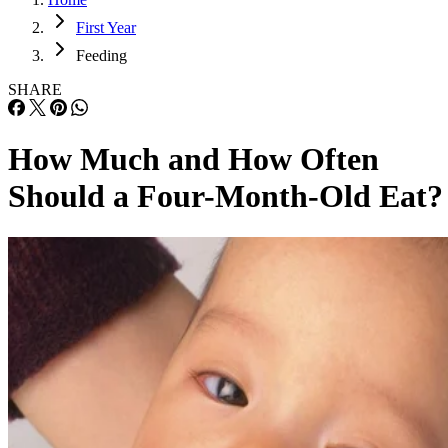
First Year
Feeding
SHARE
How Much and How Often
Should a Four-Month-Old Eat?