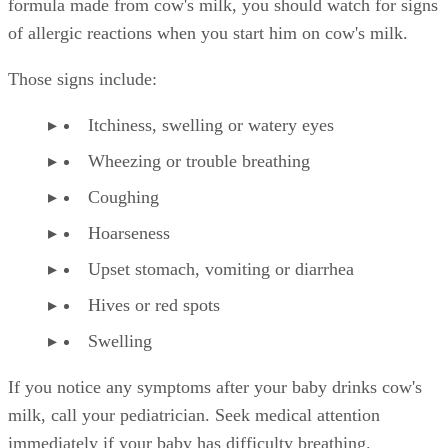
formula made from cow's milk, you should watch for signs
of allergic reactions when you start him on cow's milk.
Those signs include:
Itchiness, swelling or watery eyes
Wheezing or trouble breathing
Coughing
Hoarseness
Upset stomach, vomiting or diarrhea
Hives or red spots
Swelling
If you notice any symptoms after your baby drinks cow's
milk, call your pediatrician. Seek medical attention
immediately if your baby has difficulty breathing.