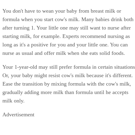
You don't have to wean your baby from breast milk or
formula when you start cow's milk. Many babies drink both
after turning 1. Your little one may still want to nurse after
starting milk, for example. Experts recommend nursing as
long as it's a positive for you and your little one. You can
nurse as usual and offer milk when she eats solid foods.
Your 1-year-old may still prefer formula in certain situations
Or, your baby might resist cow's milk because it's different.
Ease the transition by mixing formula with the cow's milk,
gradually adding more milk than formula until he accepts
milk only.
Advertisement