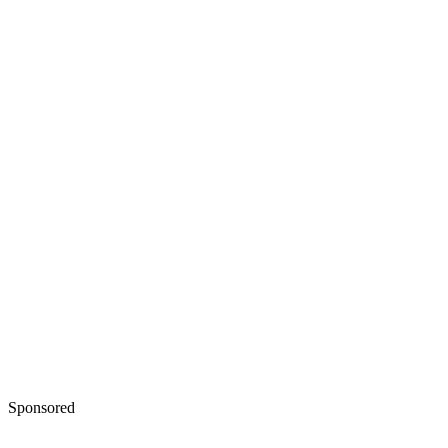
Sponsored