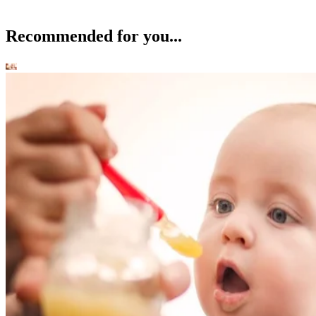
Recommended for you...