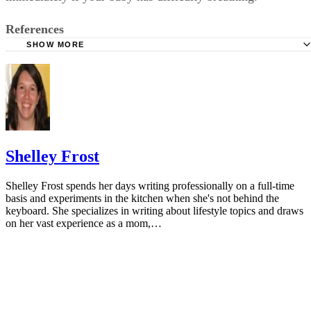
References
SHOW MORE
KidsHealth: Formula Feeding FAQs: Starting Solids and M
University of Michigan: Feeding Your Baby and Toddler (B
Age Two)
HealthyChildren.org: Why Formula Instead of Cow's Milk
Shelley Frost
Shelley Frost spends her days writing professionally on a full-time
basis and experiments in the kitchen when she's not behind the
keyboard. She specializes in writing about lifestyle topics and draws
on her vast experience as a mom,…