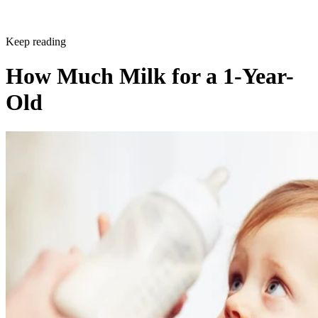
Keep reading
How Much Milk for a 1-Year-
Old