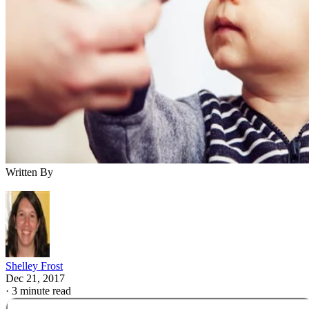
Written By
Shelley Frost
Dec 21, 2017
·
3 minute read