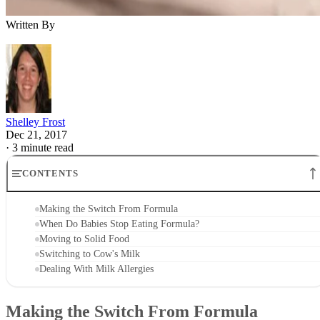
Written By
Shelley Frost
Dec 21, 2017
·
3 minute read
CONTENTS
Making the Switch From Formula
When Do Babies Stop Eating Formula?
Moving to Solid Food
Switching to Cow's Milk
Dealing With Milk Allergies
Making the Switch From Formula