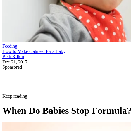
Feeding
How to Make Oatmeal for a Baby
Beth Rifkin
Dec 21, 2017
Sponsored
Keep reading
When Do Babies Stop Formula