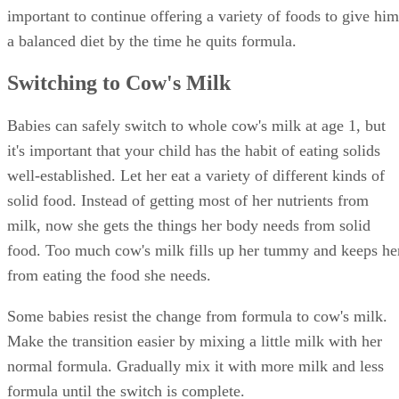
important to continue offering a variety of foods to give him
a balanced diet by the time he quits formula.
Switching to Cow's Milk
Babies can safely switch to whole cow's milk at age 1, but
it's important that your child has the habit of eating solids
well-established. Let her eat a variety of different kinds of
solid food. Instead of getting most of her nutrients from
milk, now she gets the things her body needs from solid
food. Too much cow's milk fills up her tummy and keeps he
from eating the food she needs.
Some babies resist the change from formula to cow's milk.
Make the transition easier by mixing a little milk with her
normal formula. Gradually mix it with more milk and less
formula until the switch is complete.