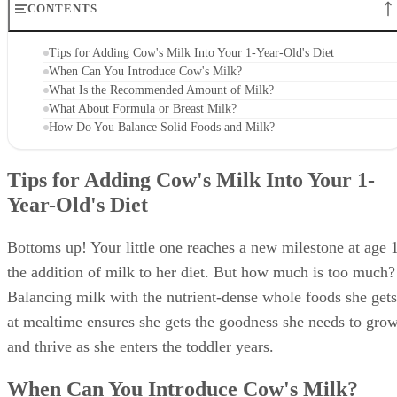
CONTENTS
Tips for Adding Cow's Milk Into Your 1-Year-Old's Diet
When Can You Introduce Cow's Milk?
What Is the Recommended Amount of Milk?
What About Formula or Breast Milk?
How Do You Balance Solid Foods and Milk?
Tips for Adding Cow's Milk Into Your 1-
Year-Old's Diet
Bottoms up! Your little one reaches a new milestone at age 1
the addition of milk to her diet. But how much is too much?
Balancing milk with the nutrient-dense whole foods she gets
at mealtime ensures she gets the goodness she needs to gro
and thrive as she enters the toddler years.
When Can You Introduce Cow's Milk?