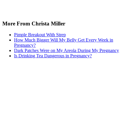
More From Christa Miller
Pimple Breakout With Strep
How Much Bigger Will My Belly Get Every Week in
Pregnancy?
Dark Patches Were on My Areola During My Pregnancy
Is Drinking Tea Dangerous in Pregnancy?