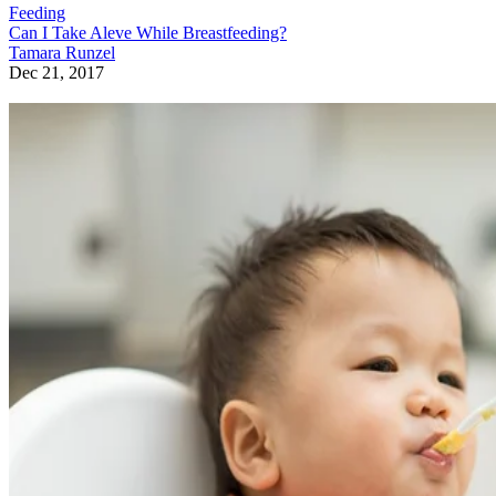
Feeding
Can I Take Aleve While Breastfeeding?
Tamara Runzel
Dec 21, 2017