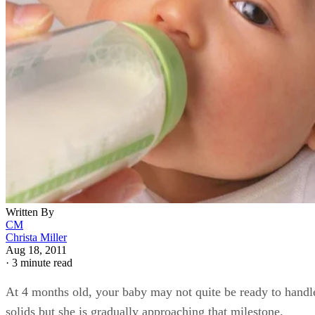
Written By
CM
Christa Miller
Aug 18, 2011
·
3 minute read
At 4 months old, your baby may not quite be ready to handl
solids but she is gradually approaching that milestone.