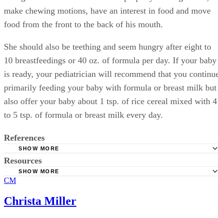
make chewing motions, have an interest in food and move
food from the front to the back of his mouth.
She should also be teething and seem hungry after eight to
10 breastfeedings or 40 oz. of formula per day. If your baby
is ready, your pediatrician will recommend that you continu
primarily feeding your baby with formula or breast milk but
also offer your baby about 1 tsp. of rice cereal mixed with 4
to 5 tsp. of formula or breast milk every day.
References
SHOW MORE
Resources
KidsHealth from Nemours: Feeding Your 4- to 7-Month O
SHOW MORE
American Academy of Pediatrics: Switching to Solid Food
CM
KidsHealth from Nemours: Breastfeeding FAQs
BabyCenter: Age-By-Age Guide to Feeding Your Baby
Parents; How Much Weight Should My Baby Gain?
Christa Miller
BabyCenter: How to Tell Whether Your Baby’s Getting E