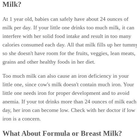
Milk?
At 1 year old, babies can safely have about 24 ounces of
milk per day. If your little one drinks too much milk, it can
interfere with her solid food intake and result in too many
calories consumed each day. All that milk fills up her tumm
so she doesn't have room for the fruits, veggies, lean meats,
grains and other healthy foods in her diet.
Too much milk can also cause an iron deficiency in your
little one, since cow's milk doesn't contain much iron. Your
little one needs iron for proper development and to avoid
anemia. If your tot drinks more than 24 ounces of milk each
day, her iron can become low. Check with her doctor if low
iron is a concern.
What About Formula or Breast Milk?