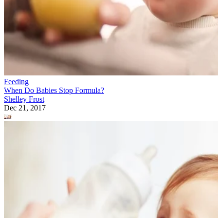
Feeding
When Do Babies Stop Formula?
Shelley Frost
Dec 21, 2017