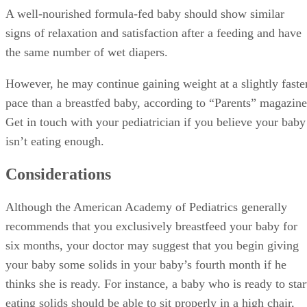
A well-nourished formula-fed baby should show similar
signs of relaxation and satisfaction after a feeding and have
the same number of wet diapers.
However, he may continue gaining weight at a slightly faste
pace than a breastfed baby, according to “Parents” magazine
Get in touch with your pediatrician if you believe your baby
isn’t eating enough.
Considerations
Although the American Academy of Pediatrics generally
recommends that you exclusively breastfeed your baby for
six months, your doctor may suggest that you begin giving
your baby some solids in your baby’s fourth month if he
thinks she is ready. For instance, a baby who is ready to star
eating solids should be able to sit properly in a high chair,