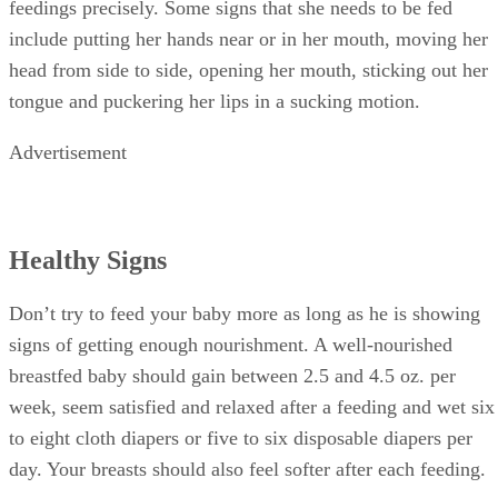
feedings precisely. Some signs that she needs to be fed
include putting her hands near or in her mouth, moving her
head from side to side, opening her mouth, sticking out her
tongue and puckering her lips in a sucking motion.
Advertisement
Healthy Signs
Don’t try to feed your baby more as long as he is showing
signs of getting enough nourishment. A well-nourished
breastfed baby should gain between 2.5 and 4.5 oz. per
week, seem satisfied and relaxed after a feeding and wet six
to eight cloth diapers or five to six disposable diapers per
day. Your breasts should also feel softer after each feeding.