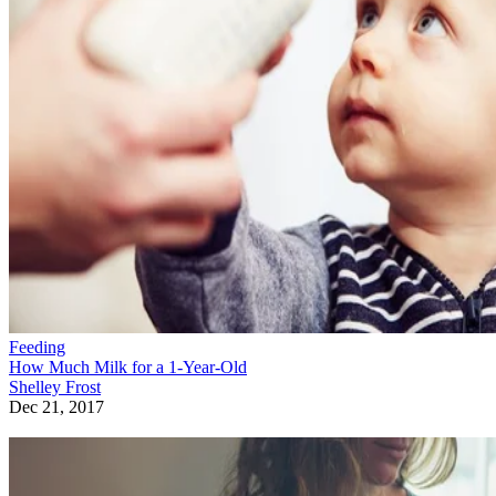
Feeding
How Much Milk for a 1-Year-Old
Shelley Frost
Dec 21, 2017