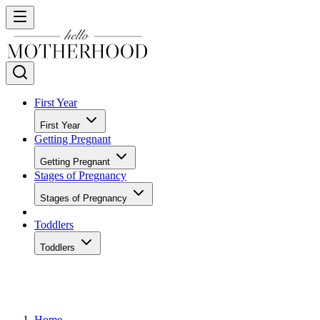
First Year
First Year
Getting Pregnant
Getting Pregnant
Stages of Pregnancy
Stages of Pregnancy
Toddlers
Toddlers
Home