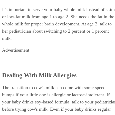
It's important to serve your baby whole milk instead of skim
or low-fat milk from age 1 to age 2. She needs the fat in the
whole milk for proper brain development. At age 2, talk to
her pediatrician about switching to 2 percent or 1 percent
milk.
Advertisement
Dealing With Milk Allergies
The transition to cow's milk can come with some speed
bumps if your little one is allergic or lactose-intolerant. If
your baby drinks soy-based formula, talk to your pediatricia
before trying cow's milk. Even if your baby drinks regular