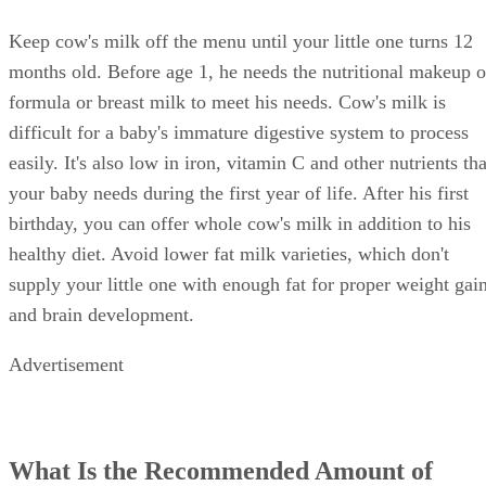
Keep cow's milk off the menu until your little one turns 12
months old. Before age 1, he needs the nutritional makeup o
formula or breast milk to meet his needs. Cow's milk is
difficult for a baby's immature digestive system to process
easily. It's also low in iron, vitamin C and other nutrients tha
your baby needs during the first year of life. After his first
birthday, you can offer whole cow's milk in addition to his
healthy diet. Avoid lower fat milk varieties, which don't
supply your little one with enough fat for proper weight gai
and brain development.
Advertisement
What Is the Recommended Amount of