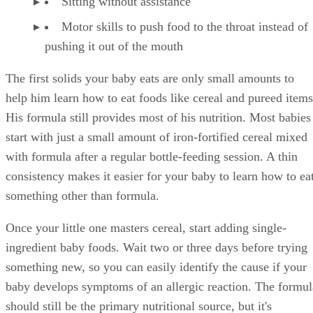
Sitting without assistance
Motor skills to push food to the throat instead of
pushing it out of the mouth
The first solids your baby eats are only small amounts to
help him learn how to eat foods like cereal and pureed items
His formula still provides most of his nutrition. Most babies
start with just a small amount of iron-fortified cereal mixed
with formula after a regular bottle-feeding session. A thin
consistency makes it easier for your baby to learn how to ea
something other than formula.
Once your little one masters cereal, start adding single-
ingredient baby foods. Wait two or three days before trying
something new, so you can easily identify the cause if your
baby develops symptoms of an allergic reaction. The formul
should still be the primary nutritional source, but it's