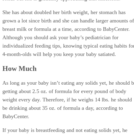
She has about doubled her birth weight, her stomach has
grown a lot since birth and she can handle larger amounts of
breast milk or formula at a time, according to BabyCenter.
Although you should ask your baby’s pediatrician for
individualized feeding tips, knowing typical eating habits fo
4-month-olds will help you keep your baby satiated.
How Much
As long as your baby isn’t eating any solids yet, he should 
getting about 2.5 oz. of formula for every pound of body
weight every day. Therefore, if he weighs 14 lbs. he should
be drinking about 35 oz. of formula a day, according to
BabyCenter.
If your baby is breastfeeding and not eating solids yet, he