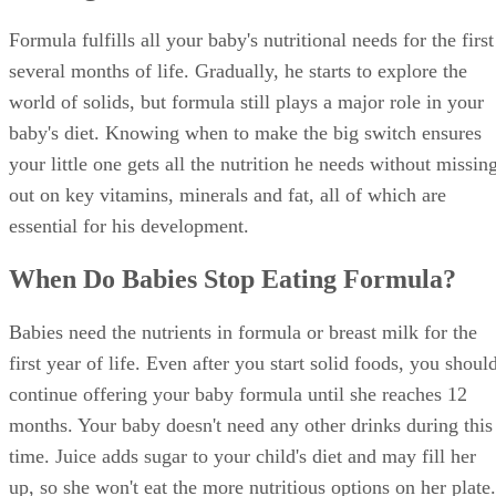
Formula fulfills all your baby's nutritional needs for the first
several months of life. Gradually, he starts to explore the
world of solids, but formula still plays a major role in your
baby's diet. Knowing when to make the big switch ensures
your little one gets all the nutrition he needs without missin
out on key vitamins, minerals and fat, all of which are
essential for his development.
When Do Babies Stop Eating Formula?
Babies need the nutrients in formula or breast milk for the
first year of life. Even after you start solid foods, you shoul
continue offering your baby formula until she reaches 12
months. Your baby doesn't need any other drinks during this
time. Juice adds sugar to your child's diet and may fill her
up, so she won't eat the more nutritious options on her plate.