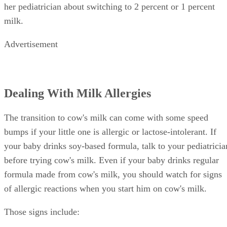
whole milk for proper brain development. At age 2, talk to
her pediatrician about switching to 2 percent or 1 percent
milk.
Advertisement
Dealing With Milk Allergies
The transition to cow's milk can come with some speed
bumps if your little one is allergic or lactose-intolerant. If
your baby drinks soy-based formula, talk to your pediatricia
before trying cow's milk. Even if your baby drinks regular
formula made from cow's milk, you should watch for signs
of allergic reactions when you start him on cow's milk.