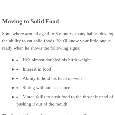
Advertisement
Moving to Solid Food
Somewhere around age 4 to 6 months, many babies develop
the ability to eat solid foods. You'll know your little one is
ready when he shows the following signs:
He's almost doubled his birth weight
Interest in food
Ability to hold his head up well
Sitting without assistance
Motor skills to push food to the throat instead of
pushing it out of the mouth