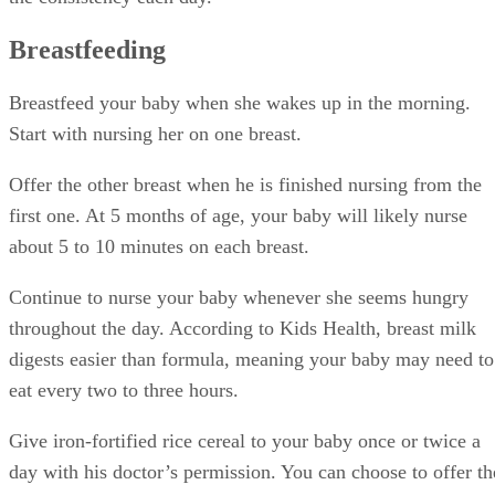
Breastfeeding
Breastfeed your baby when she wakes up in the morning.
Start with nursing her on one breast.
Offer the other breast when he is finished nursing from the
first one. At 5 months of age, your baby will likely nurse
about 5 to 10 minutes on each breast.
Continue to nurse your baby whenever she seems hungry
throughout the day. According to Kids Health, breast milk
digests easier than formula, meaning your baby may need to
eat every two to three hours.
Give iron-fortified rice cereal to your baby once or twice a
day with his doctor’s permission. You can choose to offer th