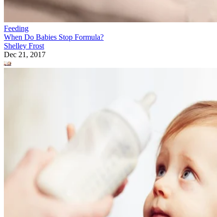
Feeding
When Do Babies Stop Formula?
Shelley Frost
Dec 21, 2017