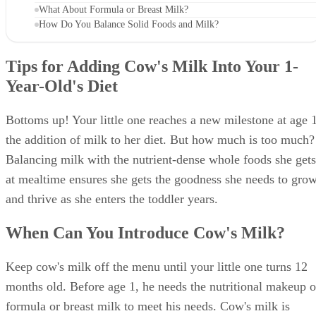
When Can You Introduce Cow's Milk?
What Is the Recommended Amount of Milk?
What About Formula or Breast Milk?
How Do You Balance Solid Foods and Milk?
Tips for Adding Cow's Milk Into Your 1-
Year-Old's Diet
Bottoms up! Your little one reaches a new milestone at age 1
the addition of milk to her diet. But how much is too much?
Balancing milk with the nutrient-dense whole foods she gets
at mealtime ensures she gets the goodness she needs to gro
and thrive as she enters the toddler years.
When Can You Introduce Cow's Milk?
Keep cow's milk off the menu until your little one turns 12
months old. Before age 1, he needs the nutritional makeup o