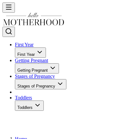
First Year
First Year
Getting Pregnant
Getting Pregnant
Stages of Pregnancy
Stages of Pregnancy
Toddlers
Toddlers
Home