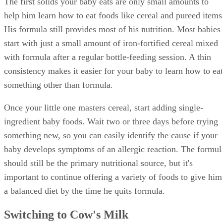
The first solids your baby eats are only small amounts to
help him learn how to eat foods like cereal and pureed items
His formula still provides most of his nutrition. Most babies
start with just a small amount of iron-fortified cereal mixed
with formula after a regular bottle-feeding session. A thin
consistency makes it easier for your baby to learn how to ea
something other than formula.
Once your little one masters cereal, start adding single-
ingredient baby foods. Wait two or three days before trying
something new, so you can easily identify the cause if your
baby develops symptoms of an allergic reaction. The formul
should still be the primary nutritional source, but it's
important to continue offering a variety of foods to give him
a balanced diet by the time he quits formula.