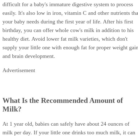
formula or breast milk to meet his needs. Cow's milk is
difficult for a baby's immature digestive system to process
easily. It's also low in iron, vitamin C and other nutrients tha
your baby needs during the first year of life. After his first
birthday, you can offer whole cow's milk in addition to his
healthy diet. Avoid lower fat milk varieties, which don't
supply your little one with enough fat for proper weight gai
and brain development.
Advertisement
What Is the Recommended Amount of
Milk?
At 1 year old, babies can safely have about 24 ounces of