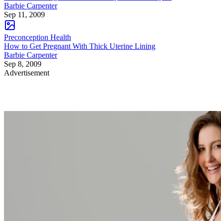
Barbie Carpenter
Sep 11, 2009
Preconception Health
How to Get Pregnant With Thick Uterine Lining
Barbie Carpenter
Sep 8, 2009
Advertisement