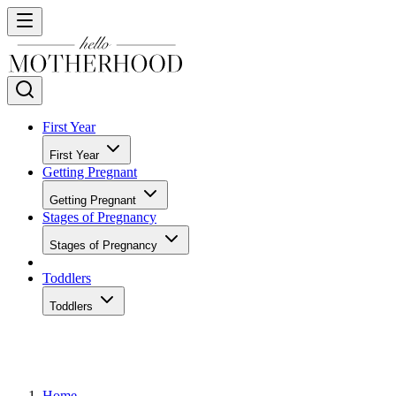
First Year
First Year
Getting Pregnant
Getting Pregnant
Stages of Pregnancy
Stages of Pregnancy
Toddlers
Toddlers
Home