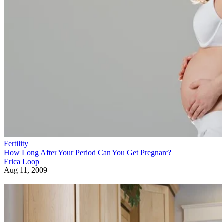
Fertility
How Long After Your Period Can You Get Pregnant?
Erica Loop
Aug 11, 2009