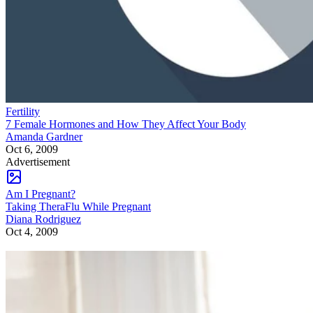
Fertility
7 Female Hormones and How They Affect Your Body
Amanda Gardner
Oct 6, 2009
Advertisement
Am I Pregnant?
Taking TheraFlu While Pregnant
Diana Rodriguez
Oct 4, 2009