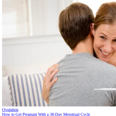
Ovulation
How to Get Pregnant With a 38-Day Menstrual Cycle