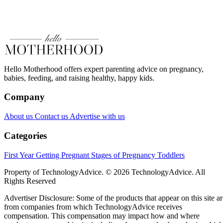
Hello Motherhood offers expert parenting advice on pregnancy,
babies, feeding, and raising healthy, happy kids.
Company
About us
Contact us
Advertise with us
Categories
First Year
Getting Pregnant
Stages of Pregnancy
Toddlers
Property of TechnologyAdvice. © 2026 TechnologyAdvice. All
Rights Reserved
Advertiser Disclosure: Some of the products that appear on this site ar
from companies from which TechnologyAdvice receives
compensation. This compensation may impact how and where