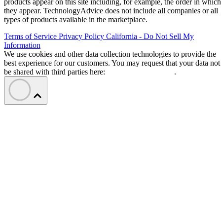
products appear on this site including, for example, the order in which
they appear. TechnologyAdvice does not include all companies or all
types of products available in the marketplace.
Terms of Service
Privacy Policy
California - Do Not Sell My
Information
We use cookies and other data collection technologies to provide the
best experience for our customers. You may request that your data not
be shared with third parties here:
Do Not Sell My Data
.