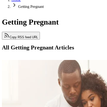
Getting Pregnant
Getting Pregnant
Copy RSS feed URL
All Getting Pregnant Articles