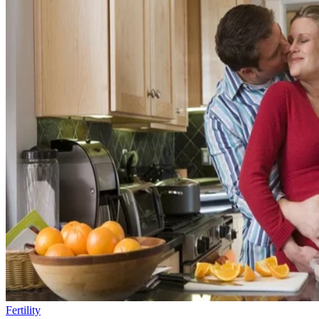
Fertility