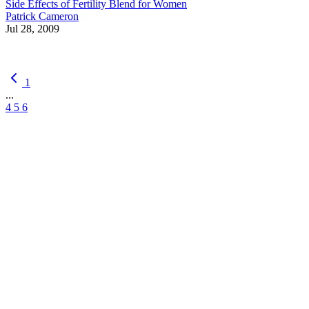
Side Effects of Fertility Blend for Women
Patrick Cameron
Jul 28, 2009
1
...
4
5
6