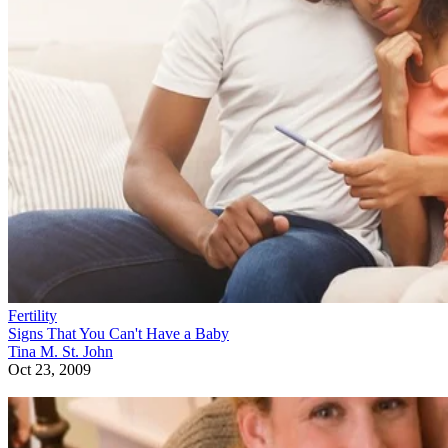
Fertility
Signs That You Can't Have a Baby
Tina M. St. John
Oct 23, 2009