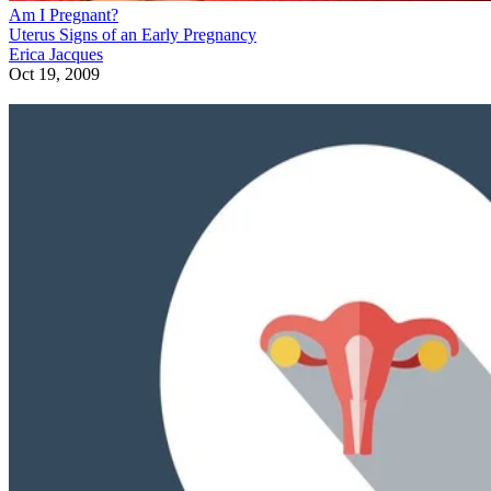
Am I Pregnant?
Uterus Signs of an Early Pregnancy
Erica Jacques
Oct 19, 2009