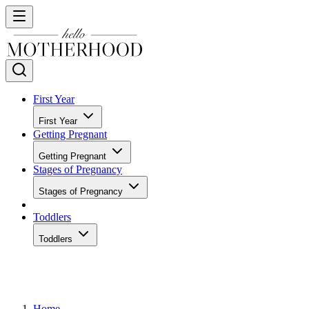
First Year
First Year
Getting Pregnant
Getting Pregnant
Stages of Pregnancy
Stages of Pregnancy
Toddlers
Toddlers
Home