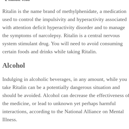
Ritalin is the name brand of methylphenidate, a medication
used to control the impulsivity and hyperactivity associated
with attention deficit hyperactivity disorder and to manage
the symptoms of narcolepsy. Ritalin is a central nervous
system stimulant drug. You will need to avoid consuming
certain foods and drinks while taking Ritalin.
Alcohol
Indulging in alcoholic beverages, in any amount, while you
take Ritalin can be a potentially dangerous situation and
should be avoided. Alcohol can decrease the effectiveness o
the medicine, or lead to unknown yet perhaps harmful
interactions, according to the National Alliance on Mental
Illness.