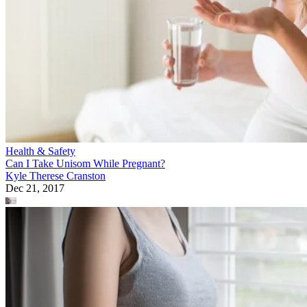
Health & Safety
Can I Take Unisom While Pregnant?
Kyle Therese Cranston
Dec 21, 2017