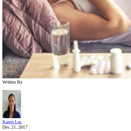
Written By
Karen Lac
Dec 21, 2017