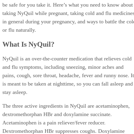
be safe for you take it. Here’s what you need to know about
taking NyQuil while pregnant, taking cold and flu medicine
in general during your pregnancy, and ways to battle the col
or flu naturally.
What Is NyQuil?
NyQuil is an over-the-counter medication that relieves cold
and flu symptoms, including sneezing, minor aches and
pains, cough, sore throat, headache, fever and runny nose. It
is meant to be taken at nighttime, so you can fall asleep and
stay asleep.
The three active ingredients in NyQuil are acetaminophen,
dextromethorphan HBr and doxylamine succinate.
Acetaminophen is a pain reliever/fever reducer.