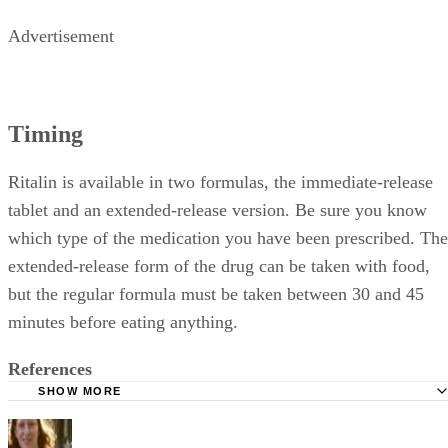
Advertisement
Timing
Ritalin is available in two formulas, the immediate-release
tablet and an extended-release version. Be sure you know
which type of the medication you have been prescribed. The
extended-release form of the drug can be taken with food,
but the regular formula must be taken between 30 and 45
minutes before eating anything.
References
SHOW MORE
Drugs.com; Ritalin; July 2010
Linus Pauling Institute; Vitamin C; Jane Higdon; January