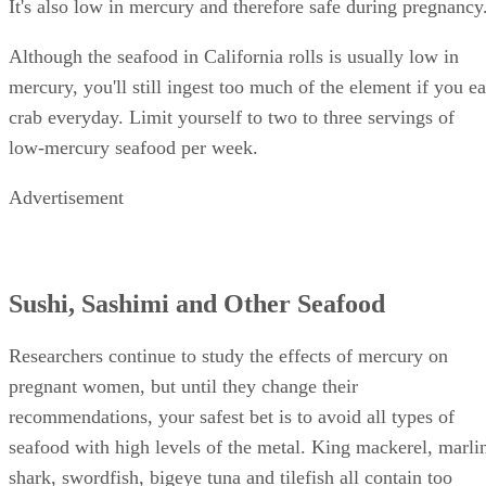
crab. Sometimes, California rolls are made with imitation
crab meat, which is actually made of white fish like pollock
It's also low in mercury and therefore safe during pregnancy
Although the seafood in California rolls is usually low in
mercury, you'll still ingest too much of the element if you ea
crab everyday. Limit yourself to two to three servings of
low-mercury seafood per week.
Advertisement
Sushi, Sashimi and Other Seafood
Researchers continue to study the effects of mercury on
pregnant women, but until they change their