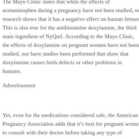
The Mayo Clinic states that while the effects of
acetaminophen during a pregnancy have not been studied, n
research shows that it has a negative effect on human fetuse
This is also true for the antihistamine doxylamine, the third
main ingredient of NyQuil. According to the Mayo Clinic,
the effects of doxylamine on pregnant women have not been
studied, nor have studies been performed that show that
doxylamine causes birth defects or other problems in
humans.
Advertisement
Yet, even for the medications considered safe, the American
Pregnancy Association adds that it’s best for pregnant wom