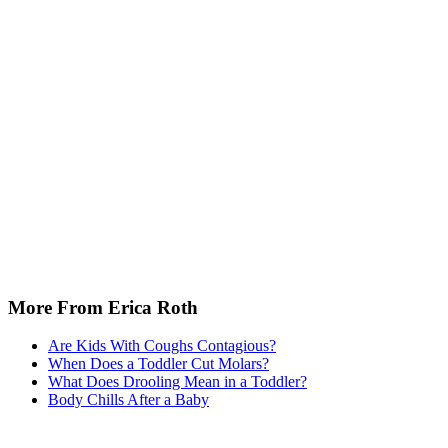
More From Erica Roth
Are Kids With Coughs Contagious?
When Does a Toddler Cut Molars?
What Does Drooling Mean in a Toddler?
Body Chills After a Baby