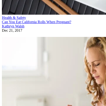
Health & Safety
Can You Eat California Rolls When Pregnant?
Kathryn Walsh
Dec 21, 2017