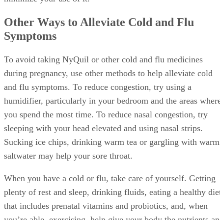
contain alcohol, follow the directions on the label and try to
minimize your use of it.
Other Ways to Alleviate Cold and Flu
Symptoms
To avoid taking NyQuil or other cold and flu medicines
during pregnancy, use other methods to help alleviate cold
and flu symptoms. To reduce congestion, try using a
humidifier, particularly in your bedroom and the areas wher
you spend the most time. To reduce nasal congestion, try
sleeping with your head elevated and using nasal strips.
Sucking ice chips, drinking warm tea or gargling with warm
saltwater may help your sore throat.
When you have a cold or flu, take care of yourself. Getting
plenty of rest and sleep, drinking fluids, eating a healthy die