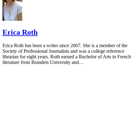
Erica Roth
Erica Roth has been a writer since 2007. She is a member of the
Society of Professional Journalists and was a college reference
librarian for eight years. Roth earned a Bachelor of Arts in French
literature from Brandeis University and…