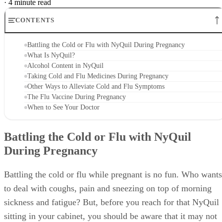
·
4 minute read
CONTENTS
Battling the Cold or Flu with NyQuil During Pregnancy
What Is NyQuil?
Alcohol Content in NyQuil
Taking Cold and Flu Medicines During Pregnancy
Other Ways to Alleviate Cold and Flu Symptoms
The Flu Vaccine During Pregnancy
When to See Your Doctor
Battling the Cold or Flu with NyQuil
During Pregnancy
Battling the cold or flu while pregnant is no fun. Who wants
to deal with coughs, pain and sneezing on top of morning
sickness and fatigue? But, before you reach for that NyQuil
sitting in your cabinet, you should be aware that it may not