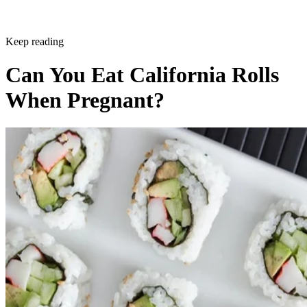
Sponsored
Keep reading
Can You Eat California Rolls
When Pregnant?