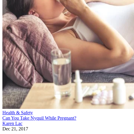
Health & Safety
Can You Take Nyquil While Pregnant?
Karen Lac
Dec 21, 2017