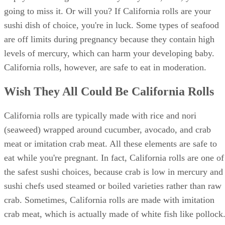
Avoiding your beloved sushi for nine months is a small pric
to pay in exchange for a healthy baby...but, man, you're
going to miss it. Or will you? If California rolls are your
sushi dish of choice, you're in luck. Some types of seafood
are off limits during pregnancy because they contain high
levels of mercury, which can harm your developing baby.
California rolls, however, are safe to eat in moderation.
Wish They All Could Be California Rolls
California rolls are typically made with rice and nori
(seaweed) wrapped around cucumber, avocado, and crab
meat or imitation crab meat. All these elements are safe to
eat while you're pregnant. In fact, California rolls are one of
the safest sushi choices, because crab is low in mercury and
sushi chefs used steamed or boiled varieties rather than raw