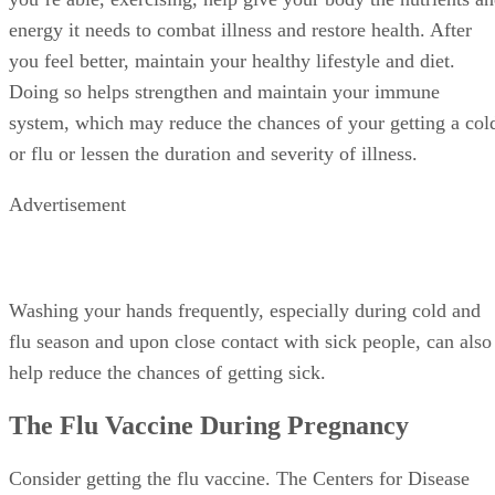
that includes prenatal vitamins and probiotics, and, when
you’re able, exercising, help give your body the nutrients a
energy it needs to combat illness and restore health. After
you feel better, maintain your healthy lifestyle and diet.
Doing so helps strengthen and maintain your immune
system, which may reduce the chances of your getting a col
or flu or lessen the duration and severity of illness.
Advertisement
Washing your hands frequently, especially during cold and
flu season and upon close contact with sick people, can also
help reduce the chances of getting sick.
The Flu Vaccine During Pregnancy