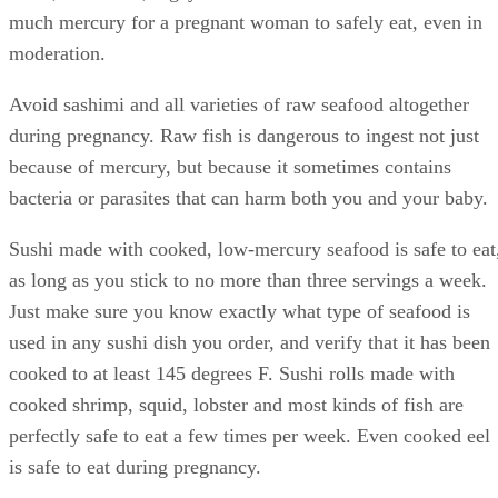
recommendations, your safest bet is to avoid all types of
seafood with high levels of the metal. King mackerel, marli
shark, swordfish, bigeye tuna and tilefish all contain too
much mercury for a pregnant woman to safely eat, even in
moderation.
Avoid sashimi and all varieties of raw seafood altogether
during pregnancy. Raw fish is dangerous to ingest not just
because of mercury, but because it sometimes contains
bacteria or parasites that can harm both you and your baby.
Sushi made with cooked, low-mercury seafood is safe to eat
as long as you stick to no more than three servings a week.
Just make sure you know exactly what type of seafood is
used in any sushi dish you order, and verify that it has been
cooked to at least 145 degrees F. Sushi rolls made with
cooked shrimp, squid, lobster and most kinds of fish are