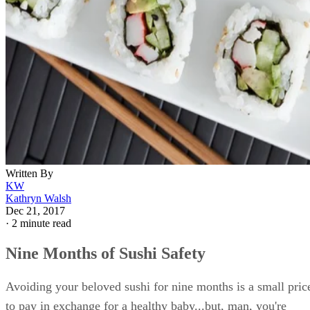
Written By
KW
Kathryn Walsh
Dec 21, 2017
·
2 minute read
Nine Months of Sushi Safety