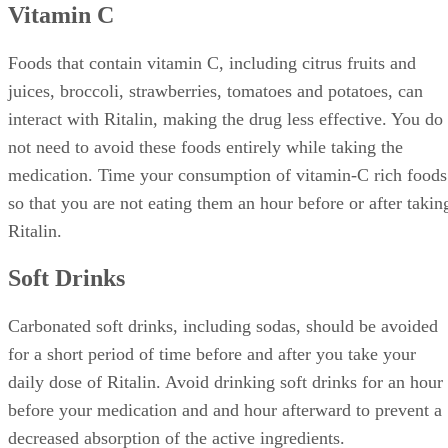
Vitamin C
Foods that contain vitamin C, including citrus fruits and
juices, broccoli, strawberries, tomatoes and potatoes, can
interact with Ritalin, making the drug less effective. You do
not need to avoid these foods entirely while taking the
medication. Time your consumption of vitamin-C rich foods
so that you are not eating them an hour before or after takin
Ritalin.
Soft Drinks
Carbonated soft drinks, including sodas, should be avoided
for a short period of time before and after you take your
daily dose of Ritalin. Avoid drinking soft drinks for an hour
before your medication and and hour afterward to prevent a
decreased absorption of the active ingredients.