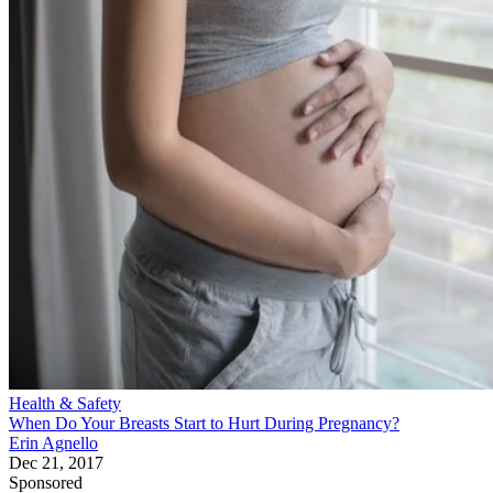
Health & Safety
When Do Your Breasts Start to Hurt During Pregnancy?
Erin Agnello
Dec 21, 2017
Sponsored