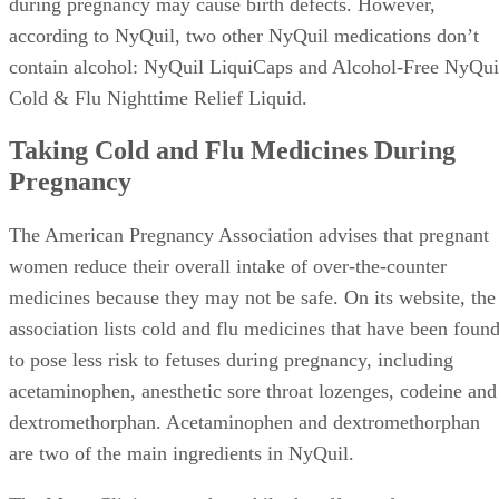
during pregnancy may cause birth defects. However,
according to NyQuil, two other NyQuil medications don’t
contain alcohol: NyQuil LiquiCaps and Alcohol-Free NyQui
Cold & Flu Nighttime Relief Liquid.
Taking Cold and Flu Medicines During
Pregnancy
The American Pregnancy Association advises that pregnant
women reduce their overall intake of over-the-counter
medicines because they may not be safe. On its website, the
association lists cold and flu medicines that have been foun
to pose less risk to fetuses during pregnancy, including
acetaminophen, anesthetic sore throat lozenges, codeine and
dextromethorphan. Acetaminophen and dextromethorphan
are two of the main ingredients in NyQuil.