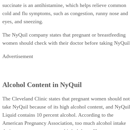
Dextromethorphan HBr suppresses coughs. Doxylamine
succinate is an antihistamine, which helps relieve common
cold and flu symptoms, such as congestion, runny nose and
eyes, and sneezing.
The NyQuil company states that pregnant or breastfeeding
women should check with their doctor before taking NyQuil
Advertisement
Alcohol Content in NyQuil
The Cleveland Clinic states that pregnant women should not
take NyQuil because of its high alcohol content, and NyQui
Liquid contains 10 percent alcohol. According to the
American Pregnancy Association, too much alcohol intake