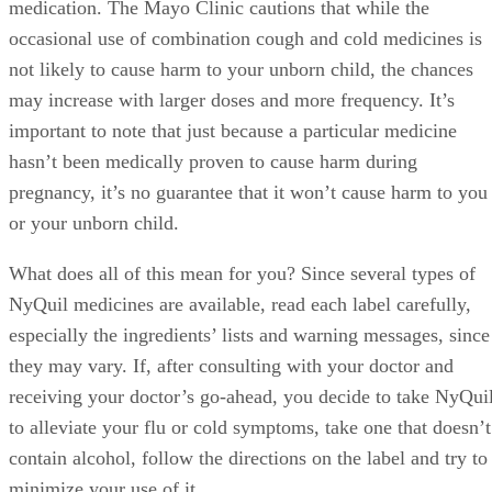
to consult with their doctor before taking any type of
medication. The Mayo Clinic cautions that while the
occasional use of combination cough and cold medicines is
not likely to cause harm to your unborn child, the chances
may increase with larger doses and more frequency. It’s
important to note that just because a particular medicine
hasn’t been medically proven to cause harm during
pregnancy, it’s no guarantee that it won’t cause harm to you
or your unborn child.
What does all of this mean for you? Since several types of
NyQuil medicines are available, read each label carefully,
especially the ingredients’ lists and warning messages, since
they may vary. If, after consulting with your doctor and
receiving your doctor’s go-ahead, you decide to take NyQui
to alleviate your flu or cold symptoms, take one that doesn’t