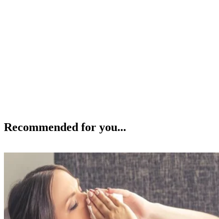
Recommended for you...