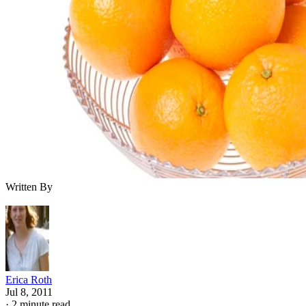
Written By
Erica Roth
Jul 8, 2011
·
2 minute read