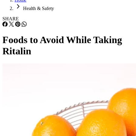
Health & Safety
SHARE
Foods to Avoid While Taking
Ritalin