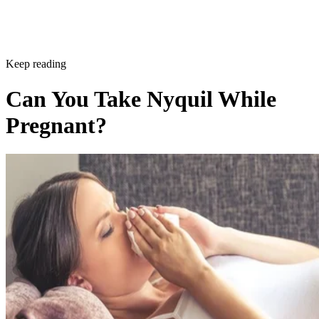
Keep reading
Can You Take Nyquil While
Pregnant?