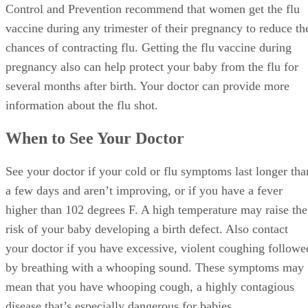
Consider getting the flu vaccine. The Centers for Disease
Control and Prevention recommend that women get the flu
vaccine during any trimester of their pregnancy to reduce th
chances of contracting flu. Getting the flu vaccine during
pregnancy also can help protect your baby from the flu for
several months after birth. Your doctor can provide more
information about the flu shot.
When to See Your Doctor
See your doctor if your cold or flu symptoms last longer tha
a few days and aren’t improving, or if you have a fever
higher than 102 degrees F. A high temperature may raise the
risk of your baby developing a birth defect. Also contact
your doctor if you have excessive, violent coughing followe