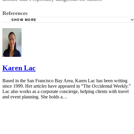
by breathing with a whooping sound. These symptoms may
mean that you have whooping cough, a highly contagious
disease that’s especially dangerous for babies.
References
SHOW MORE
Cleveland Clinic: Medicine Guidelines During Pregnancy
American Pregnancy Association: Cough and Cold Durin
Pregnancy
Vicks NyQuil: FAQ
Mayo Clinic: Cough and Cold Combinations (Oral Route)
Karen Lac
Using
FDA: FDA Drug Safety Communication
Based in the San Francisco Bay Area, Karen Lac has been writing
since 1999. Her articles have appeared in “The Occidental Weekly.”
NCBI: Is Acetaminophen Safe In Pregnancy?
Lac also works as a corporate concierge, helping clients with travel
and event planning. She holds a…
American Association of Pregnancy: Hot Tubs During Pr
Mayo Clinic: Antihistamine