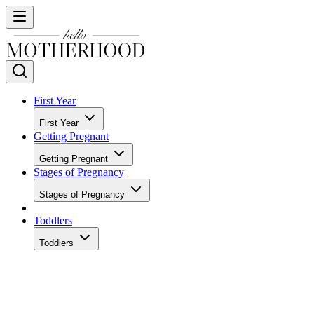
First Year
First Year
Getting Pregnant
Getting Pregnant
Stages of Pregnancy
Stages of Pregnancy
Toddlers
Toddlers