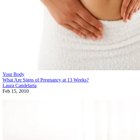
Your Body
What Are Signs of Pregnancy at 13 Weeks?
Laura Candelaria
Feb 15, 2010