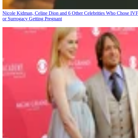
Nicole Kidman, Celine Dion and 6 Other Celebrities Who Chose IV
or Surrogacy
Getting Pregnant