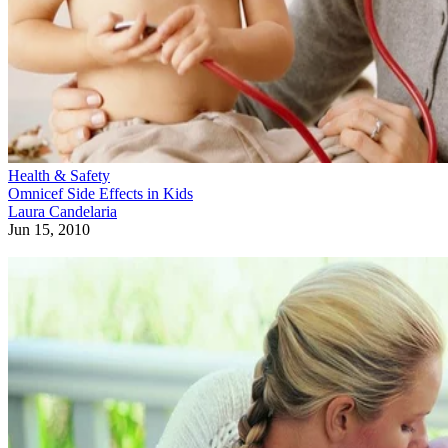
Health & Safety
Omnicef Side Effects in Kids
Laura Candelaria
Jun 15, 2010