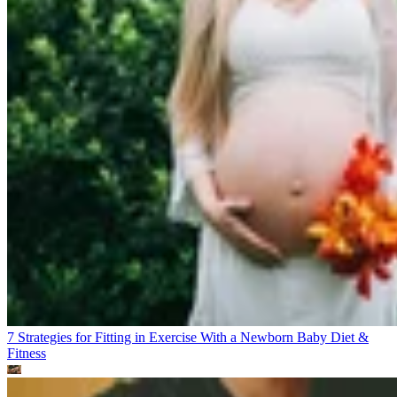
7 Strategies for Fitting in Exercise With a Newborn Baby
Diet &
Fitness