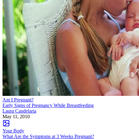
Am I Pregnant?
Early Signs of Pregnancy While Breastfeeding
Laura Candelaria
May 11, 2010
Your Body
What Are the Symptoms at 3 Weeks Pregnant?