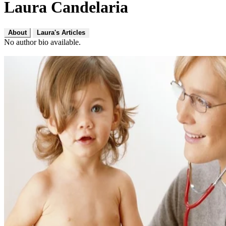
Laura Candelaria
About
Laura's Articles
No author bio available.