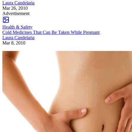
Laura Candelaria
Mar 26, 2010
Advertisement
Health & Safety
Cold Medicines That Can Be Taken While Pregnant
Laura Candelaria
Mar 8, 2010