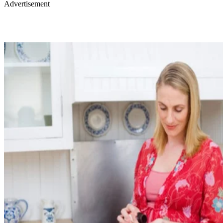
Advertisement