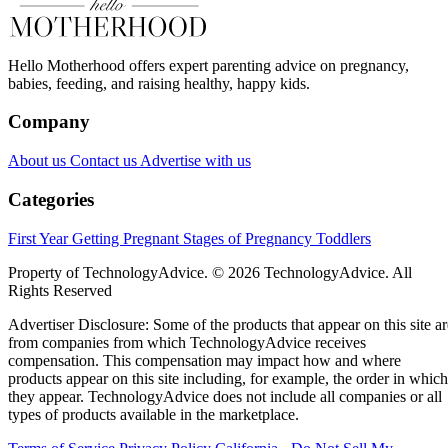
Hello Motherhood offers expert parenting advice on pregnancy,
babies, feeding, and raising healthy, happy kids.
Company
About us
Contact us
Advertise with us
Categories
First Year
Getting Pregnant
Stages of Pregnancy
Toddlers
Property of TechnologyAdvice. © 2026 TechnologyAdvice. All
Rights Reserved
Advertiser Disclosure: Some of the products that appear on this site ar
from companies from which TechnologyAdvice receives
compensation. This compensation may impact how and where
products appear on this site including, for example, the order in which
they appear. TechnologyAdvice does not include all companies or all
types of products available in the marketplace.