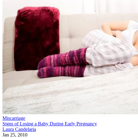
Miscarriage
Signs of Losing a Baby During Early Pregnancy
Laura Candelaria
Jan 25, 2010