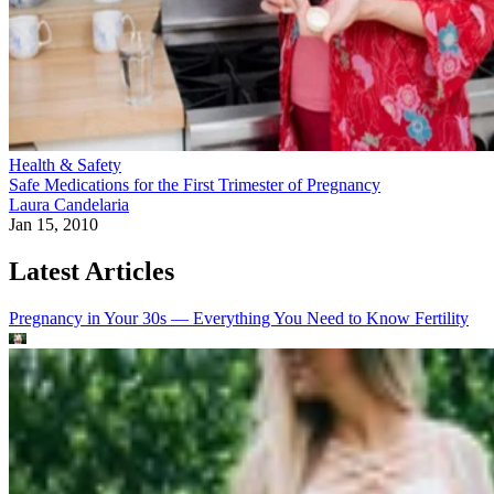
Health & Safety
Safe Medications for the First Trimester of Pregnancy
Laura Candelaria
Jan 15, 2010
Latest Articles
Pregnancy in Your 30s — Everything You Need to Know
Fertility