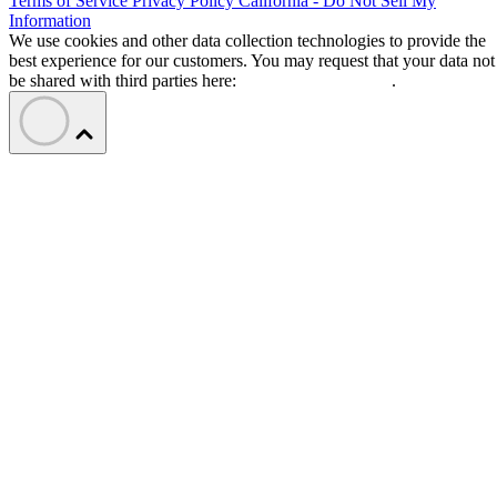
Terms of Service
Privacy Policy
California - Do Not Sell My
Information
We use cookies and other data collection technologies to provide the
best experience for our customers. You may request that your data not
be shared with third parties here:
Do Not Sell My Data
.