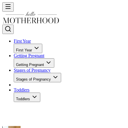
First Year
First Year
Getting Pregnant
Getting Pregnant
Stages of Pregnancy
Stages of Pregnancy
Toddlers
Toddlers