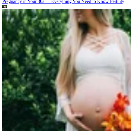
Pregnancy in Your 30s — Everything You Need to Know
Fertility