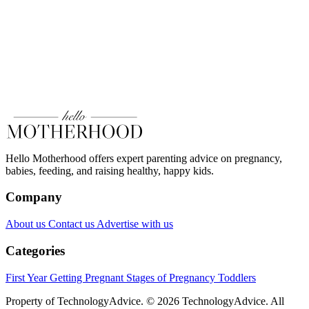
Hello Motherhood offers expert parenting advice on pregnancy,
babies, feeding, and raising healthy, happy kids.
Company
About us
Contact us
Advertise with us
Categories
First Year
Getting Pregnant
Stages of Pregnancy
Toddlers
Property of TechnologyAdvice. © 2026 TechnologyAdvice. All