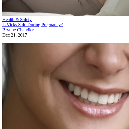
Health & Safety
Is Vicks Safe During Pregnancy?
Brynne Chandler
Dec 21, 2017