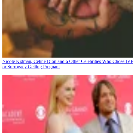
Nicole Kidman, Celine Dion and 6 Other Celebrities Who Chose IV
or Surrogacy
Getting Pregnant