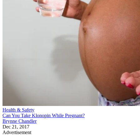
Health & Safety
Can You Take Klonopin While Pregnant?
Brynne Chandler
Dec 21, 2017
Advertisement