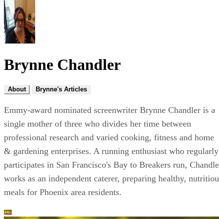
Brynne Chandler
About
Brynne's Articles
Emmy-award nominated screenwriter Brynne Chandler is a
single mother of three who divides her time between
professional research and varied cooking, fitness and home
& gardening enterprises. A running enthusiast who regularly
participates in San Francisco's Bay to Breakers run, Chandle
works as an independent caterer, preparing healthy, nutritiou
meals for Phoenix area residents.