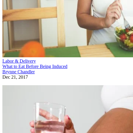
Labor & Delivery
What to Eat Before Being Induced
Brynne Chandler
Dec 21, 2017