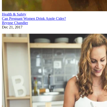
Health & Safety
Can Pregnant Women Drink Apple Cider?
Brynne Chandler
Dec 21, 2017