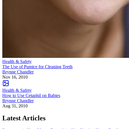
Health & Safety
The Use of Pumice for Cleaning Teeth
Brynne Chandler
Nov 16, 2010
Health & Safety
How to Use Cetaphil on Babies
Brynne Chandler
Aug 31, 2010
Latest Articles