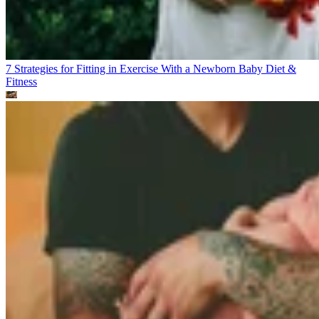
7 Strategies for Fitting in Exercise With a Newborn Baby
Diet &
Fitness