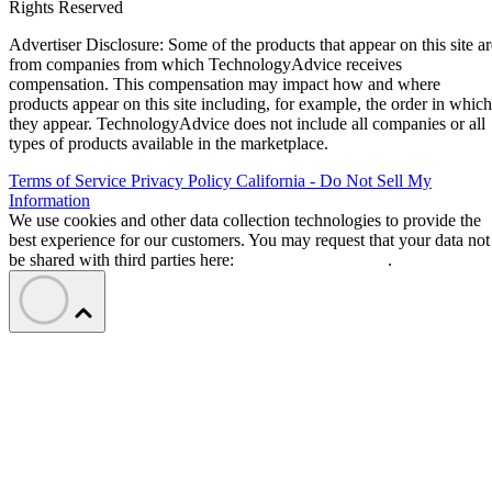
Rights Reserved
Advertiser Disclosure: Some of the products that appear on this site ar
from companies from which TechnologyAdvice receives
compensation. This compensation may impact how and where
products appear on this site including, for example, the order in which
they appear. TechnologyAdvice does not include all companies or all
types of products available in the marketplace.
Terms of Service
Privacy Policy
California - Do Not Sell My
Information
We use cookies and other data collection technologies to provide the
best experience for our customers. You may request that your data not
be shared with third parties here:
Do Not Sell My Data
.