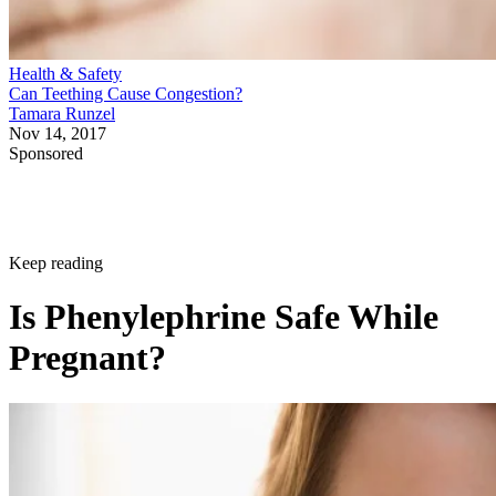
Health & Safety
Can Teething Cause Congestion?
Tamara Runzel
Nov 14, 2017
Sponsored
Keep reading
Is Phenylephrine Safe While
Pregnant?