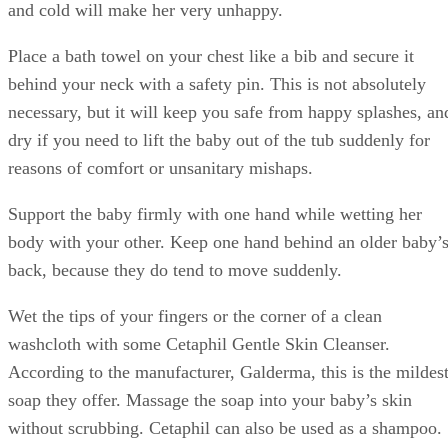
and cold will make her very unhappy.
Place a bath towel on your chest like a bib and secure it
behind your neck with a safety pin. This is not absolutely
necessary, but it will keep you safe from happy splashes, an
dry if you need to lift the baby out of the tub suddenly for
reasons of comfort or unsanitary mishaps.
Support the baby firmly with one hand while wetting her
body with your other. Keep one hand behind an older baby’
back, because they do tend to move suddenly.
Wet the tips of your fingers or the corner of a clean
washcloth with some Cetaphil Gentle Skin Cleanser.
According to the manufacturer, Galderma, this is the mildes
soap they offer. Massage the soap into your baby’s skin
without scrubbing. Cetaphil can also be used as a shampoo.