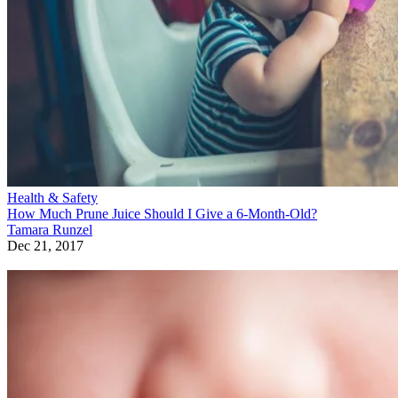
Health & Safety
How Much Prune Juice Should I Give a 6-Month-Old?
Tamara Runzel
Dec 21, 2017