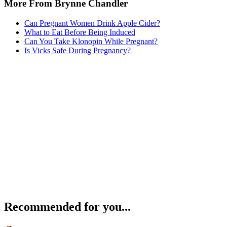
More From Brynne Chandler
Can Pregnant Women Drink Apple Cider?
What to Eat Before Being Induced
Can You Take Klonopin While Pregnant?
Is Vicks Safe During Pregnancy?
Recommended for you...