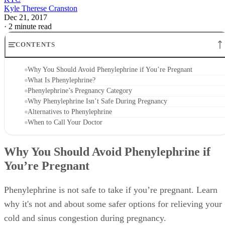
Kyle Therese Cranston
Dec 21, 2017
·
2 minute read
CONTENTS
Why You Should Avoid Phenylephrine if You’re Pregnant
What Is Phenylephrine?
Phenylephrine’s Pregnancy Category
Why Phenylephrine Isn’t Safe During Pregnancy
Alternatives to Phenylephrine
When to Call Your Doctor
Why You Should Avoid Phenylephrine if
You’re Pregnant
Phenylephrine is not safe to take if you’re pregnant. Learn
why it's not and about some safer options for relieving your
cold and sinus congestion during pregnancy.