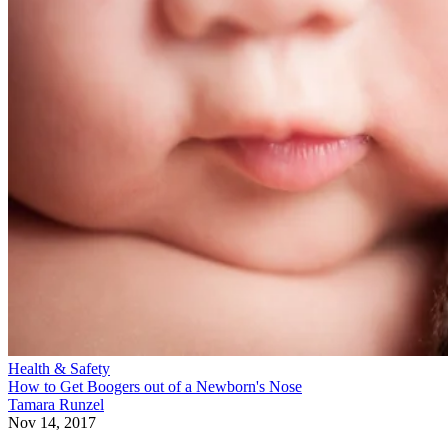
Health & Safety
How to Get Boogers out of a Newborn's Nose
Tamara Runzel
Nov 14, 2017