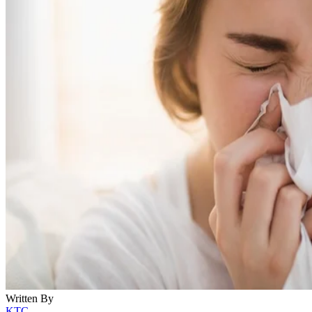
Written By
KTC