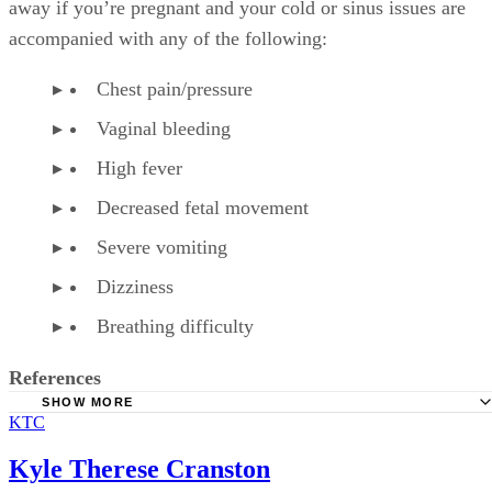
away if you’re pregnant and your cold or sinus issues are
accompanied with any of the following:
Chest pain/pressure
Vaginal bleeding
High fever
Decreased fetal movement
Severe vomiting
Dizziness
Breathing difficulty
References
SHOW MORE
KTC
American Family Physician: Over-the-Counter Medication
Pregnancy
Kyle Therese Cranston
American Pregnancy Association: Fetal Distress