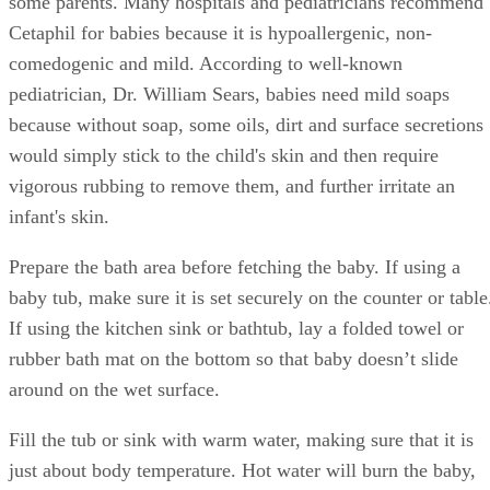
some parents. Many hospitals and pediatricians recommend
Cetaphil for babies because it is hypoallergenic, non-
comedogenic and mild. According to well-known
pediatrician, Dr. William Sears, babies need mild soaps
because without soap, some oils, dirt and surface secretions
would simply stick to the child's skin and then require
vigorous rubbing to remove them, and further irritate an
infant's skin.
Prepare the bath area before fetching the baby. If using a
baby tub, make sure it is set securely on the counter or table
If using the kitchen sink or bathtub, lay a folded towel or
rubber bath mat on the bottom so that baby doesn’t slide
around on the wet surface.
Fill the tub or sink with warm water, making sure that it is
just about body temperature. Hot water will burn the baby,