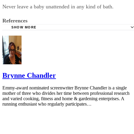
Never leave a baby unattended in any kind of bath.
References
SHOW MORE
Ask Dr. Sears: Bathing Babies
Brynne Chandler
Emmy-award nominated screenwriter Brynne Chandler is a single
mother of three who divides her time between professional research
and varied cooking, fitness and home & gardening enterprises. A
running enthusiast who regularly participates…