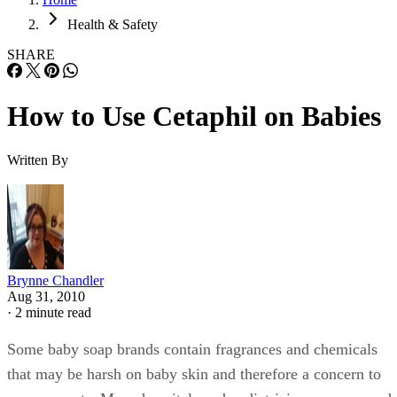
Health & Safety
SHARE
How to Use Cetaphil on Babies
Written By
Brynne Chandler
Aug 31, 2010
·
2 minute read
Some baby soap brands contain fragrances and chemicals
that may be harsh on baby skin and therefore a concern to