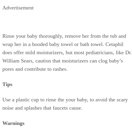
Advertisement
Rinse your baby thoroughly, remove her from the tub and
wrap her in a hooded baby towel or bath towel. Cetaphil
does offer mild moisturizers, but most pediatricians, like Dr.
William Sears, caution that moisturizers can clog baby’s
pores and contribute to rashes.
Tips
Use a plastic cup to rinse the your baby, to avoid the scary
noise and splashes that faucets cause.
Warnings