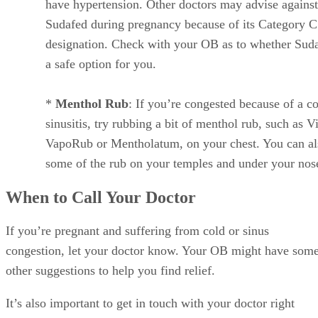
have hypertension. Other doctors may advise against
Sudafed during pregnancy because of its Category C
designation. Check with your OB as to whether Suda
a safe option for you.
*
Menthol Rub
: If you’re congested because of a co
sinusitis, try rubbing a bit of menthol rub, such as V
VapoRub or Mentholatum, on your chest. You can al
some of the rub on your temples and under your nos
When to Call Your Doctor
If you’re pregnant and suffering from cold or sinus
congestion, let your doctor know. Your OB might have som
other suggestions to help you find relief.
It’s also important to get in touch with your doctor right