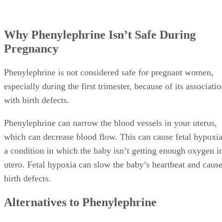
Why Phenylephrine Isn’t Safe During
Pregnancy
Phenylephrine is not considered safe for pregnant women,
especially during the first trimester, because of its associati
with birth defects.
Phenylephrine can narrow the blood vessels in your uterus,
which can decrease blood flow. This can cause fetal hypoxia
a condition in which the baby isn’t getting enough oxygen i
utero. Fetal hypoxia can slow the baby’s heartbeat and caus
birth defects.
Alternatives to Phenylephrine