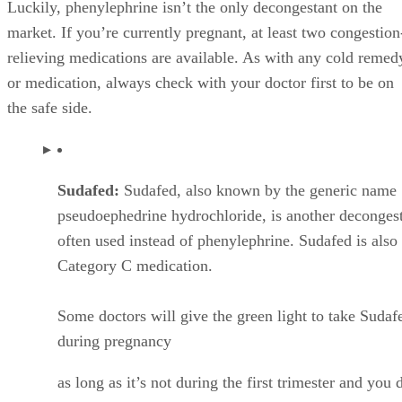
Luckily, phenylephrine isn’t the only decongestant on the
market. If you’re currently pregnant, at least two congestion
relieving medications are available. As with any cold remed
or medication, always check with your doctor first to be on
the safe side.
Sudafed:
Sudafed, also known by the generic name
pseudoephedrine hydrochloride, is another deconges
often used instead of phenylephrine. Sudafed is also
Category C medication.
Some doctors will give the green light to take Sudaf
during pregnancy
as long as it’s not during the first trimester and you 