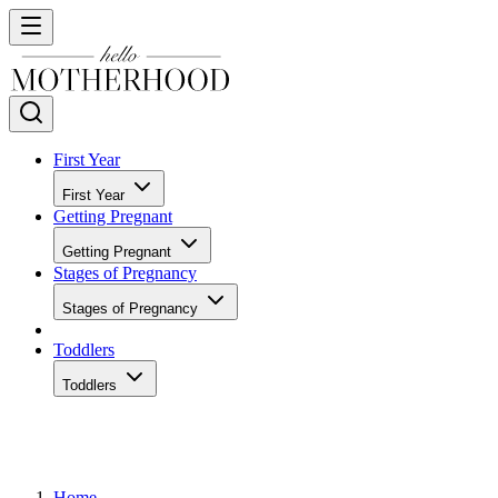
First Year
First Year
Getting Pregnant
Getting Pregnant
Stages of Pregnancy
Stages of Pregnancy
Toddlers
Toddlers
Home