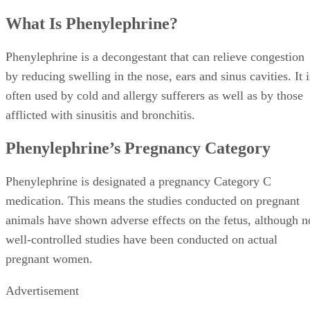
What Is Phenylephrine?
Phenylephrine is a decongestant that can relieve congestion
by reducing swelling in the nose, ears and sinus cavities. It i
often used by cold and allergy sufferers as well as by those
afflicted with sinusitis and bronchitis.
Phenylephrine’s Pregnancy Category
Phenylephrine is designated a pregnancy Category C
medication. This means the studies conducted on pregnant
animals have shown adverse effects on the fetus, although n
well-controlled studies have been conducted on actual
pregnant women.
Advertisement