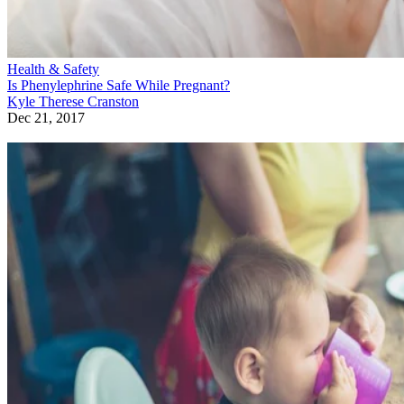
Health & Safety
Is Phenylephrine Safe While Pregnant?
Kyle Therese Cranston
Dec 21, 2017