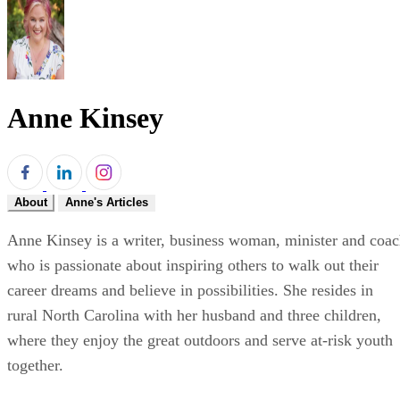
Anne Kinsey
About
Anne's Articles
Anne Kinsey is a writer, business woman, minister and coa
who is passionate about inspiring others to walk out their
career dreams and believe in possibilities. She resides in
rural North Carolina with her husband and three children,
where they enjoy the great outdoors and serve at-risk youth
together.