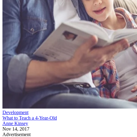
Development
What to Teach a 4-Year-Old
Anne Kinsey
Nov 14, 2017
Advertisement