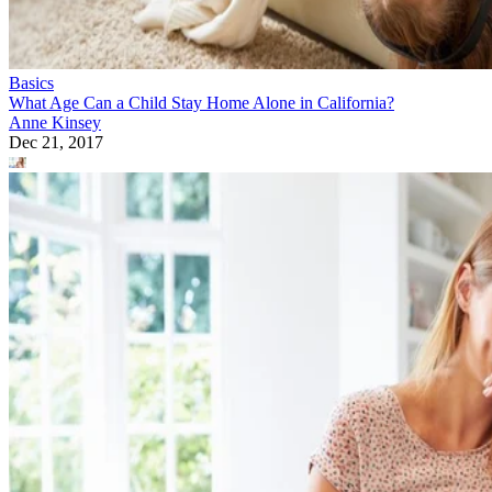
Basics
What Age Can a Child Stay Home Alone in California?
Anne Kinsey
Dec 21, 2017