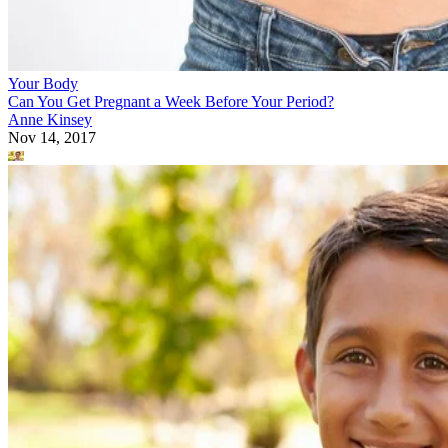
Your Body
Can You Get Pregnant a Week Before Your Period?
Anne Kinsey
Nov 14, 2017