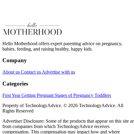
Hello Motherhood offers expert parenting advice on pregnancy,
babies, feeding, and raising healthy, happy kids.
Company
About us
Contact us
Advertise with us
Categories
First Year
Getting Pregnant
Stages of Pregnancy
Toddlers
Property of TechnologyAdvice. © 2026 TechnologyAdvice. All
Rights Reserved
Advertiser Disclosure: Some of the products that appear on this site ar
from companies from which TechnologyAdvice receives
compensation. This compensation may impact how and where