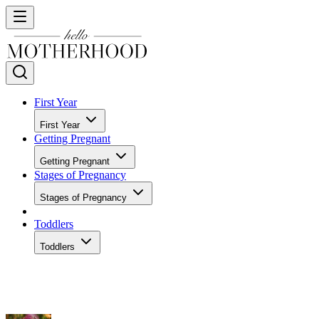
First Year
First Year
Getting Pregnant
Getting Pregnant
Stages of Pregnancy
Stages of Pregnancy
Toddlers
Toddlers