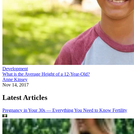
Development
What is the Average Height of a 12-Year-Old?
Anne Kinsey
Nov 14, 2017
Latest Articles
Pregnancy in Your 30s — Everything You Need to Know
Fertility