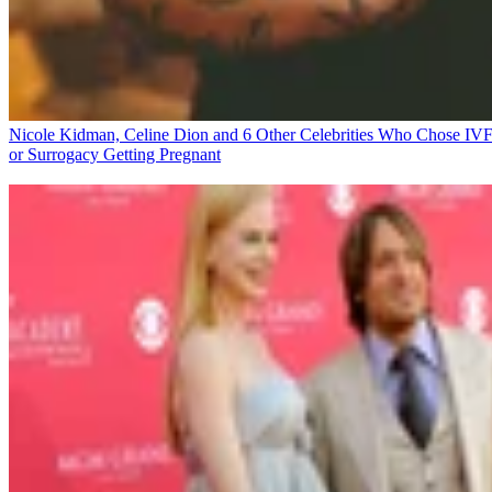
Nicole Kidman, Celine Dion and 6 Other Celebrities Who Chose IV
or Surrogacy
Getting Pregnant