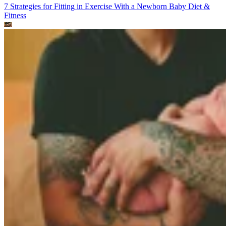
7 Strategies for Fitting in Exercise With a Newborn Baby
Diet &
Fitness