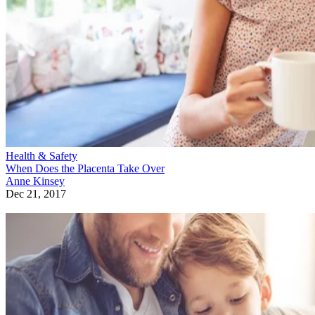
Health & Safety
When Does the Placenta Take Over
Anne Kinsey
Dec 21, 2017