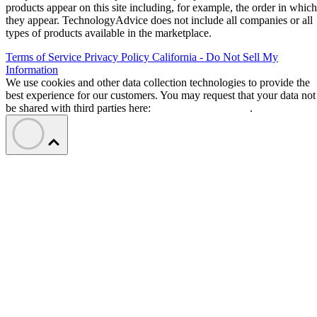
products appear on this site including, for example, the order in which
they appear. TechnologyAdvice does not include all companies or all
types of products available in the marketplace.
Terms of Service
Privacy Policy
California - Do Not Sell My
Information
We use cookies and other data collection technologies to provide the
best experience for our customers. You may request that your data not
be shared with third parties here:
Do Not Sell My Data
.