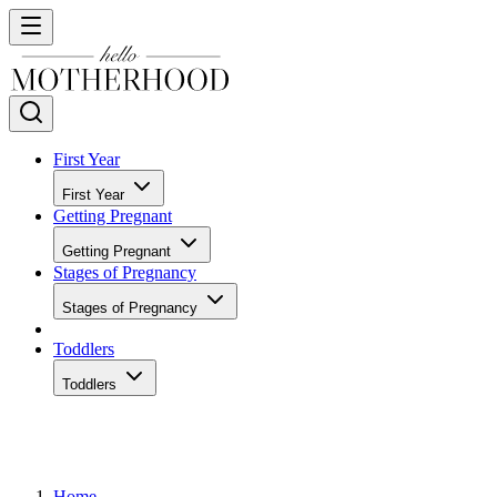
First Year
First Year
Getting Pregnant
Getting Pregnant
Stages of Pregnancy
Stages of Pregnancy
Toddlers
Toddlers
Home