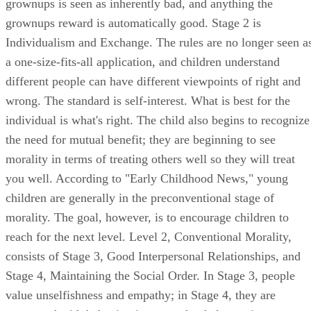
grownups is seen as inherently bad, and anything the
grownups reward is automatically good. Stage 2 is
Individualism and Exchange. The rules are no longer seen a
a one-size-fits-all application, and children understand
different people can have different viewpoints of right and
wrong. The standard is self-interest. What is best for the
individual is what's right. The child also begins to recognize
the need for mutual benefit; they are beginning to see
morality in terms of treating others well so they will treat
you well. According to "Early Childhood News," young
children are generally in the preconventional stage of
morality. The goal, however, is to encourage children to
reach for the next level. Level 2, Conventional Morality,
consists of Stage 3, Good Interpersonal Relationships, and
Stage 4, Maintaining the Social Order. In Stage 3, people
value unselfishness and empathy; in Stage 4, they are