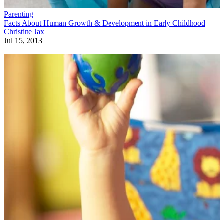
Parenting
Facts About Human Growth & Development in Early Childhood
Christine Jax
Jul 15, 2013