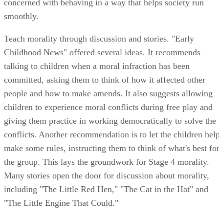
concerned with behaving in a way that helps society run
smoothly.
Teach morality through discussion and stories. "Early
Childhood News" offered several ideas. It recommends
talking to children when a moral infraction has been
committed, asking them to think of how it affected other
people and how to make amends. It also suggests allowing
children to experience moral conflicts during free play and
giving them practice in working democratically to solve the
conflicts. Another recommendation is to let the children hel
make some rules, instructing them to think of what's best fo
the group. This lays the groundwork for Stage 4 morality.
Many stories open the door for discussion about morality,
including "The Little Red Hen," "The Cat in the Hat" and
"The Little Engine That Could."