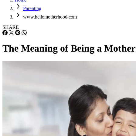
Parenting
www.hellomotherhood.com
SHARE
The Meaning of Being a Mother