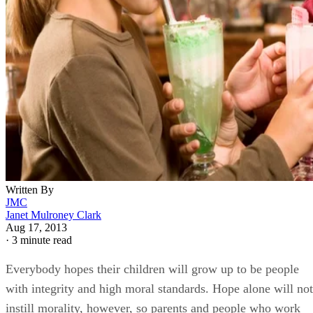
Written By
JMC
Janet Mulroney Clark
Aug 17, 2013
·
3 minute read
Everybody hopes their children will grow up to be people
with integrity and high moral standards. Hope alone will not
instill morality, however, so parents and people who work