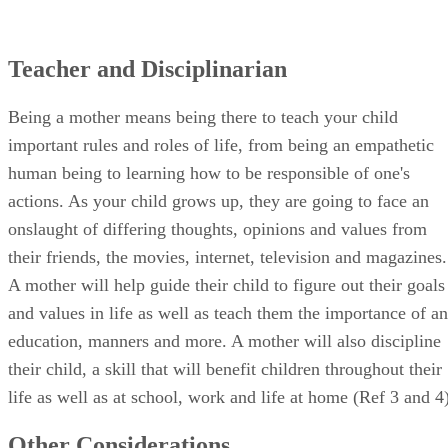
Teacher and Disciplinarian
Being a mother means being there to teach your child
important rules and roles of life, from being an empathetic
human being to learning how to be responsible of one's
actions. As your child grows up, they are going to face an
onslaught of differing thoughts, opinions and values from
their friends, the movies, internet, television and magazines.
A mother will help guide their child to figure out their goals
and values in life as well as teach them the importance of an
education, manners and more. A mother will also discipline
their child, a skill that will benefit children throughout their
life as well as at school, work and life at home (Ref 3 and 4)
Other Considerations