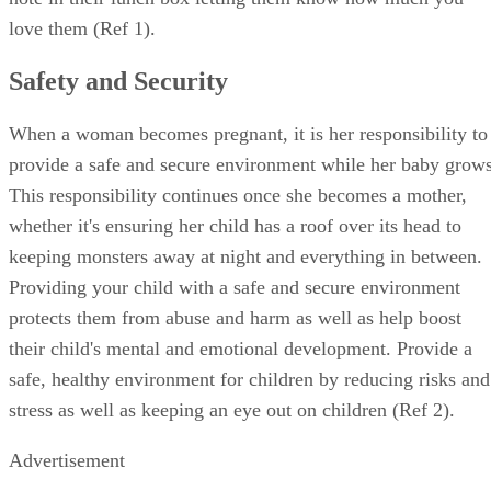
love them (Ref 1).
Safety and Security
When a woman becomes pregnant, it is her responsibility to
provide a safe and secure environment while her baby grows
This responsibility continues once she becomes a mother,
whether it's ensuring her child has a roof over its head to
keeping monsters away at night and everything in between.
Providing your child with a safe and secure environment
protects them from abuse and harm as well as help boost
their child's mental and emotional development. Provide a
safe, healthy environment for children by reducing risks and
stress as well as keeping an eye out on children (Ref 2).
Advertisement