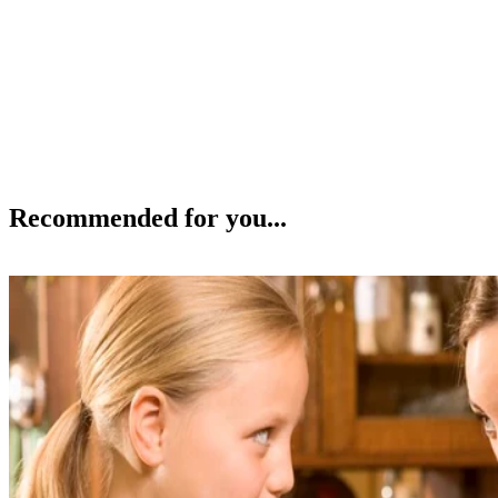
Recommended for you...