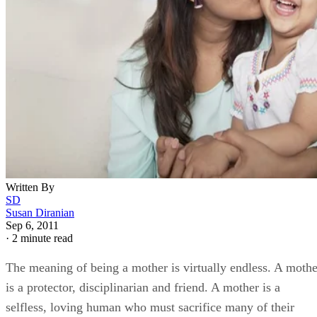
Written By
SD
Susan Diranian
Sep 6, 2011
·
2 minute read
The meaning of being a mother is virtually endless. A mothe
is a protector, disciplinarian and friend. A mother is a
selfless, loving human who must sacrifice many of their