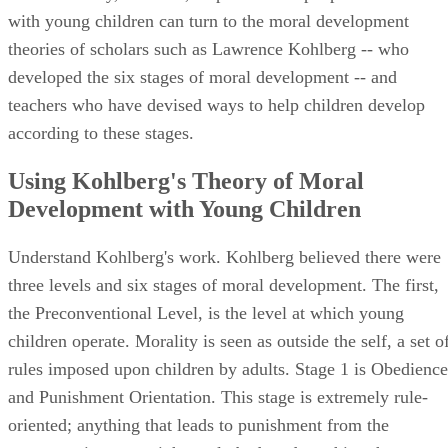
with young children can turn to the moral development
theories of scholars such as Lawrence Kohlberg -- who
developed the six stages of moral development -- and
teachers who have devised ways to help children develop
according to these stages.
Using Kohlberg's Theory of Moral
Development with Young Children
Understand Kohlberg's work. Kohlberg believed there were
three levels and six stages of moral development. The first,
the Preconventional Level, is the level at which young
children operate. Morality is seen as outside the self, a set o
rules imposed upon children by adults. Stage 1 is Obedience
and Punishment Orientation. This stage is extremely rule-
oriented; anything that leads to punishment from the