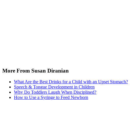
More From Susan Diranian
What Are the Best Drinks for a Child with an Upset Stomach?
Speech & Tongue Development in Children
Why Do Toddlers Laugh When Disciplined?
How to Use a Syringe to Feed Newborn