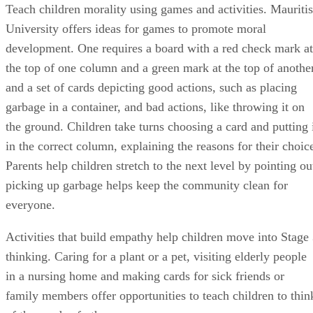
Teach children morality using games and activities. Mauritis
University offers ideas for games to promote moral
development. One requires a board with a red check mark at
the top of one column and a green mark at the top of anothe
and a set of cards depicting good actions, such as placing
garbage in a container, and bad actions, like throwing it on
the ground. Children take turns choosing a card and putting 
in the correct column, explaining the reasons for their choic
Parents help children stretch to the next level by pointing ou
picking up garbage helps keep the community clean for
everyone.
Activities that build empathy help children move into Stage
thinking. Caring for a plant or a pet, visiting elderly people
in a nursing home and making cards for sick friends or
family members offer opportunities to teach children to thin