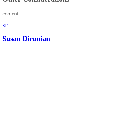
content
SD
Susan Diranian