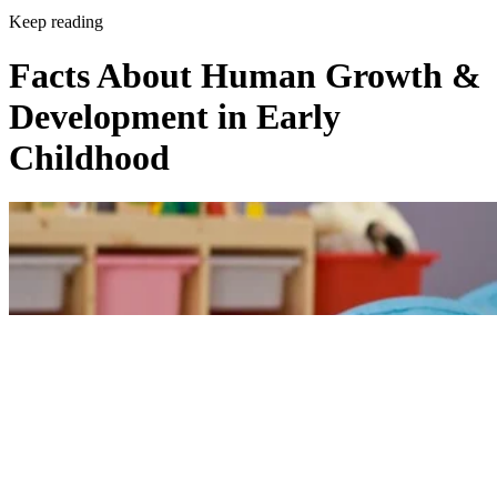
Keep reading
Facts About Human Growth &
Development in Early
Childhood