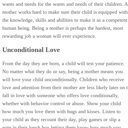
wants and needs for the wants and needs of their children. A
mother works hard to make sure their child is equipped with
the knowledge, skills and abilities to make it as a competent
human being. Being a mother is perhaps the hardest, most
rewarding job a woman will ever experience.
Unconditional Love
From the day they are born, a child will test your patience.
No matter what they do or say, being a mother means you
will love your child unconditionally. Children who receive
love and attention from their mother are less likely later on 
fall in love with someone who offers love conditionally,
whether with behavior control or abuse. Show your child
how much you love them with hugs and kisses. Listen to
your child as they recount their day, play games or slip a
note in their lunch box letting them know how much you