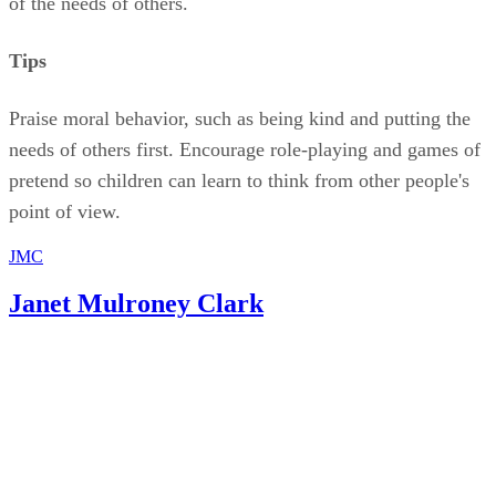
of the needs of others.
Tips
Praise moral behavior, such as being kind and putting the
needs of others first. Encourage role-playing and games of
pretend so children can learn to think from other people's
point of view.
JMC
Janet Mulroney Clark