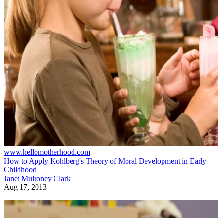
www.hellomotherhood.com
How to Apply Kohlberg's Theory of Moral Development in Early
Childhood
Janet Mulroney Clark
Aug 17, 2013