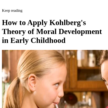
Keep reading
How to Apply Kohlberg's
Theory of Moral Development
in Early Childhood