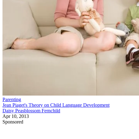
Parenting
Jean Piaget's Theory on Child Language Development
Daisy Peasblossom Fernchild
Apr 10, 2013
Sponsored