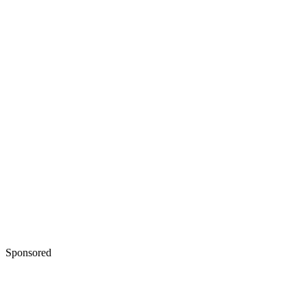
Sponsored