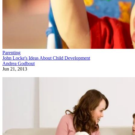
Parenting
John Locke's Ideas About Child Development
Andrea Godbout
Jun 21, 2013