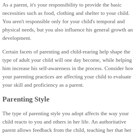
type of adult your child will one day become, while helping
him increase his self-awareness in the process. Consider ho
your parenting practices are affecting your child to evaluate
your skill and proficiency as a parent.
Parenting Style
The type of parenting style you adopt affects the way your
child reacts to you and others in her life. An authoritative
parent allows feedback from the child, teaching her that her
opinion is valuable. The authoritarian parent leaves little
room for negotiation and is less warm, often resulting in a
dependent or rebellious child.
A permissive parent mostly allows a child to make her own
decisions, with little demands, creating a child who lacks
self-control. An uninvolved parent simply removes himself