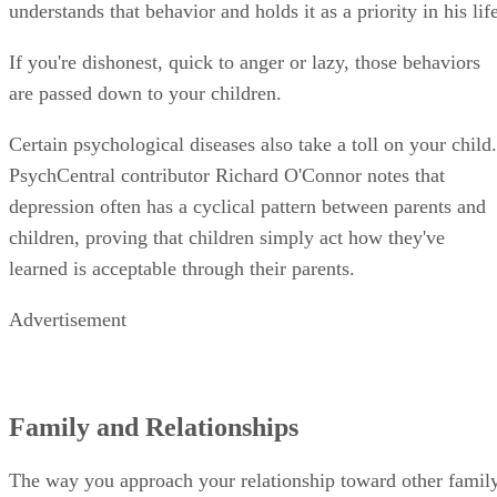
children, proving that children simply act how they've
learned is acceptable through their parents.
Advertisement
Family and Relationships
The way you approach your relationship toward other famil
members in general often affects the way your child interact
with others. For instance, a divorce can make your child fee
angry and abandoned if not handled properly. The American
Academy of Pediatrics, on their HealthyChildren.org
website, notes that an amicable divorce that includes
compromising and joint custody agreements is often best for
the children's well-being. When it comes to your approach t