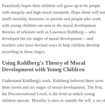
according to these stages.
Using Kohlberg's Theory of Moral
Development with Young Children
Understand Kohlberg's work. Kohlberg believed there were
three levels and six stages of moral development. The first,
the Preconventional Level, is the level at which young
children operate. Morality is seen as outside the self, a set o
rules imposed upon children by adults. Stage 1 is Obedience
and Punishment Orientation. This stage is extremely rule-
oriented; anything that leads to punishment from the
grownups is seen as inherently bad, and anything the
grownups reward is automatically good. Stage 2 is
Individualism and Exchange. The rules are no longer seen a
a one-size-fits-all application, and children understand