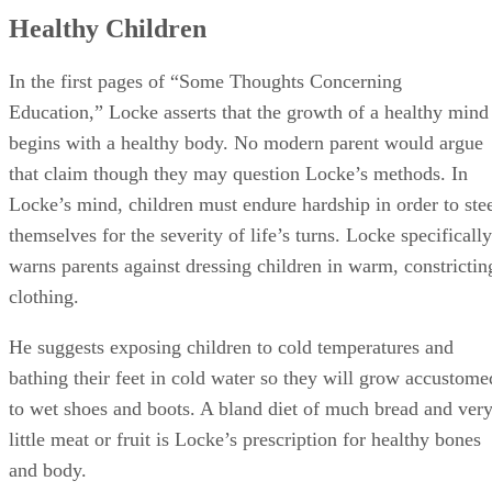
that claim though they may question Locke’s methods. In
Locke’s mind, children must endure hardship in order to ste
themselves for the severity of life’s turns. Locke specifically
warns parents against dressing children in warm, constrictin
clothing.
He suggests exposing children to cold temperatures and
bathing their feet in cold water so they will grow accustome
to wet shoes and boots. A bland diet of much bread and ver
little meat or fruit is Locke’s prescription for healthy bones
and body.
Advertisement
Authority and Discipline