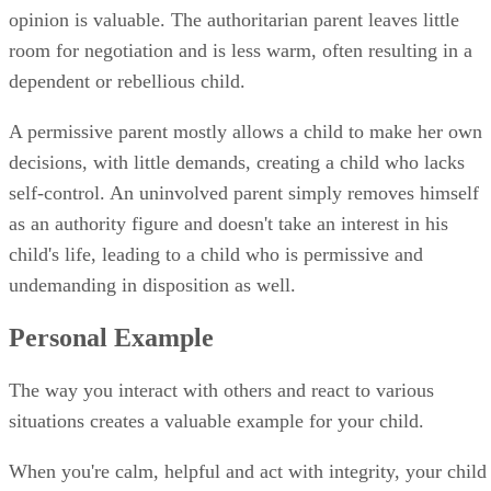
as an authority figure and doesn't take an interest in his
child's life, leading to a child who is permissive and
undemanding in disposition as well.
Personal Example
The way you interact with others and react to various
situations creates a valuable example for your child.
When you're calm, helpful and act with integrity, your child
understands that behavior and holds it as a priority in his lif
If you're dishonest, quick to anger or lazy, those behaviors
are passed down to your children.
Certain psychological diseases also take a toll on your child.
PsychCentral contributor Richard O'Connor notes that
depression often has a cyclical pattern between parents and