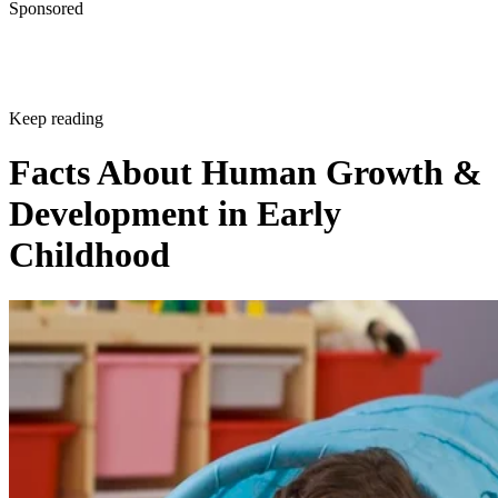
Development in Early
Childhood