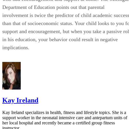
Kay Ireland
Kay Ireland specializes in health, fitness and lifestyle topics. She is a
support worker in the neonatal intensive care and antepartum units of
her local hospital and recently became a certified group fitness
instructor.