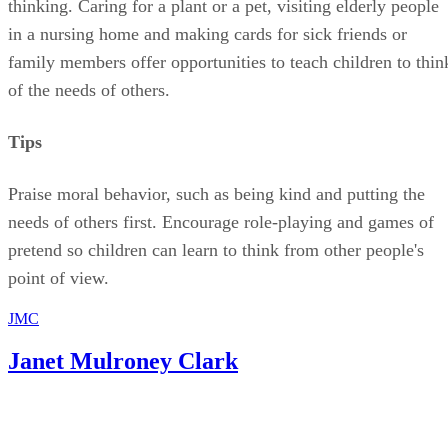
Praise moral behavior, such as being kind and putting the
needs of others first. Encourage role-playing and games of
pretend so children can learn to think from other people's
point of view.
JMC
Janet Mulroney Clark