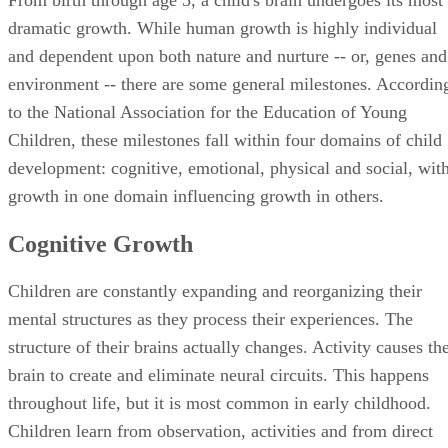
growth in one domain influencing growth in others.
Cognitive Growth
Children are constantly expanding and reorganizing their
mental structures as they process their experiences. The
structure of their brains actually changes. Activity causes th
brain to create and eliminate neural circuits. This happens
throughout life, but it is most common in early childhood.
Children learn from observation, activities and from direct
instruction. But, to improve cognitive functioning, activities
and instruction must align with the child’s stage of
development and with his cognitive capacities.
Emotional Growth