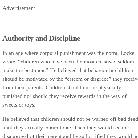
In an age where corporal punishment was the norm, Locke
wrote, “children who have been the most chastised seldom
make the best men.” He believed that behavior in children
should be motivated by the “esteem or disgrace” they receiv
from their parents. Children should not be physically
punished nor should they receive rewards in the way of
sweets or toys.
He believed that children should not be warned off bad deed
until they actually commit one. Then they would see the
disapproval of their parent and be so horrified they would n
repeat the act. Only in the case of outright “rebellion or
obstinacy” does Locke approve physical punishment.
Education