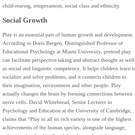
Educational Psychology at Miami University, pretend play
can facilitate perspective taking and abstract thought as well
as social and linguistic competence. It helps children learn t
socialize and solve problems, and it connects children to
their imagination, environment and other people. Play
actually changes the brain by forming connections between
nerve cells. David Whitebread, Senior Lecturer in
Psychology and Education at the University of Cambridge,
claims that “Play in all its rich variety is one of the highest
achievements of the human species, alongside language,
culture and technology” and that these other achievements
would not be possible without play.
References
SHOW MORE
CJ
The Child Study Center: Early Childhood Development: Th