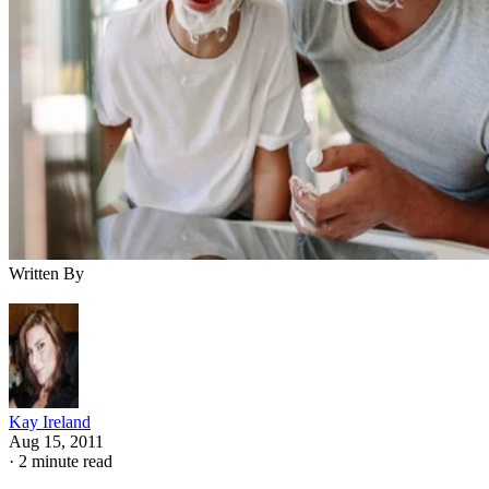
Written By
Kay Ireland
Aug 15, 2011
·
2 minute read
As a parent, it's your responsibility to provide the basic
necessities such as food, clothing and shelter to your child.
You aren't responsible only for your child's temporal and
physical needs, but you also influence his general growth a
development.
Certain facets of parenting and child-rearing help shape the