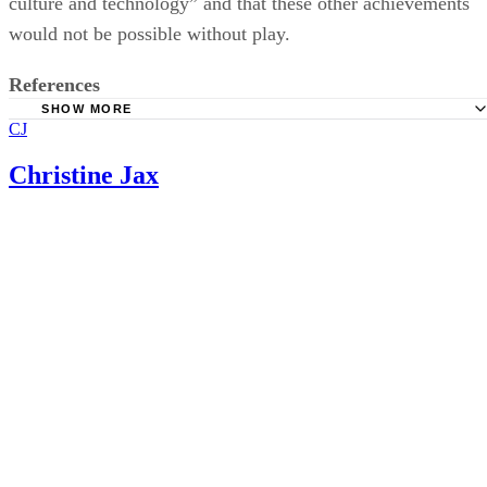
Five Years
Christine Jax
National Center for Infants, Toddlers and Families; Zero T
Three: Early Experiences Matter
Emerging Perspectives on Learning, Teaching, and Techn
Piaget's Stages