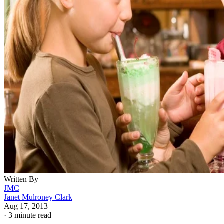
Written By
JMC
Janet Mulroney Clark
Aug 17, 2013
·
3 minute read
Everybody hopes their children will grow up to be people
with integrity and high moral standards. Hope alone will not
instill morality, however, so parents and people who work
with young children can turn to the moral development
theories of scholars such as Lawrence Kohlberg -- who
developed the six stages of moral development -- and
teachers who have devised ways to help children develop