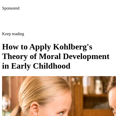
Theory of Moral Development
in Early Childhood