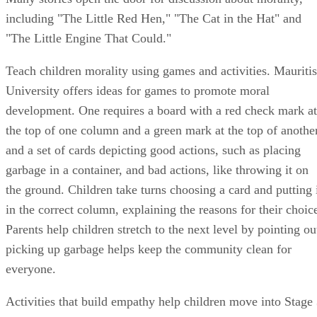
the top of one column and a green mark at the top of anothe
and a set of cards depicting good actions, such as placing
garbage in a container, and bad actions, like throwing it on
the ground. Children take turns choosing a card and putting 
in the correct column, explaining the reasons for their choic
Parents help children stretch to the next level by pointing ou
picking up garbage helps keep the community clean for
everyone.
Activities that build empathy help children move into Stage
thinking. Caring for a plant or a pet, visiting elderly people
in a nursing home and making cards for sick friends or
family members offer opportunities to teach children to thin
of the needs of others.
Tips