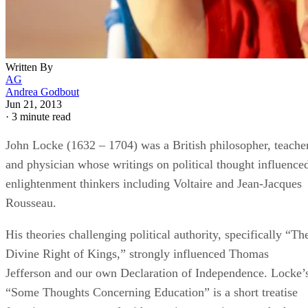
Jun 21, 2013
·
3 minute read
John Locke (1632 – 1704) was a British philosopher, teache
and physician whose writings on political thought influence
enlightenment thinkers including Voltaire and Jean-Jacques
Rousseau.
His theories challenging political authority, specifically “Th
Divine Right of Kings,” strongly influenced Thomas
Jefferson and our own Declaration of Independence. Locke’
“Some Thoughts Concerning Education” is a short treatise
focusing on reason and wide-ranging experience as the keys
to moral maturation.
The Blank Slate
In his “Essay Concerning Human Understanding,” Locke