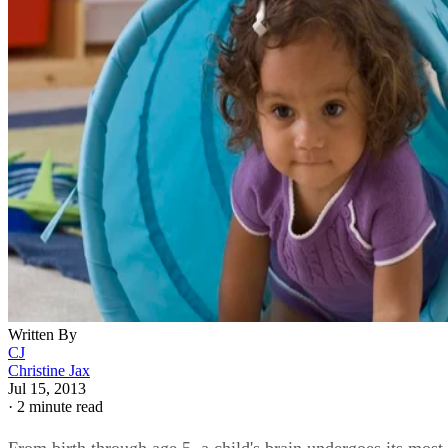
Written By
CJ
Christine Jax
Jul 15, 2013
·
2 minute read
From birth through age 5, a child's brain undergoes its most
dramatic growth. While human growth is highly individual
and dependent upon both nature and nurture -- or, genes and
environment -- there are some general milestones. Accordin
to the National Association for the Education of Young
Children, these milestones fall within four domains of child
development: cognitive, emotional, physical and social, wit