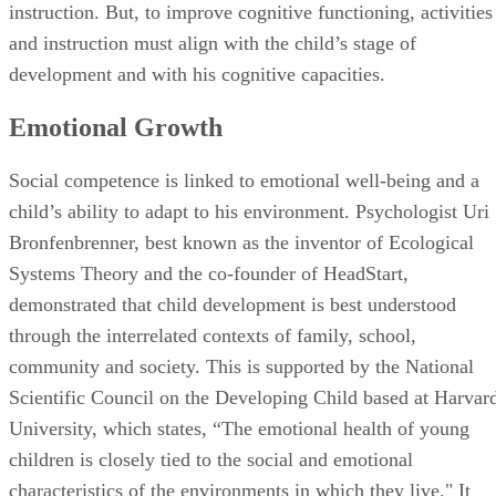
Social competence is linked to emotional well-being and a
child’s ability to adapt to his environment. Psychologist Uri
Bronfenbrenner, best known as the inventor of Ecological
Systems Theory and the co-founder of HeadStart,
demonstrated that child development is best understood
through the interrelated contexts of family, school,
community and society. This is supported by the National
Scientific Council on the Developing Child based at Harvar
University, which states, “The emotional health of young
children is closely tied to the social and emotional
characteristics of the environments in which they live." It
goes on to claim that the early emotional experiences of
young children "literally become embedded in the
architecture of their brains.”
Advertisement