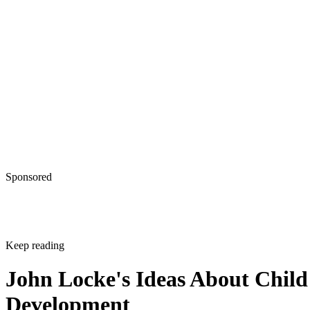
Sponsored
Keep reading
John Locke's Ideas About Child
Development