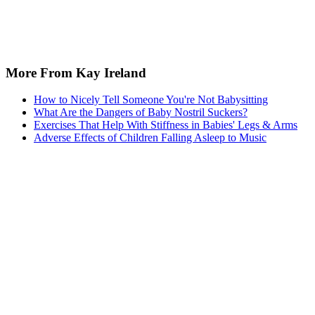
Sponsored
Keep reading
How to Apply Kohlberg's