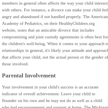
relationships in general, it's likely your attitude and approac
that affects your child, not the actual person or the gender o
those involved.
Parental Involvement
Your involvement in your child's success is an accurate
indicator of overall achievement. Leave your child to
flounder on his own and he may not do as well as a child
who had encouragement and support at home. The Michiga
Department of Education points out that parental
involvement is twice the predictor of child academic succes
than that of socioeconomic status. Your child looks to you f
support and encouragement, but when you take a passive ro
in his education, your behavior could result in negative
implications.