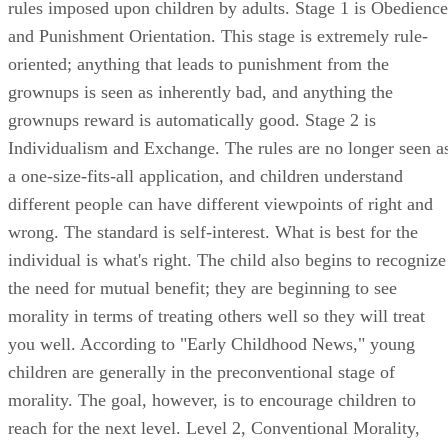
different people can have different viewpoints of right and
wrong. The standard is self-interest. What is best for the
individual is what's right. The child also begins to recognize
the need for mutual benefit; they are beginning to see
morality in terms of treating others well so they will treat
you well. According to "Early Childhood News," young
children are generally in the preconventional stage of
morality. The goal, however, is to encourage children to
reach for the next level. Level 2, Conventional Morality,
consists of Stage 3, Good Interpersonal Relationships, and
Stage 4, Maintaining the Social Order. In Stage 3, people
value unselfishness and empathy; in Stage 4, they are
concerned with behaving in a way that helps society run
smoothly.
Teach morality through discussion and stories. "Early