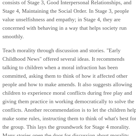
Childhood News" offered several ideas. It recommends
talking to children when a moral infraction has been
committed, asking them to think of how it affected other
people and how to make amends. It also suggests allowing
children to experience moral conflicts during free play and
giving them practice in working democratically to solve the
conflicts. Another recommendation is to let the children hel
make some rules, instructing them to think of what's best fo
the group. This lays the groundwork for Stage 4 morality.
Many stories open the door for discussion about morality,
including "The Little Red Hen," "The Cat in the Hat" and
"The Little Engine That Could."
Teach children morality using games and activities. Mauritis
University offers ideas for games to promote moral
development. One requires a board with a red check mark at