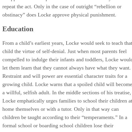
From a child’s earliest years, Locke would seek to teach tha
child the virtue of self-denial. Just when most parents feel
compelled to indulge their infants and toddlers, Locke woul
let them learn that they cannot always have what they want.
Restraint and will power are essential character traits for a
growing child. Locke warns that a spoiled child will becom
a willful, selfish adult. In the middle sections of his treatise,
Locke emphatically urges families to school their children a
home themselves or with a tutor. Only in that way can
children be taught according to their “temperaments.” In a
formal school or boarding school children lose their
individuality and can easily learn bad manners. To those
parents who argued that children would see nothing of the
outside world if they stayed mainly at home, Locke
countered that they should bring interesting people into their
residence to engage the children in conversation and