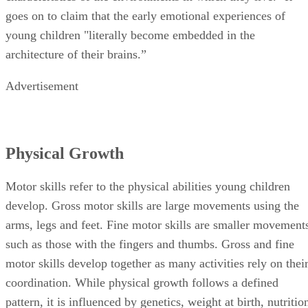
Physical Growth
Motor skills refer to the physical abilities young children
develop. Gross motor skills are large movements using the
arms, legs and feet. Fine motor skills are smaller movement
such as those with the fingers and thumbs. Gross and fine
motor skills develop together as many activities rely on thei
coordination. While physical growth follows a defined
pattern, it is influenced by genetics, weight at birth, nutritio
child-rearing, temperament, social class and ethnicity.
Social Growth
Play is an essential part of human growth and development.
According to Doris Bergen, Distinguished Professor of