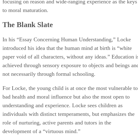
introduced his idea that the human mind at birth is “white
paper void of all characters, without any ideas.” Education i
achieved through sensory exposure to objects and beings an
not necessarily through formal schooling.
For Locke, the young child is at once the most vulnerable to
bad health and moral influence but also the most open to
understanding and experience. Locke sees children as
individuals with distinct temperaments, but emphasizes the
role of nurturing, active parents and tutors in the
development of a “virtuous mind.”
Healthy Children
In the first pages of “Some Thoughts Concerning
Education,” Locke asserts that the growth of a healthy mind
begins with a healthy body. No modern parent would argue