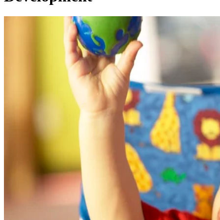
Written By
AG
Andrea Godbout