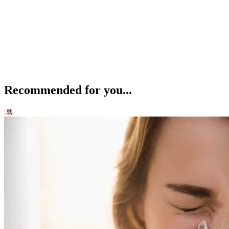
Recommended for you...