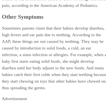
pain, according to the American Academy of Pediatrics.
Other Symptoms
Sometimes parents claim that their babies develop diarrhea,
high fevers and ear pain due to teething. According to the
AAP, these things are not caused by teething. They may be
caused by introduction to solid foods, a cold, an ear
infection, a sinus infection or allergies. For example, when 
baby first starts eating solid foods, she might develop
diarrhea until her body adjusts to the new foods. And many
babies catch their first colds when they start teething becaus
they start chewing on toys that other babies have chewed on
thus spreading the germs.
Advertisement