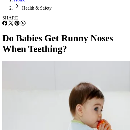
Health & Safety
SHARE
Do Babies Get Runny Noses
When Teething?