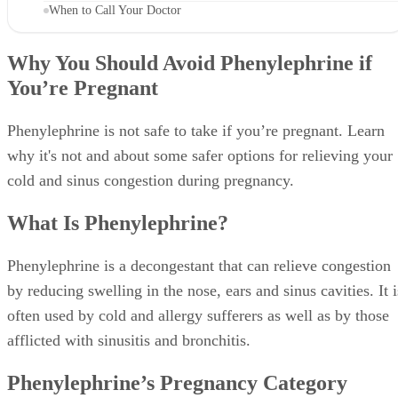
When to Call Your Doctor
Why You Should Avoid Phenylephrine if
You’re Pregnant
Phenylephrine is not safe to take if you’re pregnant. Learn
why it's not and about some safer options for relieving your
cold and sinus congestion during pregnancy.
What Is Phenylephrine?
Phenylephrine is a decongestant that can relieve congestion
by reducing swelling in the nose, ears and sinus cavities. It i
often used by cold and allergy sufferers as well as by those
afflicted with sinusitis and bronchitis.
Phenylephrine’s Pregnancy Category