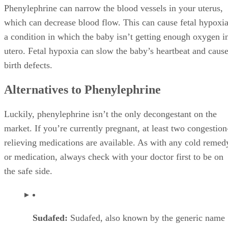
Phenylephrine can narrow the blood vessels in your uterus,
which can decrease blood flow. This can cause fetal hypoxia
a condition in which the baby isn’t getting enough oxygen i
utero. Fetal hypoxia can slow the baby’s heartbeat and caus
birth defects.
Alternatives to Phenylephrine
Luckily, phenylephrine isn’t the only decongestant on the
market. If you’re currently pregnant, at least two congestion
relieving medications are available. As with any cold remed
or medication, always check with your doctor first to be on
the safe side.
Sudafed:
Sudafed, also known by the generic name