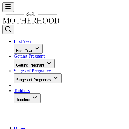
First Year
First Year
Getting Pregnant
Getting Pregnant
Stages of Pregnancy
Stages of Pregnancy
Toddlers
Toddlers
Home