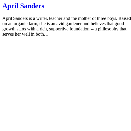
April Sanders
April Sanders is a writer, teacher and the mother of three boys. Raised
on an organic farm, she is an avid gardener and believes that good
growth starts with a rich, supportive foundation -- a philosophy that
serves her well in both…