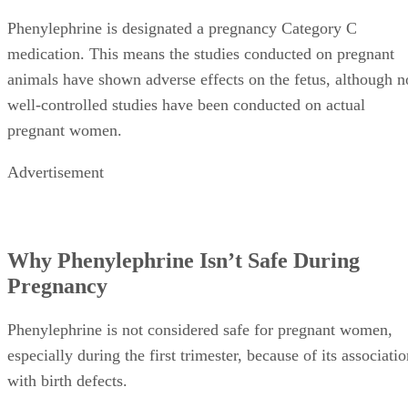
Phenylephrine is designated a pregnancy Category C
medication. This means the studies conducted on pregnant
animals have shown adverse effects on the fetus, although n
well-controlled studies have been conducted on actual
pregnant women.
Advertisement
Why Phenylephrine Isn’t Safe During
Pregnancy
Phenylephrine is not considered safe for pregnant women,
especially during the first trimester, because of its associati
with birth defects.