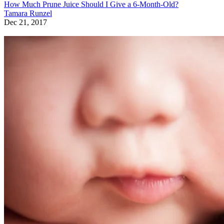
How Much Prune Juice Should I Give a 6-Month-Old?
Tamara Runzel
Dec 21, 2017