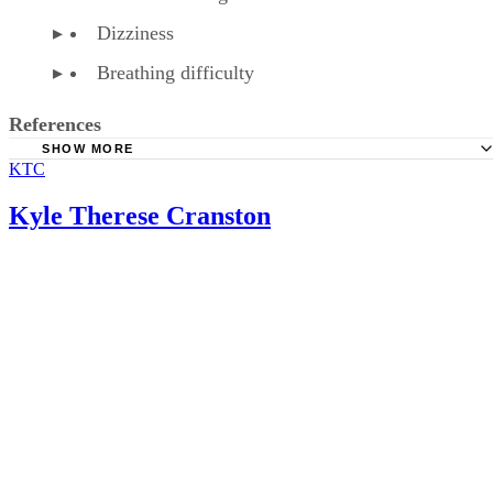
Dizziness
Breathing difficulty
References
SHOW MORE
KTC
American Family Physician: Over-the-Counter Medication
Pregnancy
Kyle Therese Cranston
American Pregnancy Association: Fetal Distress
WebMD: Phenylephrine HCL Tablet, Chewable Precaution
WebMD: Phenylephrine HCL Tablet, Chewable
Baby Center: Is It Safe to Take Cold Medications During
Pregnancy?
Healthline: How to Treat a Cold or Flu When You’re Preg