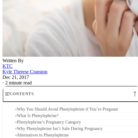
Written By
KTC
Kyle Therese Cranston
Dec 21, 2017
·
2 minute read
CONTENTS
Why You Should Avoid Phenylephrine if You’re Pregnant
What Is Phenylephrine?
Phenylephrine’s Pregnancy Category
Why Phenylephrine Isn’t Safe During Pregnancy
Alternatives to Phenylephrine