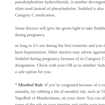
pseudoephedrine hydrochloride, is another deconges
often used instead of phenylephrine. Sudafed is also
Category C medication.
Some doctors will give the green light to take Sudaf
during pregnancy
as long as it’s not during the first trimester and you 
have hypertension. Other doctors may advise against
Sudafed during pregnancy because of its Category C
designation. Check with your OB as to whether Suda
a safe option for you.
*
Menthol Rub
: If you’re congested because of a co
sinusitis, try rubbing a bit of menthol rub, such as V
VapoRub or Mentholatum, on your chest. You can al
some of the rub on your temples and under your nos