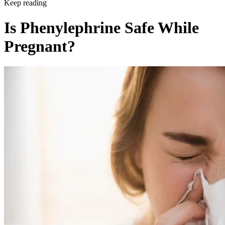
Keep reading
Is Phenylephrine Safe While
Pregnant?