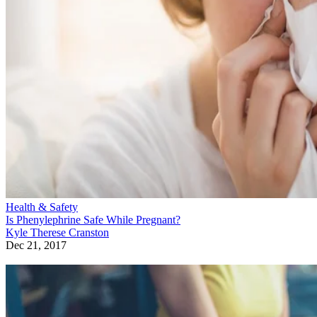
Health & Safety
Is Phenylephrine Safe While Pregnant?
Kyle Therese Cranston
Dec 21, 2017