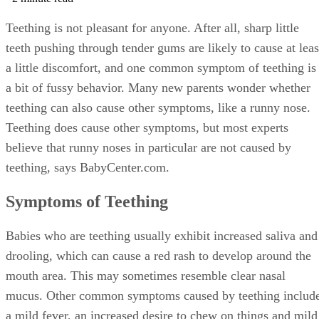
Teething is not pleasant for anyone. After all, sharp little
teeth pushing through tender gums are likely to cause at leas
a little discomfort, and one common symptom of teething is
a bit of fussy behavior. Many new parents wonder whether
teething can also cause other symptoms, like a runny nose.
Teething does cause other symptoms, but most experts
believe that runny noses in particular are not caused by
teething, says BabyCenter.com.
Symptoms of Teething
Babies who are teething usually exhibit increased saliva and
drooling, which can cause a red rash to develop around the
mouth area. This may sometimes resemble clear nasal
mucus. Other common symptoms caused by teething includ
a mild fever, an increased desire to chew on things and mild