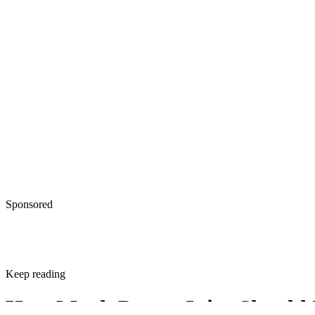
Sponsored
Keep reading
How Much Prune Juice Should 