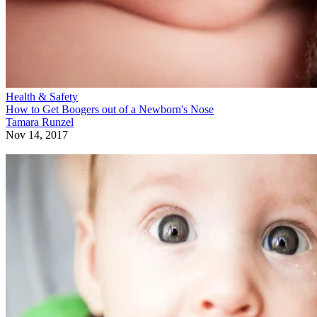
Health & Safety
How to Get Boogers out of a Newborn's Nose
Tamara Runzel
Nov 14, 2017