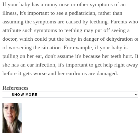
If your baby has a runny nose or other symptoms of an
illness, it's important to see a pediatrician, rather than
assuming the symptoms are caused by teething. Parents who
attribute such symptoms to teething may put off seeing a
doctor, which could put the baby in danger of dehydration o
of worsening the situation. For example, if your baby is
pulling on her ear, don't assume it's because her teeth hurt. I
she has an ear infection, it's important to get help right away
before it gets worse and her eardrums are damaged.
References
SHOW MORE
BabyCenter: Teething
HealthyChildren.org: Teething 4 to 7 Months