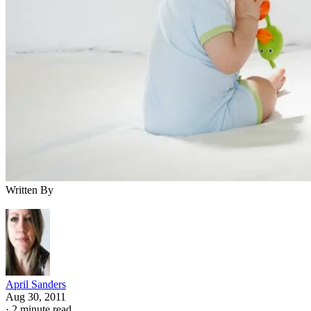
Written By
April Sanders
Aug 30, 2011
·
2 minute read