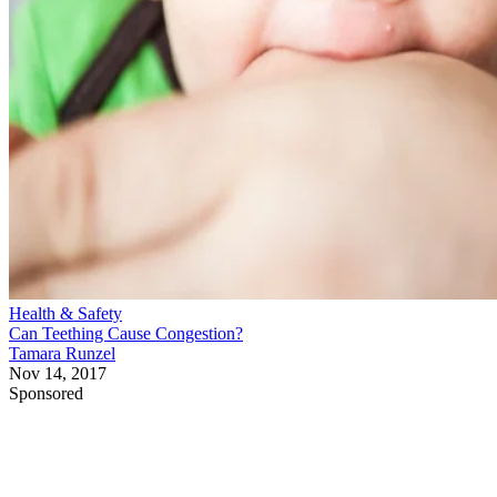
Health & Safety
Can Teething Cause Congestion?
Tamara Runzel
Nov 14, 2017
Sponsored