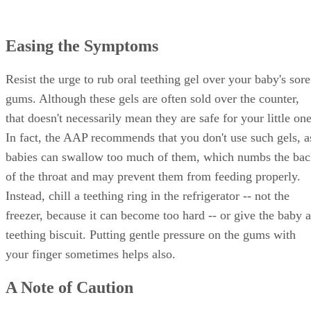
Easing the Symptoms
Resist the urge to rub oral teething gel over your baby's sore
gums. Although these gels are often sold over the counter,
that doesn't necessarily mean they are safe for your little one
In fact, the AAP recommends that you don't use such gels, a
babies can swallow too much of them, which numbs the ba
of the throat and may prevent them from feeding properly.
Instead, chill a teething ring in the refrigerator -- not the
freezer, because it can become too hard -- or give the baby a
teething biscuit. Putting gentle pressure on the gums with
your finger sometimes helps also.
A Note of Caution