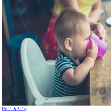
Health & Safety