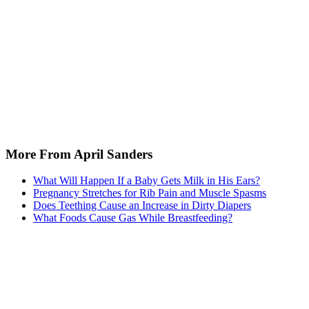
More From April Sanders
What Will Happen If a Baby Gets Milk in His Ears?
Pregnancy Stretches for Rib Pain and Muscle Spasms
Does Teething Cause an Increase in Dirty Diapers
What Foods Cause Gas While Breastfeeding?