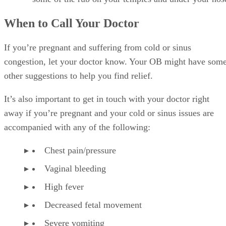
When to Call Your Doctor
If you’re pregnant and suffering from cold or sinus
congestion, let your doctor know. Your OB might have som
other suggestions to help you find relief.
It’s also important to get in touch with your doctor right
away if you’re pregnant and your cold or sinus issues are
accompanied with any of the following:
Chest pain/pressure
Vaginal bleeding
High fever
Decreased fetal movement
Severe vomiting