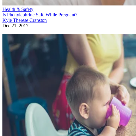
Health & Safety
Is Phenylephrine Safe While Pregnant?
Kyle Therese Cranston
Dec 21, 2017