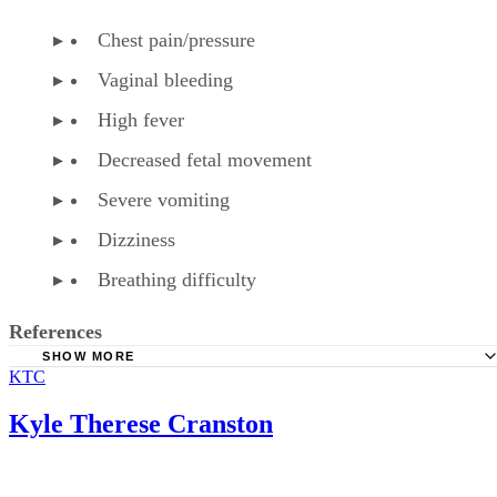
Chest pain/pressure
Vaginal bleeding
High fever
Decreased fetal movement
Severe vomiting
Dizziness
Breathing difficulty
References
SHOW MORE
KTC
American Family Physician: Over-the-Counter Medication
Pregnancy
Kyle Therese Cranston
American Pregnancy Association: Fetal Distress
WebMD: Phenylephrine HCL Tablet, Chewable Precaution