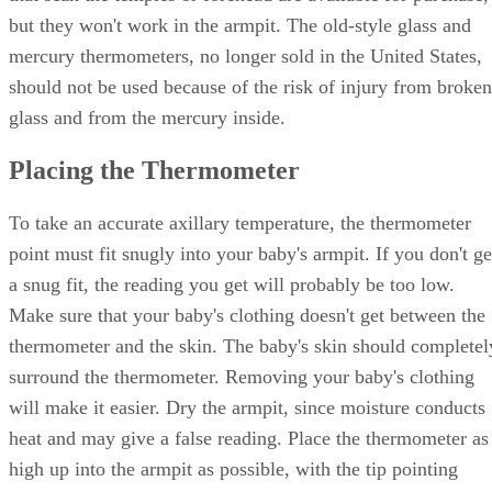
but they won't work in the armpit. The old-style glass and
mercury thermometers, no longer sold in the United States,
should not be used because of the risk of injury from broken
glass and from the mercury inside.
Placing the Thermometer
To take an accurate axillary temperature, the thermometer
point must fit snugly into your baby's armpit. If you don't ge
a snug fit, the reading you get will probably be too low.
Make sure that your baby's clothing doesn't get between the
thermometer and the skin. The baby's skin should completel
surround the thermometer. Removing your baby's clothing
will make it easier. Dry the armpit, since moisture conducts
heat and may give a false reading. Place the thermometer as
high up into the armpit as possible, with the tip pointing