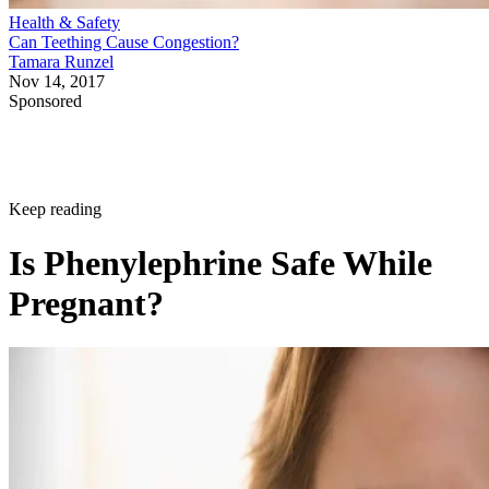
Health & Safety
Can Teething Cause Congestion?
Tamara Runzel
Nov 14, 2017
Sponsored
Keep reading
Is Phenylephrine Safe While
Pregnant?