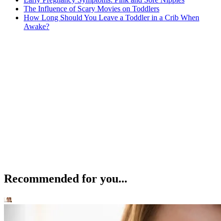
The Influence of Scary Movies on Toddlers
How Long Should You Leave a Toddler in a Crib When
Awake?
Recommended for you...