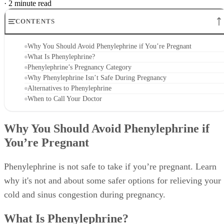
·
2 minute read
CONTENTS
Why You Should Avoid Phenylephrine if You’re Pregnant
What Is Phenylephrine?
Phenylephrine’s Pregnancy Category
Why Phenylephrine Isn’t Safe During Pregnancy
Alternatives to Phenylephrine
When to Call Your Doctor
Why You Should Avoid Phenylephrine if
You’re Pregnant
Phenylephrine is not safe to take if you’re pregnant. Learn
why it's not and about some safer options for relieving your
cold and sinus congestion during pregnancy.
What Is Phenylephrine?