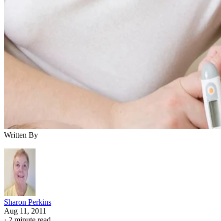
Written By
Sharon Perkins
Aug 11, 2011
·
2 minute read