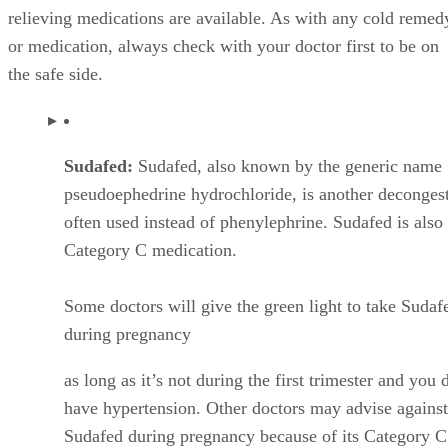
relieving medications are available. As with any cold remed
or medication, always check with your doctor first to be on
the safe side.
Sudafed:
Sudafed, also known by the generic name
pseudoephedrine hydrochloride, is another deconges
often used instead of phenylephrine. Sudafed is also
Category C medication.
Some doctors will give the green light to take Sudaf
during pregnancy
as long as it’s not during the first trimester and you 
have hypertension. Other doctors may advise against
Sudafed during pregnancy because of its Category C