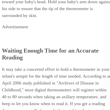
toward your baby's head. Hold your baby's arm down agains
his side to ensure that the tip of the thermometer is
surrounded by skin.
Advertisement
Waiting Enough Time for an Accurate
Reading
It may take a concerted effort to hold a thermometer in your
infant's armpit for the length of time needed. According to a
April 2006 study published in "Archives of Disease in
Childhood," most digital thermometers will register within
40 to 80 seconds when taking an axillary temperature, and
beep to let you know when to read it. If you get a reading