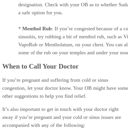
designation. Check with your OB as to whether Suda
a safe option for you.
*
Menthol Rub
: If you’re congested because of a co
sinusitis, try rubbing a bit of menthol rub, such as V
VapoRub or Mentholatum, on your chest. You can al
some of the rub on your temples and under your nos
When to Call Your Doctor
If you’re pregnant and suffering from cold or sinus
congestion, let your doctor know. Your OB might have som
other suggestions to help you find relief.
It’s also important to get in touch with your doctor right
away if you’re pregnant and your cold or sinus issues are
accompanied with any of the following: