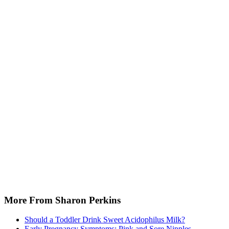
More From Sharon Perkins
Should a Toddler Drink Sweet Acidophilus Milk?
Early Pregnancy Symptoms: Pink and Sore Nipples