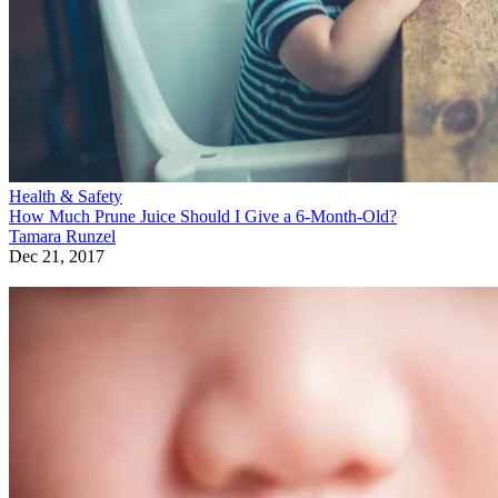
Health & Safety
How Much Prune Juice Should I Give a 6-Month-Old?
Tamara Runzel
Dec 21, 2017