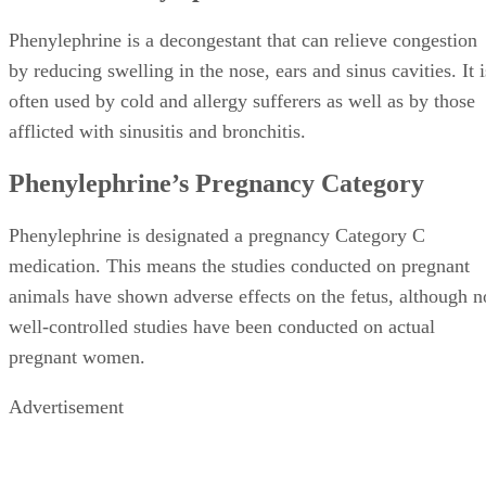
Phenylephrine is a decongestant that can relieve congestion
by reducing swelling in the nose, ears and sinus cavities. It i
often used by cold and allergy sufferers as well as by those
afflicted with sinusitis and bronchitis.
Phenylephrine’s Pregnancy Category
Phenylephrine is designated a pregnancy Category C
medication. This means the studies conducted on pregnant
animals have shown adverse effects on the fetus, although n
well-controlled studies have been conducted on actual
pregnant women.
Advertisement