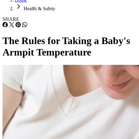
Health & Safety
SHARE
The Rules for Taking a Baby's
Armpit Temperature