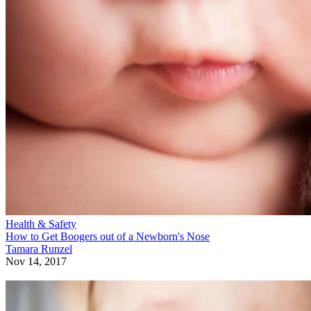
Health & Safety
How to Get Boogers out of a Newborn's Nose
Tamara Runzel
Nov 14, 2017