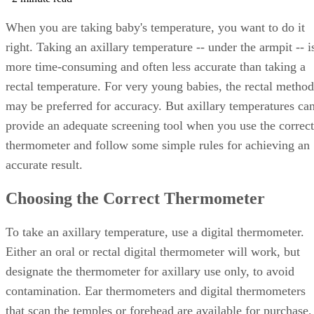
When you are taking baby's temperature, you want to do it
right. Taking an axillary temperature -- under the armpit -- i
more time-consuming and often less accurate than taking a
rectal temperature. For very young babies, the rectal method
may be preferred for accuracy. But axillary temperatures ca
provide an adequate screening tool when you use the correct
thermometer and follow some simple rules for achieving an
accurate result.
Choosing the Correct Thermometer
To take an axillary temperature, use a digital thermometer.
Either an oral or rectal digital thermometer will work, but
designate the thermometer for axillary use only, to avoid
contamination. Ear thermometers and digital thermometers
that scan the temples or forehead are available for purchase,