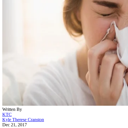
Written By
KTC
Kyle Therese Cranston
Dec 21, 2017