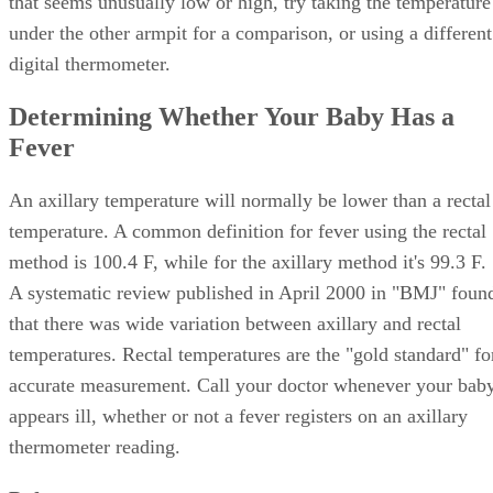
that seems unusually low or high, try taking the temperature
under the other armpit for a comparison, or using a different
digital thermometer.
Determining Whether Your Baby Has a
Fever
An axillary temperature will normally be lower than a rectal
temperature. A common definition for fever using the rectal
method is 100.4 F, while for the axillary method it's 99.3 F.
A systematic review published in April 2000 in "BMJ" foun
that there was wide variation between axillary and rectal
temperatures. Rectal temperatures are the "gold standard" fo
accurate measurement. Call your doctor whenever your bab
appears ill, whether or not a fever registers on an axillary
thermometer reading.