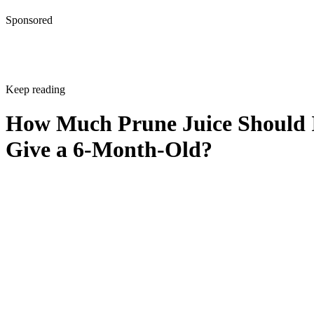
Sponsored
Keep reading
How Much Prune Juice Should 
Give a 6-Month-Old?