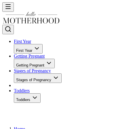
First Year
First Year
Getting Pregnant
Getting Pregnant
Stages of Pregnancy
Stages of Pregnancy
Toddlers
Toddlers
Home