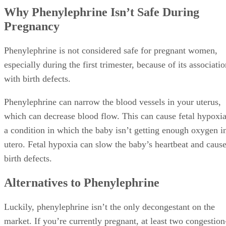
Why Phenylephrine Isn’t Safe During
Pregnancy
Phenylephrine is not considered safe for pregnant women,
especially during the first trimester, because of its associati
with birth defects.
Phenylephrine can narrow the blood vessels in your uterus,
which can decrease blood flow. This can cause fetal hypoxia
a condition in which the baby isn’t getting enough oxygen i
utero. Fetal hypoxia can slow the baby’s heartbeat and caus
birth defects.
Alternatives to Phenylephrine
Luckily, phenylephrine isn’t the only decongestant on the
market. If you’re currently pregnant, at least two congestion