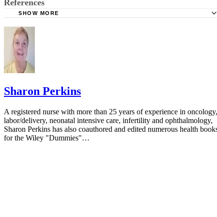
References
SHOW MORE
BMJ: Temperature Measured at the Axilla Compared with
in Children and Young People: Systematic Review
Lippincott's Nursing Procedures; Springhouse
Journal of Emergencies, Trauma and Shock: Thermometry
Children
Sharon Perkins
Archives of Diseases in Childhood: Thermometry in Paedi
Practice
A registered nurse with more than 25 years of experience in oncology
labor/delivery, neonatal intensive care, infertility and ophthalmology,
Pediatric Emergency Care: Glass Thermometer Injuries: It 
Sharon Perkins has also coauthored and edited numerous health book
Just About the Mercury
for the Wiley "Dummies"…
Textbook of Basic Nursing; Caroline Bunker Rosdahl R
MA and Mary T. Kowalski RN BA BSN MSN