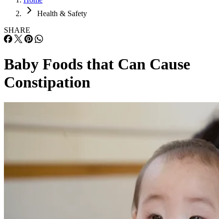
Health & Safety
SHARE
Baby Foods that Can Cause
Constipation