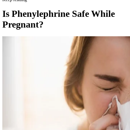
Is Phenylephrine Safe While
Pregnant?