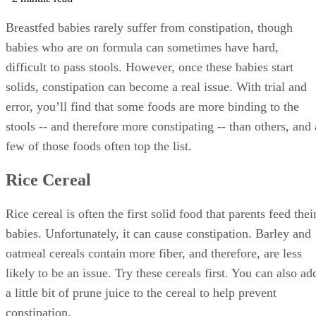
Breastfed babies rarely suffer from constipation, though
babies who are on formula can sometimes have hard,
difficult to pass stools. However, once these babies start
solids, constipation can become a real issue. With trial and
error, you’ll find that some foods are more binding to the
stools -- and therefore more constipating -- than others, and 
few of those foods often top the list.
Rice Cereal
Rice cereal is often the first solid food that parents feed thei
babies. Unfortunately, it can cause constipation. Barley and
oatmeal cereals contain more fiber, and therefore, are less
likely to be an issue. Try these cereals first. You can also ad
a little bit of prune juice to the cereal to help prevent
constipation.