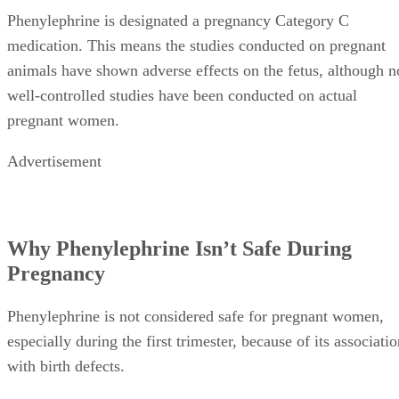
Phenylephrine is designated a pregnancy Category C
medication. This means the studies conducted on pregnant
animals have shown adverse effects on the fetus, although n
well-controlled studies have been conducted on actual
pregnant women.
Advertisement
Why Phenylephrine Isn’t Safe During
Pregnancy
Phenylephrine is not considered safe for pregnant women,
especially during the first trimester, because of its associati
with birth defects.