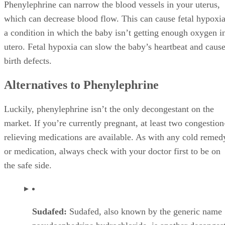
Phenylephrine can narrow the blood vessels in your uterus,
which can decrease blood flow. This can cause fetal hypoxia
a condition in which the baby isn’t getting enough oxygen i
utero. Fetal hypoxia can slow the baby’s heartbeat and caus
birth defects.
Alternatives to Phenylephrine
Luckily, phenylephrine isn’t the only decongestant on the
market. If you’re currently pregnant, at least two congestion
relieving medications are available. As with any cold remed
or medication, always check with your doctor first to be on
the safe side.
Sudafed:
Sudafed, also known by the generic name