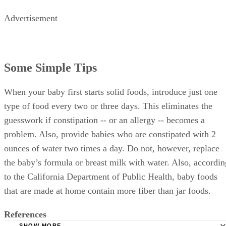
Advertisement
Some Simple Tips
When your baby first starts solid foods, introduce just one
type of food every two or three days. This eliminates the
guesswork if constipation -- or an allergy -- becomes a
problem. Also, provide babies who are constipated with 2
ounces of water two times a day. Do not, however, replace
the baby’s formula or breast milk with water. Also, accordin
to the California Department of Public Health, baby foods
that are made at home contain more fiber than jar foods.
References
SHOW MORE