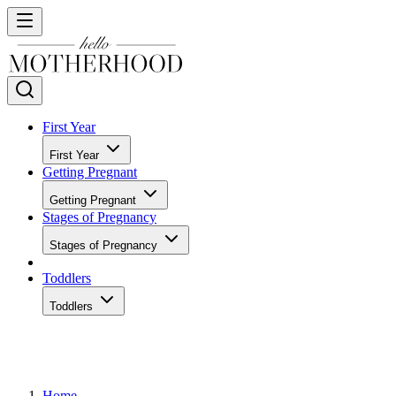
First Year
First Year
Getting Pregnant
Getting Pregnant
Stages of Pregnancy
Stages of Pregnancy
Toddlers
Toddlers
Home