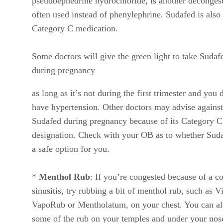
pseudoephedrine hydrochloride, is another deconges
often used instead of phenylephrine. Sudafed is also
Category C medication.
Some doctors will give the green light to take Sudaf
during pregnancy
as long as it’s not during the first trimester and you 
have hypertension. Other doctors may advise against
Sudafed during pregnancy because of its Category C
designation. Check with your OB as to whether Suda
a safe option for you.
*
Menthol Rub
: If you’re congested because of a co
sinusitis, try rubbing a bit of menthol rub, such as V
VapoRub or Mentholatum, on your chest. You can al
some of the rub on your temples and under your nos