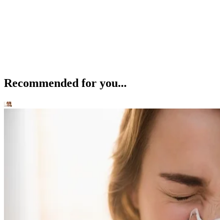
Recommended for you...