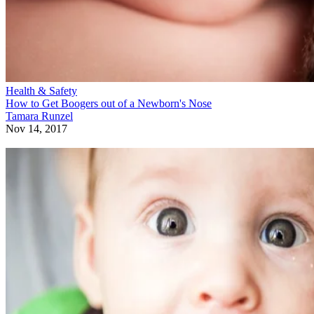
Health & Safety
How to Get Boogers out of a Newborn's Nose
Tamara Runzel
Nov 14, 2017