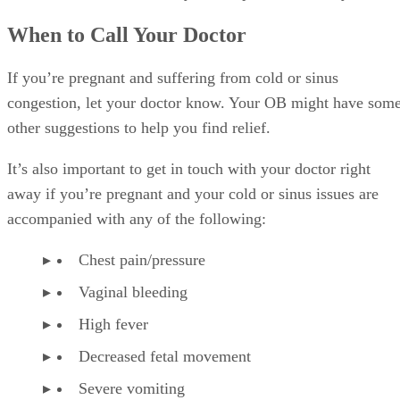
When to Call Your Doctor
If you’re pregnant and suffering from cold or sinus
congestion, let your doctor know. Your OB might have som
other suggestions to help you find relief.
It’s also important to get in touch with your doctor right
away if you’re pregnant and your cold or sinus issues are
accompanied with any of the following:
Chest pain/pressure
Vaginal bleeding
High fever
Decreased fetal movement
Severe vomiting