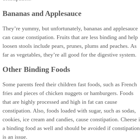
Bananas and Applesauce
They’re yummy, but unfortunately, bananas and applesauce
can cause constipation. Fruits that are less binding and help
loosen stools include pears, prunes, plums and peaches. As
far as vegetables, they’re all good for the digestive system.
Other Binding Foods
Some parents feed their children fast foods, such as French
fries and pieces of chicken nuggets or hamburgers. Foods
that are highly processed and high in fat can cause
constipation. Also, foods loaded with sugar, such as sodas,
cookies, ice cream and candies, cause constipation. Cheese i
a binding food as well and should be avoided if constipation
is an issue.