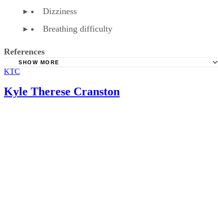
Dizziness
Breathing difficulty
References
SHOW MORE
KTC
American Family Physician: Over-the-Counter Medication
Pregnancy
Kyle Therese Cranston
American Pregnancy Association: Fetal Distress
WebMD: Phenylephrine HCL Tablet, Chewable Precaution
WebMD: Phenylephrine HCL Tablet, Chewable
Baby Center: Is It Safe to Take Cold Medications During
Pregnancy?
Healthline: How to Treat a Cold or Flu When You’re Preg