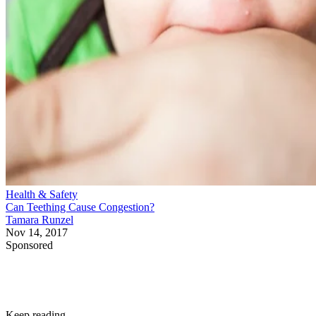
Health & Safety
Can Teething Cause Congestion?
Tamara Runzel
Nov 14, 2017
Sponsored
Keep reading