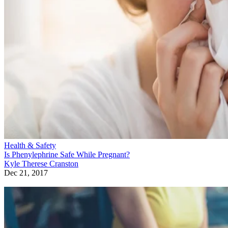
Health & Safety
Is Phenylephrine Safe While Pregnant?
Kyle Therese Cranston
Dec 21, 2017