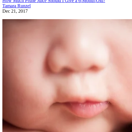
How Much Prune Juice Should I Give a 6-Month-Old?
Tamara Runzel
Dec 21, 2017