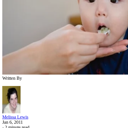
Written By
Melissa Lewis
Jan 6, 2011
·
2 minute read