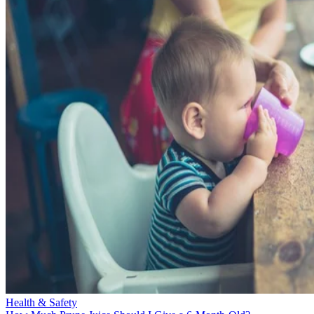
Health & Safety