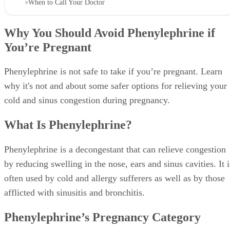
When to Call Your Doctor
Why You Should Avoid Phenylephrine if
You’re Pregnant
Phenylephrine is not safe to take if you’re pregnant. Learn
why it's not and about some safer options for relieving your
cold and sinus congestion during pregnancy.
What Is Phenylephrine?
Phenylephrine is a decongestant that can relieve congestion
by reducing swelling in the nose, ears and sinus cavities. It i
often used by cold and allergy sufferers as well as by those
afflicted with sinusitis and bronchitis.
Phenylephrine’s Pregnancy Category