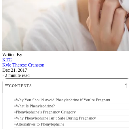
Written By
KTC
Kyle Therese Cranston
Dec 21, 2017
·
2 minute read
CONTENTS
Why You Should Avoid Phenylephrine if You’re Pregnant
What Is Phenylephrine?
Phenylephrine’s Pregnancy Category
Why Phenylephrine Isn’t Safe During Pregnancy
Alternatives to Phenylephrine