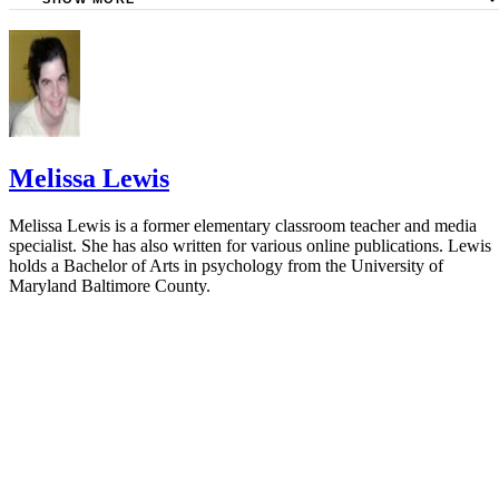
Ask Dr. Sears: Constipation
Parenting: When Solids Cause Constipation
KidsHealth: Constipation
University of California San Francisco: Starting Solid Foo
Melissa Lewis
Melissa Lewis is a former elementary classroom teacher and media
specialist. She has also written for various online publications. Lewis
holds a Bachelor of Arts in psychology from the University of
Maryland Baltimore County.