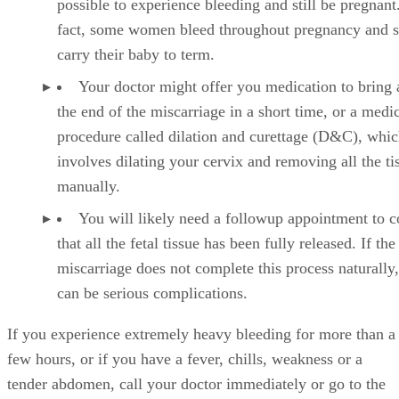
possible to experience bleeding and still be pregnant
fact, some women bleed throughout pregnancy and st
carry their baby to term.
Your doctor might offer you medication to bring 
the end of the miscarriage in a short time, or a medi
procedure called dilation and curettage (D&C), whi
involves dilating your cervix and removing all the ti
manually.
You will likely need a followup appointment to 
that all the fetal tissue has been fully released. If the
miscarriage does not complete this process naturally,
can be serious complications.
If you experience extremely heavy bleeding for more than a
few hours, or if you have a fever, chills, weakness or a
tender abdomen, call your doctor immediately or go to the