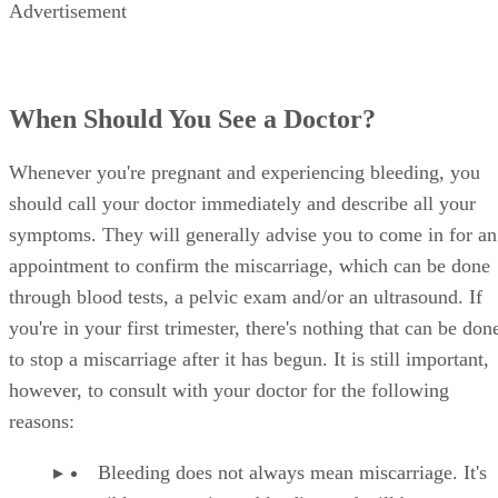
Advertisement
When Should You See a Doctor?
Whenever you're pregnant and experiencing bleeding, you
should call your doctor immediately and describe all your
symptoms. They will generally advise you to come in for an
appointment to confirm the miscarriage, which can be done
through blood tests, a pelvic exam and/or an ultrasound. If
you're in your first trimester, there's nothing that can be don
to stop a miscarriage after it has begun. It is still important,
however, to consult with your doctor for the following
reasons:
Bleeding does not always mean miscarriage. It's