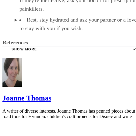
If they're ineffective, ask your doctor for prescriptio
painkillers.
Rest, stay hydrated and ask your partner or a lov
to stay with you if you wish.
References
SHOW MORE
Healthline: How Long Does a Miscarriage Last?
Healthline: Miscarriage
VeryWell: 10 Things You Didn't Know About Miscarriage
WebMD: Miscarriage - Topic Overview
Joanne Thomas
A writer of diverse interests, Joanne Thomas has penned pieces about
road trips for Hyundai, children's craft projects for Disney and wine
cocktails for Robert Mondavi. She has lived on three continents and
currently resides in Los…