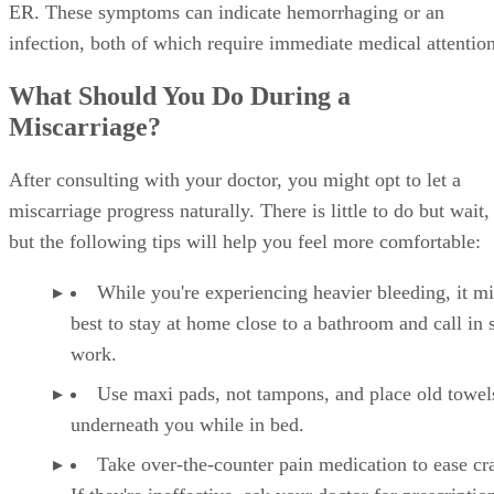
ER. These symptoms can indicate hemorrhaging or an
infection, both of which require immediate medical attention
What Should You Do During a
Miscarriage?
After consulting with your doctor, you might opt to let a
miscarriage progress naturally. There is little to do but wait,
but the following tips will help you feel more comfortable:
While you're experiencing heavier bleeding, it m
best to stay at home close to a bathroom and call in 
work.
Use maxi pads, not tampons, and place old towel
underneath you while in bed.
Take over-the-counter pain medication to ease c