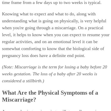
time frame from a few days up to two weeks is typical.
Knowing what to expect and what to do, along with
understanding what is going on physically, is very helpful
when you're going through a miscarriage. On a practical
level, it helps to know when you can expect to resume your
regular activities, and on an emotional level it can be
somewhat comforting to know that the biological side of
pregnancy loss does have a definite end point.
(Note: Miscarriage is the term for losing a baby before 20
weeks gestation. The loss of a baby after 20 weeks is
considered a stillbirth.)
What Are the Physical Symptoms of a
Miscarriage?