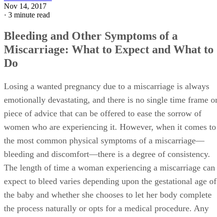
Nov 14, 2017
·
3 minute read
Bleeding and Other Symptoms of a
Miscarriage: What to Expect and What to
Do
Losing a wanted pregnancy due to a miscarriage is always
emotionally devastating, and there is no single time frame o
piece of advice that can be offered to ease the sorrow of
women who are experiencing it. However, when it comes to
the most common physical symptoms of a miscarriage—
bleeding and discomfort—there is a degree of consistency.
The length of time a woman experiencing a miscarriage can
expect to bleed varies depending upon the gestational age of
the baby and whether she chooses to let her body complete
the process naturally or opts for a medical procedure. Any