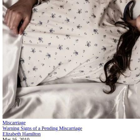
Miscarriage
Warning Signs of a Pending Miscarriage
Elizabeth Hamilton
Mar 16, 2010