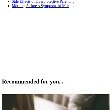
Side Effects of Overprotective Parenting
Morning Sickness Symptoms in Men
Recommended for you...