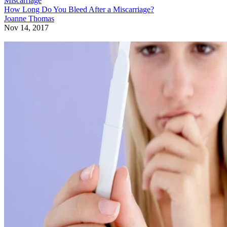
Miscarriage
How Long Do You Bleed After a Miscarriage?
Joanne Thomas
Nov 14, 2017