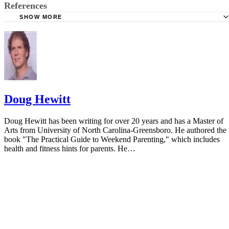
References
SHOW MORE
National Library of Medicine
Doug Hewitt
Doug Hewitt has been writing for over 20 years and has a Master of
Arts from University of North Carolina-Greensboro. He authored the
book "The Practical Guide to Weekend Parenting," which includes
health and fitness hints for parents. He…