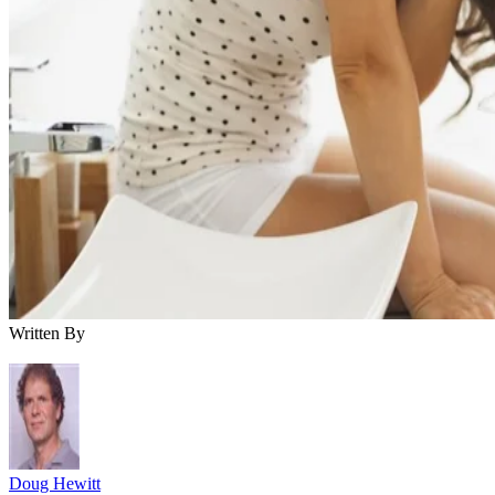
Written By
Doug Hewitt