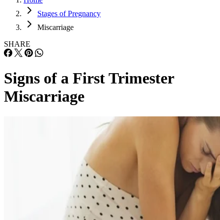
Stages of Pregnancy
Miscarriage
SHARE
Signs of a First Trimester
Miscarriage