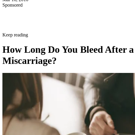
Sponsored
Keep reading
How Long Do You Bleed After a
Miscarriage?