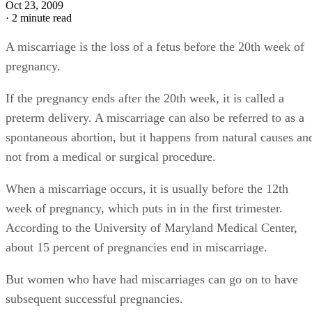
Oct 23, 2009
·
2 minute read
A miscarriage is the loss of a fetus before the 20th week of
pregnancy.
If the pregnancy ends after the 20th week, it is called a
preterm delivery. A miscarriage can also be referred to as a
spontaneous abortion, but it happens from natural causes an
not from a medical or surgical procedure.
When a miscarriage occurs, it is usually before the 12th
week of pregnancy, which puts in in the first trimester.
According to the University of Maryland Medical Center,
about 15 percent of pregnancies end in miscarriage.
But women who have had miscarriages can go on to have
subsequent successful pregnancies.