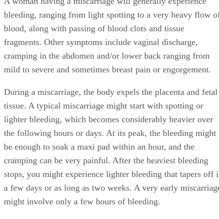
A woman having a miscarriage will generally experience
bleeding, ranging from light spotting to a very heavy flow o
blood, along with passing of blood clots and tissue
fragments. Other symptoms include vaginal discharge,
cramping in the abdomen and/or lower back ranging from
mild to severe and sometimes breast pain or engorgement.
During a miscarriage, the body expels the placenta and fetal
tissue. A typical miscarriage might start with spotting or
lighter bleeding, which becomes considerably heavier over
the following hours or days. At its peak, the bleeding might
be enough to soak a maxi pad within an hour, and the
cramping can be very painful. After the heaviest bleeding
stops, you might experience lighter bleeding that tapers off 
a few days or as long as two weeks. A very early miscarriag
might involve only a few hours of bleeding.