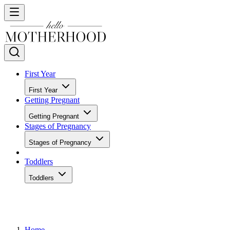
First Year
First Year
Getting Pregnant
Getting Pregnant
Stages of Pregnancy
Stages of Pregnancy
Toddlers
Toddlers
Home