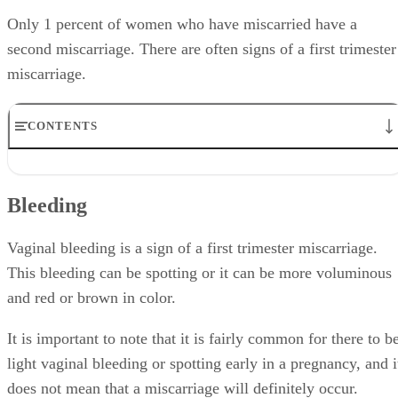
Only 1 percent of women who have miscarried have a
second miscarriage. There are often signs of a first trimester
miscarriage.
CONTENTS
Bleeding
Discharge
Bleeding
End of Pregnancy Symptoms
Abdominal Pain
Lightheadedness
Vaginal bleeding is a sign of a first trimester miscarriage.
This bleeding can be spotting or it can be more voluminous
and red or brown in color.
It is important to note that it is fairly common for there to b
light vaginal bleeding or spotting early in a pregnancy, and i
does not mean that a miscarriage will definitely occur.