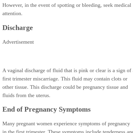
However, in the event of spotting or bleeding, seek medical
attention.
Discharge
Advertisement
A vaginal discharge of fluid that is pink or clear is a sign of
first trimester miscarriage. This fluid may contain clots or
other tissue. This discharge could be pregnancy tissue and
fluids from the uterus.
End of Pregnancy Symptoms
Many pregnant women experience symptoms of pregnancy
in the first trimester. These symptoms include tenderness an