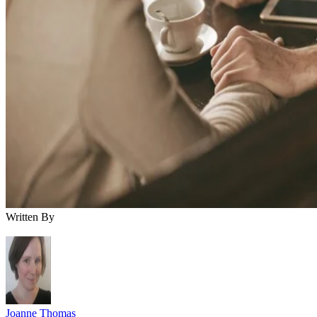
Written By
Joanne Thomas