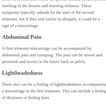
swelling of the breasts and morning sickness. These
symptoms typically subside by the start of the second
trimester, but if they end earlier or abruptly, it could be a
sign of a miscarriage.
Abdominal Pain
A first trimester miscarriage can be accompanied by
abdominal pain and cramping. The pain can be severe and
persistent and occurs in the lower back or pelvis.
Lightheadedness
There also can be a feeling of lightheadedness accompanyin
a miscarriage in the first trimester. This can include a feelin
of dizziness or feeling faint.