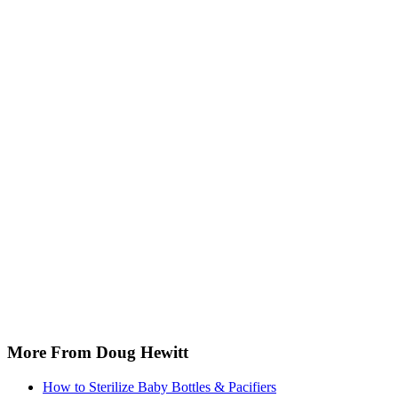
More From Doug Hewitt
How to Sterilize Baby Bottles & Pacifiers