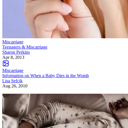
Miscarriage
Teenagers & Miscarriage
Sharon Perkins
Apr 8, 2013
Miscarriage
Information on When a Baby Dies in the Womb
Lisa Sefcik
Aug 26, 2010