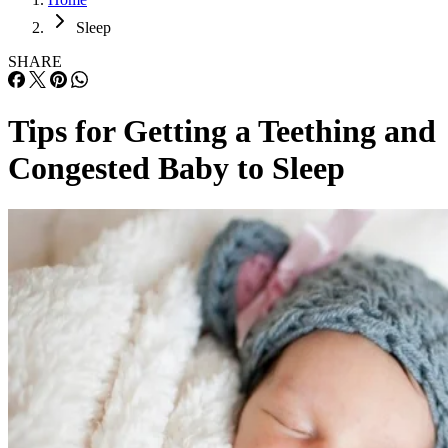
Sleep
SHARE
Tips for Getting a Teething and
Congested Baby to Sleep