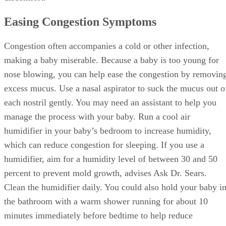
Easing Congestion Symptoms
Congestion often accompanies a cold or other infection,
making a baby miserable. Because a baby is too young for
nose blowing, you can help ease the congestion by removin
excess mucus. Use a nasal aspirator to suck the mucus out o
each nostril gently. You may need an assistant to help you
manage the process with your baby. Run a cool air
humidifier in your baby’s bedroom to increase humidity,
which can reduce congestion for sleeping. If you use a
humidifier, aim for a humidity level of between 30 and 50
percent to prevent mold growth, advises Ask Dr. Sears.
Clean the humidifier daily. You could also hold your baby i
the bathroom with a warm shower running for about 10
minutes immediately before bedtime to help reduce