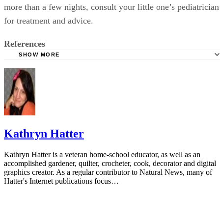
more than a few nights, consult your little one’s pediatrician
for treatment and advice.
References
SHOW MORE
Ask Dr. Sears: 8-M-O Recently Started Nightwaking
Ask Dr. Sears: Teething
Ask Dr. Sears: Correct Humidity Level
MedlinePlus: Nasal Congestion
Kathryn Hatter
Kathryn Hatter is a veteran home-school educator, as well as an
accomplished gardener, quilter, crocheter, cook, decorator and digital
graphics creator. As a regular contributor to Natural News, many of
Hatter's Internet publications focus…