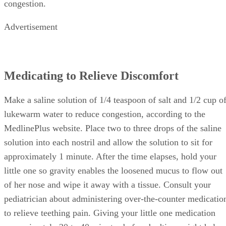
congestion.
Advertisement
Medicating to Relieve Discomfort
Make a saline solution of 1/4 teaspoon of salt and 1/2 cup o
lukewarm water to reduce congestion, according to the
MedlinePlus website. Place two to three drops of the saline
solution into each nostril and allow the solution to sit for
approximately 1 minute. After the time elapses, hold your
little one so gravity enables the loosened mucus to flow out
of her nose and wipe it away with a tissue. Consult your
pediatrician about administering over-the-counter medicatio
to relieve teething pain. Giving your little one medication