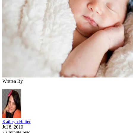
Written By
Kathryn Hatter
Jul 8, 2010
·
2 minute read