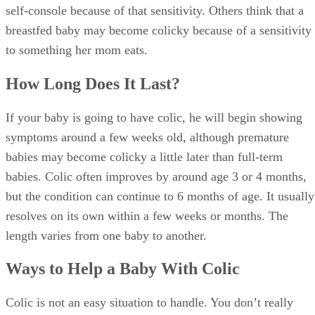
self-console because of that sensitivity. Others think that a
breastfed baby may become colicky because of a sensitivity
to something her mom eats.
How Long Does It Last?
If your baby is going to have colic, he will begin showing
symptoms around a few weeks old, although premature
babies may become colicky a little later than full-term
babies. Colic often improves by around age 3 or 4 months,
but the condition can continue to 6 months of age. It usually
resolves on its own within a few weeks or months. The
length varies from one baby to another.
Ways to Help a Baby With Colic
Colic is not an easy situation to handle. You don’t really