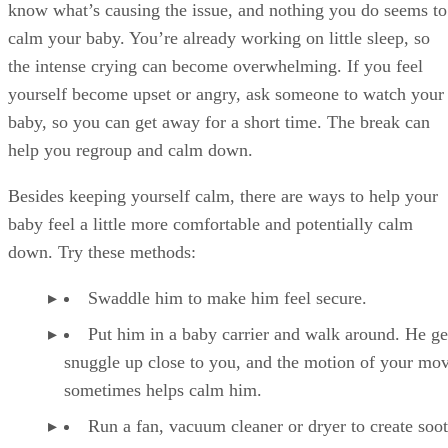
know what’s causing the issue, and nothing you do seems to
calm your baby. You’re already working on little sleep, so
the intense crying can become overwhelming. If you feel
yourself become upset or angry, ask someone to watch your
baby, so you can get away for a short time. The break can
help you regroup and calm down.
Besides keeping yourself calm, there are ways to help your
baby feel a little more comfortable and potentially calm
down. Try these methods:
Swaddle him to make him feel secure.
Put him in a baby carrier and walk around. He ge
snuggle up close to you, and the motion of your mo
sometimes helps calm him.
Run a fan, vacuum cleaner or dryer to create soo