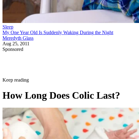
Sleep
My One Year Old Is Suddenly Waking During the Night
Meredyth Glass
Aug 25, 2011
Sponsored
Keep reading
How Long Does Colic Last?