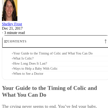
Shelley Frost
Dec 21, 2017
·
3 minute read
CONTENTS
Your Guide to the Timing of Colic and What You Can Do
What Is Colic?
How Long Does It Last?
Ways to Help a Baby With Colic
When to See a Doctor
Your Guide to the Timing of Colic and
What You Can Do
The crying never seems to end. You’ve fed your baby,