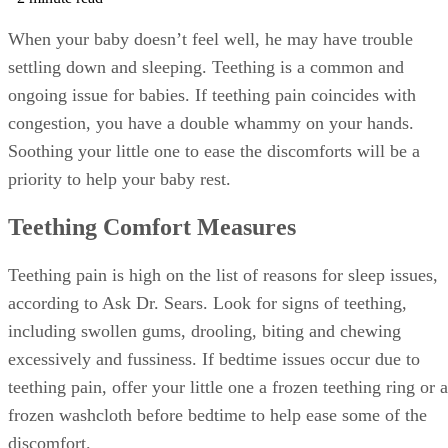
When your baby doesn’t feel well, he may have trouble
settling down and sleeping. Teething is a common and
ongoing issue for babies. If teething pain coincides with
congestion, you have a double whammy on your hands.
Soothing your little one to ease the discomforts will be a
priority to help your baby rest.
Teething Comfort Measures
Teething pain is high on the list of reasons for sleep issues,
according to Ask Dr. Sears. Look for signs of teething,
including swollen gums, drooling, biting and chewing
excessively and fussiness. If bedtime issues occur due to
teething pain, offer your little one a frozen teething ring or a
frozen washcloth before bedtime to help ease some of the
discomfort.