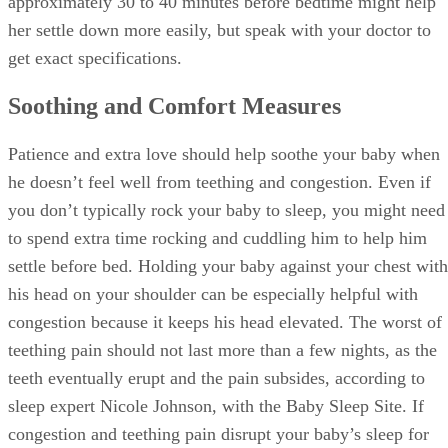
approximately 30 to 40 minutes before bedtime might help
her settle down more easily, but speak with your doctor to
get exact specifications.
Soothing and Comfort Measures
Patience and extra love should help soothe your baby when
he doesn’t feel well from teething and congestion. Even if
you don’t typically rock your baby to sleep, you might need
to spend extra time rocking and cuddling him to help him
settle before bed. Holding your baby against your chest with
his head on your shoulder can be especially helpful with
congestion because it keeps his head elevated. The worst of
teething pain should not last more than a few nights, as the
teeth eventually erupt and the pain subsides, according to
sleep expert Nicole Johnson, with the Baby Sleep Site. If
congestion and teething pain disrupt your baby’s sleep for