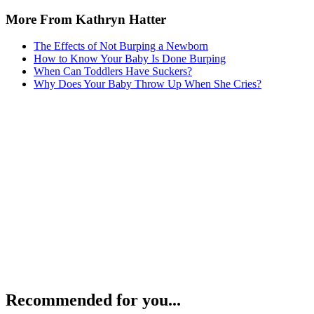
More From Kathryn Hatter
The Effects of Not Burping a Newborn
How to Know Your Baby Is Done Burping
When Can Toddlers Have Suckers?
Why Does Your Baby Throw Up When She Cries?
Recommended for you...