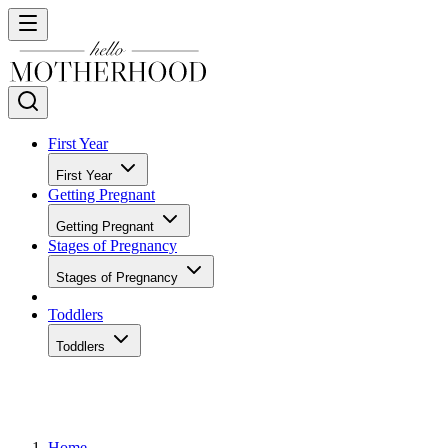
First Year
First Year
Getting Pregnant
Getting Pregnant
Stages of Pregnancy
Stages of Pregnancy
Toddlers
Toddlers
Home