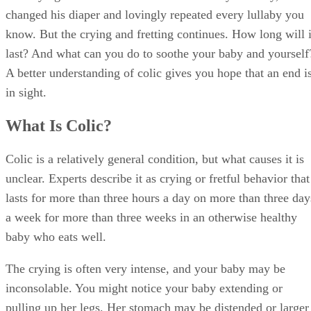
changed his diaper and lovingly repeated every lullaby you
know. But the crying and fretting continues. How long will i
last? And what can you do to soothe your baby and yourself
A better understanding of colic gives you hope that an end i
in sight.
What Is Colic?
Colic is a relatively general condition, but what causes it is
unclear. Experts describe it as crying or fretful behavior that
lasts for more than three hours a day on more than three day
a week for more than three weeks in an otherwise healthy
baby who eats well.
The crying is often very intense, and your baby may be
inconsolable. You might notice your baby extending or
pulling up her legs. Her stomach may be distended or larger