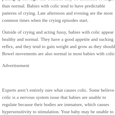
than normal. Babies with colic tend to have predictable
patterns of crying. Late afternoon and evening are the most
common times when the crying episodes start.
Outside of crying and acting fussy, babies with colic appear
healthy and normal. They have a good appetite and sucking
reflex, and they tend to gain weight and grow as they should
Bowel movements are also normal in most babies with colic
Advertisement
Experts aren’t entirely sure what causes colic. Some believe
colic is a nervous system issue that babies are unable to
regulate because their bodies are immature, which causes
hypersensitivity to stimulation. Your baby may be unable to