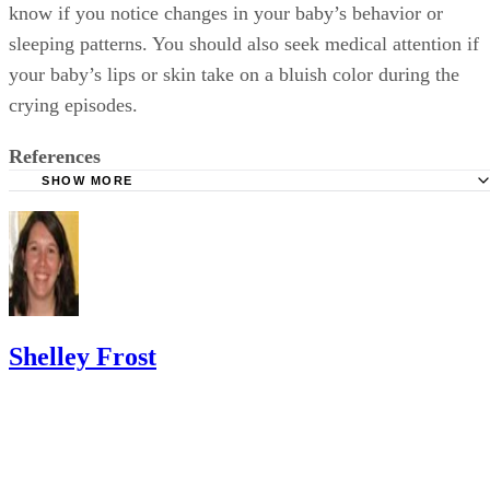
know if you notice changes in your baby’s behavior or
sleeping patterns. You should also seek medical attention if
your baby’s lips or skin take on a bluish color during the
crying episodes.
References
SHOW MORE
Mayo Clinic: Colic
KidsHealth: Your Colicky Baby
HealthyChildren.com: Colic Relief Tips for Parents
Shelley Frost
Shelley Frost spends her days writing professionally on a full-time
basis and experiments in the kitchen when she's not behind the
keyboard. She specializes in writing about lifestyle topics and draws
on her vast experience as a mom,…