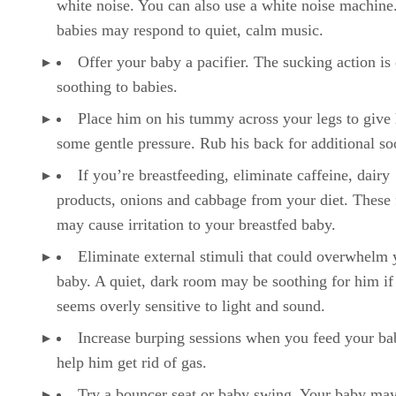
white noise. You can also use a white noise machin
babies may respond to quiet, calm music.
Offer your baby a pacifier. The sucking action is 
soothing to babies.
Place him on his tummy across your legs to give
some gentle pressure. Rub his back for additional so
If you’re breastfeeding, eliminate caffeine, dairy
products, onions and cabbage from your diet. These
may cause irritation to your breastfed baby.
Eliminate external stimuli that could overwhelm 
baby. A quiet, dark room may be soothing for him if
seems overly sensitive to light and sound.
Increase burping sessions when you feed your ba
help him get rid of gas.
Try a bouncer seat or baby swing. Your baby may