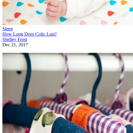
Sleep
How Long Does Colic Last?
Shelley Frost
Dec 21, 2017