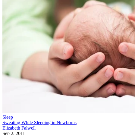
Sleep
Sweating While Sleeping in Newborns
Elizabeth Falwell
Sep 2, 2011