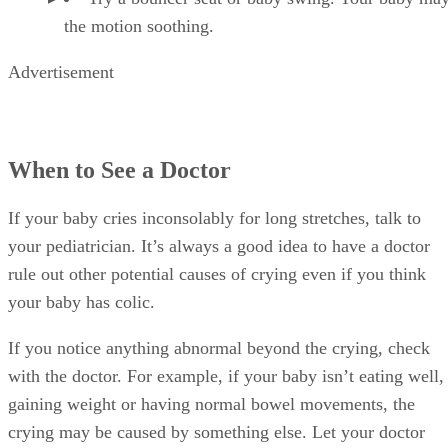
the motion soothing.
Advertisement
When to See a Doctor
If your baby cries inconsolably for long stretches, talk to
your pediatrician. It’s always a good idea to have a doctor
rule out other potential causes of crying even if you think
your baby has colic.
If you notice anything abnormal beyond the crying, check
with the doctor. For example, if your baby isn’t eating well,
gaining weight or having normal bowel movements, the
crying may be caused by something else. Let your doctor