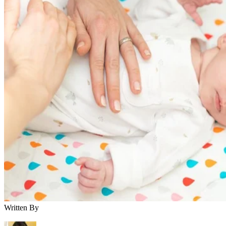
Written By