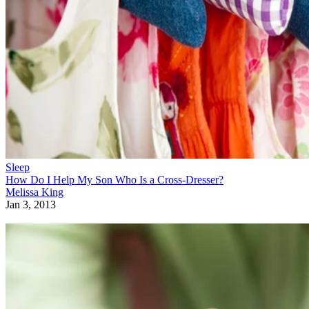
Sleep
How Do I Help My Son Who Is a Cross-Dresser?
Melissa King
Jan 3, 2013