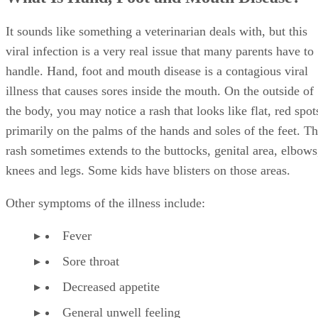
It sounds like something a veterinarian deals with, but this
viral infection is a very real issue that many parents have to
handle. Hand, foot and mouth disease is a contagious viral
illness that causes sores inside the mouth. On the outside of
the body, you may notice a rash that looks like flat, red spot
primarily on the palms of the hands and soles of the feet. T
rash sometimes extends to the buttocks, genital area, elbows
knees and legs. Some kids have blisters on those areas.
Other symptoms of the illness include:
Fever
Sore throat
Decreased appetite
General unwell feeling