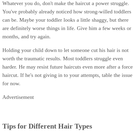
Whatever you do, don't make the haircut a power struggle.
You've probably already noticed how strong-willed toddlers
can be. Maybe your toddler looks a little shaggy, but there
are definitely worse things in life. Give him a few weeks or
months, and try again.
Holding your child down to let someone cut his hair is not
worth the traumatic results. Most toddlers struggle even
harder. He may resist future haircuts even more after a forc
haircut. If he's not giving in to your attempts, table the issue
for now.
Advertisement
Tips for Different Hair Types