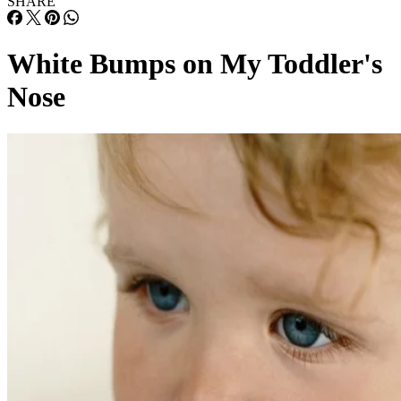
SHARE
White Bumps on My Toddler's
Nose