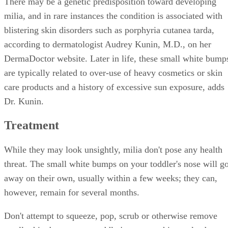
There may be a genetic predisposition toward developing
milia, and in rare instances the condition is associated with
blistering skin disorders such as porphyria cutanea tarda,
according to dermatologist Audrey Kunin, M.D., on her
DermaDoctor website. Later in life, these small white bump
are typically related to over-use of heavy cosmetics or skin
care products and a history of excessive sun exposure, adds
Dr. Kunin.
Treatment
While they may look unsightly, milia don't pose any health
threat. The small white bumps on your toddler's nose will g
away on their own, usually within a few weeks; they can,
however, remain for several months.
Don't attempt to squeeze, pop, scrub or otherwise remove