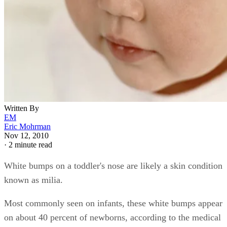
Written By
EM
Eric Mohrman
Nov 12, 2010
·
2 minute read
White bumps on a toddler's nose are likely a skin condition
known as milia.
Most commonly seen on infants, these white bumps appear
on about 40 percent of newborns, according to the medical