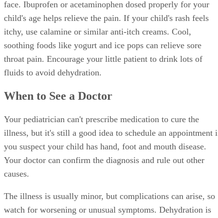
face. Ibuprofen or acetaminophen dosed properly for your
child's age helps relieve the pain. If your child's rash feels
itchy, use calamine or similar anti-itch creams. Cool,
soothing foods like yogurt and ice pops can relieve sore
throat pain. Encourage your little patient to drink lots of
fluids to avoid dehydration.
When to See a Doctor
Your pediatrician can't prescribe medication to cure the
illness, but it's still a good idea to schedule an appointment i
you suspect your child has hand, foot and mouth disease.
Your doctor can confirm the diagnosis and rule out other
causes.
The illness is usually minor, but complications can arise, so
watch for worsening or unusual symptoms. Dehydration is