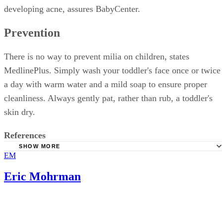
developing acne, assures BabyCenter.
Prevention
There is no way to prevent milia on children, states
MedlinePlus. Simply wash your toddler's face once or twice
a day with warm water and a mild soap to ensure proper
cleanliness. Always gently pat, rather than rub, a toddler's
skin dry.
References
SHOW MORE
EM
BabyCenter: Milia
MayoClinic.com: Milia
Eric Mohrman
MedlinePlus: Milia
DermNet NZ: Milium, milia