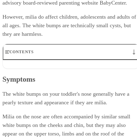
advisory board-reviewed parenting website BabyCenter.
However, milia do affect children, adolescents and adults of
all ages. The white bumps are technically small cysts, but
they are harmless.
CONTENTS
Symptoms
Causes
Symptoms
Treatment
Considerations
Prevention
The white bumps on your toddler's nose generally have a
pearly texture and appearance if they are milia.
Milia on the nose are often accompanied by similar small
white bumps on the cheeks and chin, but they may also
appear on the upper torso, limbs and on the roof of the