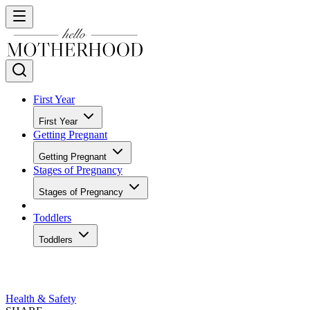
First Year
First Year
Getting Pregnant
Getting Pregnant
Stages of Pregnancy
Stages of Pregnancy
Toddlers
Toddlers
Health & Safety