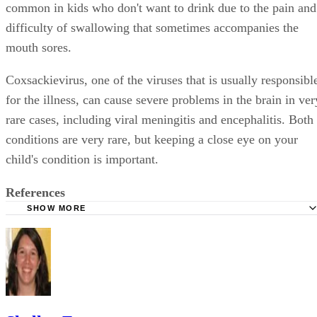
common in kids who don't want to drink due to the pain and
difficulty of swallowing that sometimes accompanies the
mouth sores.
Coxsackievirus, one of the viruses that is usually responsibl
for the illness, can cause severe problems in the brain in ver
rare cases, including viral meningitis and encephalitis. Both
conditions are very rare, but keeping a close eye on your
child's condition is important.
References
SHOW MORE
WebMD: Facts About Hand, Foot and Mouth Disease
Mayo Clinic: Hand, Foot and Mouth Disease