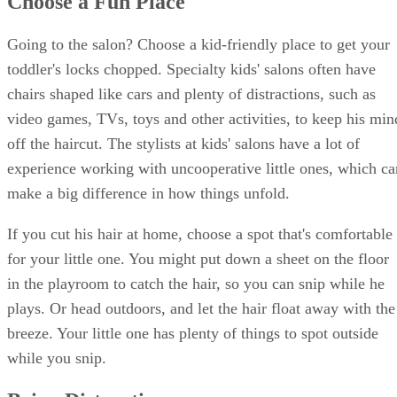
Choose a Fun Place
Going to the salon? Choose a kid-friendly place to get your
toddler's locks chopped. Specialty kids' salons often have
chairs shaped like cars and plenty of distractions, such as
video games, TVs, toys and other activities, to keep his min
off the haircut. The stylists at kids' salons have a lot of
experience working with uncooperative little ones, which ca
make a big difference in how things unfold.
If you cut his hair at home, choose a spot that's comfortable
for your little one. You might put down a sheet on the floor
in the playroom to catch the hair, so you can snip while he
plays. Or head outdoors, and let the hair float away with the
breeze. Your little one has plenty of things to spot outside
while you snip.