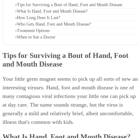
Tips for Surviving a Bout of Hand, Foot and Mouth Disease
What Is Hand, Foot and Mouth Disease?
How Long Does It Last?
Who Gets Hand, Foot and Mouth Disease?
Treatment Options
When to See a Doctor
Tips for Surviving a Bout of Hand, Foot
and Mouth Disease
Your little germ magnet seems to pick up all sorts of new a
interesting viruses. Hand, foot and mouth disease is one of
many contagious viral infections your little one can pick up
at day care. The name sounds strange, but the virus is
generally a mild and relatively brief, albeit uncomfortable,
illness that's common with kids.
What Is Hand, Foot and Mouth Disease?