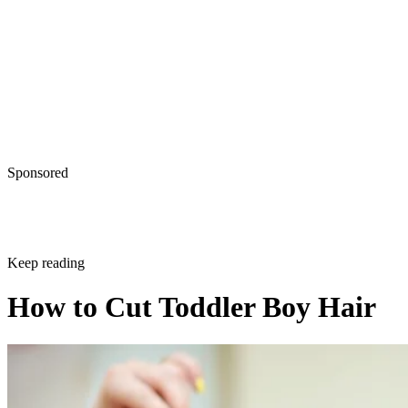
Sponsored
Keep reading
How to Cut Toddler Boy Hair