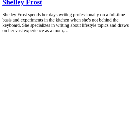
Shelley Frost
Will Love
Shelley Frost spends her days writing professionally on a full-time
basis and experiments in the kitchen when she's not behind the
keyboard. She specializes in writing about lifestyle topics and draws
on her vast experience as a mom,…