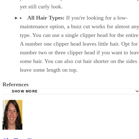
yet still curly look.
All Hair Types:
If you're looking for a low-
maintenance option, a buzz cut works for almost any
type. You can use a single clipper head for the entire
A number one clipper head leaves little hair. Opt for
number two or three clipper head if you want to lea
some hair. You can also cut hair shorter on the sides
leave some length on top.
References
SHOW MORE
Today's Parent: 7 Tips for Surviving Your Toddler's First H
Parents: How Do I Get My Strong-Willed Toddler to Sit fo
Haircut?
Parenting: 4 Home Haircut Tips
Haircut Inspiration: 50+ Cute Toddler Boy Haircuts Your 