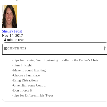
Shelley Frost
Nov 14, 2017
·
4 minute read
CONTENTS
Tips for Taming Your Squirming Toddler in the Barber's Chair
Time It Right
Make It Sound Exciting
Choose a Fun Place
Bring Distractions
Give Him Some Control
Don't Force It
Tips for Different Hair Types