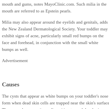
mouth and gums, notes MayoClinic.com. Such milia in the
mouth are referred to as Epstein pearls.
Milia may also appear around the eyelids and genitals, adds
the New Zealand Dermatological Society. Your toddler may
exhibit signs of acne, particularly small red bumps on the
face and forehead, in conjunction with the small white
bumps as well.
Advertisement
Causes
The cysts that appear as white bumps on your toddler's nose
form when dead skin cells are trapped near the skin's surface