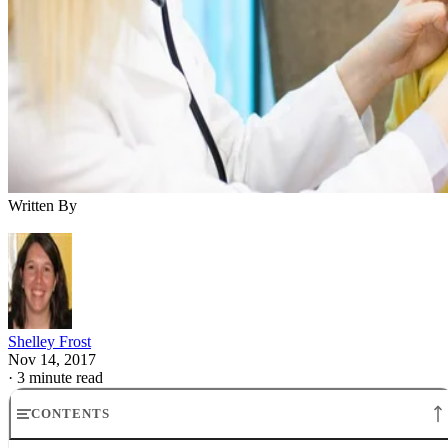
Written By
Shelley Frost
Nov 14, 2017
·
3 minute read
CONTENTS