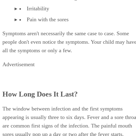
Irritability
Pain with the sores
Symptoms aren't necessarily the same case to case. Some
people don't even notice the symptoms. Your child may hav
all the symptoms or only a few.
Advertisement
How Long Does It Last?
The window between infection and the first symptoms
appearing is usually three to six days. Fever and a sore throa
are common first signs of the infection. The painful mouth
sores usually pop up a day or two after the fever starts.