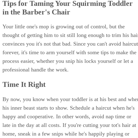
Tips for Taming Your Squirming Toddler
in the Barber's Chair
Your little one's mop is growing out of control, but the
thought of getting him to sit still long enough to trim his hai
convinces you it's not that bad. Since you can't avoid haircut
forever, it's time to arm yourself with some tips to make the
process easier, whether you snip his locks yourself or let a
professional handle the work.
Time It Right
By now, you know when your toddler is at his best and whe
his inner beast starts to show. Schedule a haircut when he's
happy and cooperative. In other words, avoid nap time or
late in the day at all costs. If you're cutting your tot's hair at
home, sneak in a few snips while he's happily playing or