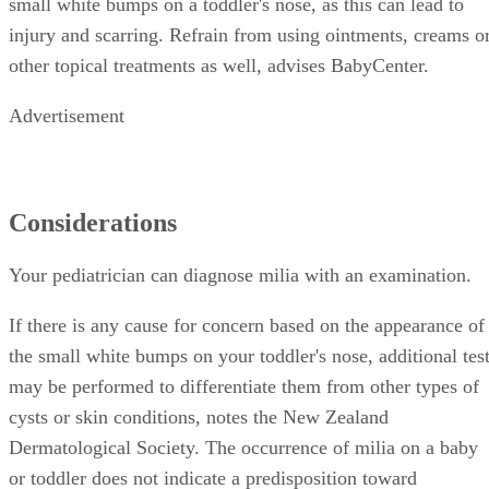
small white bumps on a toddler's nose, as this can lead to
injury and scarring. Refrain from using ointments, creams o
other topical treatments as well, advises BabyCenter.
Advertisement
Considerations
Your pediatrician can diagnose milia with an examination.
If there is any cause for concern based on the appearance of
the small white bumps on your toddler's nose, additional tes
may be performed to differentiate them from other types of
cysts or skin conditions, notes the New Zealand
Dermatological Society. The occurrence of milia on a baby
or toddler does not indicate a predisposition toward