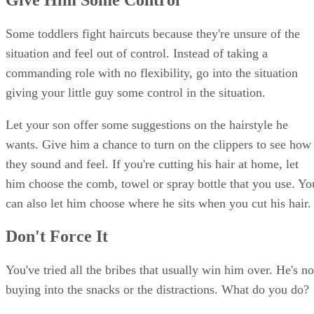
Some toddlers fight haircuts because they're unsure of the
situation and feel out of control. Instead of taking a
commanding role with no flexibility, go into the situation
giving your little guy some control in the situation.
Let your son offer some suggestions on the hairstyle he
wants. Give him a chance to turn on the clippers to see how
they sound and feel. If you're cutting his hair at home, let
him choose the comb, towel or spray bottle that you use. Yo
can also let him choose where he sits when you cut his hair.
Don't Force It
You've tried all the bribes that usually win him over. He's no
buying into the snacks or the distractions. What do you do?