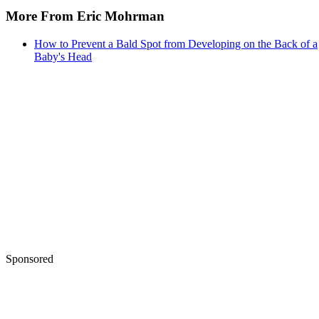
More From Eric Mohrman
How to Prevent a Bald Spot from Developing on the Back of a
Baby's Head
Sponsored