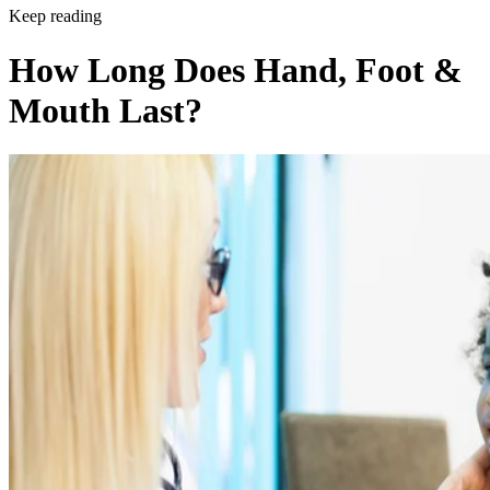
Keep reading
How Long Does Hand, Foot &
Mouth Last?