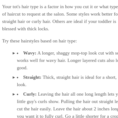
Your tot's hair type is a factor in how you cut it or what type
of haircut to request at the salon. Some styles work better fo
straight hair or curly hair. Others are ideal if your toddler is
blessed with thick locks.
Try these hairstyles based on hair type:
Wavy:
A longer, shaggy mop-top look cut with sc
works well for wavy hair. Longer layered cuts also 
good.
Straight:
Thick, straight hair is ideal for a short,
look.
Curly:
Leaving the hair all one long length lets 
little guy's curls show. Pulling the hair out straight l
cut the hair easily. Leave the hair about 2 inches lon
you want it to fully curl. Go a little shorter for a cro