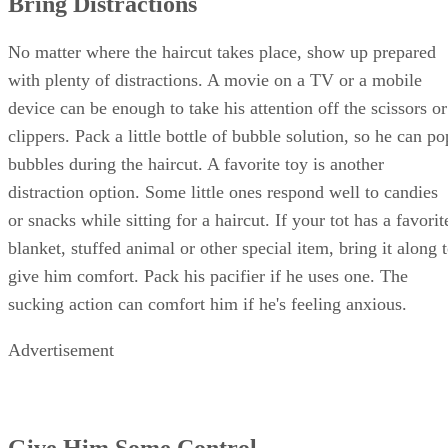
Bring Distractions
No matter where the haircut takes place, show up prepared
with plenty of distractions. A movie on a TV or a mobile
device can be enough to take his attention off the scissors or
clippers. Pack a little bottle of bubble solution, so he can po
bubbles during the haircut. A favorite toy is another
distraction option. Some little ones respond well to candies
or snacks while sitting for a haircut. If your tot has a favorit
blanket, stuffed animal or other special item, bring it along 
give him comfort. Pack his pacifier if he uses one. The
sucking action can comfort him if he's feeling anxious.
Advertisement
Give Him Some Control