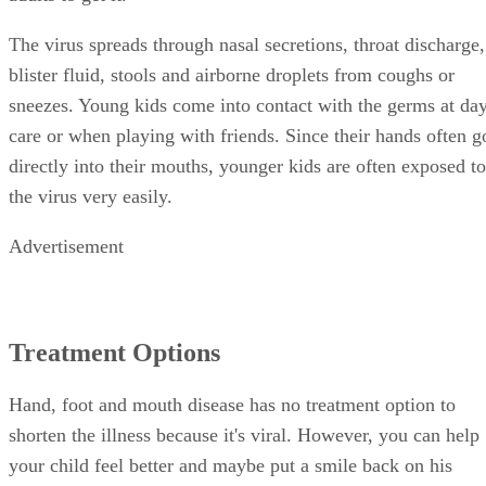
The virus spreads through nasal secretions, throat discharge,
blister fluid, stools and airborne droplets from coughs or
sneezes. Young kids come into contact with the germs at da
care or when playing with friends. Since their hands often g
directly into their mouths, younger kids are often exposed to
the virus very easily.
Advertisement
Treatment Options
Hand, foot and mouth disease has no treatment option to
shorten the illness because it's viral. However, you can help
your child feel better and maybe put a smile back on his