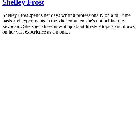
Shelley Frost
Shelley Frost spends her days writing professionally on a full-time
basis and experiments in the kitchen when she's not behind the
keyboard. She specializes in writing about lifestyle topics and draws
on her vast experience as a mom,…