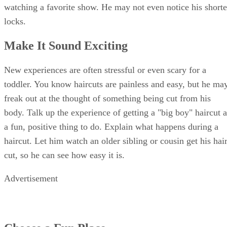
watching a favorite show. He may not even notice his shorte
locks.
Make It Sound Exciting
New experiences are often stressful or even scary for a
toddler. You know haircuts are painless and easy, but he ma
freak out at the thought of something being cut from his
body. Talk up the experience of getting a "big boy" haircut a
a fun, positive thing to do. Explain what happens during a
haircut. Let him watch an older sibling or cousin get his hai
cut, so he can see how easy it is.
Advertisement