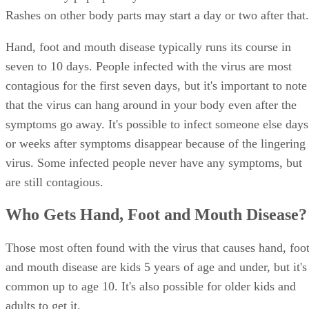
Rashes on other body parts may start a day or two after that.
Hand, foot and mouth disease typically runs its course in
seven to 10 days. People infected with the virus are most
contagious for the first seven days, but it's important to note
that the virus can hang around in your body even after the
symptoms go away. It's possible to infect someone else days
or weeks after symptoms disappear because of the lingering
virus. Some infected people never have any symptoms, but
are still contagious.
Who Gets Hand, Foot and Mouth Disease?
Those most often found with the virus that causes hand, foo
and mouth disease are kids 5 years of age and under, but it's
common up to age 10. It's also possible for older kids and
adults to get it.