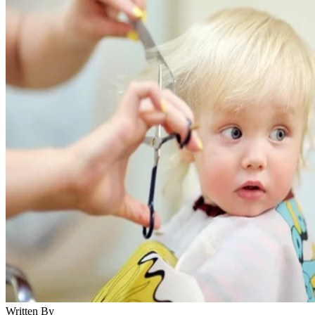
Written By