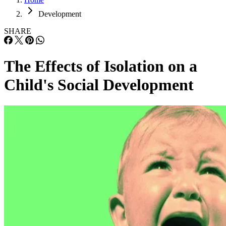
Development
SHARE
The Effects of Isolation on a
Child's Social Development