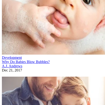
Development
Why Do Babies Blow Bubbles?
A.J. Andrews
Dec 21, 2017