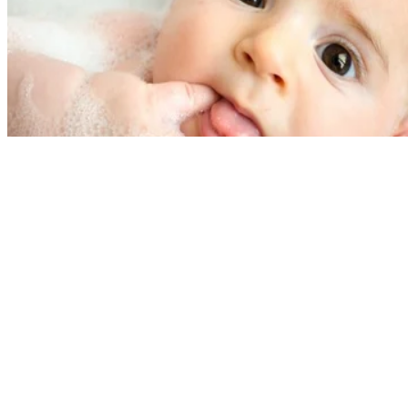
Written By
A.J. Andrews