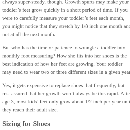
always super-steady, though. Growth spurts may make your
toddler’s feet grow quickly in a short period of time. If you
were to carefully measure your toddler’s feet each month,
you might notice that they stretch by 1/8 inch one month an
not at all the next month.
But who has the time or patience to wrangle a toddler into
monthly foot measuring? How she fits into her shoes is the
best indication of how her feet are growing. Your toddler
may need to wear two or three different sizes in a given year
Yes, it gets expensive to replace shoes that frequently, but
rest assured that her growth won’t always be this rapid. Afte
age 3, most kids’ feet only grow about 1/2 inch per year unti
they reach their adult size.
Sizing for Shoes