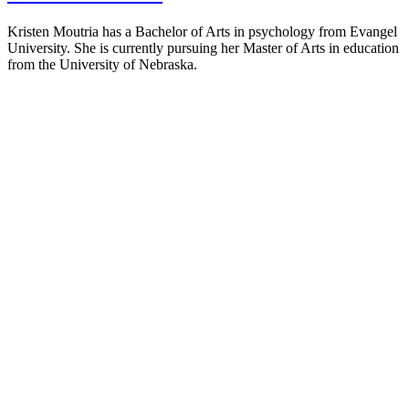
Kristen Moutria has a Bachelor of Arts in psychology from Evangel
University. She is currently pursuing her Master of Arts in education
from the University of Nebraska.