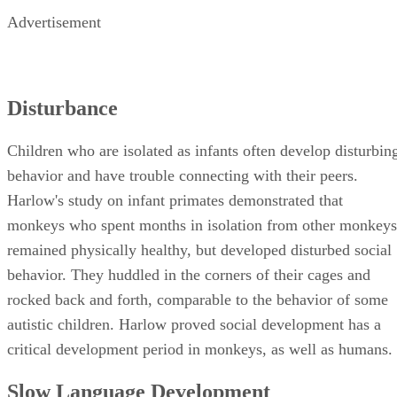
Advertisement
Disturbance
Children who are isolated as infants often develop disturbin
behavior and have trouble connecting with their peers.
Harlow's study on infant primates demonstrated that
monkeys who spent months in isolation from other monkeys
remained physically healthy, but developed disturbed social
behavior. They huddled in the corners of their cages and
rocked back and forth, comparable to the behavior of some
autistic children. Harlow proved social development has a
critical development period in monkeys, as well as humans.
Slow Language Development