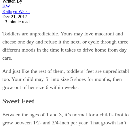
Written By
KW
Kathryn Walsh
Dec 21, 2017
·
3 minute read
Toddlers are unpredictable. Yours may love macaroni and
cheese one day and refuse it the next, or cycle through three
different moods in the time it takes to drive home from day
care.
And just like the rest of them, toddlers’ feet are unpredictab
too. Your child may fit into size 5 shoes for months, then
grow out of her size 6 within weeks.
Sweet Feet
Between the ages of 1 and 3, it’s normal for a child’s foot to
grow between 1/2- and 3/4-inch per year. That growth isn’t