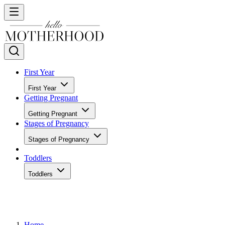
First Year
First Year
Getting Pregnant
Getting Pregnant
Stages of Pregnancy
Stages of Pregnancy
Toddlers
Toddlers
Home