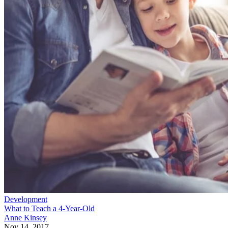
Development
What to Teach a 4-Year-Old
Anne Kinsey
Nov 14, 2017