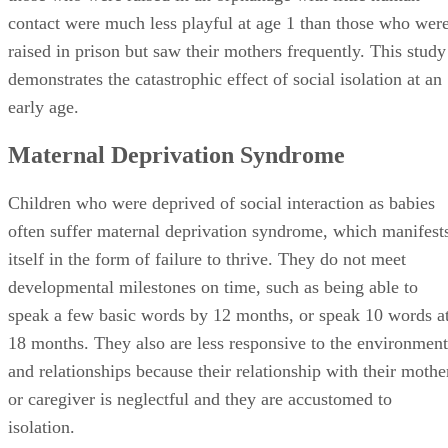
contact were much less playful at age 1 than those who wer
raised in prison but saw their mothers frequently. This study
demonstrates the catastrophic effect of social isolation at an
early age.
Maternal Deprivation Syndrome
Children who were deprived of social interaction as babies
often suffer maternal deprivation syndrome, which manifest
itself in the form of failure to thrive. They do not meet
developmental milestones on time, such as being able to
speak a few basic words by 12 months, or speak 10 words a
18 months. They also are less responsive to the environment
and relationships because their relationship with their mothe
or caregiver is neglectful and they are accustomed to
isolation.