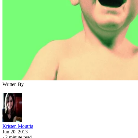
Written By
Kristen Moutria
Jun 20, 2013
·
2 minute read