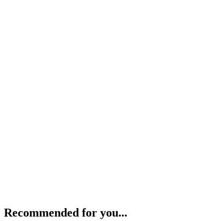
Recommended for you...