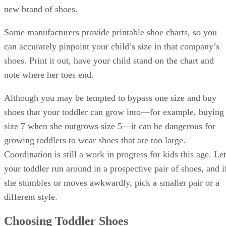
new brand of shoes.
Some manufacturers provide printable shoe charts, so you
can accurately pinpoint your child’s size in that company’s
shoes. Print it out, have your child stand on the chart and
note where her toes end.
Although you may be tempted to bypass one size and buy
shoes that your toddler can grow into—for example, buying
size 7 when she outgrows size 5—it can be dangerous for
growing toddlers to wear shoes that are too large.
Coordination is still a work in progress for kids this age. Let
your toddler run around in a prospective pair of shoes, and i
she stumbles or moves awkwardly, pick a smaller pair or a
different style.
Choosing Toddler Shoes