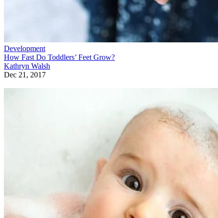
Development
How Fast Do Toddlers’ Feet Grow?
Kathryn Walsh
Dec 21, 2017