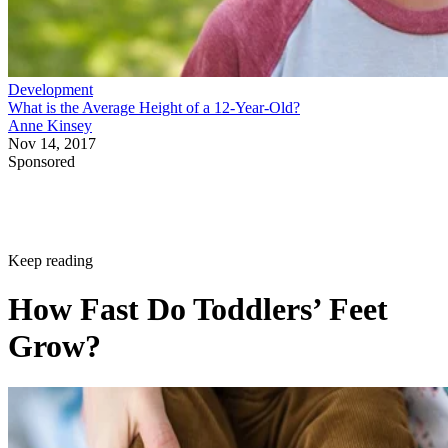
Development
What is the Average Height of a 12-Year-Old?
Anne Kinsey
Nov 14, 2017
Sponsored
Keep reading
How Fast Do Toddlers’ Feet
Grow?