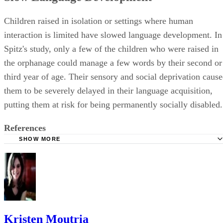
Children raised in isolation or settings where human
interaction is limited have slowed language development. In
Spitz's study, only a few of the children who were raised in
the orphanage could manage a few words by their second or
third year of age. Their sensory and social deprivation caus
them to be severely delayed in their language acquisition,
putting them at risk for being permanently socially disabled.
References
SHOW MORE
History Module: The Devastating Effects of Isolation on S
Behaviour
WebMD: Your Baby's First Words
Kristen Moutria