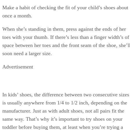
Make a habit of checking the fit of your child’s shoes about
once a month.
When she’s standing in them, press against the ends of her
toes with your thumb. If there’s less than a finger width’s of
space between her toes and the front seam of the shoe, she’l
soon need a larger size.
Advertisement
In kids’ shoes, the difference between two consecutive sizes
is usually anywhere from 1/4 to 1/2 inch, depending on the
manufacturer. Just as with adult shoes, not all pairs fit the
same way. That’s why it’s important to try shoes on your
toddler before buying them, at least when you’re trying a