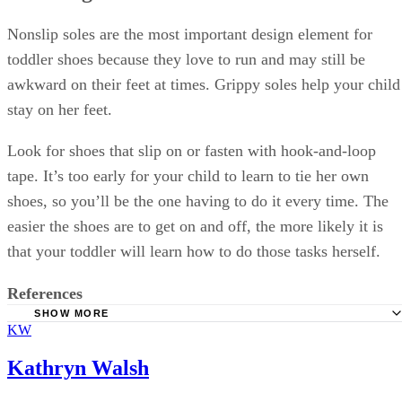
Nonslip soles are the most important design element for
toddler shoes because they love to run and may still be
awkward on their feet at times. Grippy soles help your child
stay on her feet.
Look for shoes that slip on or fasten with hook-and-loop
tape. It’s too early for your child to learn to tie her own
shoes, so you’ll be the one having to do it every time. The
easier the shoes are to get on and off, the more likely it is
that your toddler will learn how to do those tasks herself.
References
SHOW MORE
KW
HealthyChildren: Shoes for Active Toddlers
Softstar Shoes: How Fast Do Children's Feet Grow?
Kathryn Walsh
TinySoles: Shoe Sizing Guide