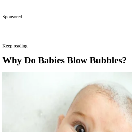
Sponsored
Keep reading
Why Do Babies Blow Bubbles?