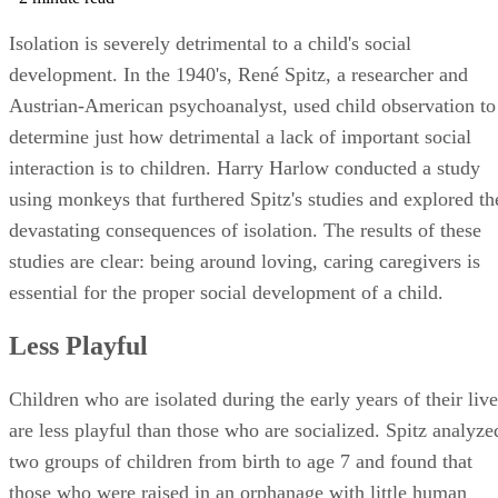
Isolation is severely detrimental to a child's social
development. In the 1940's, René Spitz, a researcher and
Austrian-American psychoanalyst, used child observation to
determine just how detrimental a lack of important social
interaction is to children. Harry Harlow conducted a study
using monkeys that furthered Spitz's studies and explored th
devastating consequences of isolation. The results of these
studies are clear: being around loving, caring caregivers is
essential for the proper social development of a child.
Less Playful
Children who are isolated during the early years of their live
are less playful than those who are socialized. Spitz analyze
two groups of children from birth to age 7 and found that
those who were raised in an orphanage with little human