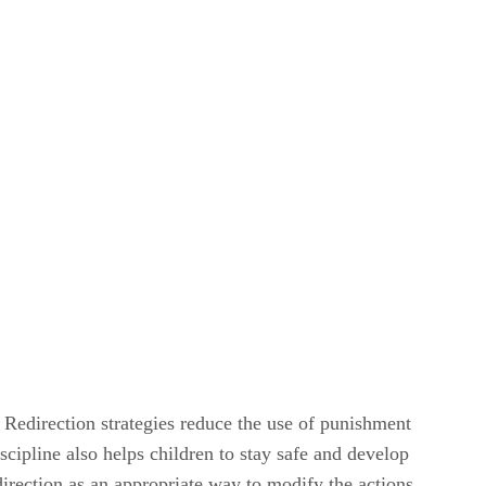
. Redirection strategies reduce the use of punishment
ipline also helps children to stay safe and develop
irection as an appropriate way to modify the actions