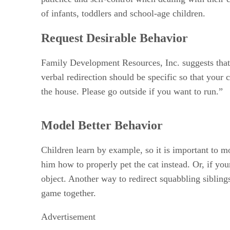
of infants, toddlers and school-age children.
Request Desirable Behavior
Family Development Resources, Inc. suggests that s
verbal redirection should be specific so that your 
the house. Please go outside if you want to run.”
Model Better Behavior
Children learn by example, so it is important to mo
him how to properly pet the cat instead. Or, if yo
object. Another way to redirect squabbling sibling
game together.
Advertisement