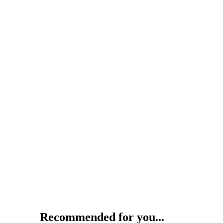
Recommended for you...