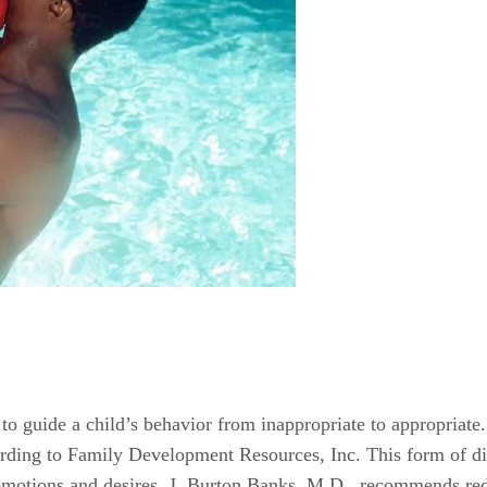
d to guide a child’s behavior from inappropriate to appropriate
rding to Family Development Resources, Inc. This form of disc
 emotions and desires. J. Burton Banks, M.D., recommends red