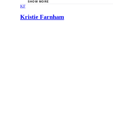
SHOW MORE
KF
Family Development Resources, Inc.: Verbal a
Banks, J. Burton, M.D.: Childhood Discipline: 
Kristie Farnham