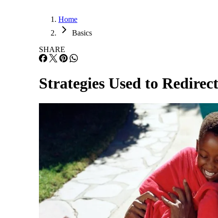
Home
Basics
SHARE
Strategies Used to Redirec