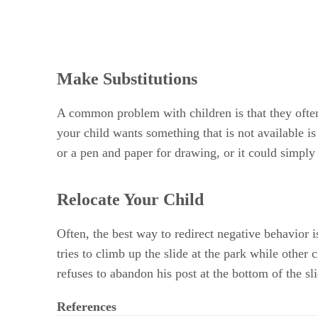
Make Substitutions
A common problem with children is that they often 
your child wants something that is not available i
or a pen and paper for drawing, or it could simply
Relocate Your Child
Often, the best way to redirect negative behavior i
tries to climb up the slide at the park while other 
refuses to abandon his post at the bottom of the sl
References