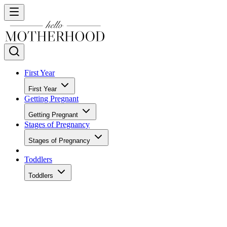
First Year
First Year
Getting Pregnant
Getting Pregnant
Stages of Pregnancy
Stages of Pregnancy
Toddlers
Toddlers