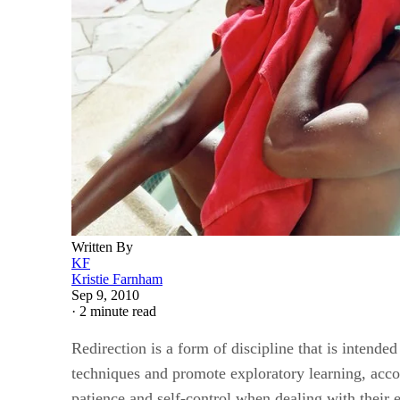
Written By
KF
Kristie Farnham
Sep 9, 2010
·
2 minute read
Redirection is a form of discipline that is intende
techniques and promote exploratory learning, acco
patience and self-control when dealing with their