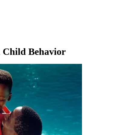
t Child Behavior