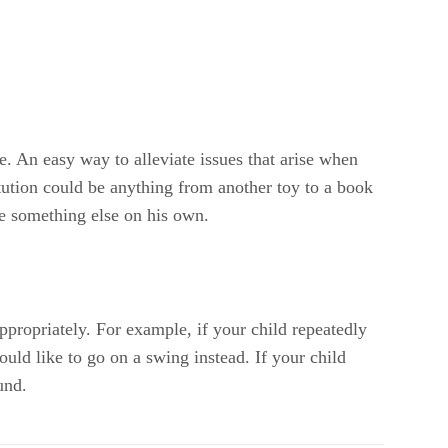
e. An easy way to alleviate issues that arise when
itution could be anything from another toy to a book
se something else on his own.
appropriately. For example, if your child repeatedly
would like to go on a swing instead. If your child
und.