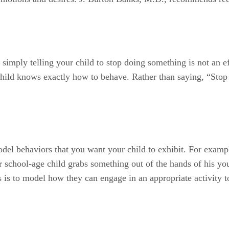
imply telling your child to stop doing something is not an ef
child knows exactly how to behave. Rather than saying, “Stop r
del behaviors that you want your child to exhibit. For example
ur school-age child grabs something out of the hands of his y
s is to model how they can engage in an appropriate activity 