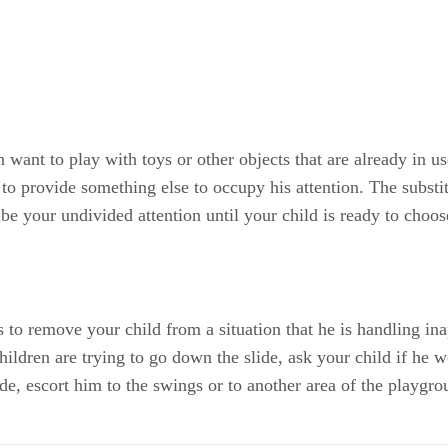
want to play with toys or other objects that are already in us
s to provide something else to occupy his attention. The subst
 be your undivided attention until your child is ready to choo
s to remove your child from a situation that he is handling in
children are trying to go down the slide, ask your child if he 
ide, escort him to the swings or to another area of the playgro