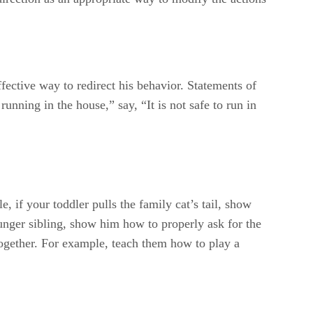
fective way to redirect his behavior. Statements of
unning in the house,” say, “It is not safe to run in
, if your toddler pulls the family cat’s tail, show
ounger sibling, show him how to properly ask for the
together. For example, teach them how to play a