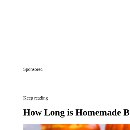
Sponsored
Keep reading
How Long is Homemade B