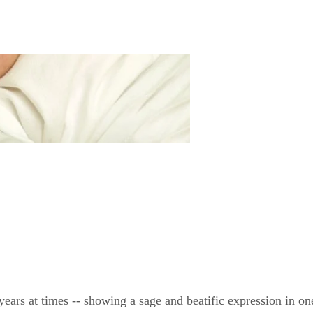
ears at times -- showing a sage and beatific expression in o