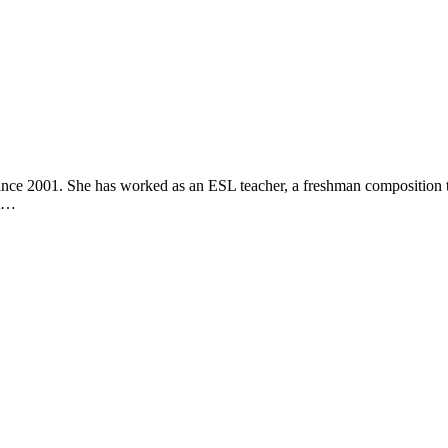
Your Newborn Behaves
bies Do
nce 2001. She has worked as an ESL teacher, a freshman composition te
ut…