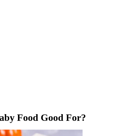
aby Food Good For?