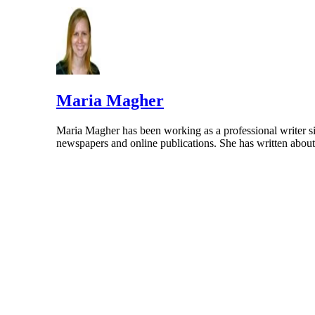
HealthyChildren.org: Ages and Stages: How 
Covenant Care Pediatrics: Common Things Ba
Maria Magher
Maria Magher has been working as a professional writer si
newspapers and online publications. She has written abo