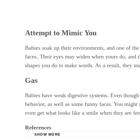
Attempt to Mimic You
Babies soak up their environments, and one of the
faces. Their eyes may widen when yours do, and t
shapes you do to make words. As a result, they may
Gas
Babies have weak digestive systems. Even though th
behavior, as well as some funny faces. You might s
even get what looks like a smile when they are fee
References
SHOW MORE