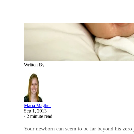
Written By
Maria Magher
Sep 1, 2013
·
2 minute read
Your newborn can seem to be far beyond his zero y