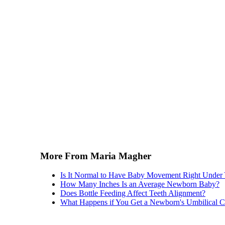
More From Maria Magher
Is It Normal to Have Baby Movement Right Under 
How Many Inches Is an Average Newborn Baby?
Does Bottle Feeding Affect Teeth Alignment?
What Happens if You Get a Newborn's Umbilical 