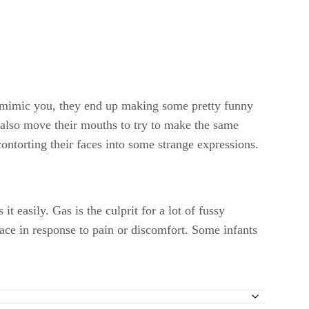
to mimic you, they end up making some pretty funny
also move their mouths to try to make the same
ontorting their faces into some strange expressions.
 easily. Gas is the culprit for a lot of fussy
face in response to pain or discomfort. Some infants