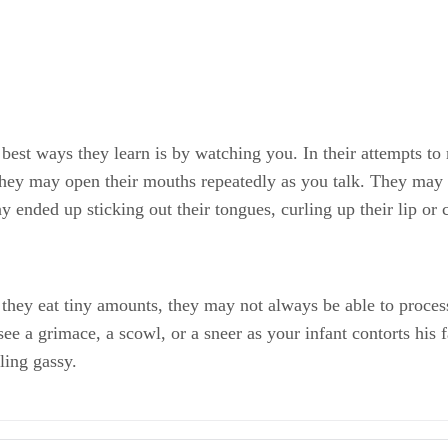
 best ways they learn is by watching you. In their attempts 
hey may open their mouths repeatedly as you talk. They may 
 ended up sticking out their tongues, curling up their lip or c
ey eat tiny amounts, they may not always be able to process it
ee a grimace, a scowl, or a sneer as your infant contorts his 
ling gassy.