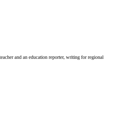
acher and an education reporter, writing for regional