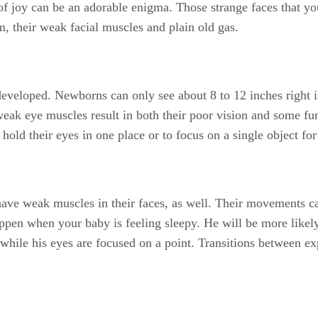
s of joy can be an adorable enigma. Those strange faces that y
m, their weak facial muscles and plain old gas.
developed. Newborns can only see about 8 to 12 inches right i
eak eye muscles result in both their poor vision and some 
hold their eyes in one place or to focus on a single object for
ave weak muscles in their faces, as well. Their movements ca
ppen when your baby is feeling sleepy. He will be more likely t
while his eyes are focused on a point. Transitions between exp