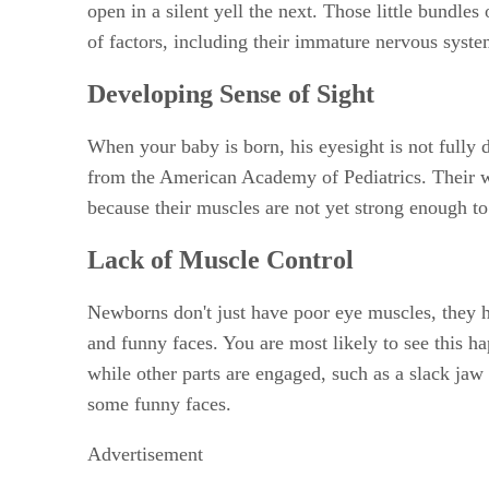
open in a silent yell the next. Those little bundle
of factors, including their immature nervous syste
Developing Sense of Sight
When your baby is born, his eyesight is not fully 
from the American Academy of Pediatrics. Their w
because their muscles are not yet strong enough to 
Lack of Muscle Control
Newborns don't just have poor eye muscles, they h
and funny faces. You are most likely to see this ha
while other parts are engaged, such as a slack jaw 
some funny faces.
Advertisement