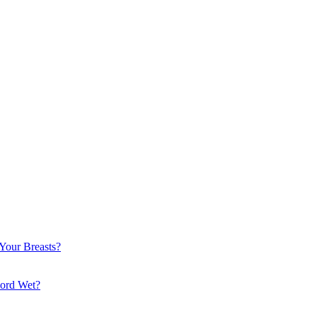
Your Breasts?
Cord Wet?