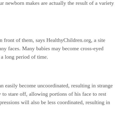
our newborn makes are actually the result of a variety
n front of them, says HealthyChildren.org, a site
funny faces. Many babies may become cross-eyed
 a long period of time.
n easily become uncoordinated, resulting in strange
o stare off, allowing portions of his face to rest
ressions will also be less coordinated, resulting in