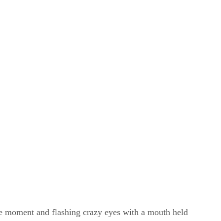
ne moment and flashing crazy eyes with a mouth held