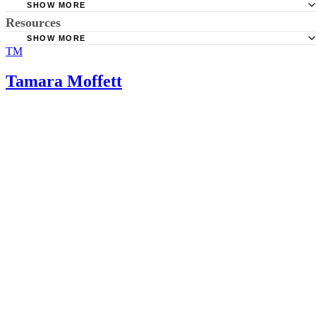
SHOW MORE
Resources
Mayo Clinic: Pregnancy week by week
SHOW MORE
Mayo Clinic: Night leg cramps
TM
MedlinePlus: Muscle Cramps
Tamara Moffett