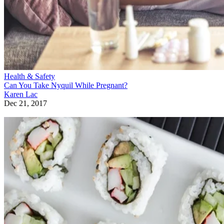
Health & Safety
Can You Take Nyquil While Pregnant?
Karen Lac
Dec 21, 2017