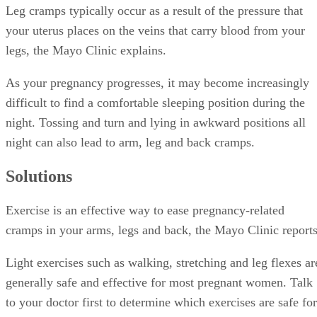
Leg cramps typically occur as a result of the pressure that
your uterus places on the veins that carry blood from your
legs, the Mayo Clinic explains.
As your pregnancy progresses, it may become increasingly
difficult to find a comfortable sleeping position during the
night. Tossing and turn and lying in awkward positions all
night can also lead to arm, leg and back cramps.
Solutions
Exercise is an effective way to ease pregnancy-related
cramps in your arms, legs and back, the Mayo Clinic reports
Light exercises such as walking, stretching and leg flexes ar
generally safe and effective for most pregnant women. Talk
to your doctor first to determine which exercises are safe for