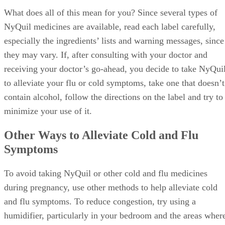
What does all of this mean for you? Since several types of
NyQuil medicines are available, read each label carefully,
especially the ingredients’ lists and warning messages, since
they may vary. If, after consulting with your doctor and
receiving your doctor’s go-ahead, you decide to take NyQui
to alleviate your flu or cold symptoms, take one that doesn’t
contain alcohol, follow the directions on the label and try to
minimize your use of it.
Other Ways to Alleviate Cold and Flu
Symptoms
To avoid taking NyQuil or other cold and flu medicines
during pregnancy, use other methods to help alleviate cold
and flu symptoms. To reduce congestion, try using a
humidifier, particularly in your bedroom and the areas wher