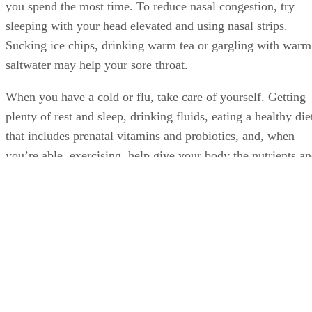
you spend the most time. To reduce nasal congestion, try
sleeping with your head elevated and using nasal strips.
Sucking ice chips, drinking warm tea or gargling with warm
saltwater may help your sore throat.
When you have a cold or flu, take care of yourself. Getting
plenty of rest and sleep, drinking fluids, eating a healthy die
that includes prenatal vitamins and probiotics, and, when
you’re able, exercising, help give your body the nutrients a
energy it needs to combat illness and restore health. After
you feel better, maintain your healthy lifestyle and diet.
Doing so helps strengthen and maintain your immune
system, which may reduce the chances of your getting a col
or flu or lessen the duration and severity of illness.
Advertisement