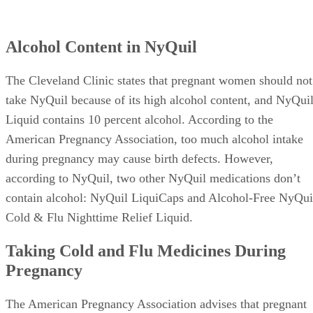
Alcohol Content in NyQuil
The Cleveland Clinic states that pregnant women should not
take NyQuil because of its high alcohol content, and NyQui
Liquid contains 10 percent alcohol. According to the
American Pregnancy Association, too much alcohol intake
during pregnancy may cause birth defects. However,
according to NyQuil, two other NyQuil medications don’t
contain alcohol: NyQuil LiquiCaps and Alcohol-Free NyQui
Cold & Flu Nighttime Relief Liquid.
Taking Cold and Flu Medicines During
Pregnancy
The American Pregnancy Association advises that pregnant