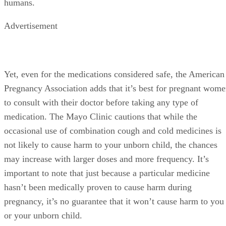
humans.
Advertisement
Yet, even for the medications considered safe, the American
Pregnancy Association adds that it’s best for pregnant wom
to consult with their doctor before taking any type of
medication. The Mayo Clinic cautions that while the
occasional use of combination cough and cold medicines is
not likely to cause harm to your unborn child, the chances
may increase with larger doses and more frequency. It’s
important to note that just because a particular medicine
hasn’t been medically proven to cause harm during
pregnancy, it’s no guarantee that it won’t cause harm to you
or your unborn child.