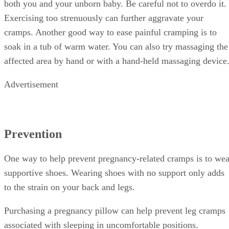
both you and your unborn baby. Be careful not to overdo it.
Exercising too strenuously can further aggravate your
cramps. Another good way to ease painful cramping is to
soak in a tub of warm water. You can also try massaging the
affected area by hand or with a hand-held massaging device
Advertisement
Prevention
One way to help prevent pregnancy-related cramps is to wea
supportive shoes. Wearing shoes with no support only adds
to the strain on your back and legs.
Purchasing a pregnancy pillow can help prevent leg cramps
associated with sleeping in uncomfortable positions.