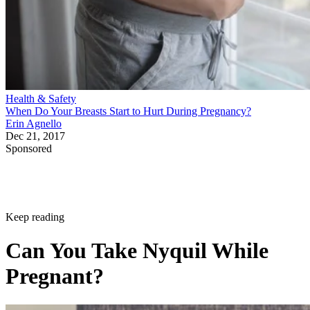
Health & Safety
When Do Your Breasts Start to Hurt During Pregnancy?
Erin Agnello
Dec 21, 2017
Sponsored
Keep reading
Can You Take Nyquil While
Pregnant?