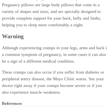
Pregnancy pillows are large body pillows that come in a
variety of shapes and sizes, and are specially designed to
provide complete support for your back, belly and limbs,
helping you to sleep more comfortably a night.
Warning
Although experiencing cramps in your legs, arms and back i
a common symptom of pregnancy, in some cases it can also
be a sign of a different medical condition.
These cramps can also occur if you suffer from diabetes or
peripheral artery disease, the Mayo Clinic warns. See your
doctor right away if your cramps become severe or if you
also experience muscle weakness.
References