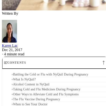
Written By
Karen Lac
Dec 21, 2017
·
4 minute read
CONTENTS
Battling the Cold or Flu with NyQuil During Pregnancy
What Is NyQuil?
Alcohol Content in NyQuil
Taking Cold and Flu Medicines During Pregnancy
Other Ways to Alleviate Cold and Flu Symptoms
The Flu Vaccine During Pregnancy
When to See Your Doctor