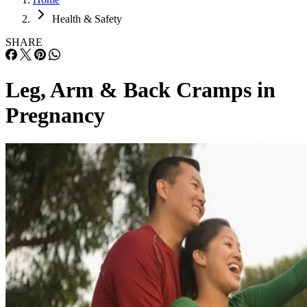
Health & Safety
SHARE
Leg, Arm & Back Cramps in
Pregnancy