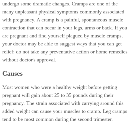
undergo some dramatic changes. Cramps are one of the
many unpleasant physical symptoms commonly associated
with pregnancy. A cramp is a painful, spontaneous muscle
contraction that can occur in your legs, arms or back. If you
are pregnant and find yourself plagued by muscle cramps,
your doctor may be able to suggest ways that you can get
relief; do not take any preventative action or home remedies
without doctor's approval.
Causes
Most women who were a healthy weight before getting
pregnant will gain about 25 to 35 pounds during their
pregnancy. The strain associated with carrying around this
added weight can cause your muscles to cramp. Leg cramps
tend to be most common during the second trimester.