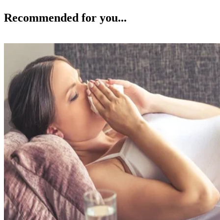
Recommended for you...