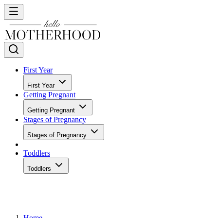
First Year
First Year
Getting Pregnant
Getting Pregnant
Stages of Pregnancy
Stages of Pregnancy
Toddlers
Toddlers
Home