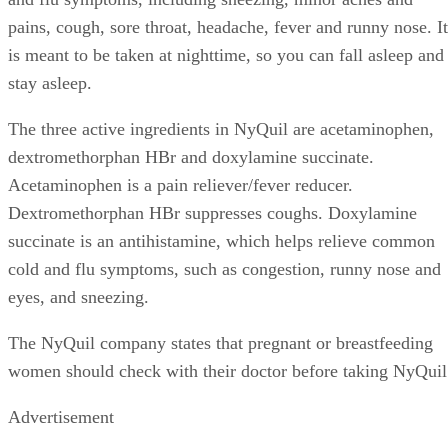
pains, cough, sore throat, headache, fever and runny nose. It
is meant to be taken at nighttime, so you can fall asleep and
stay asleep.
The three active ingredients in NyQuil are acetaminophen,
dextromethorphan HBr and doxylamine succinate.
Acetaminophen is a pain reliever/fever reducer.
Dextromethorphan HBr suppresses coughs. Doxylamine
succinate is an antihistamine, which helps relieve common
cold and flu symptoms, such as congestion, runny nose and
eyes, and sneezing.
The NyQuil company states that pregnant or breastfeeding
women should check with their doctor before taking NyQuil
Advertisement