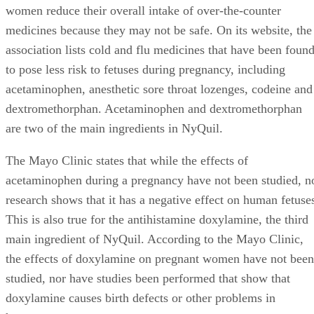
women reduce their overall intake of over-the-counter
medicines because they may not be safe. On its website, the
association lists cold and flu medicines that have been foun
to pose less risk to fetuses during pregnancy, including
acetaminophen, anesthetic sore throat lozenges, codeine and
dextromethorphan. Acetaminophen and dextromethorphan
are two of the main ingredients in NyQuil.
The Mayo Clinic states that while the effects of
acetaminophen during a pregnancy have not been studied, n
research shows that it has a negative effect on human fetuse
This is also true for the antihistamine doxylamine, the third
main ingredient of NyQuil. According to the Mayo Clinic,
the effects of doxylamine on pregnant women have not been
studied, nor have studies been performed that show that
doxylamine causes birth defects or other problems in