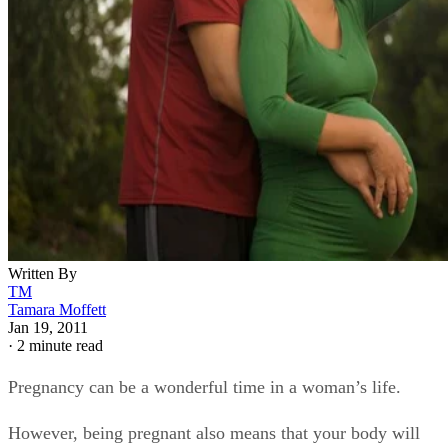
Written By
TM
Tamara Moffett
Jan 19, 2011
·
2 minute read
Pregnancy can be a wonderful time in a woman’s life.
However, being pregnant also means that your body will