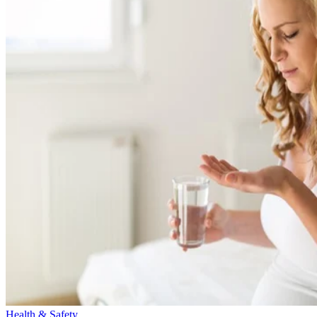
Health & Safety