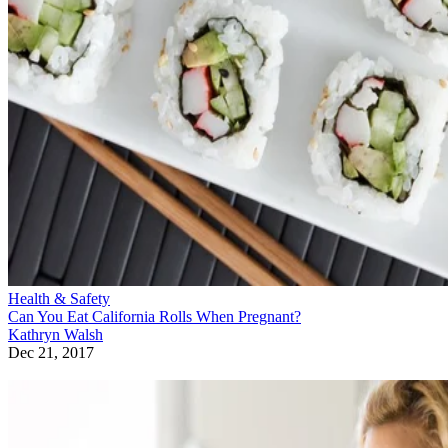
Health & Safety
Can You Eat California Rolls When Pregnant?
Kathryn Walsh
Dec 21, 2017