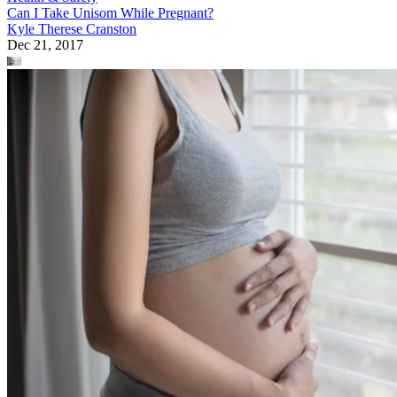
Can I Take Unisom While Pregnant?
Kyle Therese Cranston
Dec 21, 2017