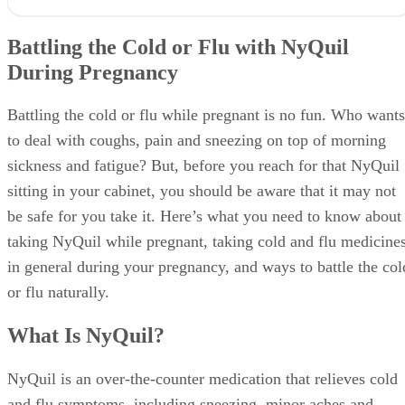
Battling the Cold or Flu with NyQuil
During Pregnancy
Battling the cold or flu while pregnant is no fun. Who wants
to deal with coughs, pain and sneezing on top of morning
sickness and fatigue? But, before you reach for that NyQuil
sitting in your cabinet, you should be aware that it may not
be safe for you take it. Here’s what you need to know about
taking NyQuil while pregnant, taking cold and flu medicine
in general during your pregnancy, and ways to battle the col
or flu naturally.
What Is NyQuil?
NyQuil is an over-the-counter medication that relieves cold
and flu symptoms, including sneezing, minor aches and